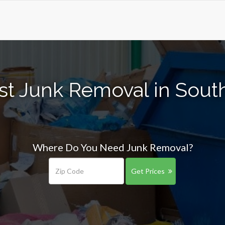
st Junk Removal in Sout
Where Do You Need Junk Removal?
Get Prices