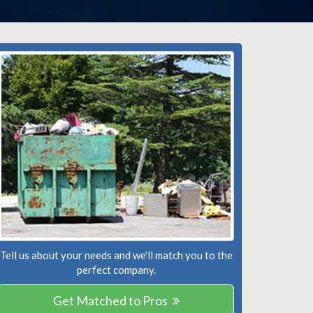
Tell us about your needs and we'll match you to the
perfect company.
Get Matched to Pros