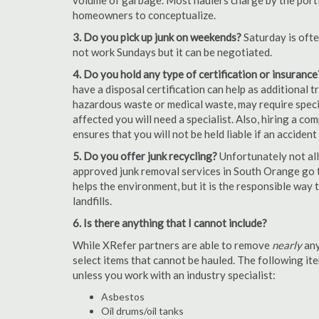
volume of garbage. Most haulers charge by the portion
homeowners to conceptualize.
3. Do you pick up junk on weekends?
Saturday is oft
not work Sundays but it can be negotiated.
4. Do you hold any type of certification or insurance
have a disposal certification can help as additional
hazardous waste or medical waste, may require special
affected you will need a specialist. Also, hiring a c
ensures that you will not be held liable if an acciden
5. Do you offer junk recycling?
Unfortunately not all
approved junk removal services in South Orange go th
helps the environment, but it is the responsible way t
landfills.
6. Is there anything that I cannot include?
While XRefer partners are able to remove
nearly
any
select items that cannot be hauled. The following i
unless you work with an industry specialist:
Asbestos
Oil drums/oil tanks