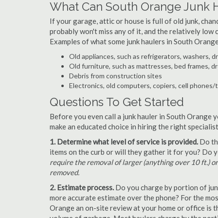
What Can South Orange Junk 
If your garage, attic or house is full of old junk, ch
probably won't miss any of it, and the relatively low
Examples of what some junk haulers in South Orange
Old appliances, such as refrigerators, washers, d
Old furniture, such as mattresses, bed frames, d
Debris from construction sites
Electronics, old computers, copiers, cell phones/
Questions To Get Started
Before you even call a junk hauler in South Orange y
make an educated choice in hiring the right speciali
1. Determine what level of service is provided.
Do the
items on the curb or will they gather it for you? Do
require the removal of larger (anything over 10 ft.) o
removed.
2. Estimate process.
Do you charge by portion of junk 
more accurate estimate over the phone? For the most
Orange an on-site review at your home or office is t