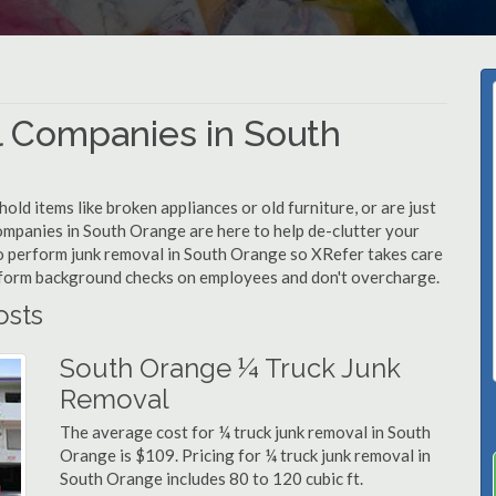
 Companies in South
d items like broken appliances or old furniture, or are just
ompanies in South Orange are here to help de-clutter your
d to perform junk removal in South Orange so XRefer takes care
rform background checks on employees and don't overcharge.
osts
South Orange ¼ Truck Junk
Removal
The average cost for ¼ truck junk removal in South
Orange is $109. Pricing for ¼ truck junk removal in
South Orange includes 80 to 120 cubic ft.