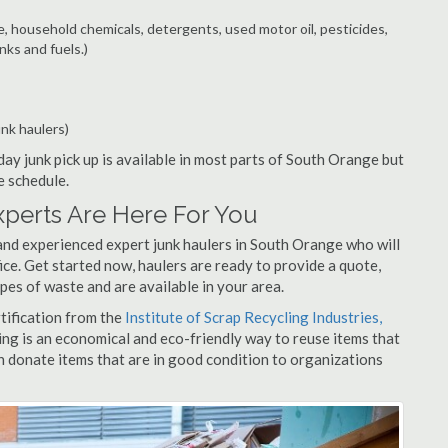
e, household chemicals, detergents, used motor oil, pesticides,
nks and fuels.)
unk haulers)
ay junk pick up is available in most parts of South Orange but
e schedule.
perts Are Here For You
and experienced expert junk haulers in South Orange who will
ice. Get started now, haulers are ready to provide a quote,
pes of waste and are available in your area.
rtification from the
Institute of Scrap Recycling Industries,
ing is an economical and eco-friendly way to reuse items that
 donate items that are in good condition to organizations