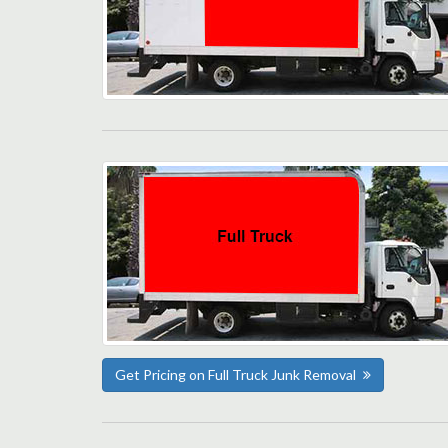
Get Pricing on Full Truck Junk Removal