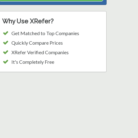
Why Use XRefer?
Get Matched to Top Companies
Quickly Compare Prices
XRefer Verified Companies
It's Completely Free