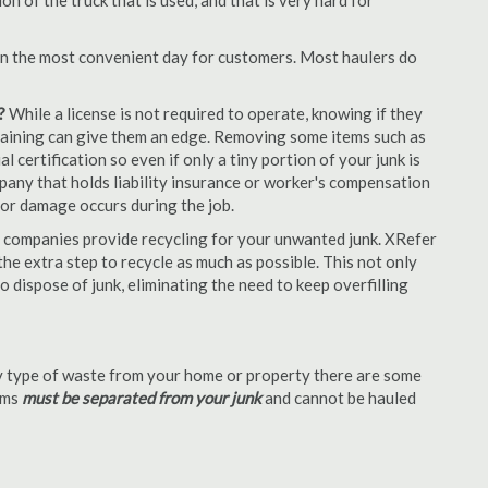
 of the truck that is used, and that is very hard for
en the most convenient day for customers. Most haulers do
?
While a license is not required to operate, knowing if they
 training can give them an edge. Removing some items such as
 certification so even if only a tiny portion of your junk is
ompany that holds liability insurance or worker's compensation
t or damage occurs during the job.
 companies provide recycling for your unwanted junk. XRefer
e extra step to recycle as much as possible. This not only
o dispose of junk, eliminating the need to keep overfilling
 type of waste from your home or property there are some
tems
must be separated from your junk
and cannot be hauled