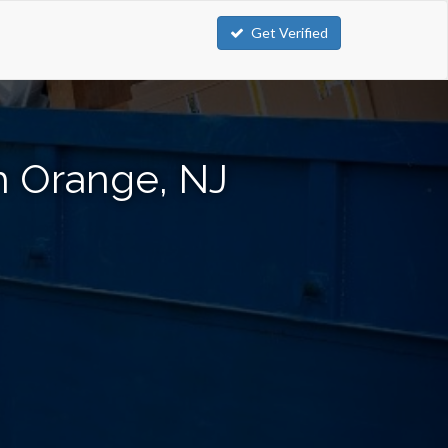
Get Verified
h Orange, NJ