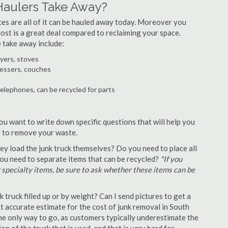
Haulers Take Away?
ances are all of it can be hauled away today. Moreover you
 cost is a great deal compared to reclaiming your space.
 take away include:
ryers, stoves
ressers, couches
telephones, can be recycled for parts
ou want to write down specific questions that will help you
st to remove your waste.
y load the junk truck themselves? Do you need to place all
 you need to separate items that can be recycled?
*If you
r specialty items, be sure to ask whether these items can be
truck filled up or by weight? Can I send pictures to get a
 accurate estimate for the cost of junk removal in South
he only way to go, as customers typically underestimate the