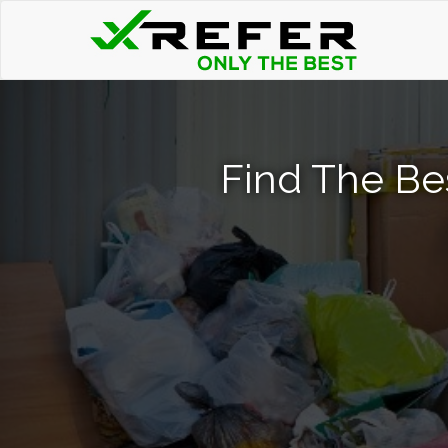
Find The Be