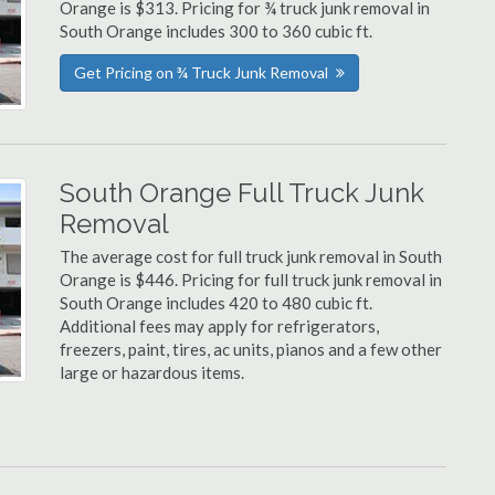
Orange is $313. Pricing for ¾ truck junk removal in
South Orange includes 300 to 360 cubic ft.
Get Pricing on ¾ Truck Junk Removal
South Orange Full Truck Junk
Removal
The average cost for full truck junk removal in South
Orange is $446. Pricing for full truck junk removal in
South Orange includes 420 to 480 cubic ft.
Additional fees may apply for refrigerators,
freezers, paint, tires, ac units, pianos and a few other
large or hazardous items.