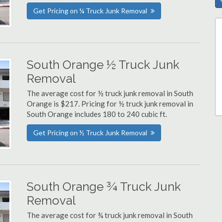
Get Pricing on ¼ Truck Junk Removal
South Orange ½ Truck Junk
Removal
The average cost for ½ truck junk removal in South
Orange is $217. Pricing for ½ truck junk removal in
South Orange includes 180 to 240 cubic ft.
Get Pricing on ½ Truck Junk Removal
South Orange ¾ Truck Junk
Removal
The average cost for ¾ truck junk removal in South