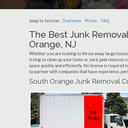
Jump to Section:
Overview
Prices
FAQ
The Best Junk Removal
Orange, NJ
Whether you are looking to throw away large househol
trying to clean up your home or yard, junk removal c
space quickly and efficiently. No license is require
to partner with companies that have experience, pe
South Orange Junk Removal C