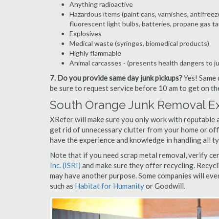
Anything radioactive
Hazardous items (paint cans, varnishes, antifreez
fluorescent light bulbs, batteries, propane gas ta
Explosives
Medical waste (syringes, biomedical products)
Highly flammable
Animal carcasses - (presents health dangers to j
7. Do you provide same day junk pickups?
Yes! Same d
be sure to request service before 10 am to get on th
South Orange Junk Removal Ex
XRefer will make sure you only work with reputable 
get rid of unnecessary clutter from your home or off
have the experience and knowledge in handling all ty
Note that if you need scrap metal removal, verify ce
Inc. (ISRI)
and make sure they offer recycling. Recycl
may have another purpose. Some companies will even
such as
Habitat for Humanity
or Goodwill.