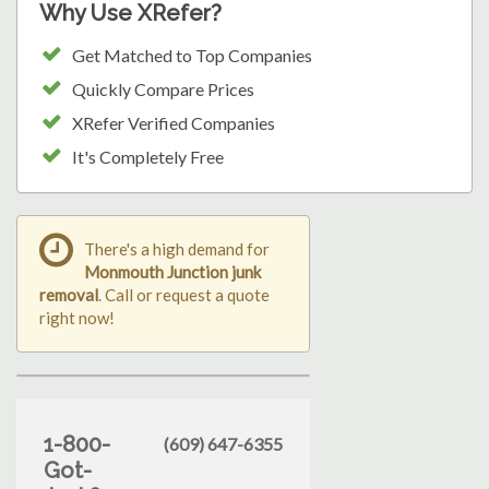
Why Use XRefer?
Get Matched to Top Companies
Quickly Compare Prices
XRefer Verified Companies
It's Completely Free
There's a high demand for
Monmouth Junction junk
removal
. Call or request a quote
right now!
1-800-
(609) 647-6355
Got-