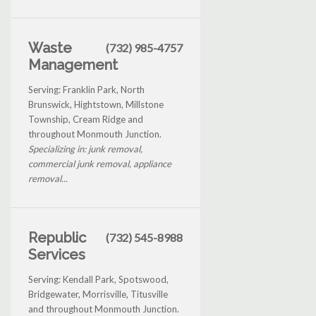
Waste
(732) 985-4757
Management
Serving: Franklin Park, North
Brunswick, Hightstown, Millstone
Township, Cream Ridge and
throughout Monmouth Junction.
Specializing in: junk removal,
commercial junk removal, appliance
removal...
Republic
(732) 545-8988
Services
Serving: Kendall Park, Spotswood,
Bridgewater, Morrisville, Titusville
and throughout Monmouth Junction.