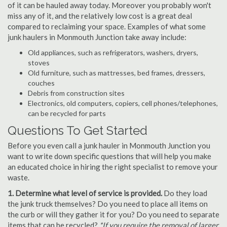
of it can be hauled away today. Moreover you probably won't
miss any of it, and the relatively low cost is a great deal
compared to reclaiming your space. Examples of what some
junk haulers in Monmouth Junction take away include:
Old appliances, such as refrigerators, washers, dryers,
stoves
Old furniture, such as mattresses, bed frames, dressers,
couches
Debris from construction sites
Electronics, old computers, copiers, cell phones/telephones,
can be recycled for parts
Questions To Get Started
Before you even call a junk hauler in Monmouth Junction you
want to write down specific questions that will help you make
an educated choice in hiring the right specialist to remove your
waste.
1. Determine what level of service is provided.
Do they load
the junk truck themselves? Do you need to place all items on
the curb or will they gather it for you? Do you need to separate
items that can be recycled?
*If you require the removal of larger