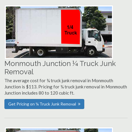
Monmouth Junction ¼ Truck Junk
Removal
The average cost for ¼ truck junk removal in Monmouth
Junction is $113. Pricing for ¼ truck junk removal in Monmouth
Junction includes 80 to 120 cubic ft.
Get Pricing on ¼ Truck Junk Removal