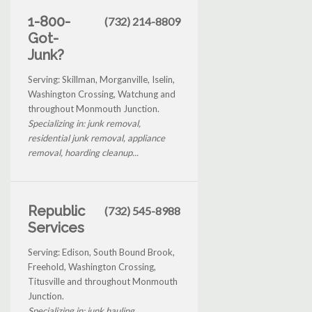
1-800-
(732) 214-8809
Got-
Junk?
Serving: Skillman, Morganville, Iselin,
Washington Crossing, Watchung and
throughout Monmouth Junction.
Specializing in: junk removal,
residential junk removal, appliance
removal, hoarding cleanup...
Republic
(732) 545-8988
Services
Serving: Edison, South Bound Brook,
Freehold, Washington Crossing,
Titusville and throughout Monmouth
Junction.
Specializing in: junk hauling,