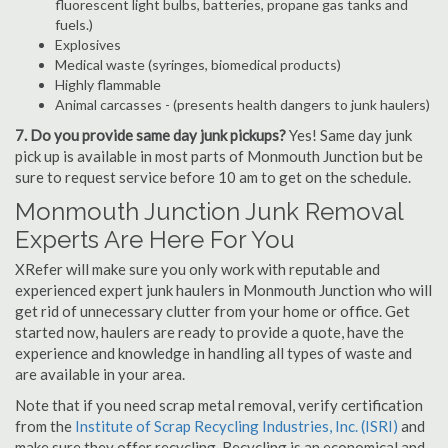
fluorescent light bulbs, batteries, propane gas tanks and
fuels.)
Explosives
Medical waste (syringes, biomedical products)
Highly flammable
Animal carcasses - (presents health dangers to junk haulers)
7. Do you provide same day junk pickups?
Yes! Same day junk
pick up is available in most parts of Monmouth Junction but be
sure to request service before 10 am to get on the schedule.
Monmouth Junction Junk Removal
Experts Are Here For You
XRefer will make sure you only work with reputable and
experienced expert junk haulers in Monmouth Junction who will
get rid of unnecessary clutter from your home or office. Get
started now, haulers are ready to provide a quote, have the
experience and knowledge in handling all types of waste and
are available in your area.
Note that if you need scrap metal removal, verify certification
from the
Institute of Scrap Recycling Industries, Inc. (ISRI)
and
make sure they offer recycling. Recycling is an economical and