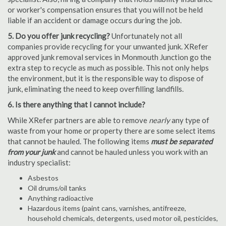
or worker's compensation ensures that you will not be held
liable if an accident or damage occurs during the job.
5. Do you offer junk recycling?
Unfortunately not all
companies provide recycling for your unwanted junk. XRefer
approved junk removal services in Monmouth Junction go the
extra step to recycle as much as possible. This not only helps
the environment, but it is the responsible way to dispose of
junk, eliminating the need to keep overfilling landfills.
6. Is there anything that I cannot include?
While XRefer partners are able to remove
nearly
any type of
waste from your home or property there are some select items
that cannot be hauled. The following items
must be separated
from your junk
and cannot be hauled unless you work with an
industry specialist:
Asbestos
Oil drums/oil tanks
Anything radioactive
Hazardous items (paint cans, varnishes, antifreeze,
household chemicals, detergents, used motor oil, pesticides,