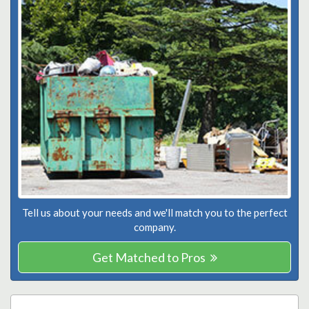
Tell us about your needs and we'll match you to the perfect
company.
Get Matched to Pros