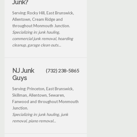
Junk?
Serving: Rocky Hill, East Brunswick,
Allentown, Cream Ridge and
throughout Monmouth Junction.
Specializing in: junk hauling,
commercial junk removal, hoarding
cleanup, garage clean outs...
NJ Junk
(732) 238-5865
Guys
Serving: Princeton, East Brunswick,
Skillman, Allentown, Sewaren,
Fanwood and throughout Monmouth
Junction.
Specializing in: junk hauling, junk
removal, piano removal...