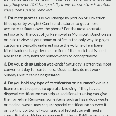
(anything over 10 ft.) or specialty items, be sure to ask whether
these items can be removed.
2. Estimate process.
Do you charge by portion of junk truck
filled up or by weight? Can I send pictures to get a more
accurate estimate over the phone? For the most accurate
estimate for the cost of junk removal in Monmouth Junction an
on-site review at your home or office is the only way to go, as
customers typically underestimate the volume of garbage.
Most haulers charge by the portion of the truck that is used,
and that is very hard for homeowners to conceptualize.
3. Do you pick up junk on weekends?
Saturday is often the most
convenient day for customers. Most haulers do not work
Sundays but it can be negotiated.
4. Do you hold any type of certification or insurance?
While a
license is not required to operate, knowing if they have a
disposal certification can help as additional training can give
them an edge. Removing some items such as hazardous waste
or medical waste, may require special certification so even if
only a tiny portion of your junk is affected you will need a
specialist. Also, hiring a company that holds liability insurance