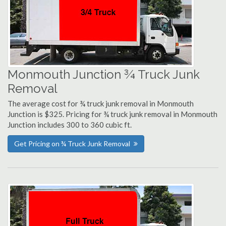
Monmouth Junction ¾ Truck Junk
Removal
The average cost for ¾ truck junk removal in Monmouth
Junction is $325. Pricing for ¾ truck junk removal in Monmouth
Junction includes 300 to 360 cubic ft.
Get Pricing on ¾ Truck Junk Removal