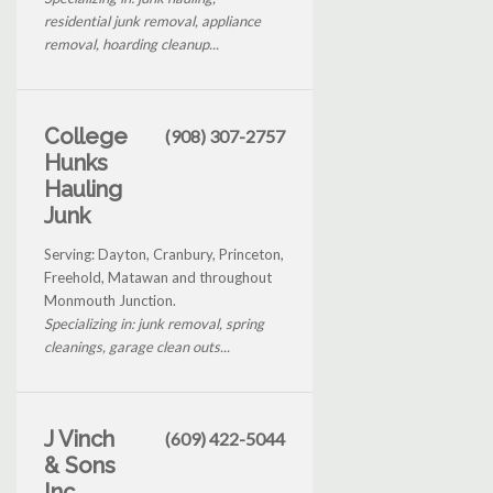
residential junk removal, appliance
removal, hoarding cleanup...
College
(908) 307-2757
Hunks
Hauling
Junk
Serving: Dayton, Cranbury, Princeton,
Freehold, Matawan and throughout
Monmouth Junction.
Specializing in: junk removal, spring
cleanings, garage clean outs...
J Vinch
(609) 422-5044
& Sons
Inc.