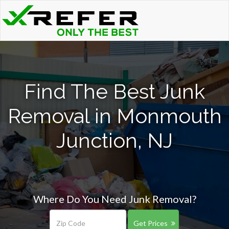
Find The Best Junk
Removal in Monmouth
Junction, NJ
Where Do You Need Junk Removal?
Get Prices