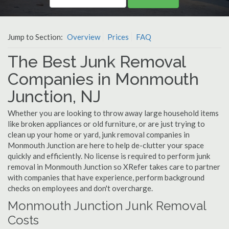
Jump to Section:
Overview
Prices
FAQ
The Best Junk Removal
Companies in Monmouth
Junction, NJ
Whether you are looking to throw away large household items
like broken appliances or old furniture, or are just trying to
clean up your home or yard, junk removal companies in
Monmouth Junction are here to help de-clutter your space
quickly and efficiently. No license is required to perform junk
removal in Monmouth Junction so XRefer takes care to partner
with companies that have experience, perform background
checks on employees and don't overcharge.
Monmouth Junction Junk Removal
Costs