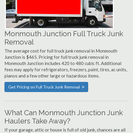
Monmouth Junction Full Truck Junk
Removal
The average cost for full truck junk removal in Monmouth
Junction is $465. Pricing for full truck junk removal in
Monmouth Junction includes 420 to 480 cubic ft. Additional
fees may apply for refrigerators, freezers, paint, tires, ac units,
pianos and a few other large or hazardous items.
Get Pricing on Full Truck Junk Removal
What Can Monmouth Junction Junk
Haulers Take Away?
If your garage, attic or house is full of old junk, chances are all