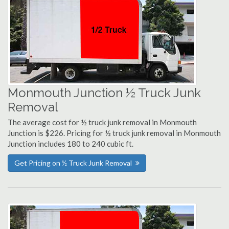
Monmouth Junction ½ Truck Junk
Removal
The average cost for ½ truck junk removal in Monmouth
Junction is $226. Pricing for ½ truck junk removal in Monmouth
Junction includes 180 to 240 cubic ft.
Get Pricing on ½ Truck Junk Removal