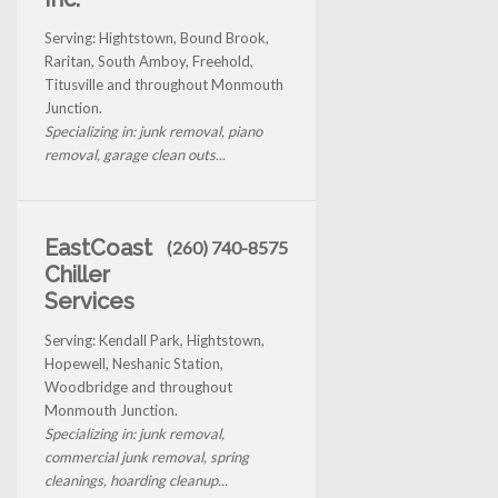
Serving: Hightstown, Bound Brook,
Raritan, South Amboy, Freehold,
Titusville and throughout Monmouth
Junction.
Specializing in: junk removal, piano
removal, garage clean outs...
EastCoast
(260) 740-8575
Chiller
Services
Serving: Kendall Park, Hightstown,
Hopewell, Neshanic Station,
Woodbridge and throughout
Monmouth Junction.
Specializing in: junk removal,
commercial junk removal, spring
cleanings, hoarding cleanup...