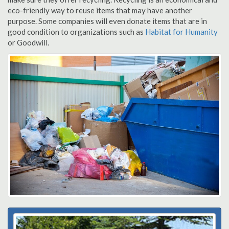
eco-friendly way to reuse items that may have another
purpose. Some companies will even donate items that are in
good condition to organizations such as
Habitat for Humanity
or Goodwill.