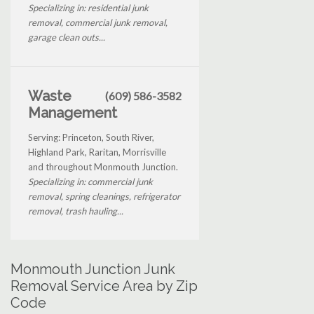
Specializing in: residential junk
removal, commercial junk removal,
garage clean outs...
Waste
(609) 586-3582
Management
Serving: Princeton, South River,
Highland Park, Raritan, Morrisville
and throughout Monmouth Junction.
Specializing in: commercial junk
removal, spring cleanings, refrigerator
removal, trash hauling...
Monmouth Junction Junk
Removal Service Area by Zip
Code