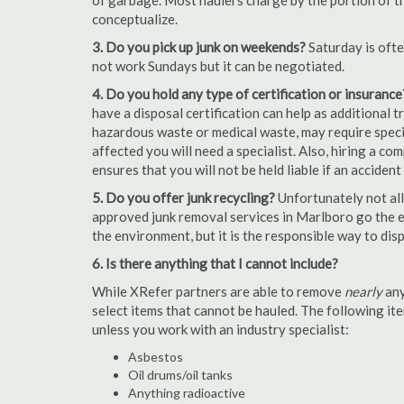
of garbage. Most haulers charge by the portion of th
conceptualize.
3. Do you pick up junk on weekends?
Saturday is oft
not work Sundays but it can be negotiated.
4. Do you hold any type of certification or insurance
have a disposal certification can help as additional
hazardous waste or medical waste, may require special
affected you will need a specialist. Also, hiring a c
ensures that you will not be held liable if an acciden
5. Do you offer junk recycling?
Unfortunately not all
approved junk removal services in Marlboro go the ex
the environment, but it is the responsible way to dispo
6. Is there anything that I cannot include?
While XRefer partners are able to remove
nearly
any
select items that cannot be hauled. The following i
unless you work with an industry specialist:
Asbestos
Oil drums/oil tanks
Anything radioactive