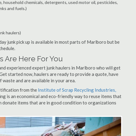
e, household chemicals, detergents, used motor oil, pesticides,
nks and fuels.)
unk haulers)
ay junk pick up is available in most parts of Marlboro but be
chedule.
s Are Here For You
and experienced expert junk haulers in Marlboro who will get
 Get started now, haulers are ready to provide a quote, have
f waste and are available in your area.
rtification from the
Institute of Scrap Recycling Industries,
ing is an economical and eco-friendly way to reuse items that
 donate items that are in good condition to organizations