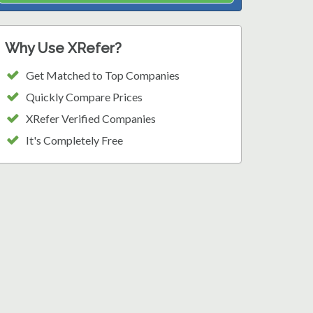
Why Use XRefer?
Get Matched to Top Companies
Quickly Compare Prices
XRefer Verified Companies
It's Completely Free