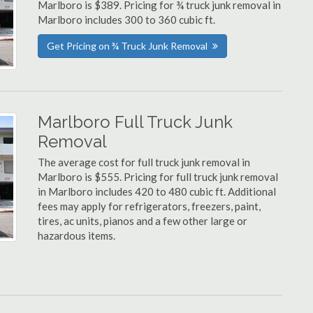
Marlboro is $389. Pricing for ¾ truck junk removal in
Marlboro includes 300 to 360 cubic ft.
Get Pricing on ¾ Truck Junk Removal
Marlboro Full Truck Junk
Removal
The average cost for full truck junk removal in
Marlboro is $555. Pricing for full truck junk removal
in Marlboro includes 420 to 480 cubic ft. Additional
fees may apply for refrigerators, freezers, paint,
tires, ac units, pianos and a few other large or
hazardous items.