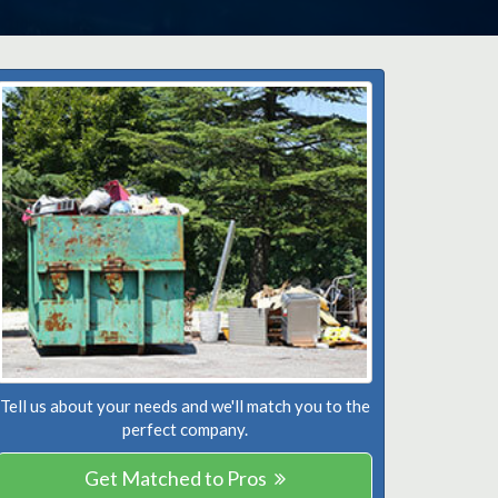
Tell us about your needs and we'll match you to the
perfect company.
Get Matched to Pros