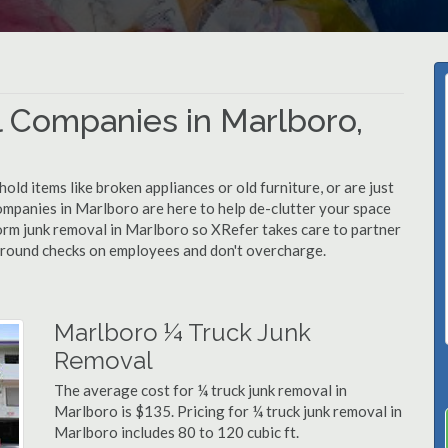
 Companies in Marlboro,
d items like broken appliances or old furniture, or are just
ompanies in Marlboro are here to help de-clutter your space
rform junk removal in Marlboro so XRefer takes care to partner
ground checks on employees and don't overcharge.
Marlboro ¼ Truck Junk
Removal
The average cost for ¼ truck junk removal in
Marlboro is $135. Pricing for ¼ truck junk removal in
Marlboro includes 80 to 120 cubic ft.