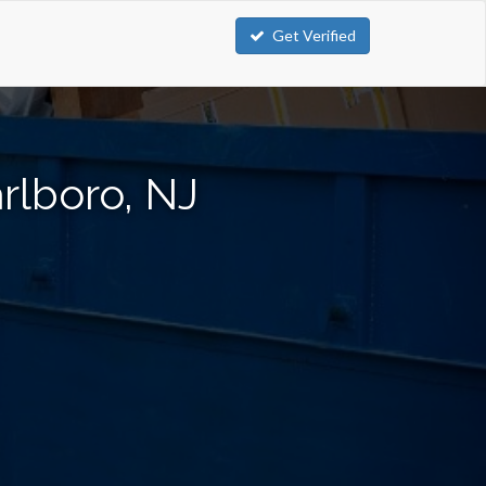
Get Verified
rlboro, NJ