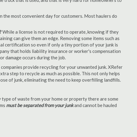
e truck that is used, and that is very hard for homeowners to
en the most convenient day for customers. Most haulers do
?
While a license is not required to operate, knowing if they
 training can give them an edge. Removing some items such as
 certification so even if only a tiny portion of your junk is
ompany that holds liability insurance or worker's compensation
t or damage occurs during the job.
 companies provide recycling for your unwanted junk. XRefer
tra step to recycle as much as possible. This not only helps
se of junk, eliminating the need to keep overfilling landfills.
 type of waste from your home or property there are some
tems
must be separated from your junk
and cannot be hauled