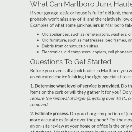
What Can Marlboro Junk Haule
If your garage, attic or house is full of old junk, ch
probably won't miss any of it, and the relatively low
Examples of what some junk haulers in Marlboro tak
Old appliances, such as refrigerators, washers, d
Old furniture, such as mattresses, bed frames, d
Debris from construction sites
Electronics, old computers, copiers, cell phones/
Questions To Get Started
Before you even call a junk hauler in Marlboro you w
an educated choice in hiring the right specialist to 
1. Determine what level of service is provided.
Do the
items on the curb or will they gather it for you? Do
require the removal of larger (anything over 10 ft.) o
removed.
2. Estimate process.
Do you charge by portion of junk 
more accurate estimate over the phone? For the most
an on-site review at your home or office is the only