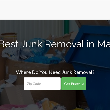
Best Junk Removal in Ma
Where Do You Need Junk Removal?
Get Prices