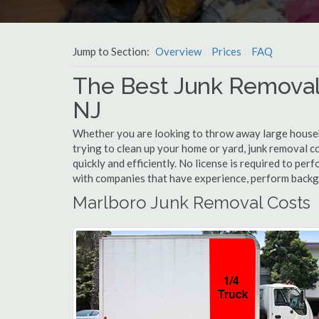
Jump to Section:
Overview
Prices
FAQ
The Best Junk Removal
NJ
Whether you are looking to throw away large househol
trying to clean up your home or yard, junk removal c
quickly and efficiently. No license is required to pe
with companies that have experience, perform back
Marlboro Junk Removal Costs