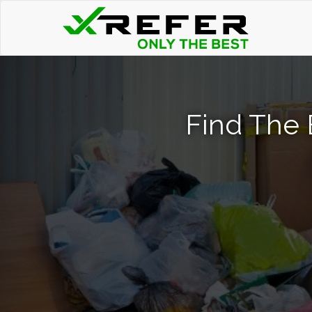
Find The 