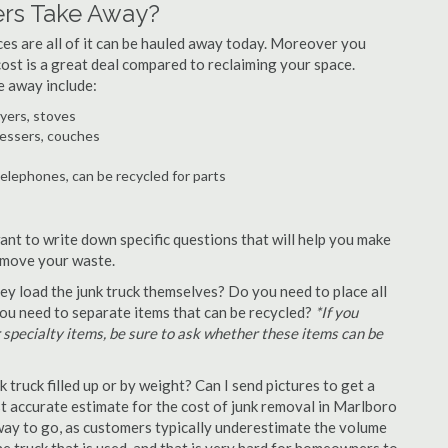
rs Take Away?
ances are all of it can be hauled away today. Moreover you
 cost is a great deal compared to reclaiming your space.
e away include:
ryers, stoves
ressers, couches
telephones, can be recycled for parts
ant to write down specific questions that will help you make
remove your waste.
y load the junk truck themselves? Do you need to place all
 you need to separate items that can be recycled?
*If you
r specialty items, be sure to ask whether these items can be
truck filled up or by weight? Can I send pictures to get a
 accurate estimate for the cost of junk removal in Marlboro
 way to go, as customers typically underestimate the volume