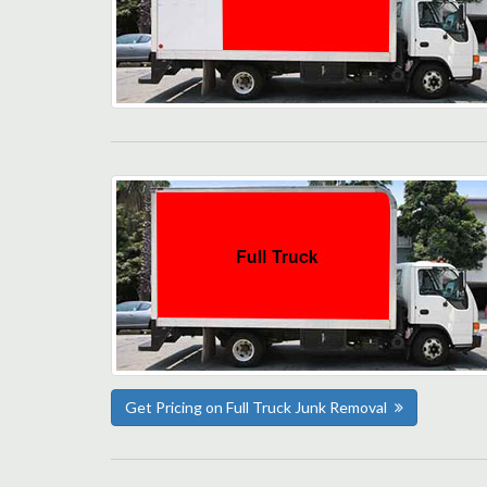
Get Pricing on Full Truck Junk Removal