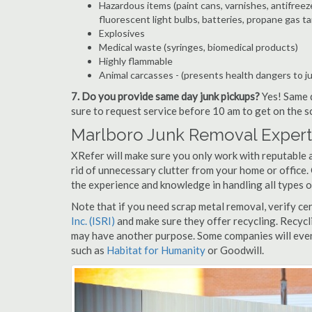
Hazardous items (paint cans, varnishes, antifreez
fluorescent light bulbs, batteries, propane gas ta
Explosives
Medical waste (syringes, biomedical products)
Highly flammable
Animal carcasses - (presents health dangers to j
7. Do you provide same day junk pickups?
Yes! Same d
sure to request service before 10 am to get on the s
Marlboro Junk Removal Expert
XRefer will make sure you only work with reputable 
rid of unnecessary clutter from your home or office.
the experience and knowledge in handling all types o
Note that if you need scrap metal removal, verify ce
Inc. (ISRI)
and make sure they offer recycling. Recycl
may have another purpose. Some companies will even
such as
Habitat for Humanity
or Goodwill.