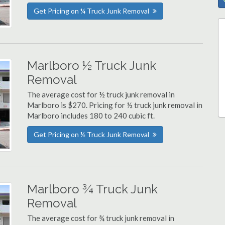
Get Pricing on ¼ Truck Junk Removal
Marlboro ½ Truck Junk
Removal
The average cost for ½ truck junk removal in
Marlboro is $270. Pricing for ½ truck junk removal in
Marlboro includes 180 to 240 cubic ft.
Get Pricing on ½ Truck Junk Removal
Marlboro ¾ Truck Junk
Removal
The average cost for ¾ truck junk removal in