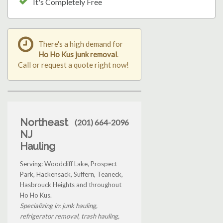
It's Completely Free
There's a high demand for
Ho Ho Kus junk removal
.
Call or request a quote right now!
Northeast
(201) 664-2096
NJ
Hauling
Serving: Woodcliff Lake, Prospect
Park, Hackensack, Suffern, Teaneck,
Hasbrouck Heights and throughout
Ho Ho Kus.
Specializing in: junk hauling,
refrigerator removal, trash hauling,