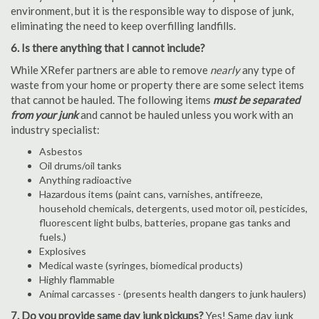
environment, but it is the responsible way to dispose of junk,
eliminating the need to keep overfilling landfills.
6. Is there anything that I cannot include?
While XRefer partners are able to remove
nearly
any type of
waste from your home or property there are some select items
that cannot be hauled. The following items
must be separated
from your junk
and cannot be hauled unless you work with an
industry specialist:
Asbestos
Oil drums/oil tanks
Anything radioactive
Hazardous items (paint cans, varnishes, antifreeze,
household chemicals, detergents, used motor oil, pesticides,
fluorescent light bulbs, batteries, propane gas tanks and
fuels.)
Explosives
Medical waste (syringes, biomedical products)
Highly flammable
Animal carcasses - (presents health dangers to junk haulers)
7. Do you provide same day junk pickups?
Yes! Same day junk