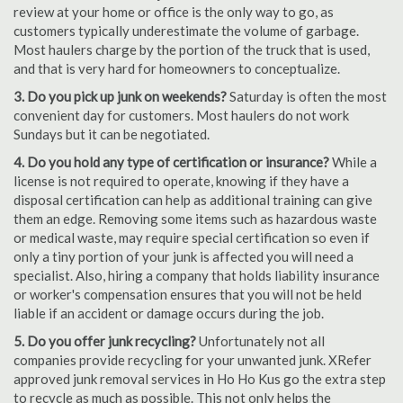
review at your home or office is the only way to go, as
customers typically underestimate the volume of garbage.
Most haulers charge by the portion of the truck that is used,
and that is very hard for homeowners to conceptualize.
3. Do you pick up junk on weekends?
Saturday is often the most
convenient day for customers. Most haulers do not work
Sundays but it can be negotiated.
4. Do you hold any type of certification or insurance?
While a
license is not required to operate, knowing if they have a
disposal certification can help as additional training can give
them an edge. Removing some items such as hazardous waste
or medical waste, may require special certification so even if
only a tiny portion of your junk is affected you will need a
specialist. Also, hiring a company that holds liability insurance
or worker's compensation ensures that you will not be held
liable if an accident or damage occurs during the job.
5. Do you offer junk recycling?
Unfortunately not all
companies provide recycling for your unwanted junk. XRefer
approved junk removal services in Ho Ho Kus go the extra step
to recycle as much as possible. This not only helps the