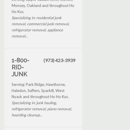
Monsey, Oakland and throughout Ho
Ho Kus.
Specializing in: residential junk
removal, commercial junk removal,
refrigerator removal, appliance
removal...
1-800-
(973) 423-3939
RID-
JUNK
Serving: Park Ridge, Hawthorne,
Haledon, Suffern, Sparkill, West
Nyack and throughout Ho Ho Kus.
Specializing in: junk hauling,
refrigerator removal, piano removal,
hoarding cleanup...