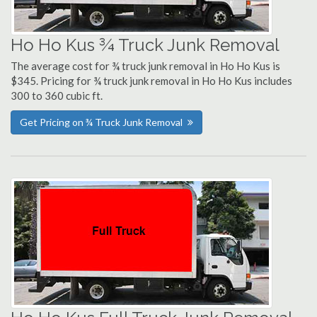
Ho Ho Kus ¾ Truck Junk Removal
The average cost for ¾ truck junk removal in Ho Ho Kus is
$345. Pricing for ¾ truck junk removal in Ho Ho Kus includes
300 to 360 cubic ft.
Get Pricing on ¾ Truck Junk Removal