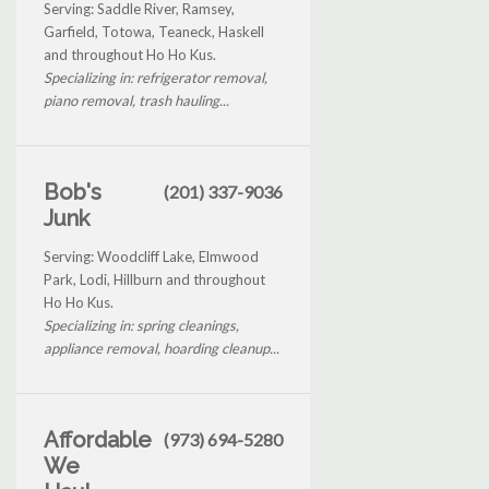
Serving: Saddle River, Ramsey,
Garfield, Totowa, Teaneck, Haskell
and throughout Ho Ho Kus.
Specializing in: refrigerator removal,
piano removal, trash hauling...
Bob's
(201) 337-9036
Junk
Serving: Woodcliff Lake, Elmwood
Park, Lodi, Hillburn and throughout
Ho Ho Kus.
Specializing in: spring cleanings,
appliance removal, hoarding cleanup...
Affordable
(973) 694-5280
We