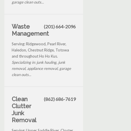
garage clean outs...
Waste
(201) 664-2096
Management
Serving: Ridgewood, Pearl River,
Haledon, Chestnut Ridge, Totowa
and throughout Ho Ho Kus.
Specializing in: junk hauling, junk
removal, appliance removal, garage
clean outs...
Clean
(862) 686-7619
Clutter
Junk
Removal
Serving: Upper Saddle River, Closter,