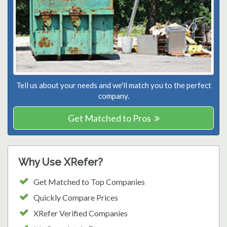
Tell us about your needs and we'll match you to the perfect
company.
Get Matched to Pros
Why Use XRefer?
Get Matched to Top Companies
Quickly Compare Prices
XRefer Verified Companies