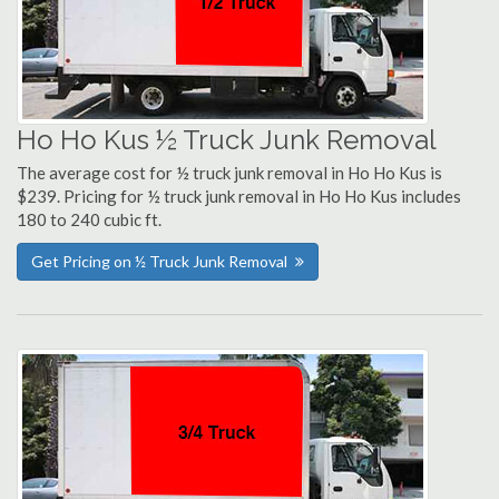
Ho Ho Kus ½ Truck Junk Removal
The average cost for ½ truck junk removal in Ho Ho Kus is
$239. Pricing for ½ truck junk removal in Ho Ho Kus includes
180 to 240 cubic ft.
Get Pricing on ½ Truck Junk Removal