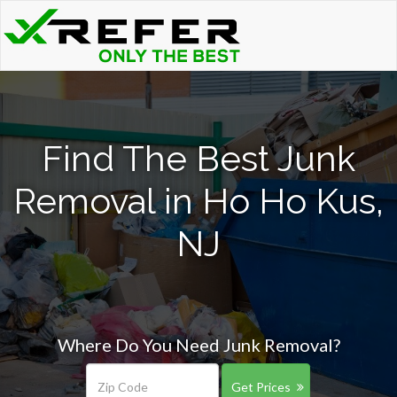
Find The Best Junk
Removal in Ho Ho Kus,
NJ
Where Do You Need Junk Removal?
Get Prices