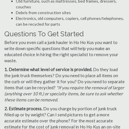
Old furniture, such as mattresses, bed frames, dressers,
couches
Debris from construction sites
Electronics, old computers, copiers, cell phones/telephones,
can be recycled for parts
Questions To Get Started
Before you even call a junk hauler in Ho Ho Kus you want to
write down specific questions that will help you make an
educated choice in hiring the right specialist to remove your
waste.
1. Determine what level of service is provided.
Do they load
the junk truck themselves? Do you need to place all items on
the curb or will they gather it for you? Do you need to separate
items that can be recycled?
*If you require the removal of larger
(anything over 10 ft.) or specialty items, be sure to ask whether
these items can be removed.
2. Estimate process.
Do you charge by portion of junk truck
filled up or by weight? Can I send pictures to get a more
accurate estimate over the phone? For the most accurate
estimate for the cost of junk removal in Ho Ho Kus an on-site