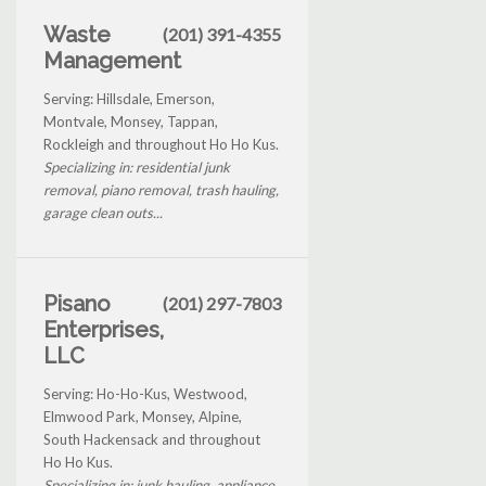
Waste
(201) 391-4355
Management
Serving: Hillsdale, Emerson,
Montvale, Monsey, Tappan,
Rockleigh and throughout Ho Ho Kus.
Specializing in: residential junk
removal, piano removal, trash hauling,
garage clean outs...
Pisano
(201) 297-7803
Enterprises,
LLC
Serving: Ho-Ho-Kus, Westwood,
Elmwood Park, Monsey, Alpine,
South Hackensack and throughout
Ho Ho Kus.
Specializing in: junk hauling, appliance