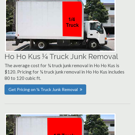
Ho Ho Kus ¼ Truck Junk Removal
The average cost for ¼ truck junk removal in Ho Ho Kus is
$120. Pricing for ¼ truck junk removal in Ho Ho Kus includes
80 to 120 cubic ft.
Get Pricing on ¼ Truck Junk Removal