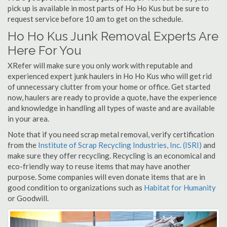
pick up is available in most parts of Ho Ho Kus but be sure to
request service before 10 am to get on the schedule.
Ho Ho Kus Junk Removal Experts Are
Here For You
XRefer will make sure you only work with reputable and
experienced expert junk haulers in Ho Ho Kus who will get rid
of unnecessary clutter from your home or office. Get started
now, haulers are ready to provide a quote, have the experience
and knowledge in handling all types of waste and are available
in your area.
Note that if you need scrap metal removal, verify certification
from the
Institute of Scrap Recycling Industries, Inc. (ISRI)
and
make sure they offer recycling. Recycling is an economical and
eco-friendly way to reuse items that may have another
purpose. Some companies will even donate items that are in
good condition to organizations such as
Habitat for Humanity
or Goodwill.