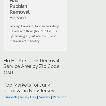
Haul
Rubbish
Removal
Service
Serving: Haworth, Tappan, Rockleigh,
Haskell and throughout Ho Ho Kus.
Specializing in: junk removal, piano
removal, trash hauling...
Ho Ho Kus Junk Removal
Service Area by Zip Code
7423 |
Top Markets for Junk
Removal in New Jersey
Elizabeth
|
Jersey City
|
Newark
|
Paterson
|