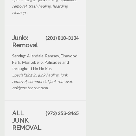
removal, trash hauling, hoarding
cleanup...
Junkx
(201) 818-3134
Removal
Serving: Allendale, Ramsey, Elmwood
Park, Montebello, Palisades and
throughout Ho Ho Kus.
Specializing in: junk hauling, junk
removal, commercial junk removal,
refrigerator removal...
ALL
(973) 253-3465
JUNK
REMOVAL