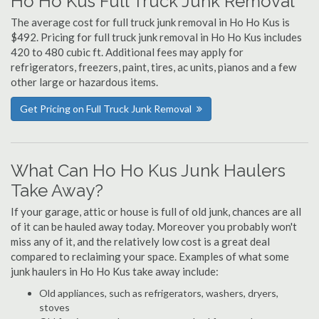
Ho Ho Kus Full Truck Junk Removal
The average cost for full truck junk removal in Ho Ho Kus is
$492. Pricing for full truck junk removal in Ho Ho Kus includes
420 to 480 cubic ft. Additional fees may apply for
refrigerators, freezers, paint, tires, ac units, pianos and a few
other large or hazardous items.
Get Pricing on Full Truck Junk Removal
What Can Ho Ho Kus Junk Haulers
Take Away?
If your garage, attic or house is full of old junk, chances are all
of it can be hauled away today. Moreover you probably won't
miss any of it, and the relatively low cost is a great deal
compared to reclaiming your space. Examples of what some
junk haulers in Ho Ho Kus take away include:
Old appliances, such as refrigerators, washers, dryers,
stoves