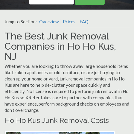
Jump to Section:
Overview
Prices
FAQ
The Best Junk Removal
Companies in Ho Ho Kus,
NJ
Whether you are looking to throw away large household items
like broken appliances or old furniture, or are just trying to
clean up your home or yard, junk removal companies in Ho Ho
Kus are here to help de-clutter your space quickly and
efficiently. No license is required to perform junk removal in Ho
Ho Kus so XRefer takes care to partner with companies that
have experience, perform background checks on employees and
don't overcharge.
Ho Ho Kus Junk Removal Costs