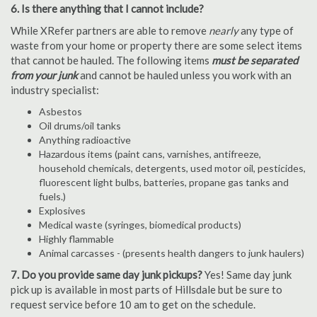
6. Is there anything that I cannot include?
While XRefer partners are able to remove
nearly
any type of
waste from your home or property there are some select items
that cannot be hauled. The following items
must be separated
from your junk
and cannot be hauled unless you work with an
industry specialist:
Asbestos
Oil drums/oil tanks
Anything radioactive
Hazardous items (paint cans, varnishes, antifreeze,
household chemicals, detergents, used motor oil, pesticides,
fluorescent light bulbs, batteries, propane gas tanks and
fuels.)
Explosives
Medical waste (syringes, biomedical products)
Highly flammable
Animal carcasses - (presents health dangers to junk haulers)
7. Do you provide same day junk pickups?
Yes! Same day junk
pick up is available in most parts of Hillsdale but be sure to
request service before 10 am to get on the schedule.