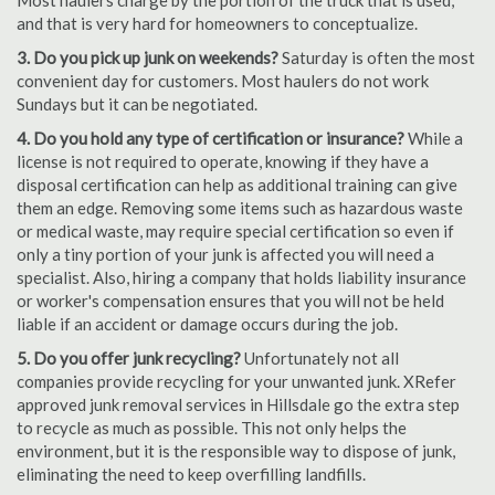
Most haulers charge by the portion of the truck that is used,
and that is very hard for homeowners to conceptualize.
3. Do you pick up junk on weekends?
Saturday is often the most
convenient day for customers. Most haulers do not work
Sundays but it can be negotiated.
4. Do you hold any type of certification or insurance?
While a
license is not required to operate, knowing if they have a
disposal certification can help as additional training can give
them an edge. Removing some items such as hazardous waste
or medical waste, may require special certification so even if
only a tiny portion of your junk is affected you will need a
specialist. Also, hiring a company that holds liability insurance
or worker's compensation ensures that you will not be held
liable if an accident or damage occurs during the job.
5. Do you offer junk recycling?
Unfortunately not all
companies provide recycling for your unwanted junk. XRefer
approved junk removal services in Hillsdale go the extra step
to recycle as much as possible. This not only helps the
environment, but it is the responsible way to dispose of junk,
eliminating the need to keep overfilling landfills.