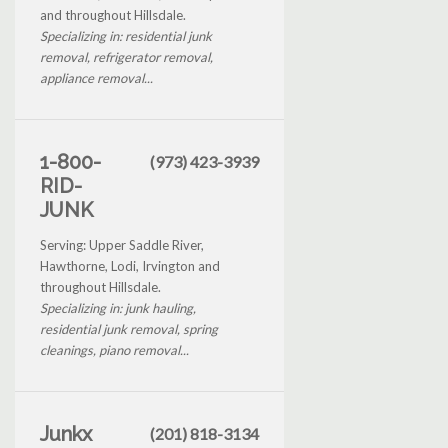
and throughout Hillsdale.
Specializing in: residential junk
removal, refrigerator removal,
appliance removal...
1-800-
(973) 423-3939
RID-
JUNK
Serving: Upper Saddle River,
Hawthorne, Lodi, Irvington and
throughout Hillsdale.
Specializing in: junk hauling,
residential junk removal, spring
cleanings, piano removal...
Junkx
(201) 818-3134