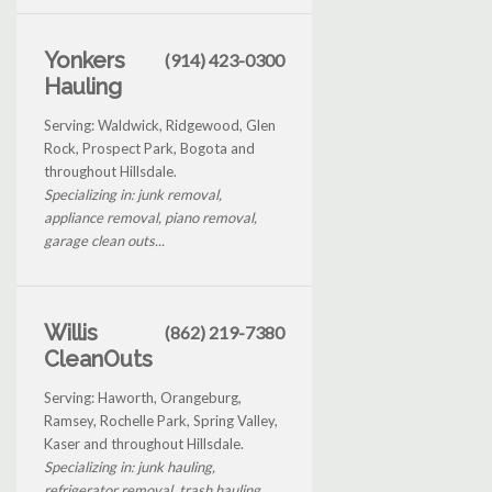
Yonkers
(914) 423-0300
Hauling
Serving: Waldwick, Ridgewood, Glen
Rock, Prospect Park, Bogota and
throughout Hillsdale.
Specializing in: junk removal,
appliance removal, piano removal,
garage clean outs...
Willis
(862) 219-7380
CleanOuts
Serving: Haworth, Orangeburg,
Ramsey, Rochelle Park, Spring Valley,
Kaser and throughout Hillsdale.
Specializing in: junk hauling,
refrigerator removal, trash hauling...