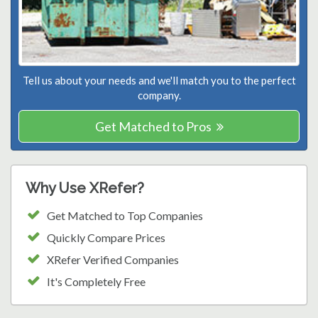
Tell us about your needs and we'll match you to the perfect
company.
Get Matched to Pros
Why Use XRefer?
Get Matched to Top Companies
Quickly Compare Prices
XRefer Verified Companies
It's Completely Free