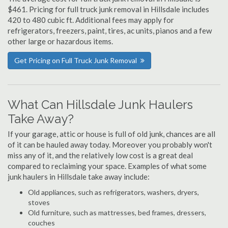
$461. Pricing for full truck junk removal in Hillsdale includes
420 to 480 cubic ft. Additional fees may apply for
refrigerators, freezers, paint, tires, ac units, pianos and a few
other large or hazardous items.
Get Pricing on Full Truck Junk Removal
What Can Hillsdale Junk Haulers
Take Away?
If your garage, attic or house is full of old junk, chances are all
of it can be hauled away today. Moreover you probably won't
miss any of it, and the relatively low cost is a great deal
compared to reclaiming your space. Examples of what some
junk haulers in Hillsdale take away include:
Old appliances, such as refrigerators, washers, dryers,
stoves
Old furniture, such as mattresses, bed frames, dressers,
couches