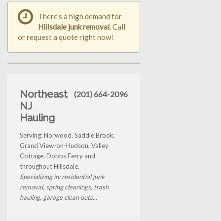
There's a high demand for
Hillsdale junk removal
. Call
or request a quote right now!
Northeast
(201) 664-2096
NJ
Hauling
Serving: Norwood, Saddle Brook,
Grand View-on-Hudson, Valley
Cottage, Dobbs Ferry and
throughout Hillsdale.
Specializing in: residential junk
removal, spring cleanings, trash
hauling, garage clean outs...