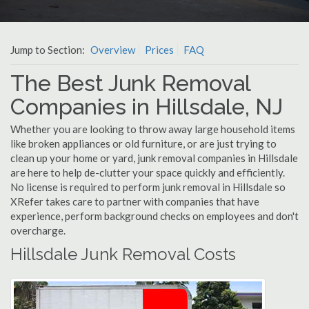
Jump to Section:
Overview
Prices
FAQ
The Best Junk Removal
Companies in Hillsdale, NJ
Whether you are looking to throw away large household items
like broken appliances or old furniture, or are just trying to
clean up your home or yard, junk removal companies in Hillsdale
are here to help de-clutter your space quickly and efficiently.
No license is required to perform junk removal in Hillsdale so
XRefer takes care to partner with companies that have
experience, perform background checks on employees and don't
overcharge.
Hillsdale Junk Removal Costs