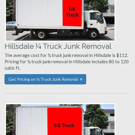
Hillsdale ¼ Truck Junk Removal
The average cost for ¼ truck junk removal in Hillsdale is $112.
Pricing for ¼ truck junk removal in Hillsdale includes 80 to 120
cubic ft.
Get Pricing on ¼ Truck Junk Removal