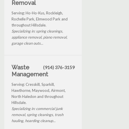
Removal
Serving: Ho-Ho-Kus, Rockleigh,
Rochelle Park, Elmwood Park and
throughout Hillsdale.
Specializing in: spring cleanings,
appliance removal, piano removal,
garage clean outs...
Waste
(914) 376-3159
Management
Serving: Cresskill, Sparkill,
Hawthorne, Maywood, Airmont,
North Haledon and throughout
Hillsdale.
Specializing in: commercial junk
removal, spring cleanings, trash
hauling, hoarding cleanup...