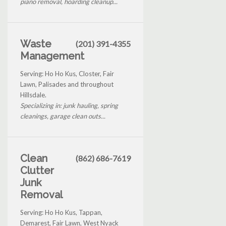
piano removal, hoarding cleanup...
Waste
(201) 391-4355
Management
Serving: Ho Ho Kus, Closter, Fair
Lawn, Palisades and throughout
Hillsdale.
Specializing in: junk hauling, spring
cleanings, garage clean outs...
Clean
(862) 686-7619
Clutter
Junk
Removal
Serving: Ho Ho Kus, Tappan,
Demarest, Fair Lawn, West Nyack