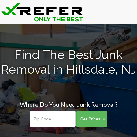
Find The Best Junk
Removal in Hillsdale, NJ
Where Do You Need Junk Removal?
Get Prices