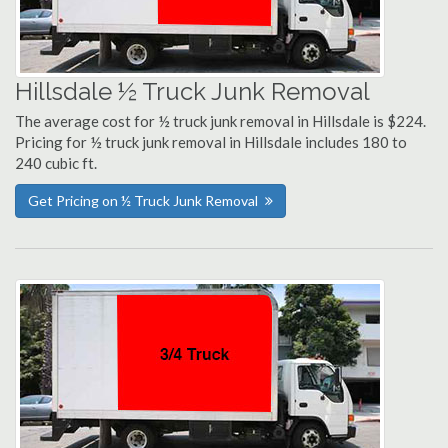
Hillsdale ½ Truck Junk Removal
The average cost for ½ truck junk removal in Hillsdale is $224.
Pricing for ½ truck junk removal in Hillsdale includes 180 to
240 cubic ft.
Get Pricing on ½ Truck Junk Removal