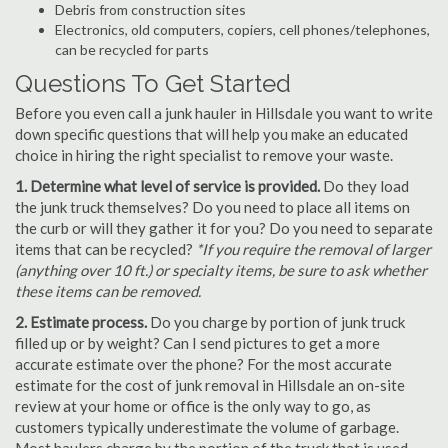
Debris from construction sites
Electronics, old computers, copiers, cell phones/telephones,
can be recycled for parts
Questions To Get Started
Before you even call a junk hauler in Hillsdale you want to write
down specific questions that will help you make an educated
choice in hiring the right specialist to remove your waste.
1. Determine what level of service is provided.
Do they load
the junk truck themselves? Do you need to place all items on
the curb or will they gather it for you? Do you need to separate
items that can be recycled?
*If you require the removal of larger
(anything over 10 ft.) or specialty items, be sure to ask whether
these items can be removed.
2. Estimate process.
Do you charge by portion of junk truck
filled up or by weight? Can I send pictures to get a more
accurate estimate over the phone? For the most accurate
estimate for the cost of junk removal in Hillsdale an on-site
review at your home or office is the only way to go, as
customers typically underestimate the volume of garbage.