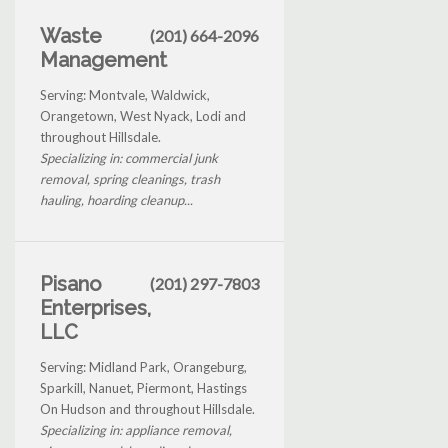
Waste
(201) 664-2096
Management
Serving: Montvale, Waldwick,
Orangetown, West Nyack, Lodi and
throughout Hillsdale.
Specializing in: commercial junk
removal, spring cleanings, trash
hauling, hoarding cleanup...
Pisano
(201) 297-7803
Enterprises,
LLC
Serving: Midland Park, Orangeburg,
Sparkill, Nanuet, Piermont, Hastings
On Hudson and throughout Hillsdale.
Specializing in: appliance removal,