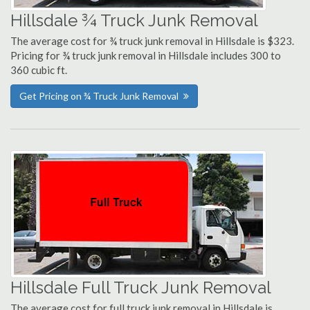
Hillsdale ¾ Truck Junk Removal
The average cost for ¾ truck junk removal in Hillsdale is $323.
Pricing for ¾ truck junk removal in Hillsdale includes 300 to
360 cubic ft.
Get Pricing on ¾ Truck Junk Removal
Hillsdale Full Truck Junk Removal
The average cost for full truck junk removal in Hillsdale is