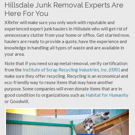
Hillsdale Junk Removal Experts Are
Here For You
XRefer will make sure you only work with reputable and
experienced expert junk haulers in Hillsdale who will get rid of
unnecessary clutter from your home or office. Get started now,
haulers are ready to provide a quote, have the experience and
knowledge in handling all types of waste and are available in
your area.
Note that if you need scrap metal removal, verify certification
from the
Institute of Scrap Recycling Industries, Inc. (ISRI)
and
make sure they offer recycling. Recycling is an economical and
eco-friendly way to reuse items that may have another
purpose. Some companies will even donate items that are in
good condition to organizations such as
Habitat for Humanity
or Goodwill.