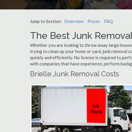
Jump to Section:
Overview
Prices
FAQ
The Best Junk Removal 
Whether you are looking to throw away large househol
trying to clean up your home or yard, junk removal co
quickly and efficiently. No license is required to per
with companies that have experience, perform back
Brielle Junk Removal Costs