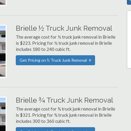
Brielle ½ Truck Junk Removal
The average cost for ½ truck junk removal in Brielle
is $223. Pricing for ½ truck junk removal in Brielle
includes 180 to 240 cubic ft.
Get Pricing on ½ Truck Junk Removal
Brielle ¾ Truck Junk Removal
The average cost for ¾ truck junk removal in Brielle
is $321. Pricing for ¾ truck junk removal in Brielle
includes 300 to 360 cubic ft.