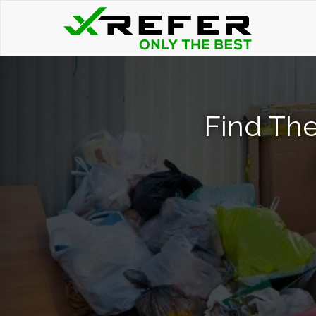
Find The