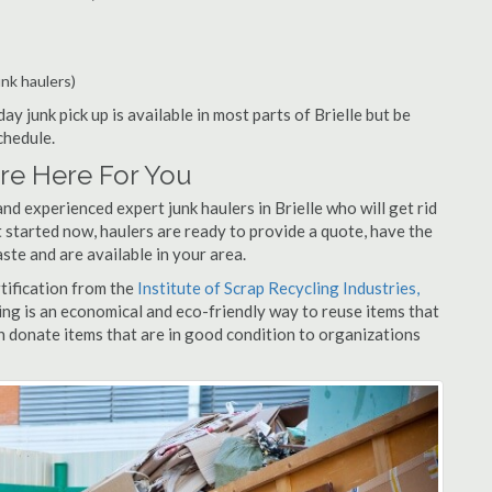
unk haulers)
ay junk pick up is available in most parts of Brielle but be
chedule.
Are Here For You
d experienced expert junk haulers in Brielle who will get rid
 started now, haulers are ready to provide a quote, have the
ste and are available in your area.
rtification from the
Institute of Scrap Recycling Industries,
ing is an economical and eco-friendly way to reuse items that
 donate items that are in good condition to organizations