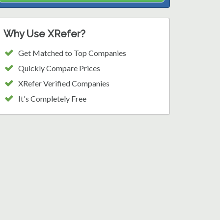
Why Use XRefer?
Get Matched to Top Companies
Quickly Compare Prices
XRefer Verified Companies
It's Completely Free