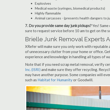
Explosives
Medical waste (syringes, biomedical products)
Highly flammable
Animal carcasses - (presents health dangers to j
7. Do you provide same day junk pickups?
Yes! Same d
sure to request service before 10 am to get on the s
Brielle Junk Removal Experts 
XRefer will make sure you only work with reputable an
of unnecessary clutter from your home or office. Get
experience and knowledge in handling all types of wa
Note that if you need scrap metal removal, verify ce
Inc. (ISRI)
and make sure they offer recycling. Recycl
may have another purpose. Some companies will even
such as
Habitat for Humanity
or Goodwill.