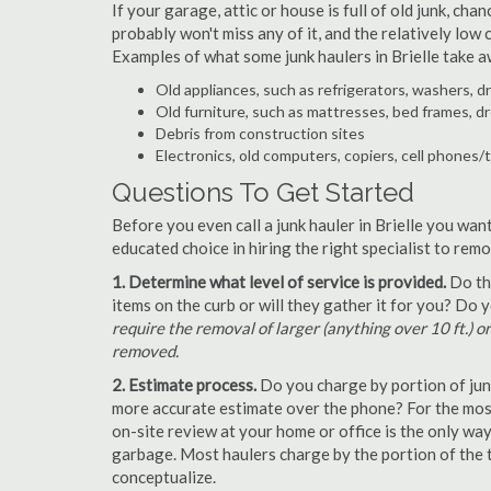
If your garage, attic or house is full of old junk, ch
probably won't miss any of it, and the relatively low
Examples of what some junk haulers in Brielle take a
Old appliances, such as refrigerators, washers, d
Old furniture, such as mattresses, bed frames, d
Debris from construction sites
Electronics, old computers, copiers, cell phones/
Questions To Get Started
Before you even call a junk hauler in Brielle you wan
educated choice in hiring the right specialist to rem
1. Determine what level of service is provided.
Do the
items on the curb or will they gather it for you? Do
require the removal of larger (anything over 10 ft.) o
removed.
2. Estimate process.
Do you charge by portion of junk 
more accurate estimate over the phone? For the most 
on-site review at your home or office is the only wa
garbage. Most haulers charge by the portion of the t
conceptualize.