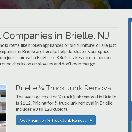
Companies in Brielle, NJ
d items like broken appliances or old furniture, or are just
mpanies in Brielle are here to help de-clutter your space
form junk removal in Brielle so XRefer takes care to partner
ground checks on employees and don't overcharge.
Brielle ¼ Truck Junk Removal
The average cost for ¼ truck junk removal in Brielle
is $112. Pricing for ¼ truck junk removal in Brielle
includes 80 to 120 cubic ft.
Get Pricing on ¼ Truck Junk Removal