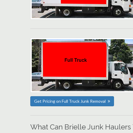
Get Pricing on Full Truck Junk Removal
What Can Brielle Junk Haulers