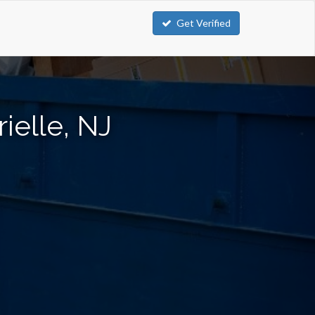
Get Verified
ielle, NJ