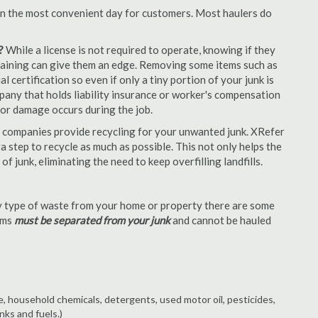
en the most convenient day for customers. Most haulers do
?
While a license is not required to operate, knowing if they
 training can give them an edge. Removing some items such as
 certification so even if only a tiny portion of your junk is
ompany that holds liability insurance or worker's compensation
t or damage occurs during the job.
 companies provide recycling for your unwanted junk. XRefer
a step to recycle as much as possible. This not only helps the
f junk, eliminating the need to keep overfilling landfills.
 type of waste from your home or property there are some
tems
must be separated from your junk
and cannot be hauled
e, household chemicals, detergents, used motor oil, pesticides,
nks and fuels.)