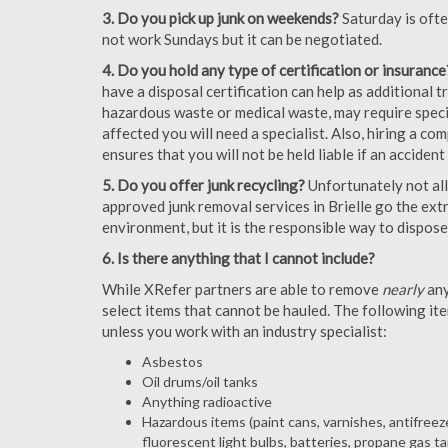
3. Do you pick up junk on weekends?
Saturday is oft
not work Sundays but it can be negotiated.
4. Do you hold any type of certification or insurance
have a disposal certification can help as additional
hazardous waste or medical waste, may require special
affected you will need a specialist. Also, hiring a c
ensures that you will not be held liable if an acciden
5. Do you offer junk recycling?
Unfortunately not all
approved junk removal services in Brielle go the extr
environment, but it is the responsible way to dispose o
6. Is there anything that I cannot include?
While XRefer partners are able to remove
nearly
any
select items that cannot be hauled. The following i
unless you work with an industry specialist:
Asbestos
Oil drums/oil tanks
Anything radioactive
Hazardous items (paint cans, varnishes, antifreez
fluorescent light bulbs, batteries, propane gas ta