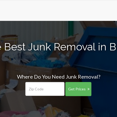
 Best Junk Removal in Br
Where Do You Need Junk Removal?
Get Prices