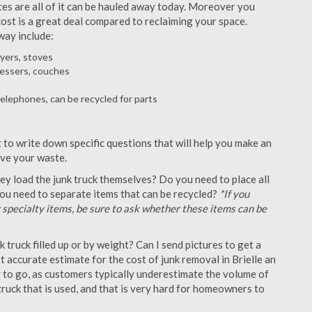
ances are all of it can be hauled away today. Moreover you
 cost is a great deal compared to reclaiming your space.
way include:
ryers, stoves
ressers, couches
telephones, can be recycled for parts
t to write down specific questions that will help you make an
ove your waste.
y load the junk truck themselves? Do you need to place all
 you need to separate items that can be recycled?
*If you
r specialty items, be sure to ask whether these items can be
truck filled up or by weight? Can I send pictures to get a
accurate estimate for the cost of junk removal in Brielle an
y to go, as customers typically underestimate the volume of
ruck that is used, and that is very hard for homeowners to