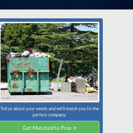
Tell us about your needs and we'll match you to the
perfect company.
Get Matched to Pros