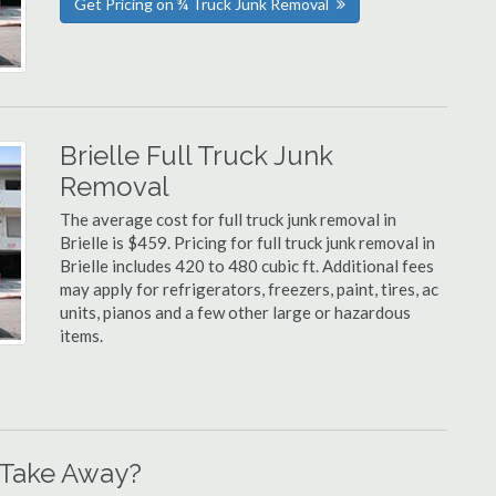
Get Pricing on ¾ Truck Junk Removal
Brielle Full Truck Junk
Removal
The average cost for full truck junk removal in
Brielle is $459. Pricing for full truck junk removal in
Brielle includes 420 to 480 cubic ft. Additional fees
may apply for refrigerators, freezers, paint, tires, ac
units, pianos and a few other large or hazardous
items.
 Take Away?