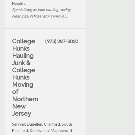
Heights.
Specializing in: junk hauling, spring
cleanings, refrigerator removal...
College
(973) 287-3030
Hunks
Hauling
Junk &
College
Hunks
Moving
of
Northern
New
Jersey
Serving: Dunellen, Cranford, South
Plainfield, Kenilworth, Maplewood