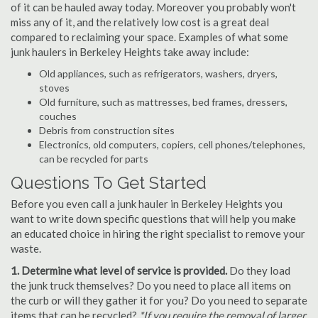
of it can be hauled away today. Moreover you probably won't
miss any of it, and the relatively low cost is a great deal
compared to reclaiming your space. Examples of what some
junk haulers in Berkeley Heights take away include:
Old appliances, such as refrigerators, washers, dryers,
stoves
Old furniture, such as mattresses, bed frames, dressers,
couches
Debris from construction sites
Electronics, old computers, copiers, cell phones/telephones,
can be recycled for parts
Questions To Get Started
Before you even call a junk hauler in Berkeley Heights you
want to write down specific questions that will help you make
an educated choice in hiring the right specialist to remove your
waste.
1. Determine what level of service is provided.
Do they load
the junk truck themselves? Do you need to place all items on
the curb or will they gather it for you? Do you need to separate
items that can be recycled?
*If you require the removal of larger