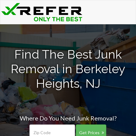
Find The Best Junk
Removal in Berkeley
Heights, NJ
Where Do You Need Junk Removal?
Get Prices