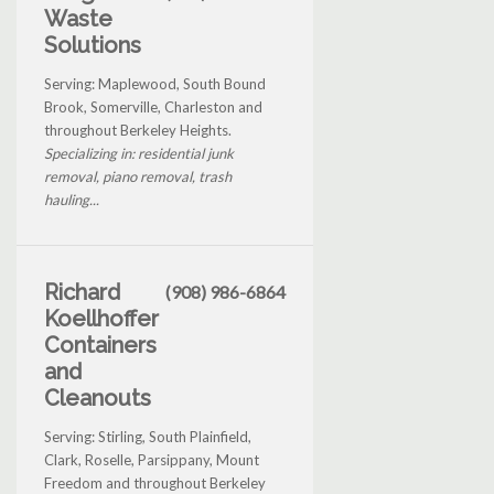
Waste
Solutions
Serving: Maplewood, South Bound
Brook, Somerville, Charleston and
throughout Berkeley Heights.
Specializing in: residential junk
removal, piano removal, trash
hauling...
Richard
(908) 986-6864
Koellhoffer
Containers
and
Cleanouts
Serving: Stirling, South Plainfield,
Clark, Roselle, Parsippany, Mount
Freedom and throughout Berkeley