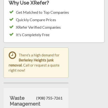
Why Use XRefer?
Get Matched to Top Companies
Quickly Compare Prices
XRefer Verified Companies
It's Completely Free
There's a high demand for
Berkeley Heights junk
removal
. Call or request a quote
right now!
Waste
(908) 755-7261
Management