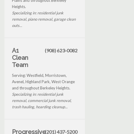
Plains and throughout Berkeley
Heights.
Specializing in: residential junk
removal, piano removal, garage clean
outs...
A1
(908) 623-0082
Clean
Team
Serving: Westfield, Morristown,
Avenel, Highland Park, West Orange
and throughout Berkeley Heights.
Specializing in: residential junk
removal, commercial junk removal,
trash hauling, hoarding cleanup...
Progressive
(201) 437-5200