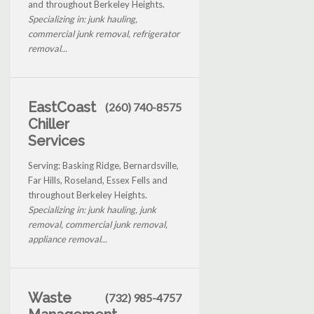
and throughout Berkeley Heights.
Specializing in: junk hauling,
commercial junk removal, refrigerator
removal...
EastCoast
(260) 740-8575
Chiller
Services
Serving: Basking Ridge, Bernardsville,
Far Hills, Roseland, Essex Fells and
throughout Berkeley Heights.
Specializing in: junk hauling, junk
removal, commercial junk removal,
appliance removal...
Waste
(732) 985-4757