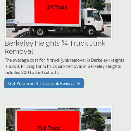
Berkeley Heights ¾ Truck Junk
Removal
The average cost for ¾ truck junk removal in Berkeley Heights
is $308. Pricing for ¾ truck junk removal in Berkeley Heights
includes 300 to 360 cubic ft.
Get Pricing on ¾ Truck Junk Removal