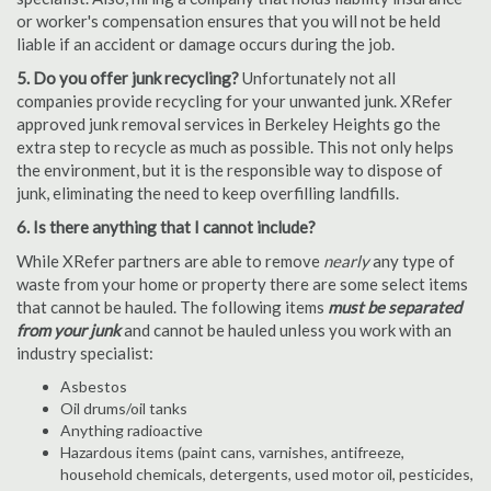
or worker's compensation ensures that you will not be held
liable if an accident or damage occurs during the job.
5. Do you offer junk recycling?
Unfortunately not all
companies provide recycling for your unwanted junk. XRefer
approved junk removal services in Berkeley Heights go the
extra step to recycle as much as possible. This not only helps
the environment, but it is the responsible way to dispose of
junk, eliminating the need to keep overfilling landfills.
6. Is there anything that I cannot include?
While XRefer partners are able to remove
nearly
any type of
waste from your home or property there are some select items
that cannot be hauled. The following items
must be separated
from your junk
and cannot be hauled unless you work with an
industry specialist:
Asbestos
Oil drums/oil tanks
Anything radioactive
Hazardous items (paint cans, varnishes, antifreeze,
household chemicals, detergents, used motor oil, pesticides,