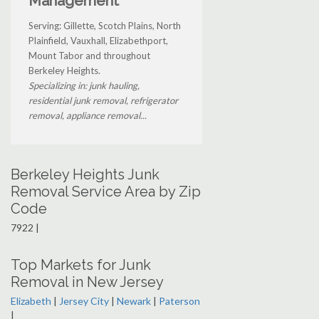
Management
Serving: Gillette, Scotch Plains, North
Plainfield, Vauxhall, Elizabethport,
Mount Tabor and throughout
Berkeley Heights.
Specializing in: junk hauling,
residential junk removal, refrigerator
removal, appliance removal...
Berkeley Heights Junk
Removal Service Area by Zip
Code
7922 |
Top Markets for Junk
Removal in New Jersey
Elizabeth
|
Jersey City
|
Newark
|
Paterson
|