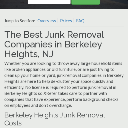
Jump to Section:
Overview
Prices
FAQ
The Best Junk Removal
Companies in Berkeley
Heights, NJ
Whether you are looking to throw away large household items
like broken appliances or old furniture, or are just trying to
clean up your home or yard, junk removal companies in Berkeley
Heights are here to help de-clutter your space quickly and
efficiently. No license is required to perform junk removal in
Berkeley Heights so XRefer takes care to partner with
companies that have experience, perform background checks
on employees and don't overcharge.
Berkeley Heights Junk Removal
Costs