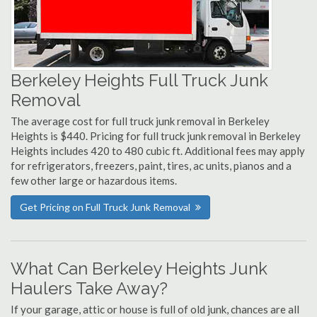
Berkeley Heights Full Truck Junk
Removal
The average cost for full truck junk removal in Berkeley
Heights is $440. Pricing for full truck junk removal in Berkeley
Heights includes 420 to 480 cubic ft. Additional fees may apply
for refrigerators, freezers, paint, tires, ac units, pianos and a
few other large or hazardous items.
Get Pricing on Full Truck Junk Removal
What Can Berkeley Heights Junk
Haulers Take Away?
If your garage, attic or house is full of old junk, chances are all