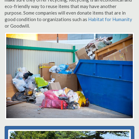
eco-friendly way to reuse items that may have another
purpose. Some companies will even donate items that are in
good condition to organizations such as
Habitat for Humanity
or Goodwill.