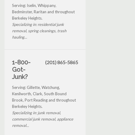
Serving: Iselin, Whippany,
Bedminster, Raritan and throughout
Berkeley Heights.
Specializing in: residential junk
removal, spring cleanings, trash
hauling...
1-800-
(201) 865-5865
Got-
Junk?
Serving: Gillette, Watchung,
Kenilworth, Clark, South Bound
Brook, Port Reading and throughout
Berkeley Heights.
Specializing in: junk removal,
commercial junk removal, appliance
removal...