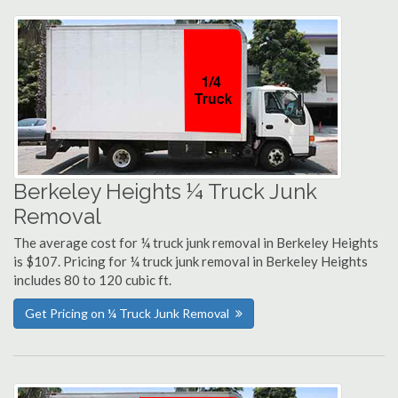
Berkeley Heights ¼ Truck Junk
Removal
The average cost for ¼ truck junk removal in Berkeley Heights
is $107. Pricing for ¼ truck junk removal in Berkeley Heights
includes 80 to 120 cubic ft.
Get Pricing on ¼ Truck Junk Removal