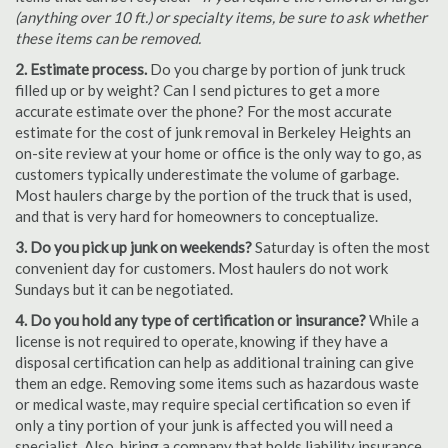
(anything over 10 ft.) or specialty items, be sure to ask whether
these items can be removed.
2. Estimate process.
Do you charge by portion of junk truck
filled up or by weight? Can I send pictures to get a more
accurate estimate over the phone? For the most accurate
estimate for the cost of junk removal in Berkeley Heights an
on-site review at your home or office is the only way to go, as
customers typically underestimate the volume of garbage.
Most haulers charge by the portion of the truck that is used,
and that is very hard for homeowners to conceptualize.
3. Do you pick up junk on weekends?
Saturday is often the most
convenient day for customers. Most haulers do not work
Sundays but it can be negotiated.
4. Do you hold any type of certification or insurance?
While a
license is not required to operate, knowing if they have a
disposal certification can help as additional training can give
them an edge. Removing some items such as hazardous waste
or medical waste, may require special certification so even if
only a tiny portion of your junk is affected you will need a
specialist. Also, hiring a company that holds liability insurance