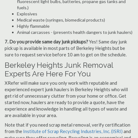
fluorescent light bulbs, batteries, propane gas tanks and
fuels.)
Explosives
Medical waste (syringes, biomedical products)
Highly flammable
Animal carcasses - (presents health dangers to junk haulers)
7. Do you provide same day junk pickups?
Yes! Same day junk
pick up is available in most parts of Berkeley Heights but be
sure to request service before 10 am to get on the schedule.
Berkeley Heights Junk Removal
Experts Are Here For You
XRefer will make sure you only work with reputable and
experienced expert junk haulers in Berkeley Heights who will
get rid of unnecessary clutter from your home or office. Get
started now, haulers are ready to provide a quote, have the
experience and knowledge in handling all types of waste and
are available in your area.
Note that if you need scrap metal removal, verify certification
from the
Institute of Scrap Recycling Industries, Inc. (ISRI)
and
make sure they offer recycling. Recycling is an economical and