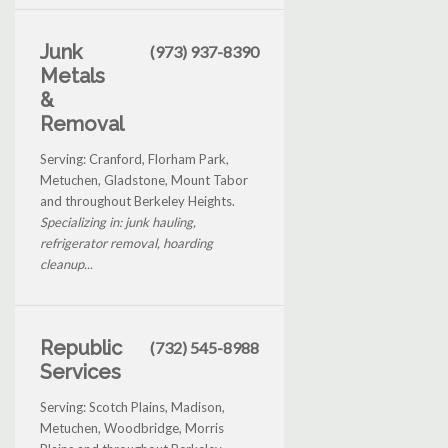
Junk
(973) 937-8390
Metals
&
Removal
Serving: Cranford, Florham Park,
Metuchen, Gladstone, Mount Tabor
and throughout Berkeley Heights.
Specializing in: junk hauling,
refrigerator removal, hoarding
cleanup...
Republic
(732) 545-8988
Services
Serving: Scotch Plains, Madison,
Metuchen, Woodbridge, Morris