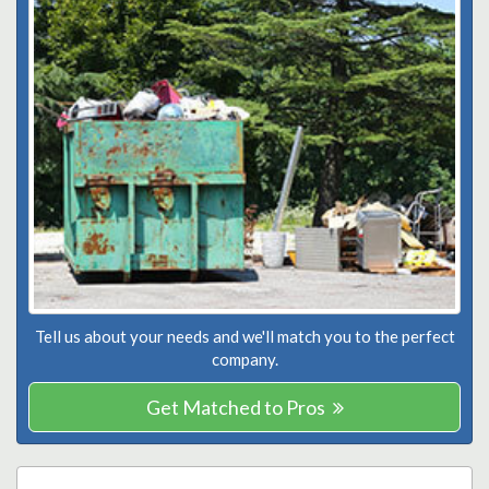
Tell us about your needs and we'll match you to the perfect
company.
Get Matched to Pros