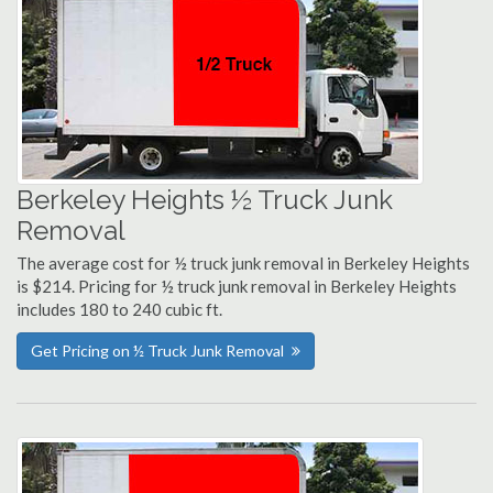
Berkeley Heights ½ Truck Junk
Removal
The average cost for ½ truck junk removal in Berkeley Heights
is $214. Pricing for ½ truck junk removal in Berkeley Heights
includes 180 to 240 cubic ft.
Get Pricing on ½ Truck Junk Removal