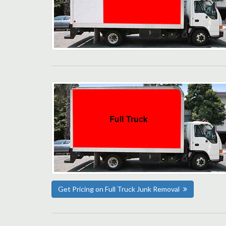
Get Pricing on Full Truck Junk Removal