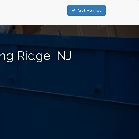
Get Verified
ng Ridge, NJ