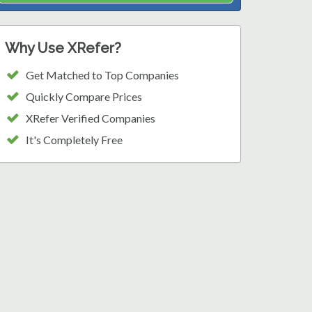
Why Use XRefer?
Get Matched to Top Companies
Quickly Compare Prices
XRefer Verified Companies
It's Completely Free