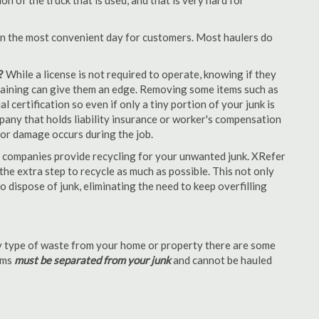
 of the truck that is used, and that is very hard for
en the most convenient day for customers. Most haulers do
?
While a license is not required to operate, knowing if they
 training can give them an edge. Removing some items such as
 certification so even if only a tiny portion of your junk is
ompany that holds liability insurance or worker's compensation
t or damage occurs during the job.
 companies provide recycling for your unwanted junk. XRefer
he extra step to recycle as much as possible. This not only
o dispose of junk, eliminating the need to keep overfilling
 type of waste from your home or property there are some
tems
must be separated from your junk
and cannot be hauled