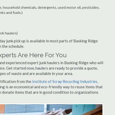
e, household chemicals, detergents, used motor oil, pesticides,
nks and fuels.)
unk haulers)
ay junk pick up is available in most parts of Basking Ridge
n the schedule.
perts Are Here For You
and experienced expert junk haulers in Basking Ridge who will
ice. Get started now, haulers are ready to provide a quote,
pes of waste and are available in your area.
rtification from the
Institute of Scrap Recycling Industries,
ing is an economical and eco-friendly way to reuse items that
 donate items that are in good condition to organizations