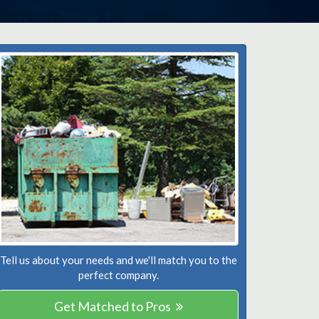
Tell us about your needs and we'll match you to the
perfect company.
Get Matched to Pros