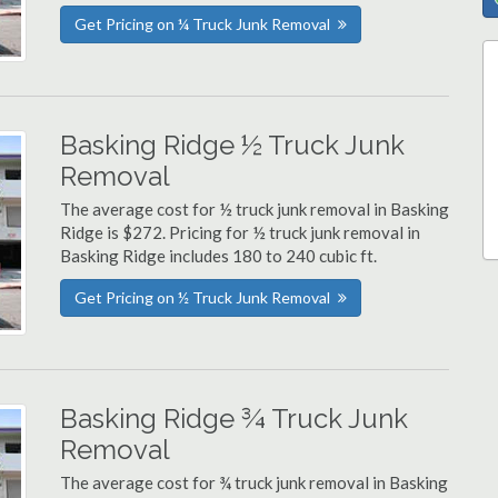
Get Pricing on ¼ Truck Junk Removal
Basking Ridge ½ Truck Junk
Removal
The average cost for ½ truck junk removal in Basking
Ridge is $272. Pricing for ½ truck junk removal in
Basking Ridge includes 180 to 240 cubic ft.
Get Pricing on ½ Truck Junk Removal
Basking Ridge ¾ Truck Junk
Removal
The average cost for ¾ truck junk removal in Basking