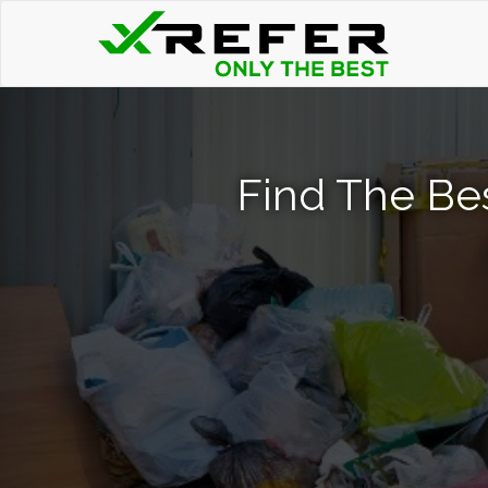
Find The Be