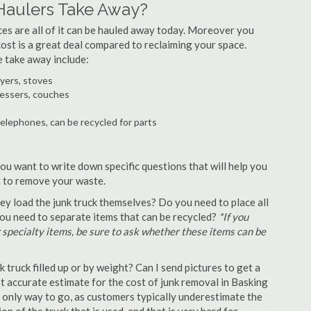
Haulers Take Away?
ances are all of it can be hauled away today. Moreover you
 cost is a great deal compared to reclaiming your space.
 take away include:
ryers, stoves
ressers, couches
telephones, can be recycled for parts
ou want to write down specific questions that will help you
st to remove your waste.
y load the junk truck themselves? Do you need to place all
 you need to separate items that can be recycled?
*If you
r specialty items, be sure to ask whether these items can be
truck filled up or by weight? Can I send pictures to get a
 accurate estimate for the cost of junk removal in Basking
e only way to go, as customers typically underestimate the