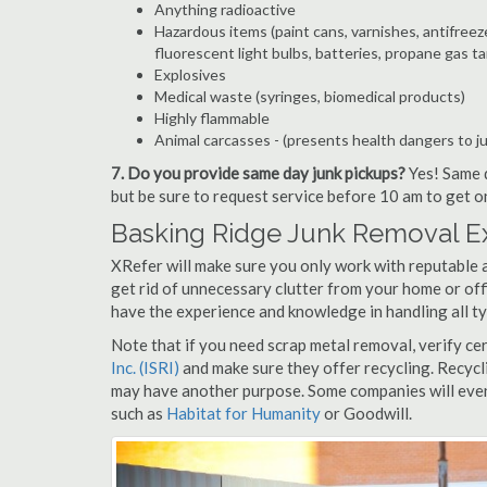
Anything radioactive
Hazardous items (paint cans, varnishes, antifreez
fluorescent light bulbs, batteries, propane gas ta
Explosives
Medical waste (syringes, biomedical products)
Highly flammable
Animal carcasses - (presents health dangers to j
7. Do you provide same day junk pickups?
Yes! Same d
but be sure to request service before 10 am to get o
Basking Ridge Junk Removal Ex
XRefer will make sure you only work with reputable 
get rid of unnecessary clutter from your home or off
have the experience and knowledge in handling all ty
Note that if you need scrap metal removal, verify ce
Inc. (ISRI)
and make sure they offer recycling. Recycl
may have another purpose. Some companies will even
such as
Habitat for Humanity
or Goodwill.