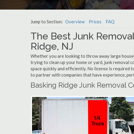
Jump to Section:
Overview
Prices
FAQ
The Best Junk Removal
Ridge, NJ
Whether you are looking to throw away large househol
trying to clean up your home or yard, junk removal c
space quickly and efficiently. No license is required
to partner with companies that have experience, pe
Basking Ridge Junk Removal C