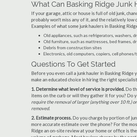
What Can Basking Ridge Junk 
If your garage, attic or house is full of old junk, ch
probably won't miss any of it, and the relatively low
Examples of what some junk haulers in Basking Ridge
Old appliances, such as refrigerators, washers, d
Old furniture, such as mattresses, bed frames, d
Debris from construction sites
Electronics, old computers, copiers, cell phones/
Questions To Get Started
Before you even call a junk hauler in Basking Ridge y
make an educated choice in hiring the right speciali
1. Determine what level of service is provided.
Do the
items on the curb or will they gather it for you? Do
require the removal of larger (anything over 10 ft.) o
removed.
2. Estimate process.
Do you charge by portion of junk 
more accurate estimate over the phone? For the most
Ridge an on-site review at your home or office is th