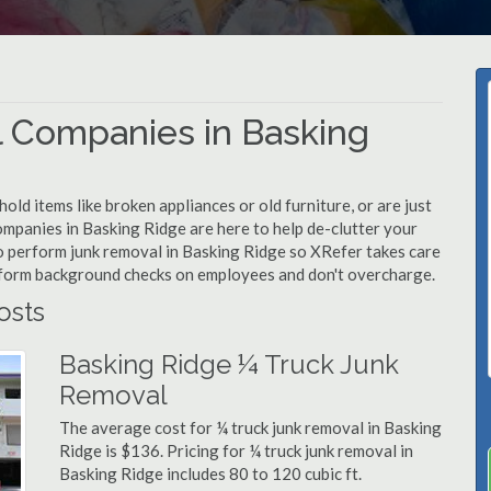
 Companies in Basking
d items like broken appliances or old furniture, or are just
ompanies in Basking Ridge are here to help de-clutter your
 to perform junk removal in Basking Ridge so XRefer takes care
rform background checks on employees and don't overcharge.
osts
Basking Ridge ¼ Truck Junk
Removal
The average cost for ¼ truck junk removal in Basking
Ridge is $136. Pricing for ¼ truck junk removal in
Basking Ridge includes 80 to 120 cubic ft.