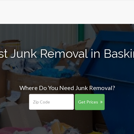
st Junk Removal in Baski
Where Do You Need Junk Removal?
Get Prices