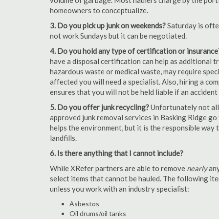
volume of garbage. Most haulers charge by the portion
homeowners to conceptualize.
3. Do you pick up junk on weekends?
Saturday is oft
not work Sundays but it can be negotiated.
4. Do you hold any type of certification or insurance
have a disposal certification can help as additional
hazardous waste or medical waste, may require special
affected you will need a specialist. Also, hiring a c
ensures that you will not be held liable if an acciden
5. Do you offer junk recycling?
Unfortunately not all
approved junk removal services in Basking Ridge go t
helps the environment, but it is the responsible way t
landfills.
6. Is there anything that I cannot include?
While XRefer partners are able to remove
nearly
any
select items that cannot be hauled. The following i
unless you work with an industry specialist:
Asbestos
Oil drums/oil tanks