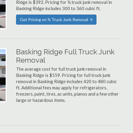
Ridge is $392. Pricing for ¾ truck junk removal in
Basking Ridge includes 300 to 360 cubic ft.
Get Pricing on ¾ Truck Junk Removal
Basking Ridge Full Truck Junk
Removal
The average cost for full truck junk removal in
Basking Ridge is $559. Pricing for full truck junk
removal in Basking Ridge includes 420 to 480 cubic
ft. Additional fees may apply for refrigerators,
freezers, paint, tires, ac units, pianos and a few other
large or hazardous items.