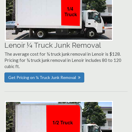
Lenoir ¼ Truck Junk Removal
The average cost for ¼ truck junk removal in Lenoir is $128.
Pricing for ¼ truck junk removal in Lenoir includes 80 to 120
cubic ft.
Get Pricing on ¼ Truck Junk Removal