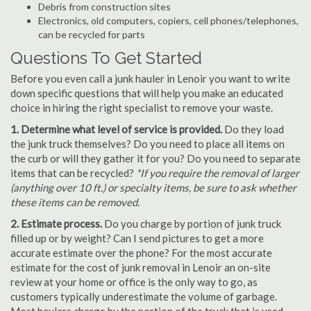
Debris from construction sites
Electronics, old computers, copiers, cell phones/telephones,
can be recycled for parts
Questions To Get Started
Before you even call a junk hauler in Lenoir you want to write
down specific questions that will help you make an educated
choice in hiring the right specialist to remove your waste.
1. Determine what level of service is provided.
Do they load
the junk truck themselves? Do you need to place all items on
the curb or will they gather it for you? Do you need to separate
items that can be recycled?
*If you require the removal of larger
(anything over 10 ft.) or specialty items, be sure to ask whether
these items can be removed.
2. Estimate process.
Do you charge by portion of junk truck
filled up or by weight? Can I send pictures to get a more
accurate estimate over the phone? For the most accurate
estimate for the cost of junk removal in Lenoir an on-site
review at your home or office is the only way to go, as
customers typically underestimate the volume of garbage.