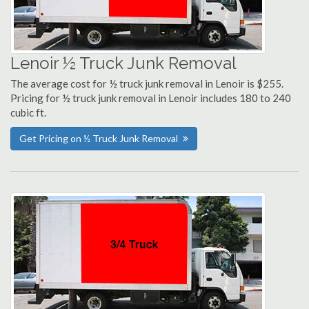
Lenoir ½ Truck Junk Removal
The average cost for ½ truck junk removal in Lenoir is $255.
Pricing for ½ truck junk removal in Lenoir includes 180 to 240
cubic ft.
Get Pricing on ½ Truck Junk Removal