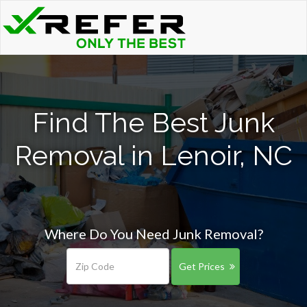
Find The Best Junk
Removal in Lenoir, NC
Where Do You Need Junk Removal?
Get Prices