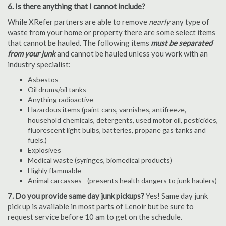
6. Is there anything that I cannot include?
While XRefer partners are able to remove
nearly
any type of
waste from your home or property there are some select items
that cannot be hauled. The following items
must be separated
from your junk
and cannot be hauled unless you work with an
industry specialist:
Asbestos
Oil drums/oil tanks
Anything radioactive
Hazardous items (paint cans, varnishes, antifreeze,
household chemicals, detergents, used motor oil, pesticides,
fluorescent light bulbs, batteries, propane gas tanks and
fuels.)
Explosives
Medical waste (syringes, biomedical products)
Highly flammable
Animal carcasses - (presents health dangers to junk haulers)
7. Do you provide same day junk pickups?
Yes! Same day junk
pick up is available in most parts of Lenoir but be sure to
request service before 10 am to get on the schedule.