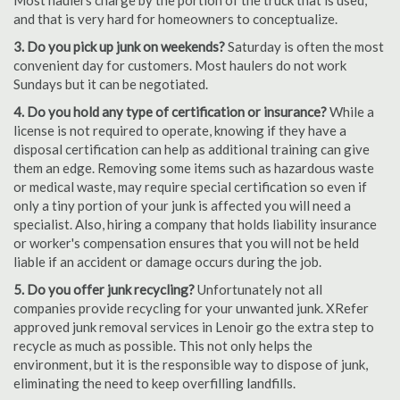
Most haulers charge by the portion of the truck that is used,
and that is very hard for homeowners to conceptualize.
3. Do you pick up junk on weekends?
Saturday is often the most
convenient day for customers. Most haulers do not work
Sundays but it can be negotiated.
4. Do you hold any type of certification or insurance?
While a
license is not required to operate, knowing if they have a
disposal certification can help as additional training can give
them an edge. Removing some items such as hazardous waste
or medical waste, may require special certification so even if
only a tiny portion of your junk is affected you will need a
specialist. Also, hiring a company that holds liability insurance
or worker's compensation ensures that you will not be held
liable if an accident or damage occurs during the job.
5. Do you offer junk recycling?
Unfortunately not all
companies provide recycling for your unwanted junk. XRefer
approved junk removal services in Lenoir go the extra step to
recycle as much as possible. This not only helps the
environment, but it is the responsible way to dispose of junk,
eliminating the need to keep overfilling landfills.