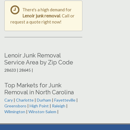
There's a high demand for
Lenoir junk removal
. Call or
request a quote right now!
Lenoir Junk Removal
Service Area by Zip Code
28633 | 28645 |
Top Markets for Junk
Removal in North Carolina
Cary
|
Charlotte
|
Durham
|
Fayetteville
|
Greensboro
|
High Point
|
Raleigh
|
Wilmington
|
Winston-Salem
|