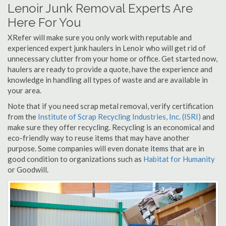
Lenoir Junk Removal Experts Are
Here For You
XRefer will make sure you only work with reputable and
experienced expert junk haulers in Lenoir who will get rid of
unnecessary clutter from your home or office. Get started now,
haulers are ready to provide a quote, have the experience and
knowledge in handling all types of waste and are available in
your area.
Note that if you need scrap metal removal, verify certification
from the
Institute of Scrap Recycling Industries, Inc. (ISRI)
and
make sure they offer recycling. Recycling is an economical and
eco-friendly way to reuse items that may have another
purpose. Some companies will even donate items that are in
good condition to organizations such as
Habitat for Humanity
or Goodwill.