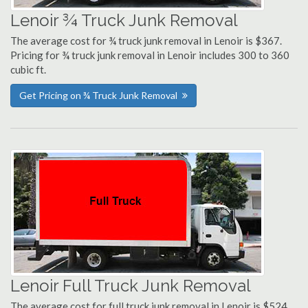
Lenoir ¾ Truck Junk Removal
The average cost for ¾ truck junk removal in Lenoir is $367.
Pricing for ¾ truck junk removal in Lenoir includes 300 to 360
cubic ft.
Get Pricing on ¾ Truck Junk Removal
Lenoir Full Truck Junk Removal
The average cost for full truck junk removal in Lenoir is $524.