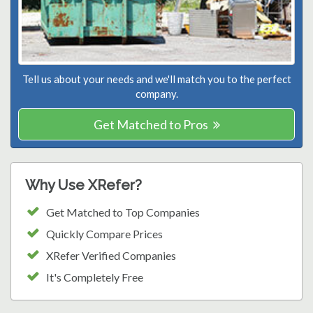
Tell us about your needs and we'll match you to the perfect
company.
Get Matched to Pros
Why Use XRefer?
Get Matched to Top Companies
Quickly Compare Prices
XRefer Verified Companies
It's Completely Free