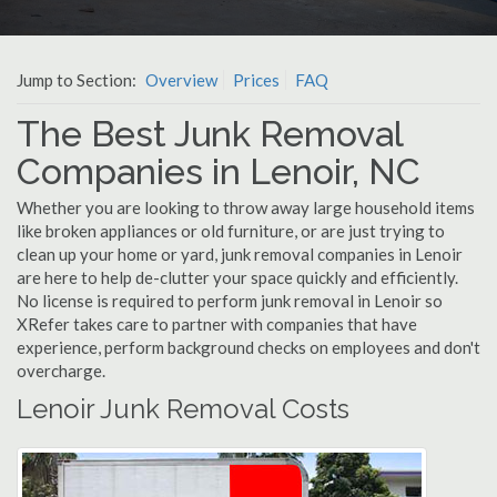
Jump to Section:
Overview
Prices
FAQ
The Best Junk Removal
Companies in Lenoir, NC
Whether you are looking to throw away large household items
like broken appliances or old furniture, or are just trying to
clean up your home or yard, junk removal companies in Lenoir
are here to help de-clutter your space quickly and efficiently.
No license is required to perform junk removal in Lenoir so
XRefer takes care to partner with companies that have
experience, perform background checks on employees and don't
overcharge.
Lenoir Junk Removal Costs