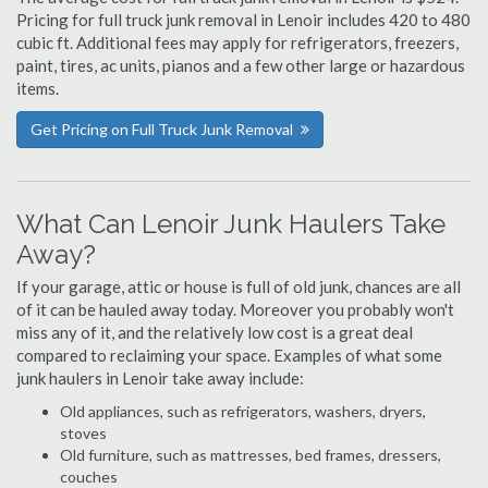
Pricing for full truck junk removal in Lenoir includes 420 to 480
cubic ft. Additional fees may apply for refrigerators, freezers,
paint, tires, ac units, pianos and a few other large or hazardous
items.
Get Pricing on Full Truck Junk Removal
What Can Lenoir Junk Haulers Take
Away?
If your garage, attic or house is full of old junk, chances are all
of it can be hauled away today. Moreover you probably won't
miss any of it, and the relatively low cost is a great deal
compared to reclaiming your space. Examples of what some
junk haulers in Lenoir take away include:
Old appliances, such as refrigerators, washers, dryers,
stoves
Old furniture, such as mattresses, bed frames, dressers,
couches