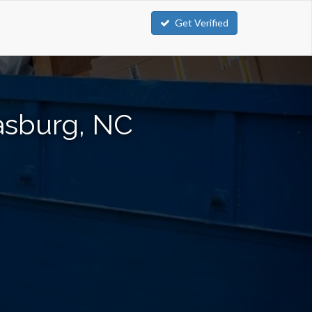
Get Verified
asburg, NC