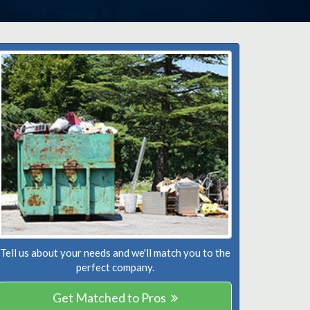
Tell us about your needs and we'll match you to the
perfect company.
Get Matched to Pros