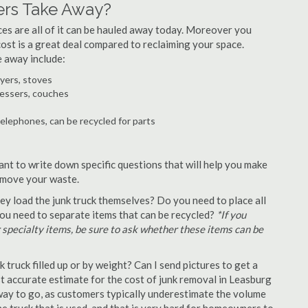
ers Take Away?
ances are all of it can be hauled away today. Moreover you
 cost is a great deal compared to reclaiming your space.
e away include:
ryers, stoves
ressers, couches
telephones, can be recycled for parts
ant to write down specific questions that will help you make
remove your waste.
y load the junk truck themselves? Do you need to place all
 you need to separate items that can be recycled?
*If you
r specialty items, be sure to ask whether these items can be
truck filled up or by weight? Can I send pictures to get a
 accurate estimate for the cost of junk removal in Leasburg
 way to go, as customers typically underestimate the volume