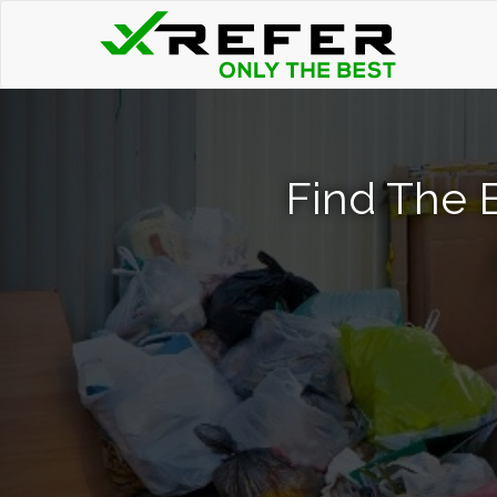
Find The 