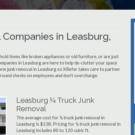
 Companies in Leasburg,
d items like broken appliances or old furniture, or are just
ompanies in Leasburg are here to help de-clutter your space
rform junk removal in Leasburg so XRefer takes care to partner
ground checks on employees and don't overcharge.
Leasburg ¼ Truck Junk
Removal
The average cost for ¼ truck junk removal in
Leasburg is $138. Pricing for ¼ truck junk removal in
Leasburg includes 80 to 120 cubic ft.