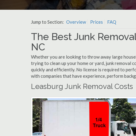
Jump to Section:
Overview
Prices
FAQ
The Best Junk Removal
NC
Whether you are looking to throw away large househol
trying to clean up your home or yard, junk removal c
quickly and efficiently. No license is required to pe
with companies that have experience, perform back
Leasburg Junk Removal Costs