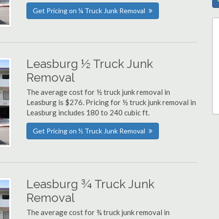
Get Pricing on ¼ Truck Junk Removal
Leasburg ½ Truck Junk
Removal
The average cost for ½ truck junk removal in
Leasburg is $276. Pricing for ½ truck junk removal in
Leasburg includes 180 to 240 cubic ft.
Get Pricing on ½ Truck Junk Removal
Leasburg ¾ Truck Junk
Removal
The average cost for ¾ truck junk removal in