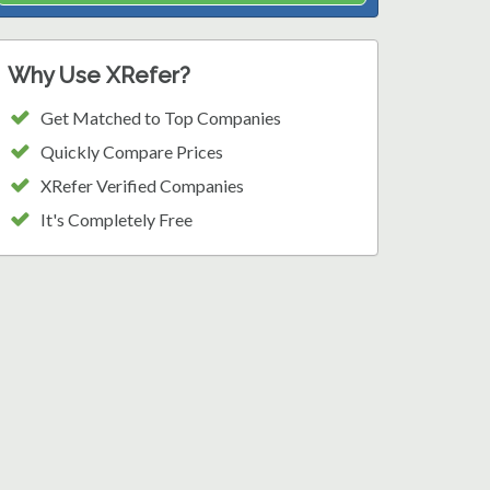
Why Use XRefer?
Get Matched to Top Companies
Quickly Compare Prices
XRefer Verified Companies
It's Completely Free