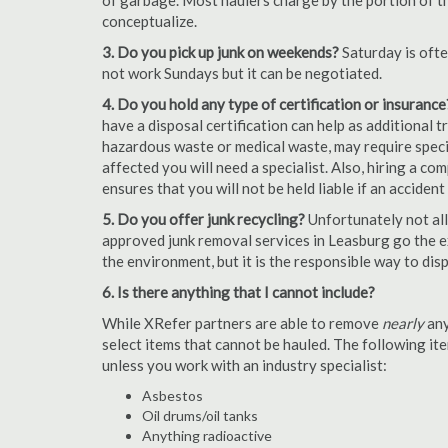
of garbage. Most haulers charge by the portion of th
conceptualize.
3. Do you pick up junk on weekends?
Saturday is oft
not work Sundays but it can be negotiated.
4. Do you hold any type of certification or insurance
have a disposal certification can help as additional
hazardous waste or medical waste, may require special
affected you will need a specialist. Also, hiring a c
ensures that you will not be held liable if an acciden
5. Do you offer junk recycling?
Unfortunately not all
approved junk removal services in Leasburg go the ex
the environment, but it is the responsible way to dispo
6. Is there anything that I cannot include?
While XRefer partners are able to remove
nearly
any
select items that cannot be hauled. The following i
unless you work with an industry specialist:
Asbestos
Oil drums/oil tanks
Anything radioactive