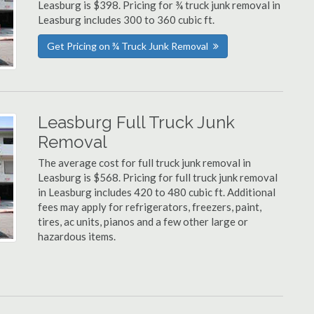
Leasburg is $398. Pricing for ¾ truck junk removal in
Leasburg includes 300 to 360 cubic ft.
Get Pricing on ¾ Truck Junk Removal
Leasburg Full Truck Junk
Removal
The average cost for full truck junk removal in
Leasburg is $568. Pricing for full truck junk removal
in Leasburg includes 420 to 480 cubic ft. Additional
fees may apply for refrigerators, freezers, paint,
tires, ac units, pianos and a few other large or
hazardous items.