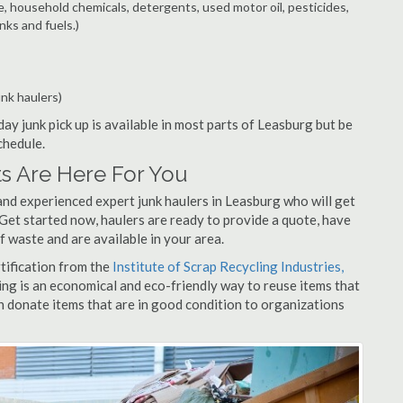
e, household chemicals, detergents, used motor oil, pesticides,
nks and fuels.)
unk haulers)
ay junk pick up is available in most parts of Leasburg but be
chedule.
s Are Here For You
and experienced expert junk haulers in Leasburg who will get
 Get started now, haulers are ready to provide a quote, have
f waste and are available in your area.
rtification from the
Institute of Scrap Recycling Industries,
ing is an economical and eco-friendly way to reuse items that
 donate items that are in good condition to organizations