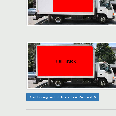
Get Pricing on Full Truck Junk Removal