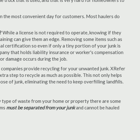
e truck that is used, and that is very hard for homeowners to
en the most convenient day for customers. Most haulers do
?
While a license is not required to operate, knowing if they
 training can give them an edge. Removing some items such as
 certification so even if only a tiny portion of your junk is
ompany that holds liability insurance or worker's compensation
t or damage occurs during the job.
 companies provide recycling for your unwanted junk. XRefer
tra step to recycle as much as possible. This not only helps
se of junk, eliminating the need to keep overfilling landfills.
 type of waste from your home or property there are some
tems
must be separated from your junk
and cannot be hauled