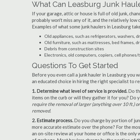
What Can Leasburg Junk Haul
If your garage, attic or house is full of old junk, ch
probably won't miss any of it, and the relatively low
Examples of what some junk haulers in Leasburg tak
Old appliances, such as refrigerators, washers, d
Old furniture, such as mattresses, bed frames, d
Debris from construction sites
Electronics, old computers, copiers, cell phones/
Questions To Get Started
Before you even call a junk hauler in Leasburg you w
an educated choice in hiring the right specialist to 
1. Determine what level of service is provided.
Do the
items on the curb or will they gather it for you? Do
require the removal of larger (anything over 10 ft.) o
removed.
2. Estimate process.
Do you charge by portion of junk 
more accurate estimate over the phone? For the most
an on-site review at your home or office is the only