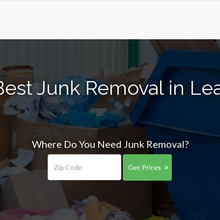
Best Junk Removal in Le
Where Do You Need Junk Removal?
Get Prices