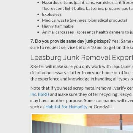
Hazardous items (paint cans, varnishes, antifreez
fluorescent light bulbs, batteries, propane gas ta
Explosives
Medical waste (syringes, biomedical products)
Highly flammable
Animal carcasses - (presents health dangers to j
7. Do you provide same day junk pickups?
Yes! Same d
sure to request service before 10 am to get on the s
Leasburg Junk Removal Expert
XRefer will make sure you only work with reputable 
rid of unnecessary clutter from your home or office.
the experience and knowledge in handling all types o
Note that if you need scrap metal removal, verify ce
Inc. (ISRI)
and make sure they offer recycling. Recycl
may have another purpose. Some companies will even
such as
Habitat for Humanity
or Goodwill.