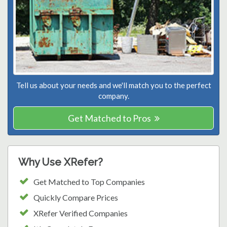
Tell us about your needs and we'll match you to the perfect
company.
Get Matched to Pros
Why Use XRefer?
Get Matched to Top Companies
Quickly Compare Prices
XRefer Verified Companies