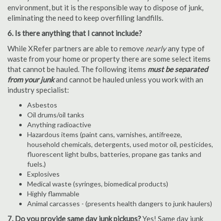
environment, but it is the responsible way to dispose of junk,
eliminating the need to keep overfilling landfills.
6. Is there anything that I cannot include?
While XRefer partners are able to remove
nearly
any type of
waste from your home or property there are some select items
that cannot be hauled. The following items
must be separated
from your junk
and cannot be hauled unless you work with an
industry specialist:
Asbestos
Oil drums/oil tanks
Anything radioactive
Hazardous items (paint cans, varnishes, antifreeze,
household chemicals, detergents, used motor oil, pesticides,
fluorescent light bulbs, batteries, propane gas tanks and
fuels.)
Explosives
Medical waste (syringes, biomedical products)
Highly flammable
Animal carcasses - (presents health dangers to junk haulers)
7. Do you provide same day junk pickups?
Yes! Same day junk