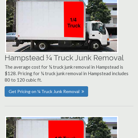
Hampstead ¼ Truck Junk Removal
The average cost for ¼ truck junk removal in Hampstead is
$128. Pricing for ¼ truck junk removal in Hampstead includes
80 to 120 cubic ft.
Get Pricing on ¼ Truck Junk Removal