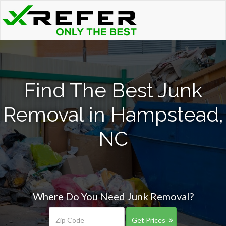
Find The Best Junk
Removal in Hampstead,
NC
Where Do You Need Junk Removal?
Get Prices