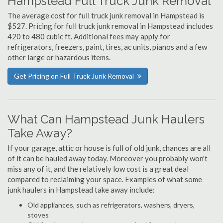
Hampstead Full Truck Junk Removal
The average cost for full truck junk removal in Hampstead is
$527. Pricing for full truck junk removal in Hampstead includes
420 to 480 cubic ft. Additional fees may apply for
refrigerators, freezers, paint, tires, ac units, pianos and a few
other large or hazardous items.
Get Pricing on Full Truck Junk Removal
What Can Hampstead Junk Haulers
Take Away?
If your garage, attic or house is full of old junk, chances are all
of it can be hauled away today. Moreover you probably won't
miss any of it, and the relatively low cost is a great deal
compared to reclaiming your space. Examples of what some
junk haulers in Hampstead take away include:
Old appliances, such as refrigerators, washers, dryers,
stoves