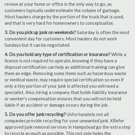
review at your home or office is the only way to go, as
customers typically underestimate the volume of garbage.
Most haulers charge by the portion of the truck that is used,
and that is very hard for homeowners to conceptualize.
3. Do you pick up junk on weekends?
Saturday is often the most
convenient day for customers. Most haulers do not work
Sundays but it can be negotiated.
4. Do you hold any type of certification or insurance?
While a
license is not required to operate, knowing if they have a
disposal certification can help as additional training can give
them an edge. Removing some items such as hazardous waste
or medical waste, may require special certification so even if
only a tiny portion of your junk is affected you will need a
specialist. Also, hiring a company that holds liability insurance
or worker's compensation ensures that you will not be held
liable if an accident or damage occurs during the job.
5. Do you offer junk recycling?
Unfortunately not all
companies provide recycling for your unwanted junk. XRefer
approved junk removal services in Hampstead go the extra step
to recycle as much as possible. This not only helps the