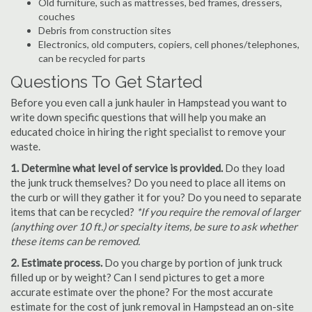
Old furniture, such as mattresses, bed frames, dressers,
couches
Debris from construction sites
Electronics, old computers, copiers, cell phones/telephones,
can be recycled for parts
Questions To Get Started
Before you even call a junk hauler in Hampstead you want to
write down specific questions that will help you make an
educated choice in hiring the right specialist to remove your
waste.
1. Determine what level of service is provided.
Do they load
the junk truck themselves? Do you need to place all items on
the curb or will they gather it for you? Do you need to separate
items that can be recycled?
*If you require the removal of larger
(anything over 10 ft.) or specialty items, be sure to ask whether
these items can be removed.
2. Estimate process.
Do you charge by portion of junk truck
filled up or by weight? Can I send pictures to get a more
accurate estimate over the phone? For the most accurate
estimate for the cost of junk removal in Hampstead an on-site