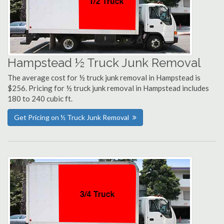
Hampstead ½ Truck Junk Removal
The average cost for ½ truck junk removal in Hampstead is
$256. Pricing for ½ truck junk removal in Hampstead includes
180 to 240 cubic ft.
Get Pricing on ½ Truck Junk Removal