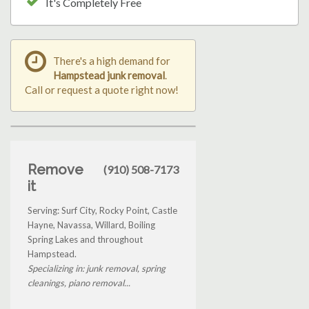
It's Completely Free
There's a high demand for
Hampstead junk removal
.
Call or request a quote right now!
Remove
(910) 508-7173
it
Serving: Surf City, Rocky Point, Castle
Hayne, Navassa, Willard, Boiling
Spring Lakes and throughout
Hampstead.
Specializing in: junk removal, spring
cleanings, piano removal...