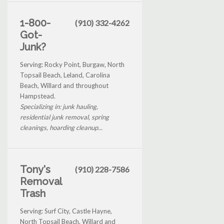
1-800-
(910) 332-4262
Got-
Junk?
Serving: Rocky Point, Burgaw, North
Topsail Beach, Leland, Carolina
Beach, Willard and throughout
Hampstead.
Specializing in: junk hauling,
residential junk removal, spring
cleanings, hoarding cleanup...
Tony's
(910) 228-7586
Removal
Trash
Serving: Surf City, Castle Hayne,
North Topsail Beach, Willard and