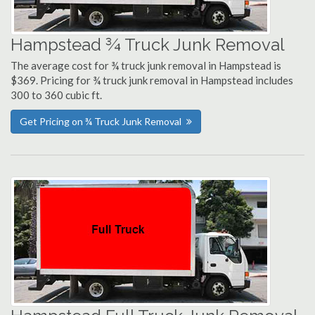
Hampstead ¾ Truck Junk Removal
The average cost for ¾ truck junk removal in Hampstead is
$369. Pricing for ¾ truck junk removal in Hampstead includes
300 to 360 cubic ft.
Get Pricing on ¾ Truck Junk Removal