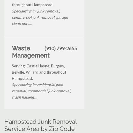
throughout Hampstead.
Specializing in: junk removal,
commercial junk removal, garage
clean outs...
Waste
(910) 799-2655
Management
Serving: Castle Hayne, Burgaw,
Belville, Willard and throughout
Hampstead.
Specializing in: residential junk
removal, commercial junk removal,
trash hauling...
Hampstead Junk Removal
Service Area by Zip Code