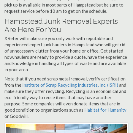
pick up is available in most parts of Hampstead but be sure to
request service before 10 am to get on the schedule.
Hampstead Junk Removal Experts
Are Here For You
XRefer will make sure you only work with reputable and
experienced expert junk haulers in Hampstead who will get rid
of unnecessary clutter from your home or office. Get started
now, haulers are ready to provide a quote, have the experience
and knowledge in handling all types of waste and are available
in your area.
Note that if you need scrap metal removal, verify certification
from the
Institute of Scrap Recycling Industries, Inc. (ISRI)
and
make sure they offer recycling. Recycling is an economical and
eco-friendly way to reuse items that may have another
purpose. Some companies will even donate items that are in
good condition to organizations such as
Habitat for Humanity
or Goodwill.