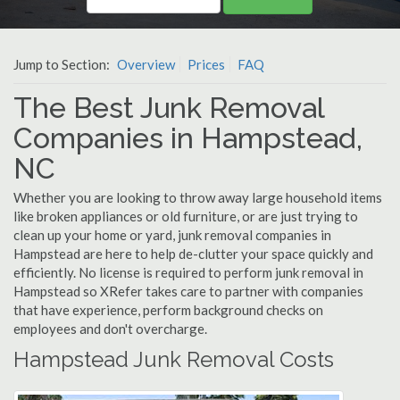
Jump to Section:
Overview
Prices
FAQ
The Best Junk Removal
Companies in Hampstead,
NC
Whether you are looking to throw away large household items
like broken appliances or old furniture, or are just trying to
clean up your home or yard, junk removal companies in
Hampstead are here to help de-clutter your space quickly and
efficiently. No license is required to perform junk removal in
Hampstead so XRefer takes care to partner with companies
that have experience, perform background checks on
employees and don't overcharge.
Hampstead Junk Removal Costs