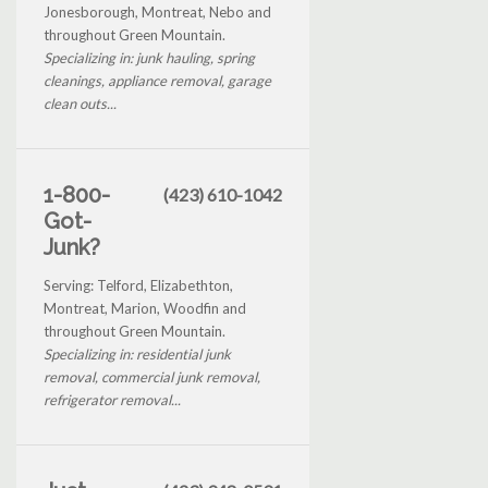
Jonesborough, Montreat, Nebo and
throughout Green Mountain.
Specializing in: junk hauling, spring
cleanings, appliance removal, garage
clean outs...
1-800-
(423) 610-1042
Got-
Junk?
Serving: Telford, Elizabethton,
Montreat, Marion, Woodfin and
throughout Green Mountain.
Specializing in: residential junk
removal, commercial junk removal,
refrigerator removal...