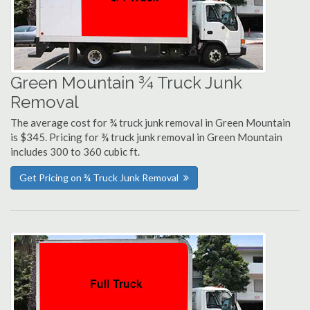
Green Mountain ¾ Truck Junk
Removal
The average cost for ¾ truck junk removal in Green Mountain
is $345. Pricing for ¾ truck junk removal in Green Mountain
includes 300 to 360 cubic ft.
Get Pricing on ¾ Truck Junk Removal