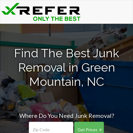
Find The Best Junk
Removal in Green
Mountain, NC
Where Do You Need Junk Removal?
Get Prices