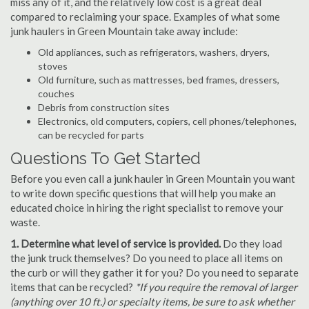
miss any of it, and the relatively low cost is a great deal
compared to reclaiming your space. Examples of what some
junk haulers in Green Mountain take away include:
Old appliances, such as refrigerators, washers, dryers,
stoves
Old furniture, such as mattresses, bed frames, dressers,
couches
Debris from construction sites
Electronics, old computers, copiers, cell phones/telephones,
can be recycled for parts
Questions To Get Started
Before you even call a junk hauler in Green Mountain you want
to write down specific questions that will help you make an
educated choice in hiring the right specialist to remove your
waste.
1. Determine what level of service is provided.
Do they load
the junk truck themselves? Do you need to place all items on
the curb or will they gather it for you? Do you need to separate
items that can be recycled?
*If you require the removal of larger
(anything over 10 ft.) or specialty items, be sure to ask whether