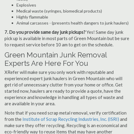
Explosives
Medical waste (syringes, biomedical products)
Highly flammable
Animal carcasses - (presents health dangers to junk haulers)
7. Do you provide same day junk pickups?
Yes! Same day junk
pick up is available in most parts of Green Mountain but be sure
to request service before 10 am to get on the schedule.
Green Mountain Junk Removal
Experts Are Here For You
XRefer will make sure you only work with reputable and
experienced expert junk haulers in Green Mountain who will
get rid of unnecessary clutter from your home or office. Get
started now, haulers are ready to provide a quote, have the
experience and knowledge in handling all types of waste and
are available in your area.
Note that if you need scrap metal removal, verify certification
from the
Institute of Scrap Recycling Industries, Inc. (ISRI)
and
make sure they offer recycling. Recycling is an economical and
eco-friendly way to reuse items that may have another