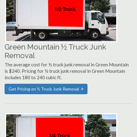
Green Mountain ½ Truck Junk
Removal
The average cost for ½ truck junk removal in Green Mountain
is $240. Pricing for ½ truck junk removal in Green Mountain
includes 180 to 240 cubic ft.
Get Pricing on ½ Truck Junk Removal