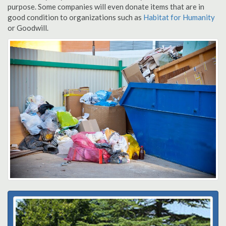
purpose. Some companies will even donate items that are in
good condition to organizations such as
Habitat for Humanity
or Goodwill.