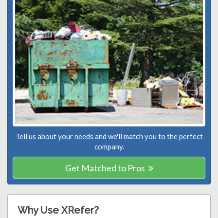
Tell us about your needs and we'll match you to the perfect
company.
Get Matched to Pros
Why Use XRefer?