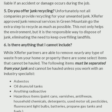
liable if an accident or damage occurs during the job.
5. Do you offer junk recycling?
Unfortunately not all
companies provide recycling for your unwanted junk. XRefer
approved junk removal services in Green Mountain go the
extra step to recycle as much as possible. This not only helps
the environment, but it is the responsible way to dispose of
junk, eliminating the need to keep overfilling landfills.
6. Is there anything that I cannot include?
While XRefer partners are able to remove
nearly
any type of
waste from your home or property there are some select items
that cannot be hauled. The following items
must be separated
from your junk
and cannot be hauled unless you work with an
industry specialist:
Asbestos
Oil drums/oil tanks
Anything radioactive
Hazardous items (paint cans, varnishes, antifreeze,
household chemicals, detergents, used motor oil, pesticides,
fluorescent light bulbs, batteries, propane gas tanks and
fuels.)