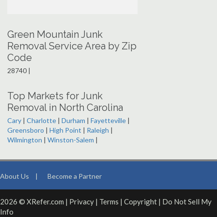
Green Mountain Junk
Removal Service Area by Zip
Code
28740 |
Top Markets for Junk
Removal in North Carolina
Cary
|
Charlotte
|
Durham
|
Fayetteville
|
Greensboro
|
High Point
|
Raleigh
|
Wilmington
|
Winston-Salem
|
About Us
|
Become a Partner
2026 © XRefer.com |
Privacy
|
Terms
|
Copyright
|
Do Not Sell My
Info