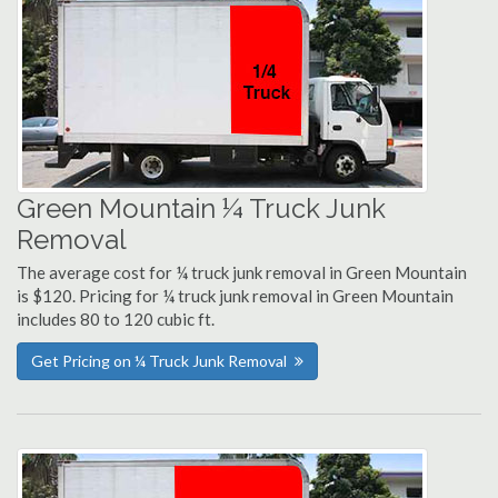
Green Mountain ¼ Truck Junk
Removal
The average cost for ¼ truck junk removal in Green Mountain
is $120. Pricing for ¼ truck junk removal in Green Mountain
includes 80 to 120 cubic ft.
Get Pricing on ¼ Truck Junk Removal