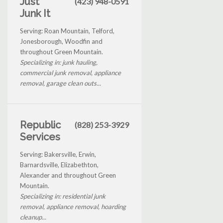
Just
(423) 948-0591
Junk It
Serving: Roan Mountain, Telford,
Jonesborough, Woodfin and
throughout Green Mountain.
Specializing in: junk hauling,
commercial junk removal, appliance
removal, garage clean outs...
Republic
(828) 253-3929
Services
Serving: Bakersville, Erwin,
Barnardsville, Elizabethton,
Alexander and throughout Green
Mountain.
Specializing in: residential junk
removal, appliance removal, hoarding
cleanup...