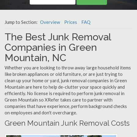
Jump to Section:
Overview
Prices
FAQ
The Best Junk Removal
Companies in Green
Mountain, NC
Whether you are looking to throw away large household items
like broken appliances or old furniture, or are just trying to
clean up your home or yard, junk removal companies in Green
Mountain are here to help de-clutter your space quickly and
efficiently. No license is required to perform junk removal in
Green Mountain so XRefer takes care to partner with
companies that have experience, perform background checks
on employees and don't overcharge.
Green Mountain Junk Removal Costs