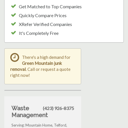
Get Matched to Top Companies
Quickly Compare Prices
XRefer Verified Companies
It's Completely Free
There's a high demand for
Green Mountain junk
removal
. Call or request a quote
right now!
Waste
(423) 926-8375
Management
Serving: Mountain Home, Telford,