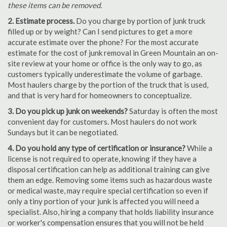
these items can be removed.
2. Estimate process.
Do you charge by portion of junk truck
filled up or by weight? Can I send pictures to get a more
accurate estimate over the phone? For the most accurate
estimate for the cost of junk removal in Green Mountain an on-
site review at your home or office is the only way to go, as
customers typically underestimate the volume of garbage.
Most haulers charge by the portion of the truck that is used,
and that is very hard for homeowners to conceptualize.
3. Do you pick up junk on weekends?
Saturday is often the most
convenient day for customers. Most haulers do not work
Sundays but it can be negotiated.
4. Do you hold any type of certification or insurance?
While a
license is not required to operate, knowing if they have a
disposal certification can help as additional training can give
them an edge. Removing some items such as hazardous waste
or medical waste, may require special certification so even if
only a tiny portion of your junk is affected you will need a
specialist. Also, hiring a company that holds liability insurance
or worker's compensation ensures that you will not be held