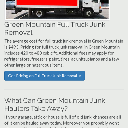
Green Mountain Full Truck Junk
Removal
The average cost for full truck junk removal in Green Mountain
is $493. Pricing for full truck junk removal in Green Mountain
includes 420 to 480 cubic ft. Additional fees may apply for
refrigerators, freezers, paint, tires, ac units, pianos and a few
other large or hazardous items.
Get Pricing on Full Truck Junk Removal
What Can Green Mountain Junk
Haulers Take Away?
If your garage, attic or house is full of old junk, chances are all
of it can be hauled away today. Moreover you probably won't