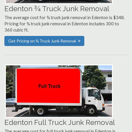
Edenton ¾ Truck Junk Removal
The average cost for ¾ truck junk removal in Edenton is $348.
Pricing for ¾ truck junk removal in Edenton includes 300 to
360 cubic ft.
Get Pricing on ¾ Truck Junk Removal
Edenton Full Truck Junk Removal
The average cost for full truck junk removal in Edenton is