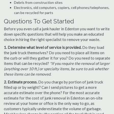
Debris from construction sites
Electronics, old computers, copiers, cell phones/telephones,
can be recycled for parts
Questions To Get Started
Before you even call a junk hauler in Edenton you want to write
down specific questions that will help you make an educated
choice in hiring the right specialist to remove your waste.
1. Determine what level of service is provided.
Do they load
the junk truck themselves? Do you need to place all items on
the curb or will they gather it for you? Do you need to separate
items that can be recycled?
*If you require the removal of larger
(anything over 10 ft.) or specialty items, be sure to ask whether
these items can be removed.
2. Estimate process.
Do you charge by portion of junk truck
filled up or by weight? Can I send pictures to get a more
accurate estimate over the phone? For the most accurate
estimate for the cost of junk removal in Edenton an on-site
review at your home or office is the only way to go, as
customers typically underestimate the volume of garbage.