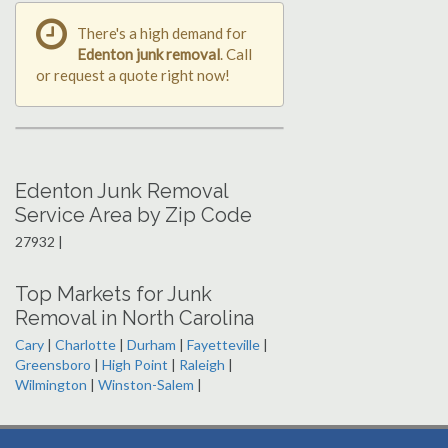
There's a high demand for
Edenton junk removal
. Call
or request a quote right now!
Edenton Junk Removal
Service Area by Zip Code
27932 |
Top Markets for Junk
Removal in North Carolina
Cary
|
Charlotte
|
Durham
|
Fayetteville
|
Greensboro
|
High Point
|
Raleigh
|
Wilmington
|
Winston-Salem
|