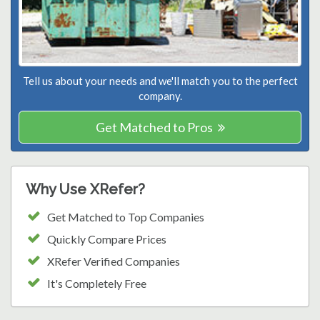
Tell us about your needs and we'll match you to the perfect
company.
Get Matched to Pros
Why Use XRefer?
Get Matched to Top Companies
Quickly Compare Prices
XRefer Verified Companies
It's Completely Free