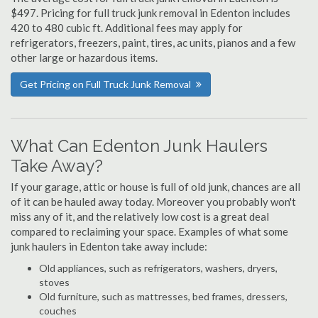
$497. Pricing for full truck junk removal in Edenton includes
420 to 480 cubic ft. Additional fees may apply for
refrigerators, freezers, paint, tires, ac units, pianos and a few
other large or hazardous items.
Get Pricing on Full Truck Junk Removal
What Can Edenton Junk Haulers
Take Away?
If your garage, attic or house is full of old junk, chances are all
of it can be hauled away today. Moreover you probably won't
miss any of it, and the relatively low cost is a great deal
compared to reclaiming your space. Examples of what some
junk haulers in Edenton take away include:
Old appliances, such as refrigerators, washers, dryers,
stoves
Old furniture, such as mattresses, bed frames, dressers,
couches