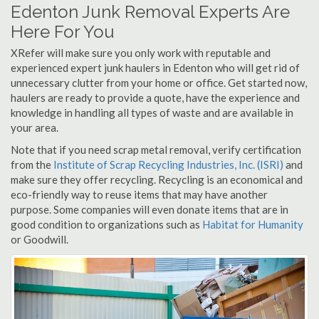
Edenton Junk Removal Experts Are
Here For You
XRefer will make sure you only work with reputable and
experienced expert junk haulers in Edenton who will get rid of
unnecessary clutter from your home or office. Get started now,
haulers are ready to provide a quote, have the experience and
knowledge in handling all types of waste and are available in
your area.
Note that if you need scrap metal removal, verify certification
from the
Institute of Scrap Recycling Industries, Inc. (ISRI)
and
make sure they offer recycling. Recycling is an economical and
eco-friendly way to reuse items that may have another
purpose. Some companies will even donate items that are in
good condition to organizations such as
Habitat for Humanity
or Goodwill.