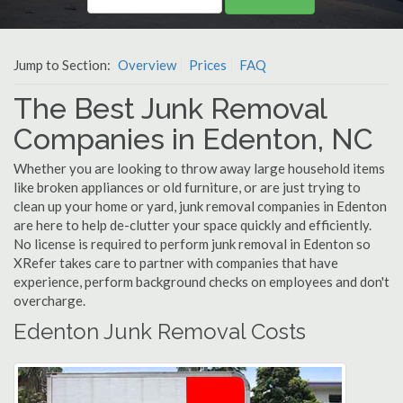
Jump to Section:
Overview
Prices
FAQ
The Best Junk Removal
Companies in Edenton, NC
Whether you are looking to throw away large household items
like broken appliances or old furniture, or are just trying to
clean up your home or yard, junk removal companies in Edenton
are here to help de-clutter your space quickly and efficiently.
No license is required to perform junk removal in Edenton so
XRefer takes care to partner with companies that have
experience, perform background checks on employees and don't
overcharge.
Edenton Junk Removal Costs