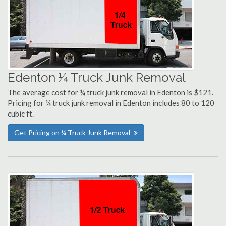
Edenton ¼ Truck Junk Removal
The average cost for ¼ truck junk removal in Edenton is $121.
Pricing for ¼ truck junk removal in Edenton includes 80 to 120
cubic ft.
Get Pricing on ¼ Truck Junk Removal