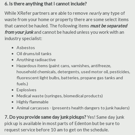
6. Is there anything that I cannot include?
While XRefer partners are able to remove
nearly
any type of
waste from your home or property there are some select items
that cannot be hauled. The following items
must be separated
from your junk
and cannot be hauled unless you work with an
industry specialist:
Asbestos
Oil drums/oil tanks
Anything radioactive
Hazardous items (paint cans, varnishes, antifreeze,
household chemicals, detergents, used motor oil, pesticides,
fluorescent light bulbs, batteries, propane gas tanks and
fuels.)
Explosives
Medical waste (syringes, biomedical products)
Highly flammable
Animal carcasses - (presents health dangers to junk haulers)
7. Do you provide same day junk pickups?
Yes! Same day junk
pick up is available in most parts of Edenton but be sure to
request service before 10 am to get on the schedule.