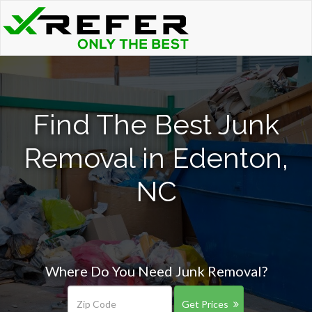
Find The Best Junk
Removal in Edenton,
NC
Where Do You Need Junk Removal?
Get Prices