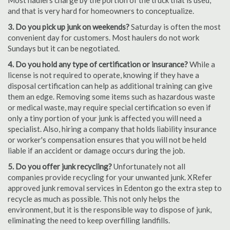
Most haulers charge by the portion of the truck that is used,
and that is very hard for homeowners to conceptualize.
3. Do you pick up junk on weekends?
Saturday is often the most
convenient day for customers. Most haulers do not work
Sundays but it can be negotiated.
4. Do you hold any type of certification or insurance?
While a
license is not required to operate, knowing if they have a
disposal certification can help as additional training can give
them an edge. Removing some items such as hazardous waste
or medical waste, may require special certification so even if
only a tiny portion of your junk is affected you will need a
specialist. Also, hiring a company that holds liability insurance
or worker's compensation ensures that you will not be held
liable if an accident or damage occurs during the job.
5. Do you offer junk recycling?
Unfortunately not all
companies provide recycling for your unwanted junk. XRefer
approved junk removal services in Edenton go the extra step to
recycle as much as possible. This not only helps the
environment, but it is the responsible way to dispose of junk,
eliminating the need to keep overfilling landfills.