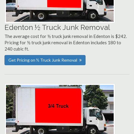
Edenton ½ Truck Junk Removal
The average cost for ½ truck junk removal in Edenton is $242.
Pricing for ½ truck junk removal in Edenton includes 180 to
240 cubic ft.
Get Pricing on ½ Truck Junk Removal