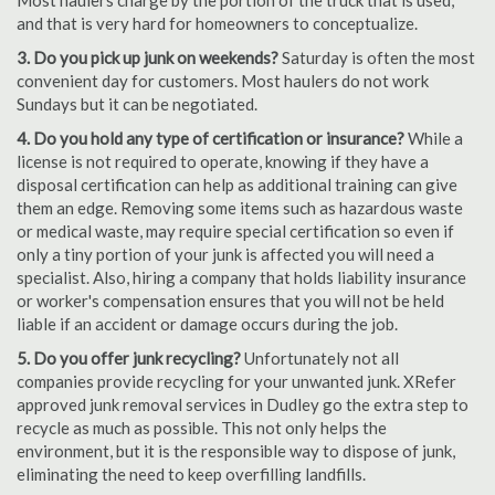
Most haulers charge by the portion of the truck that is used,
and that is very hard for homeowners to conceptualize.
3. Do you pick up junk on weekends?
Saturday is often the most
convenient day for customers. Most haulers do not work
Sundays but it can be negotiated.
4. Do you hold any type of certification or insurance?
While a
license is not required to operate, knowing if they have a
disposal certification can help as additional training can give
them an edge. Removing some items such as hazardous waste
or medical waste, may require special certification so even if
only a tiny portion of your junk is affected you will need a
specialist. Also, hiring a company that holds liability insurance
or worker's compensation ensures that you will not be held
liable if an accident or damage occurs during the job.
5. Do you offer junk recycling?
Unfortunately not all
companies provide recycling for your unwanted junk. XRefer
approved junk removal services in Dudley go the extra step to
recycle as much as possible. This not only helps the
environment, but it is the responsible way to dispose of junk,
eliminating the need to keep overfilling landfills.