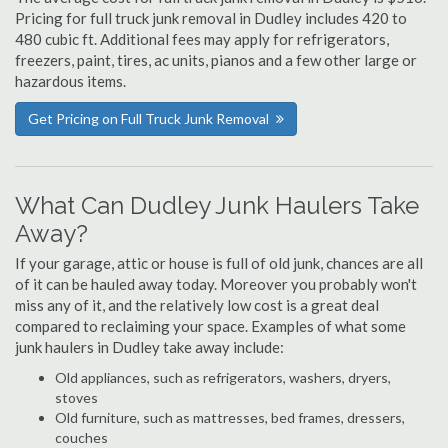
Pricing for full truck junk removal in Dudley includes 420 to
480 cubic ft. Additional fees may apply for refrigerators,
freezers, paint, tires, ac units, pianos and a few other large or
hazardous items.
Get Pricing on Full Truck Junk Removal
What Can Dudley Junk Haulers Take
Away?
If your garage, attic or house is full of old junk, chances are all
of it can be hauled away today. Moreover you probably won't
miss any of it, and the relatively low cost is a great deal
compared to reclaiming your space. Examples of what some
junk haulers in Dudley take away include:
Old appliances, such as refrigerators, washers, dryers,
stoves
Old furniture, such as mattresses, bed frames, dressers,
couches