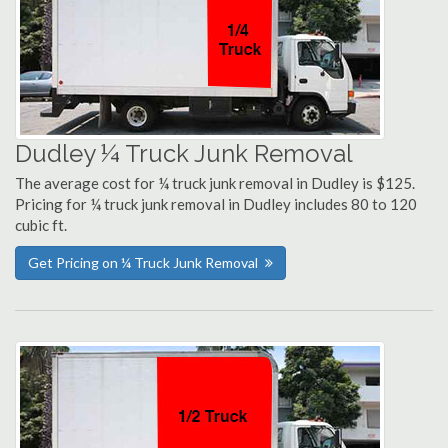
Dudley ¼ Truck Junk Removal
The average cost for ¼ truck junk removal in Dudley is $125.
Pricing for ¼ truck junk removal in Dudley includes 80 to 120
cubic ft.
Get Pricing on ¼ Truck Junk Removal