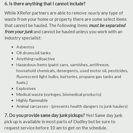
6. Is there anything that I cannot include?
While XRefer partners are able to remove
nearly
any type of
waste from your home or property there are some select items
that cannot be hauled. The following items
must be separated
from your junk
and cannot be hauled unless you work with an
industry specialist:
Asbestos
Oil drums/oil tanks
Anything radioactive
Hazardous items (paint cans, varnishes, antifreeze,
household chemicals, detergents, used motor oil, pesticides,
fluorescent light bulbs, batteries, propane gas tanks and
fuels.)
Explosives
Medical waste (syringes, biomedical products)
Highly flammable
Animal carcasses - (presents health dangers to junk haulers)
7. Do you provide same day junk pickups?
Yes! Same day junk
pick up is available in most parts of Dudley but be sure to
request service before 10 am to get on the schedule.