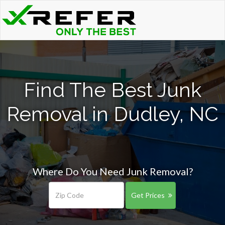
Find The Best Junk
Removal in Dudley, NC
Where Do You Need Junk Removal?
Get Prices