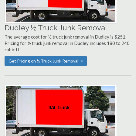
Dudley ½ Truck Junk Removal
The average cost for ½ truck junk removal in Dudley is $251.
Pricing for ½ truck junk removal in Dudley includes 180 to 240
cubic ft.
Get Pricing on ½ Truck Junk Removal