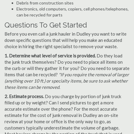
Debris from construction sites
Electronics, old computers, copiers, cell phones/telephones,
can be recycled for parts
Questions To Get Started
Before you even call a junk hauler in Dudley you want to write
down specific questions that will help you make an educated
choice in hiring the right specialist to remove your waste.
1. Determine what level of service is provided.
Do they load
the junk truck themselves? Do you need to place all items on
the curb or will they gather it for you? Do you need to separate
items that can be recycled?
*If you require the removal of larger
(anything over 10 ft.) or specialty items, be sure to ask whether
these items can be removed.
2. Estimate process.
Do you charge by portion of junk truck
filled up or by weight? Can I send pictures to get a more
accurate estimate over the phone? For the most accurate
estimate for the cost of junk removal in Dudley an on-site
review at your home or office is the only way to go, as
customers typically underestimate the volume of garbage.