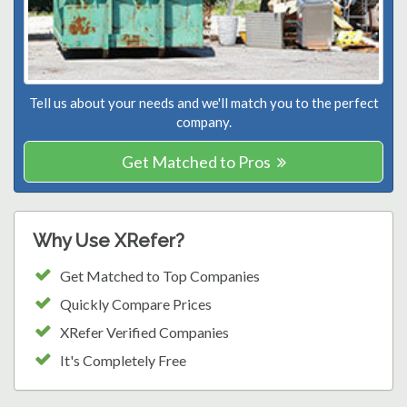
Tell us about your needs and we'll match you to the perfect
company.
Get Matched to Pros
Why Use XRefer?
Get Matched to Top Companies
Quickly Compare Prices
XRefer Verified Companies
It's Completely Free