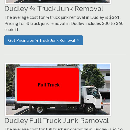
Dudley ¾ Truck Junk Removal
The average cost for ¾ truck junk removal in Dudley is $361.
Pricing for ¾ truck junk removal in Dudley includes 300 to 360
cubic ft.
Get Pricing on ¾ Truck Junk Removal
Dudley Full Truck Junk Removal
The average cost for full truck junk removal in Dudley is $516.