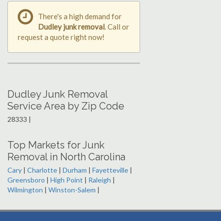
There's a high demand for
Dudley junk removal
. Call or
request a quote right now!
Dudley Junk Removal
Service Area by Zip Code
28333 |
Top Markets for Junk
Removal in North Carolina
Cary
|
Charlotte
|
Durham
|
Fayetteville
|
Greensboro
|
High Point
|
Raleigh
|
Wilmington
|
Winston-Salem
|