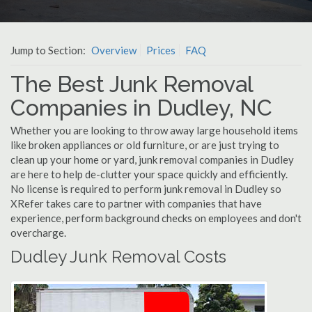
Jump to Section:
Overview
Prices
FAQ
The Best Junk Removal
Companies in Dudley, NC
Whether you are looking to throw away large household items
like broken appliances or old furniture, or are just trying to
clean up your home or yard, junk removal companies in Dudley
are here to help de-clutter your space quickly and efficiently.
No license is required to perform junk removal in Dudley so
XRefer takes care to partner with companies that have
experience, perform background checks on employees and don't
overcharge.
Dudley Junk Removal Costs