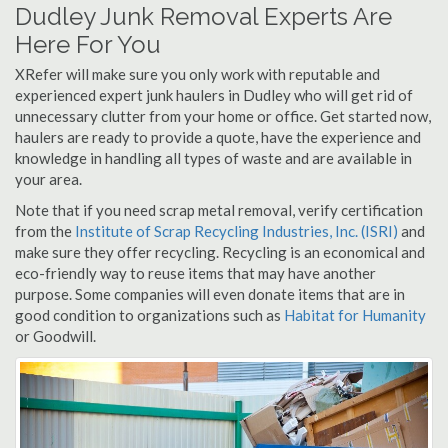
Dudley Junk Removal Experts Are
Here For You
XRefer will make sure you only work with reputable and
experienced expert junk haulers in Dudley who will get rid of
unnecessary clutter from your home or office. Get started now,
haulers are ready to provide a quote, have the experience and
knowledge in handling all types of waste and are available in
your area.
Note that if you need scrap metal removal, verify certification
from the
Institute of Scrap Recycling Industries, Inc. (ISRI)
and
make sure they offer recycling. Recycling is an economical and
eco-friendly way to reuse items that may have another
purpose. Some companies will even donate items that are in
good condition to organizations such as
Habitat for Humanity
or Goodwill.