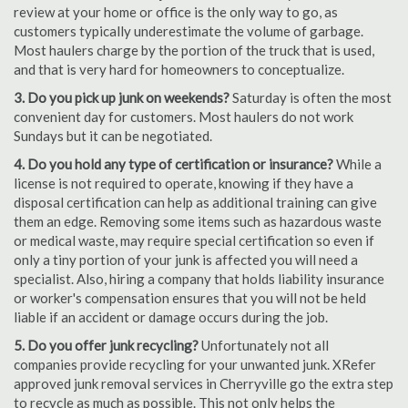
review at your home or office is the only way to go, as
customers typically underestimate the volume of garbage.
Most haulers charge by the portion of the truck that is used,
and that is very hard for homeowners to conceptualize.
3. Do you pick up junk on weekends?
Saturday is often the most
convenient day for customers. Most haulers do not work
Sundays but it can be negotiated.
4. Do you hold any type of certification or insurance?
While a
license is not required to operate, knowing if they have a
disposal certification can help as additional training can give
them an edge. Removing some items such as hazardous waste
or medical waste, may require special certification so even if
only a tiny portion of your junk is affected you will need a
specialist. Also, hiring a company that holds liability insurance
or worker's compensation ensures that you will not be held
liable if an accident or damage occurs during the job.
5. Do you offer junk recycling?
Unfortunately not all
companies provide recycling for your unwanted junk. XRefer
approved junk removal services in Cherryville go the extra step
to recycle as much as possible. This not only helps the