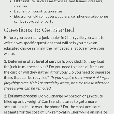
Old furniture, such as mattresses, bed frames, dressers,
couches
Debris from construction sites
Electronics, old computers, copiers, cell phones/telephones,
can be recycled for parts
Questions To Get Started
Before you even call a junk hauler in Cherryville you want to
write down specific questions that will help you make an
educated choice in hiring the right specialist to remove your
waste.
1. Determine what level of service is provided.
Do they load
the junk truck themselves? Do you need to place all items on
the curb or will they gather it for you? Do you need to separate
items that can be recycled?
*If you require the removal of larger
(anything over 10 ft.) or specialty items, be sure to ask whether
these items can be removed.
2. Estimate process.
Do you charge by portion of junk truck
filled up or by weight? Can I send pictures to get a more
accurate estimate over the phone? For the most accurate
estimate for the cost of junk removal in Cherryville an on-site