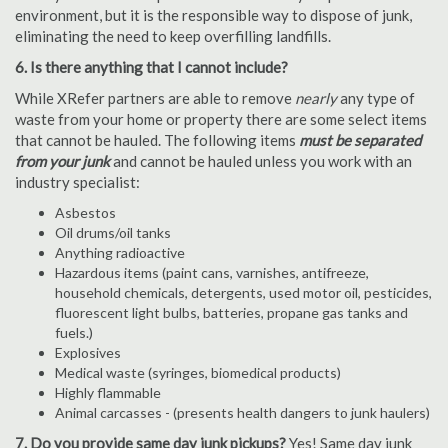
environment, but it is the responsible way to dispose of junk,
eliminating the need to keep overfilling landfills.
6. Is there anything that I cannot include?
While XRefer partners are able to remove
nearly
any type of
waste from your home or property there are some select items
that cannot be hauled. The following items
must be separated
from your junk
and cannot be hauled unless you work with an
industry specialist:
Asbestos
Oil drums/oil tanks
Anything radioactive
Hazardous items (paint cans, varnishes, antifreeze,
household chemicals, detergents, used motor oil, pesticides,
fluorescent light bulbs, batteries, propane gas tanks and
fuels.)
Explosives
Medical waste (syringes, biomedical products)
Highly flammable
Animal carcasses - (presents health dangers to junk haulers)
7. Do you provide same day junk pickups?
Yes! Same day junk