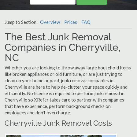
Jump to Section:
Overview
Prices
FAQ
The Best Junk Removal
Companies in Cherryville,
NC
Whether you are looking to throw away large household items
like broken appliances or old furniture, or are just trying to
clean up your home or yard, junk removal companies in
Cherryville are here to help de-clutter your space quickly and
efficiently. No license is required to perform junk removal in
Cherryville so XRefer takes care to partner with companies
that have experience, perform background checks on
employees and don't overcharge.
Cherryville Junk Removal Costs