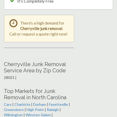
It's Completely Free
There's a high demand for
Cherryville junk removal
.
Call or request a quote right now!
Cherryville Junk Removal
Service Area by Zip Code
28021 |
Top Markets for Junk
Removal in North Carolina
Cary
|
Charlotte
|
Durham
|
Fayetteville
|
Greensboro
|
High Point
|
Raleigh
|
Wilmington
|
Winston-Salem
|