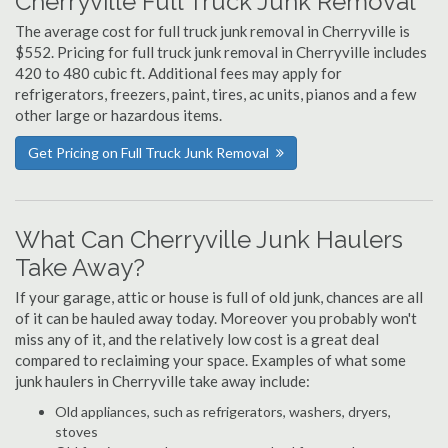
Cherryville Full Truck Junk Removal
The average cost for full truck junk removal in Cherryville is
$552. Pricing for full truck junk removal in Cherryville includes
420 to 480 cubic ft. Additional fees may apply for
refrigerators, freezers, paint, tires, ac units, pianos and a few
other large or hazardous items.
Get Pricing on Full Truck Junk Removal
What Can Cherryville Junk Haulers
Take Away?
If your garage, attic or house is full of old junk, chances are all
of it can be hauled away today. Moreover you probably won't
miss any of it, and the relatively low cost is a great deal
compared to reclaiming your space. Examples of what some
junk haulers in Cherryville take away include:
Old appliances, such as refrigerators, washers, dryers,
stoves