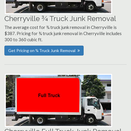
Cherryville ¾ Truck Junk Removal
The average cost for ¾ truck junk removal in Cherryville is
$387. Pricing for ¾ truck junk removal in Cherryville includes
300 to 360 cubic ft.
Get Pricing on ¾ Truck Junk Removal