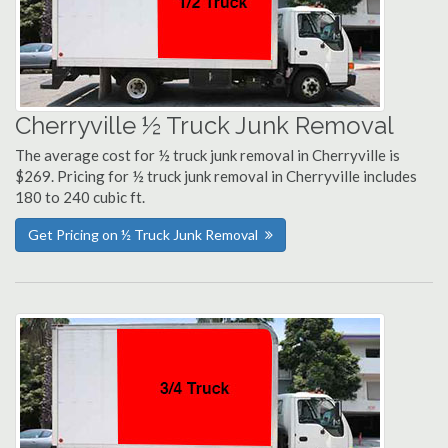
Cherryville ½ Truck Junk Removal
The average cost for ½ truck junk removal in Cherryville is
$269. Pricing for ½ truck junk removal in Cherryville includes
180 to 240 cubic ft.
Get Pricing on ½ Truck Junk Removal