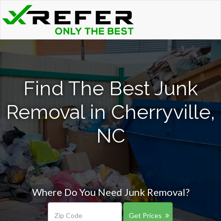
Find The Best Junk
Removal in Cherryville,
NC
Where Do You Need Junk Removal?
Get Prices