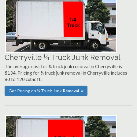
Cherryville ¼ Truck Junk Removal
The average cost for ¼ truck junk removal in Cherryville is
$134. Pricing for ¼ truck junk removal in Cherryville includes
80 to 120 cubic ft.
Get Pricing on ¼ Truck Junk Removal