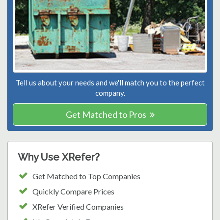
Tell us about your needs and we'll match you to the perfect
company.
Get Matched to Pros
Why Use XRefer?
Get Matched to Top Companies
Quickly Compare Prices
XRefer Verified Companies