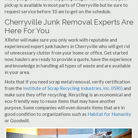
pick up is available in most parts of Cherryville but be sure to
request service before 10 am to get on the schedule.
Cherryville Junk Removal Experts Are
Here For You
XRefer will make sure you only work with reputable and
experienced expert junk haulers in Cherryville who will get rid
of unnecessary clutter from your home or office. Get started
now, haulers are ready to provide a quote, have the experience
and knowledge in handling all types of waste and are available
in your area.
Note that if you need scrap metal removal, verify certification
from the
Institute of Scrap Recycling Industries, Inc. (ISRI)
and
make sure they offer recycling. Recycling is an economical and
eco-friendly way to reuse items that may have another
purpose. Some companies will even donate items that are in
good condition to organizations such as
Habitat for Humanity
or Goodwill.