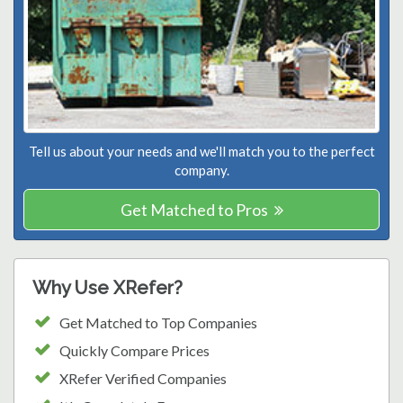
Tell us about your needs and we'll match you to the perfect
company.
Get Matched to Pros
Why Use XRefer?
Get Matched to Top Companies
Quickly Compare Prices
XRefer Verified Companies