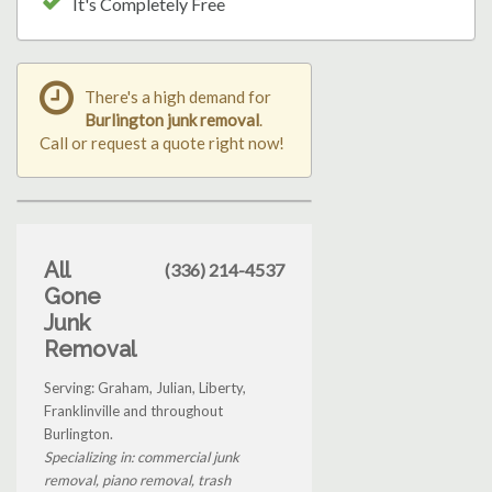
It's Completely Free
There's a high demand for
Burlington junk removal
.
Call or request a quote right now!
All
(336) 214-4537
Gone
Junk
Removal
Serving: Graham, Julian, Liberty,
Franklinville and throughout
Burlington.
Specializing in: commercial junk
removal, piano removal, trash