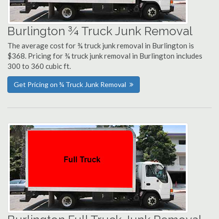
Burlington ¾ Truck Junk Removal
The average cost for ¾ truck junk removal in Burlington is
$368. Pricing for ¾ truck junk removal in Burlington includes
300 to 360 cubic ft.
Get Pricing on ¾ Truck Junk Removal