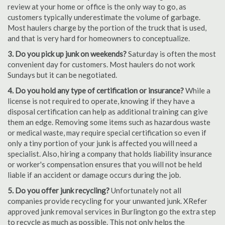
review at your home or office is the only way to go, as
customers typically underestimate the volume of garbage.
Most haulers charge by the portion of the truck that is used,
and that is very hard for homeowners to conceptualize.
3. Do you pick up junk on weekends?
Saturday is often the most
convenient day for customers. Most haulers do not work
Sundays but it can be negotiated.
4. Do you hold any type of certification or insurance?
While a
license is not required to operate, knowing if they have a
disposal certification can help as additional training can give
them an edge. Removing some items such as hazardous waste
or medical waste, may require special certification so even if
only a tiny portion of your junk is affected you will need a
specialist. Also, hiring a company that holds liability insurance
or worker's compensation ensures that you will not be held
liable if an accident or damage occurs during the job.
5. Do you offer junk recycling?
Unfortunately not all
companies provide recycling for your unwanted junk. XRefer
approved junk removal services in Burlington go the extra step
to recycle as much as possible. This not only helps the