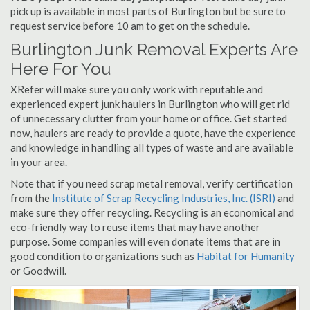
pick up is available in most parts of Burlington but be sure to
request service before 10 am to get on the schedule.
Burlington Junk Removal Experts Are
Here For You
XRefer will make sure you only work with reputable and
experienced expert junk haulers in Burlington who will get rid
of unnecessary clutter from your home or office. Get started
now, haulers are ready to provide a quote, have the experience
and knowledge in handling all types of waste and are available
in your area.
Note that if you need scrap metal removal, verify certification
from the
Institute of Scrap Recycling Industries, Inc. (ISRI)
and
make sure they offer recycling. Recycling is an economical and
eco-friendly way to reuse items that may have another
purpose. Some companies will even donate items that are in
good condition to organizations such as
Habitat for Humanity
or Goodwill.