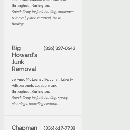
throughout Burlington.
Specializing in: junk hauling, appliance
removal, piano removal, trash
hauling...
Big
(336) 337-0642
Howard's
Junk
Removal
Serving: Mc Leansville, Julian, Liberty,
Hillsborough, Leasburg and
throughout Burlington.
Specializing in: junk hauling, spring
cleanings, hoarding cleanup...
Chapman
(336) 617-7738