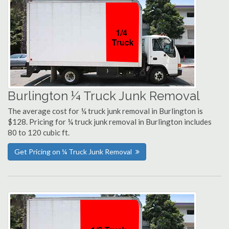
Burlington ¼ Truck Junk Removal
The average cost for ¼ truck junk removal in Burlington is
$128. Pricing for ¼ truck junk removal in Burlington includes
80 to 120 cubic ft.
Get Pricing on ¼ Truck Junk Removal