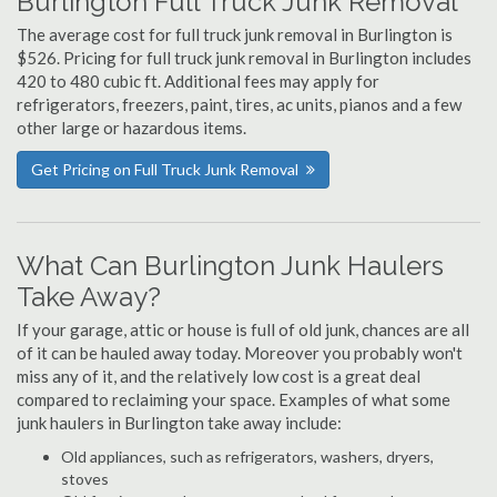
Burlington Full Truck Junk Removal
The average cost for full truck junk removal in Burlington is
$526. Pricing for full truck junk removal in Burlington includes
420 to 480 cubic ft. Additional fees may apply for
refrigerators, freezers, paint, tires, ac units, pianos and a few
other large or hazardous items.
Get Pricing on Full Truck Junk Removal
What Can Burlington Junk Haulers
Take Away?
If your garage, attic or house is full of old junk, chances are all
of it can be hauled away today. Moreover you probably won't
miss any of it, and the relatively low cost is a great deal
compared to reclaiming your space. Examples of what some
junk haulers in Burlington take away include:
Old appliances, such as refrigerators, washers, dryers,
stoves