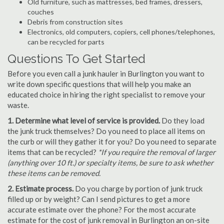
Old furniture, such as mattresses, bed frames, dressers,
couches
Debris from construction sites
Electronics, old computers, copiers, cell phones/telephones,
can be recycled for parts
Questions To Get Started
Before you even call a junk hauler in Burlington you want to
write down specific questions that will help you make an
educated choice in hiring the right specialist to remove your
waste.
1. Determine what level of service is provided.
Do they load
the junk truck themselves? Do you need to place all items on
the curb or will they gather it for you? Do you need to separate
items that can be recycled?
*If you require the removal of larger
(anything over 10 ft.) or specialty items, be sure to ask whether
these items can be removed.
2. Estimate process.
Do you charge by portion of junk truck
filled up or by weight? Can I send pictures to get a more
accurate estimate over the phone? For the most accurate
estimate for the cost of junk removal in Burlington an on-site