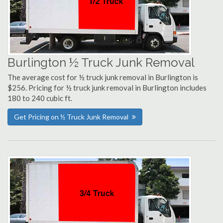
Burlington ½ Truck Junk Removal
The average cost for ½ truck junk removal in Burlington is
$256. Pricing for ½ truck junk removal in Burlington includes
180 to 240 cubic ft.
Get Pricing on ½ Truck Junk Removal