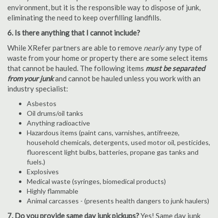
environment, but it is the responsible way to dispose of junk,
eliminating the need to keep overfilling landfills.
6. Is there anything that I cannot include?
While XRefer partners are able to remove
nearly
any type of
waste from your home or property there are some select items
that cannot be hauled. The following items
must be separated
from your junk
and cannot be hauled unless you work with an
industry specialist:
Asbestos
Oil drums/oil tanks
Anything radioactive
Hazardous items (paint cans, varnishes, antifreeze,
household chemicals, detergents, used motor oil, pesticides,
fluorescent light bulbs, batteries, propane gas tanks and
fuels.)
Explosives
Medical waste (syringes, biomedical products)
Highly flammable
Animal carcasses - (presents health dangers to junk haulers)
7. Do you provide same day junk pickups?
Yes! Same day junk