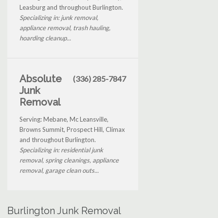
Leasburg and throughout Burlington.
Specializing in: junk removal,
appliance removal, trash hauling,
hoarding cleanup...
Absolute
(336) 285-7847
Junk
Removal
Serving: Mebane, Mc Leansville,
Browns Summit, Prospect Hill, Climax
and throughout Burlington.
Specializing in: residential junk
removal, spring cleanings, appliance
removal, garage clean outs...
Burlington Junk Removal