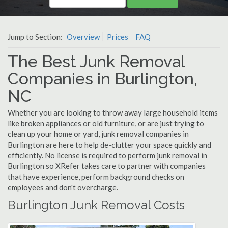
Jump to Section:
Overview
Prices
FAQ
The Best Junk Removal
Companies in Burlington,
NC
Whether you are looking to throw away large household items
like broken appliances or old furniture, or are just trying to
clean up your home or yard, junk removal companies in
Burlington are here to help de-clutter your space quickly and
efficiently. No license is required to perform junk removal in
Burlington so XRefer takes care to partner with companies
that have experience, perform background checks on
employees and don't overcharge.
Burlington Junk Removal Costs