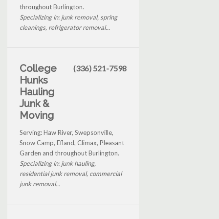
throughout Burlington.
Specializing in: junk removal, spring
cleanings, refrigerator removal...
College
(336) 521-7598
Hunks
Hauling
Junk &
Moving
Serving: Haw River, Swepsonville,
Snow Camp, Efland, Climax, Pleasant
Garden and throughout Burlington.
Specializing in: junk hauling,
residential junk removal, commercial
junk removal...