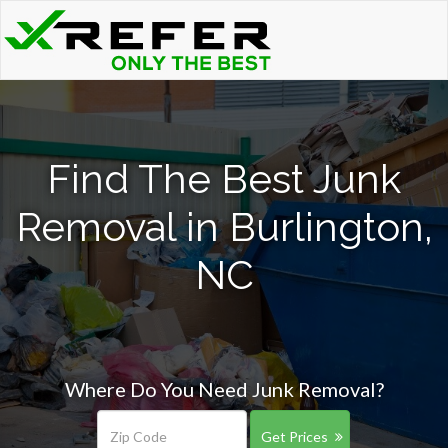
Find The Best Junk
Removal in Burlington,
NC
Where Do You Need Junk Removal?
Get Prices