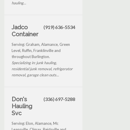
hauling...
Jadco
(919) 636-5534
Container
Serving: Graham, Alamance, Green
Level, Ruffin, Franklinville and
throughout Burlington.
Specializing in: junk hauling,
residential junk removal, refrigerator
removal, garage clean outs...
Don's
(336) 697-5288
Hauling
Svc
Serving: Elon, Alamance, Mc
Leansville, Climax, Reidsville and