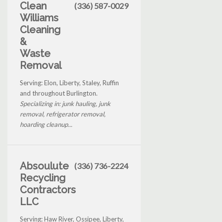
Clean
(336) 587-0029
Williams
Cleaning
&
Waste
Removal
Serving: Elon, Liberty, Staley, Ruffin
and throughout Burlington.
Specializing in: junk hauling, junk
removal, refrigerator removal,
hoarding cleanup...
Absoulute
(336) 736-2224
Recycling
Contractors
LLC
Serving: Haw River, Ossipee, Liberty,