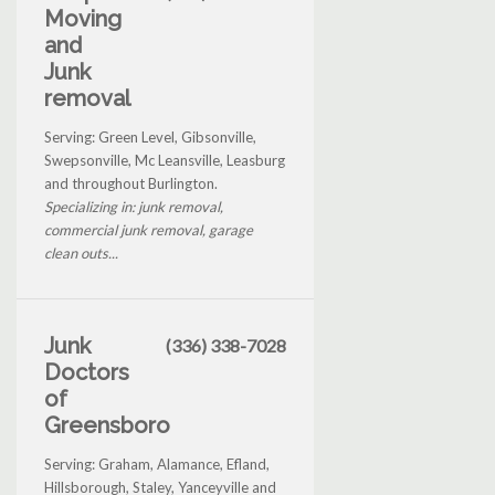
Moving
and
Junk
removal
Serving: Green Level, Gibsonville,
Swepsonville, Mc Leansville, Leasburg
and throughout Burlington.
Specializing in: junk removal,
commercial junk removal, garage
clean outs...
Junk
(336) 338-7028
Doctors
of
Greensboro
Serving: Graham, Alamance, Efland,
Hillsborough, Staley, Yanceyville and