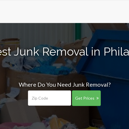
st Junk Removal in Phil
Where Do You Need Junk Removal?
Get Prices