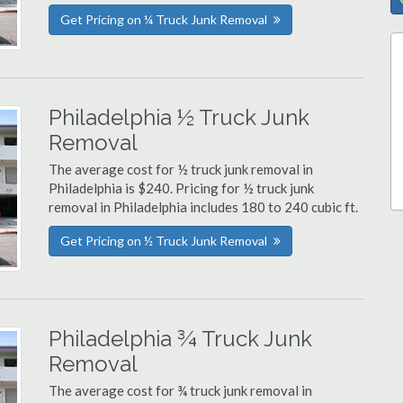
Get Pricing on ¼ Truck Junk Removal
Philadelphia ½ Truck Junk
Removal
The average cost for ½ truck junk removal in
Philadelphia is $240. Pricing for ½ truck junk
removal in Philadelphia includes 180 to 240 cubic ft.
Get Pricing on ½ Truck Junk Removal
Philadelphia ¾ Truck Junk
Removal
The average cost for ¾ truck junk removal in