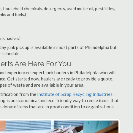
e, household chemicals, detergents, used motor oil, pesticides,
nks and fuels.)
unk haulers)
ay junk pick up is available in most parts of Philadelphia but
e schedule.
erts Are Here For You
nd experienced expert junk haulers in Philadelphia who will
ice. Get started now, haulers are ready to provide a quote,
pes of waste and are available in your area.
rtification from the
Institute of Scrap Recycling Industries,
ing is an economical and eco-friendly way to reuse items that
 donate items that are in good condition to organizations