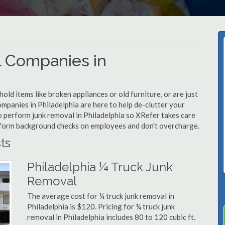
 Companies in
d items like broken appliances or old furniture, or are just
ompanies in Philadelphia are here to help de-clutter your
 to perform junk removal in Philadelphia so XRefer takes care
rform background checks on employees and don't overcharge.
ts
Philadelphia ¼ Truck Junk
Removal
The average cost for ¼ truck junk removal in
Philadelphia is $120. Pricing for ¼ truck junk
removal in Philadelphia includes 80 to 120 cubic ft.