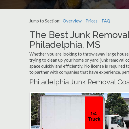
Jump to Section:
Overview
Prices
FAQ
The Best Junk Removal
Philadelphia, MS
Whether you are looking to throw away large househol
trying to clean up your home or yard, junk removal c
space quickly and efficiently. No license is required
to partner with companies that have experience, pe
Philadelphia Junk Removal Cos