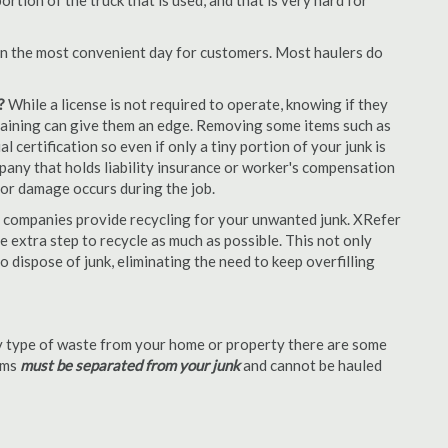
tion of the truck that is used, and that is very hard for
en the most convenient day for customers. Most haulers do
?
While a license is not required to operate, knowing if they
 training can give them an edge. Removing some items such as
 certification so even if only a tiny portion of your junk is
ompany that holds liability insurance or worker's compensation
t or damage occurs during the job.
 companies provide recycling for your unwanted junk. XRefer
 extra step to recycle as much as possible. This not only
o dispose of junk, eliminating the need to keep overfilling
 type of waste from your home or property there are some
tems
must be separated from your junk
and cannot be hauled