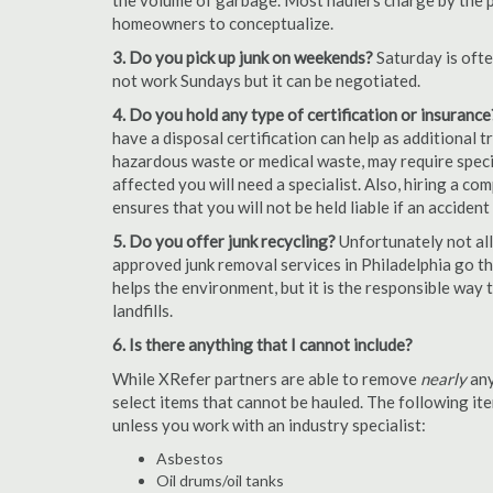
the volume of garbage. Most haulers charge by the por
homeowners to conceptualize.
3. Do you pick up junk on weekends?
Saturday is oft
not work Sundays but it can be negotiated.
4. Do you hold any type of certification or insurance
have a disposal certification can help as additional
hazardous waste or medical waste, may require special
affected you will need a specialist. Also, hiring a c
ensures that you will not be held liable if an acciden
5. Do you offer junk recycling?
Unfortunately not all
approved junk removal services in Philadelphia go the
helps the environment, but it is the responsible way t
landfills.
6. Is there anything that I cannot include?
While XRefer partners are able to remove
nearly
any
select items that cannot be hauled. The following i
unless you work with an industry specialist:
Asbestos
Oil drums/oil tanks