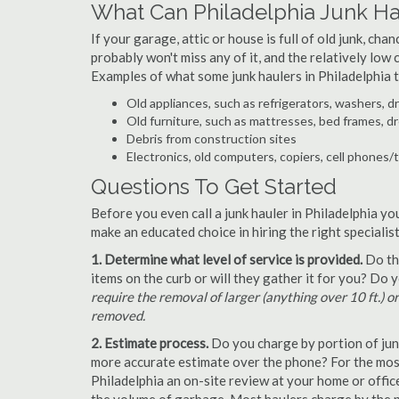
What Can Philadelphia Junk H
If your garage, attic or house is full of old junk, ch
probably won't miss any of it, and the relatively low
Examples of what some junk haulers in Philadelphia 
Old appliances, such as refrigerators, washers, d
Old furniture, such as mattresses, bed frames, d
Debris from construction sites
Electronics, old computers, copiers, cell phones/
Questions To Get Started
Before you even call a junk hauler in Philadelphia yo
make an educated choice in hiring the right speciali
1. Determine what level of service is provided.
Do the
items on the curb or will they gather it for you? Do
require the removal of larger (anything over 10 ft.) o
removed.
2. Estimate process.
Do you charge by portion of junk 
more accurate estimate over the phone? For the most
Philadelphia an on-site review at your home or offic