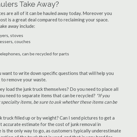
aulers Take Away?
ances are all of it can be hauled away today. Moreover you
 cost is a great deal compared to reclaiming your space.
take away include:
ryers, stoves
ressers, couches
telephones, can be recycled for parts
u want to write down specific questions that will help you
st to remove your waste.
y load the junk truck themselves? Do you need to place all
 you need to separate items that can be recycled?
*If you
r specialty items, be sure to ask whether these items can be
truck filled up or by weight? Can I send pictures to get a
 accurate estimate for the cost of junk removal in
e is the only way to go, as customers typically underestimate