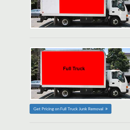
Get Pricing on Full Truck Junk Removal