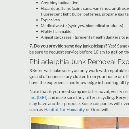
Anything radioactive
Hazardous items (paint cans, varnishes, antifreez
fluorescent light bulbs, batteries, propane gas ta
Explosives
Medical waste (syringes, biomedical products)
Highly flammable
Animal carcasses - (presents health dangers to j
7. Do you provide same day junk pickups?
Yes! Same d
be sure to request service before 10 am to get on th
Philadelphia Junk Removal Exp
XRefer will make sure you only work with reputable a
get rid of unnecessary clutter from your home or off
have the experience and knowledge in handling all ty
Note that if you need scrap metal removal, verify ce
Inc. (ISRI)
and make sure they offer recycling. Recycl
may have another purpose. Some companies will even
such as
Habitat for Humanity
or Goodwill.