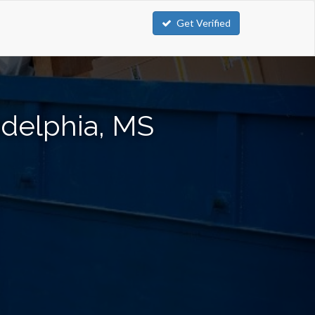
Get Verified
adelphia, MS