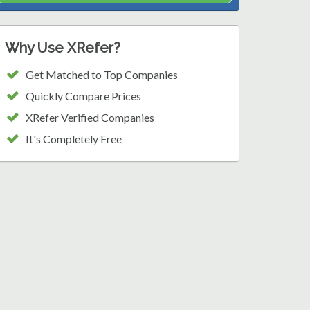
Why Use XRefer?
Get Matched to Top Companies
Quickly Compare Prices
XRefer Verified Companies
It's Completely Free