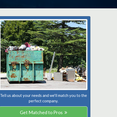
Tell us about your needs and we'll match you to the
perfect company.
Get Matched to Pros