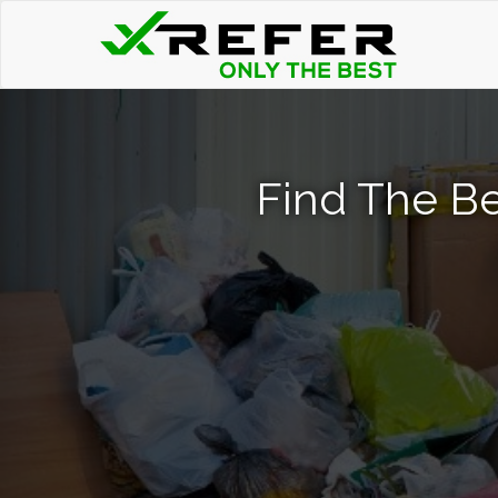
Find The Be