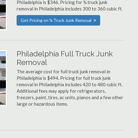
Philadelphia is $346. Pricing for ¾ truck junk
removal in Philadelphia includes 300 to 360 cubic ft.
Get Pricing on ¾ Truck Junk Removal
Philadelphia Full Truck Junk
Removal
The average cost for full truck junk removal in
Philadelphia is $494. Pricing for full truck junk
removal in Philadelphia includes 420 to 480 cubic ft.
Additional fees may apply for refrigerators,
freezers, paint, tires, ac units, pianos and a few other
large or hazardous items.