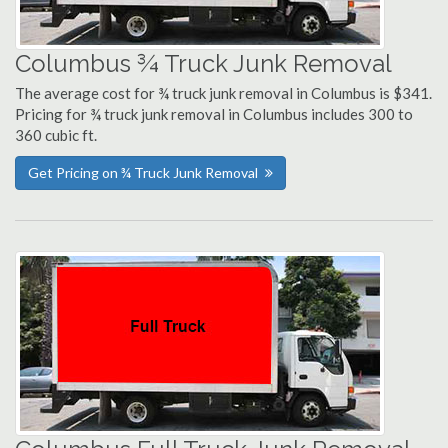
Columbus ¾ Truck Junk Removal
The average cost for ¾ truck junk removal in Columbus is $341.
Pricing for ¾ truck junk removal in Columbus includes 300 to
360 cubic ft.
Get Pricing on ¾ Truck Junk Removal