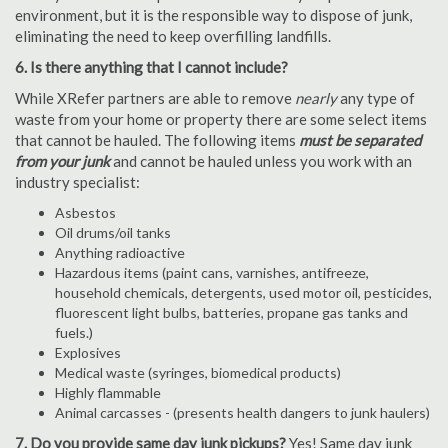
environment, but it is the responsible way to dispose of junk,
eliminating the need to keep overfilling landfills.
6. Is there anything that I cannot include?
While XRefer partners are able to remove
nearly
any type of
waste from your home or property there are some select items
that cannot be hauled. The following items
must be separated
from your junk
and cannot be hauled unless you work with an
industry specialist:
Asbestos
Oil drums/oil tanks
Anything radioactive
Hazardous items (paint cans, varnishes, antifreeze,
household chemicals, detergents, used motor oil, pesticides,
fluorescent light bulbs, batteries, propane gas tanks and
fuels.)
Explosives
Medical waste (syringes, biomedical products)
Highly flammable
Animal carcasses - (presents health dangers to junk haulers)
7. Do you provide same day junk pickups?
Yes! Same day junk