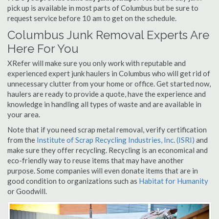
pick up is available in most parts of Columbus but be sure to
request service before 10 am to get on the schedule.
Columbus Junk Removal Experts Are
Here For You
XRefer will make sure you only work with reputable and
experienced expert junk haulers in Columbus who will get rid of
unnecessary clutter from your home or office. Get started now,
haulers are ready to provide a quote, have the experience and
knowledge in handling all types of waste and are available in
your area.
Note that if you need scrap metal removal, verify certification
from the
Institute of Scrap Recycling Industries, Inc. (ISRI)
and
make sure they offer recycling. Recycling is an economical and
eco-friendly way to reuse items that may have another
purpose. Some companies will even donate items that are in
good condition to organizations such as
Habitat for Humanity
or Goodwill.