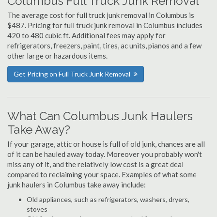
Columbus Full Truck Junk Removal
The average cost for full truck junk removal in Columbus is
$487. Pricing for full truck junk removal in Columbus includes
420 to 480 cubic ft. Additional fees may apply for
refrigerators, freezers, paint, tires, ac units, pianos and a few
other large or hazardous items.
Get Pricing on Full Truck Junk Removal
What Can Columbus Junk Haulers
Take Away?
If your garage, attic or house is full of old junk, chances are all
of it can be hauled away today. Moreover you probably won't
miss any of it, and the relatively low cost is a great deal
compared to reclaiming your space. Examples of what some
junk haulers in Columbus take away include:
Old appliances, such as refrigerators, washers, dryers,
stoves