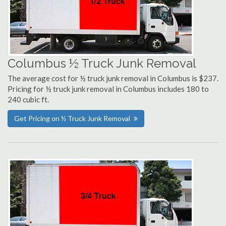
Columbus ½ Truck Junk Removal
The average cost for ½ truck junk removal in Columbus is $237.
Pricing for ½ truck junk removal in Columbus includes 180 to
240 cubic ft.
Get Pricing on ½ Truck Junk Removal