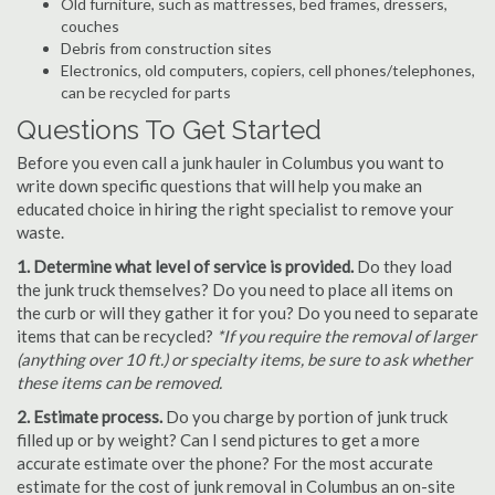
Old furniture, such as mattresses, bed frames, dressers,
couches
Debris from construction sites
Electronics, old computers, copiers, cell phones/telephones,
can be recycled for parts
Questions To Get Started
Before you even call a junk hauler in Columbus you want to
write down specific questions that will help you make an
educated choice in hiring the right specialist to remove your
waste.
1. Determine what level of service is provided.
Do they load
the junk truck themselves? Do you need to place all items on
the curb or will they gather it for you? Do you need to separate
items that can be recycled?
*If you require the removal of larger
(anything over 10 ft.) or specialty items, be sure to ask whether
these items can be removed.
2. Estimate process.
Do you charge by portion of junk truck
filled up or by weight? Can I send pictures to get a more
accurate estimate over the phone? For the most accurate
estimate for the cost of junk removal in Columbus an on-site