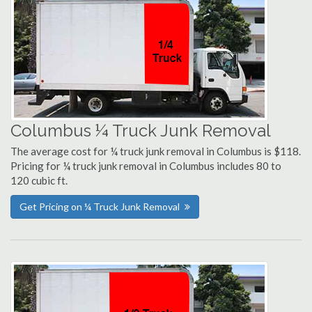
Columbus ¼ Truck Junk Removal
The average cost for ¼ truck junk removal in Columbus is $118.
Pricing for ¼ truck junk removal in Columbus includes 80 to
120 cubic ft.
Get Pricing on ¼ Truck Junk Removal