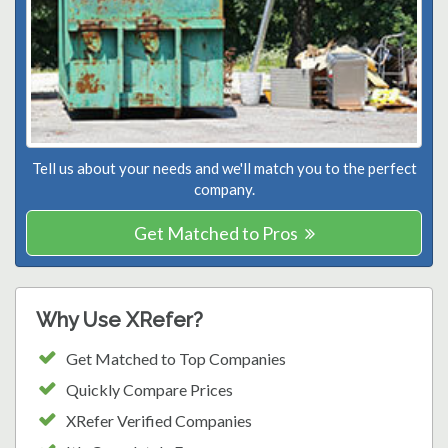
Tell us about your needs and we'll match you to the perfect
company.
Get Matched to Pros
Why Use XRefer?
Get Matched to Top Companies
Quickly Compare Prices
XRefer Verified Companies