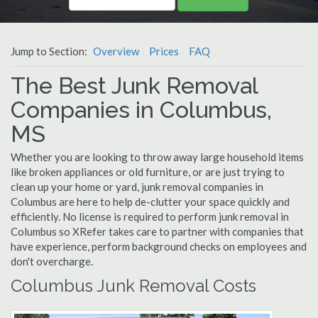
Jump to Section:
Overview
Prices
FAQ
The Best Junk Removal
Companies in Columbus,
MS
Whether you are looking to throw away large household items
like broken appliances or old furniture, or are just trying to
clean up your home or yard, junk removal companies in
Columbus are here to help de-clutter your space quickly and
efficiently. No license is required to perform junk removal in
Columbus so XRefer takes care to partner with companies that
have experience, perform background checks on employees and
don't overcharge.
Columbus Junk Removal Costs