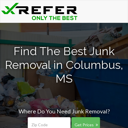
Find The Best Junk
Removal in Columbus,
MS
Where Do You Need Junk Removal?
Get Prices