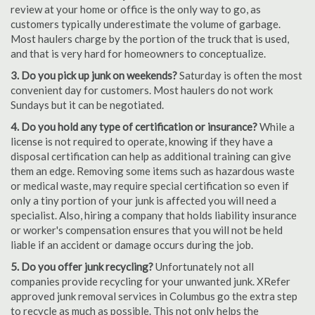
review at your home or office is the only way to go, as
customers typically underestimate the volume of garbage.
Most haulers charge by the portion of the truck that is used,
and that is very hard for homeowners to conceptualize.
3. Do you pick up junk on weekends?
Saturday is often the most
convenient day for customers. Most haulers do not work
Sundays but it can be negotiated.
4. Do you hold any type of certification or insurance?
While a
license is not required to operate, knowing if they have a
disposal certification can help as additional training can give
them an edge. Removing some items such as hazardous waste
or medical waste, may require special certification so even if
only a tiny portion of your junk is affected you will need a
specialist. Also, hiring a company that holds liability insurance
or worker's compensation ensures that you will not be held
liable if an accident or damage occurs during the job.
5. Do you offer junk recycling?
Unfortunately not all
companies provide recycling for your unwanted junk. XRefer
approved junk removal services in Columbus go the extra step
to recycle as much as possible. This not only helps the