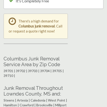
It's Completely Free
There's a high demand for
Columbus junk removal
. Call
or request a quote right now!
Columbus Junk Removal
Service Area by Zip Code
39701 | 39702 | 39703 | 39704 | 39705 |
39710 |
Junk Removal Throughout
Lowndes County, MS and:
Steens | Artesia | Caledonia | West Point |
Hamilton | Crawford | Brooksville | Millport