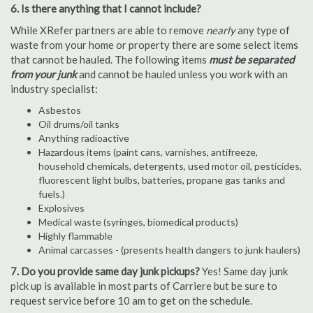
6. Is there anything that I cannot include?
While XRefer partners are able to remove
nearly
any type of
waste from your home or property there are some select items
that cannot be hauled. The following items
must be separated
from your junk
and cannot be hauled unless you work with an
industry specialist:
Asbestos
Oil drums/oil tanks
Anything radioactive
Hazardous items (paint cans, varnishes, antifreeze,
household chemicals, detergents, used motor oil, pesticides,
fluorescent light bulbs, batteries, propane gas tanks and
fuels.)
Explosives
Medical waste (syringes, biomedical products)
Highly flammable
Animal carcasses - (presents health dangers to junk haulers)
7. Do you provide same day junk pickups?
Yes! Same day junk
pick up is available in most parts of Carriere but be sure to
request service before 10 am to get on the schedule.