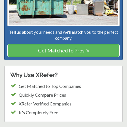
Tell us about your needs and we'll match you to the perfect
company.
Get Matched to Pros
Why Use XRefer?
Get Matched to Top Companies
Quickly Compare Prices
XRefer Verified Companies
It's Completely Free