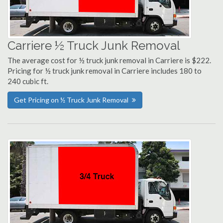
Carriere ½ Truck Junk Removal
The average cost for ½ truck junk removal in Carriere is $222.
Pricing for ½ truck junk removal in Carriere includes 180 to
240 cubic ft.
Get Pricing on ½ Truck Junk Removal