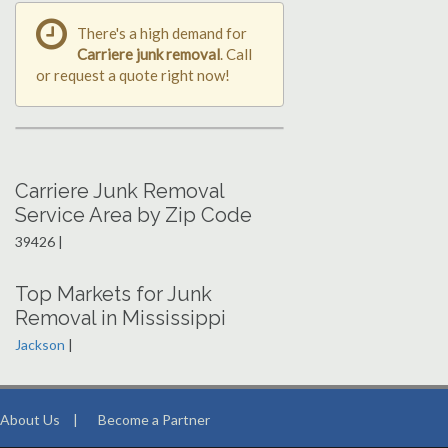
There's a high demand for
Carriere junk removal
. Call
or request a quote right now!
Carriere Junk Removal
Service Area by Zip Code
39426 |
Top Markets for Junk
Removal in Mississippi
Jackson
|
About Us
|
Become a Partner