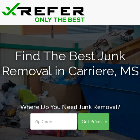
Find The Best Junk
Removal in Carriere, MS
Where Do You Need Junk Removal?
Get Prices