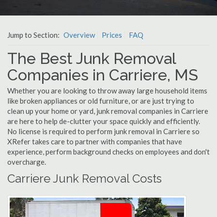
Jump to Section:
Overview
Prices
FAQ
The Best Junk Removal
Companies in Carriere, MS
Whether you are looking to throw away large household items
like broken appliances or old furniture, or are just trying to
clean up your home or yard, junk removal companies in Carriere
are here to help de-clutter your space quickly and efficiently.
No license is required to perform junk removal in Carriere so
XRefer takes care to partner with companies that have
experience, perform background checks on employees and don't
overcharge.
Carriere Junk Removal Costs