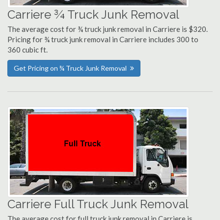
Carriere ¾ Truck Junk Removal
The average cost for ¾ truck junk removal in Carriere is $320.
Pricing for ¾ truck junk removal in Carriere includes 300 to
360 cubic ft.
Get Pricing on ¾ Truck Junk Removal
Carriere Full Truck Junk Removal
The average cost for full truck junk removal in Carriere is