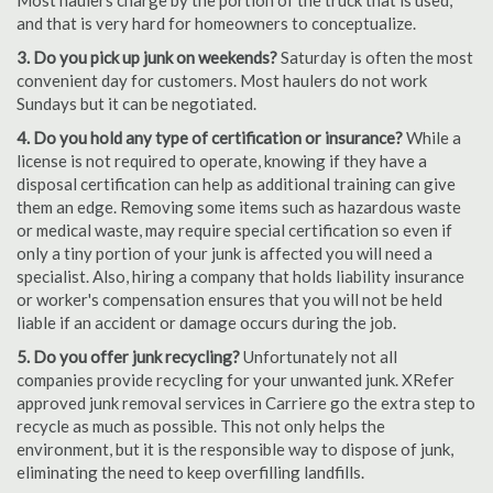
Most haulers charge by the portion of the truck that is used,
and that is very hard for homeowners to conceptualize.
3. Do you pick up junk on weekends?
Saturday is often the most
convenient day for customers. Most haulers do not work
Sundays but it can be negotiated.
4. Do you hold any type of certification or insurance?
While a
license is not required to operate, knowing if they have a
disposal certification can help as additional training can give
them an edge. Removing some items such as hazardous waste
or medical waste, may require special certification so even if
only a tiny portion of your junk is affected you will need a
specialist. Also, hiring a company that holds liability insurance
or worker's compensation ensures that you will not be held
liable if an accident or damage occurs during the job.
5. Do you offer junk recycling?
Unfortunately not all
companies provide recycling for your unwanted junk. XRefer
approved junk removal services in Carriere go the extra step to
recycle as much as possible. This not only helps the
environment, but it is the responsible way to dispose of junk,
eliminating the need to keep overfilling landfills.