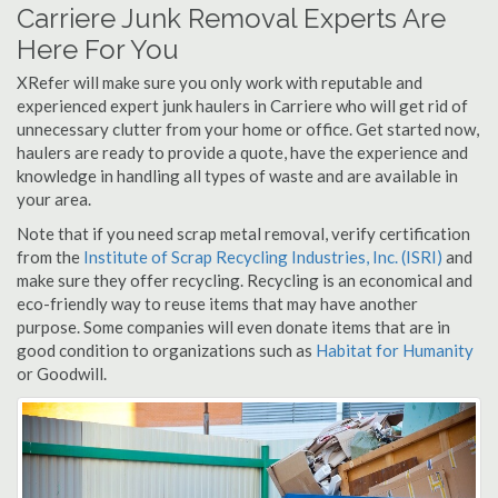
Carriere Junk Removal Experts Are
Here For You
XRefer will make sure you only work with reputable and
experienced expert junk haulers in Carriere who will get rid of
unnecessary clutter from your home or office. Get started now,
haulers are ready to provide a quote, have the experience and
knowledge in handling all types of waste and are available in
your area.
Note that if you need scrap metal removal, verify certification
from the
Institute of Scrap Recycling Industries, Inc. (ISRI)
and
make sure they offer recycling. Recycling is an economical and
eco-friendly way to reuse items that may have another
purpose. Some companies will even donate items that are in
good condition to organizations such as
Habitat for Humanity
or Goodwill.