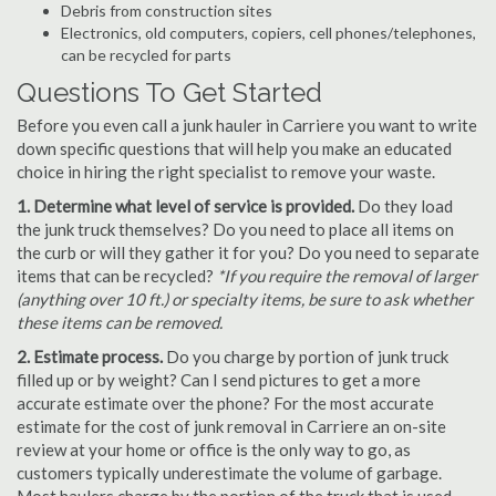
Debris from construction sites
Electronics, old computers, copiers, cell phones/telephones,
can be recycled for parts
Questions To Get Started
Before you even call a junk hauler in Carriere you want to write
down specific questions that will help you make an educated
choice in hiring the right specialist to remove your waste.
1. Determine what level of service is provided.
Do they load
the junk truck themselves? Do you need to place all items on
the curb or will they gather it for you? Do you need to separate
items that can be recycled?
*If you require the removal of larger
(anything over 10 ft.) or specialty items, be sure to ask whether
these items can be removed.
2. Estimate process.
Do you charge by portion of junk truck
filled up or by weight? Can I send pictures to get a more
accurate estimate over the phone? For the most accurate
estimate for the cost of junk removal in Carriere an on-site
review at your home or office is the only way to go, as
customers typically underestimate the volume of garbage.