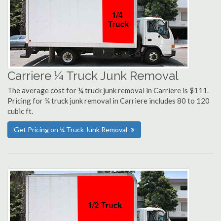
Carriere ¼ Truck Junk Removal
The average cost for ¼ truck junk removal in Carriere is $111.
Pricing for ¼ truck junk removal in Carriere includes 80 to 120
cubic ft.
Get Pricing on ¼ Truck Junk Removal