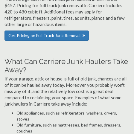
$457. Pricing for full truck junk removal in Carriere includes
420 to 480 cubic ft. Additional fees may apply for
refrigerators, freezers, paint, tires, ac units, pianos and a few
other large or hazardous items.
Get Pricing on Full Truck Junk Removal
What Can Carriere Junk Haulers Take
Away?
If your garage, attic or house is full of old junk, chances are all
of it can be hauled away today. Moreover you probably won't
miss any of it, and the relatively low cost is a great deal
compared to reclaiming your space. Examples of what some
junk haulers in Carriere take away include:
Old appliances, such as refrigerators, washers, dryers,
stoves
Old furniture, such as mattresses, bed frames, dressers,
couches