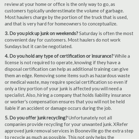
review at your home or office is the only way to go, as
customers typically underestimate the volume of garbage.
Most haulers charge by the portion of the truck that is used,
and that is very hard for homeowners to conceptualize.
3. Do you pick up junk on weekends?
Saturday is often the most
convenient day for customers. Most haulers do not work
Sundays but it can be negotiated.
4. Do you hold any type of certification or insurance?
While a
license is not required to operate, knowing if they have a
disposal certification can help as additional training can give
them an edge. Removing some items such as hazardous waste
or medical waste, may require special certification so even if
only a tiny portion of your junk is affected you will need a
specialist. Also, hiring a company that holds liability insurance
or worker's compensation ensures that you will not be held
liable if an accident or damage occurs during the job.
5. Do you offer junk recycling?
Unfortunately not all
companies provide recycling for your unwanted junk. XRefer
approved junk removal services in Booneville go the extra step
to recycle as much as possible. This not only helps the