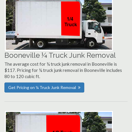
Booneville ¼ Truck Junk Removal
The average cost for ¼ truck junk removal in Booneville is
$117. Pricing for ¼ truck junk removal in Booneville includes
80 to 120 cubic ft.
Get Pricing on ¼ Truck Junk Removal