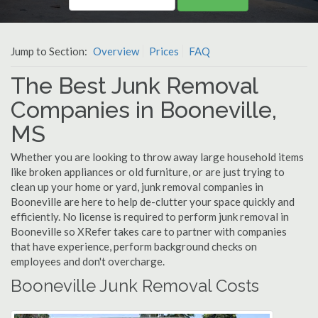
Jump to Section:
Overview
Prices
FAQ
The Best Junk Removal
Companies in Booneville,
MS
Whether you are looking to throw away large household items
like broken appliances or old furniture, or are just trying to
clean up your home or yard, junk removal companies in
Booneville are here to help de-clutter your space quickly and
efficiently. No license is required to perform junk removal in
Booneville so XRefer takes care to partner with companies
that have experience, perform background checks on
employees and don't overcharge.
Booneville Junk Removal Costs