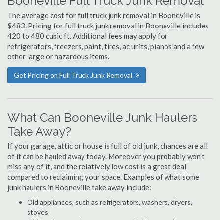
Booneville Full Truck Junk Removal
The average cost for full truck junk removal in Booneville is
$483. Pricing for full truck junk removal in Booneville includes
420 to 480 cubic ft. Additional fees may apply for
refrigerators, freezers, paint, tires, ac units, pianos and a few
other large or hazardous items.
Get Pricing on Full Truck Junk Removal
What Can Booneville Junk Haulers
Take Away?
If your garage, attic or house is full of old junk, chances are all
of it can be hauled away today. Moreover you probably won't
miss any of it, and the relatively low cost is a great deal
compared to reclaiming your space. Examples of what some
junk haulers in Booneville take away include:
Old appliances, such as refrigerators, washers, dryers,
stoves