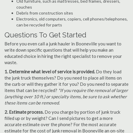
Old furniture, such as mattresses, bed frames, dressers,
couches
Debris from construction sites
Electronics, old computers, copiers, cell phones/telephones,
can be recycled for parts
Questions To Get Started
Before you even call a junk hauler in Booneville you want to
write down specific questions that will help you make an
educated choice in hiring the right specialist to remove your
waste.
1. Determine what level of service is provided.
Do they load
the junk truck themselves? Do you need to place all items on
the curb or will they gather it for you? Do you need to separate
items that can be recycled?
*If you require the removal of larger
(anything over 10 ft.) or specialty items, be sure to ask whether
these items can be removed.
2. Estimate process.
Do you charge by portion of junk truck
filled up or by weight? Can I send pictures to get a more
accurate estimate over the phone? For the most accurate
estimate for the cost of junk removal in Booneville an on-site