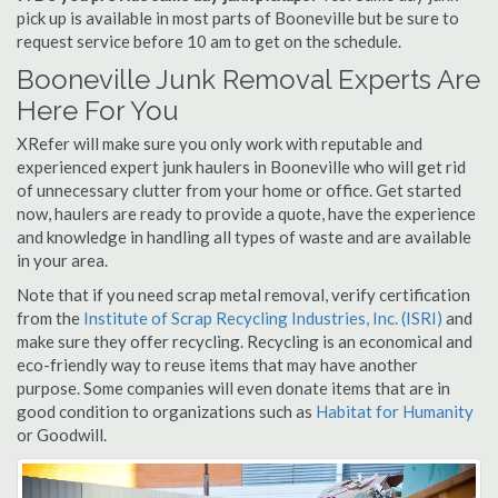
pick up is available in most parts of Booneville but be sure to
request service before 10 am to get on the schedule.
Booneville Junk Removal Experts Are
Here For You
XRefer will make sure you only work with reputable and
experienced expert junk haulers in Booneville who will get rid
of unnecessary clutter from your home or office. Get started
now, haulers are ready to provide a quote, have the experience
and knowledge in handling all types of waste and are available
in your area.
Note that if you need scrap metal removal, verify certification
from the
Institute of Scrap Recycling Industries, Inc. (ISRI)
and
make sure they offer recycling. Recycling is an economical and
eco-friendly way to reuse items that may have another
purpose. Some companies will even donate items that are in
good condition to organizations such as
Habitat for Humanity
or Goodwill.