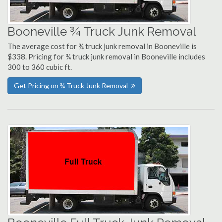
Booneville ¾ Truck Junk Removal
The average cost for ¾ truck junk removal in Booneville is
$338. Pricing for ¾ truck junk removal in Booneville includes
300 to 360 cubic ft.
Get Pricing on ¾ Truck Junk Removal