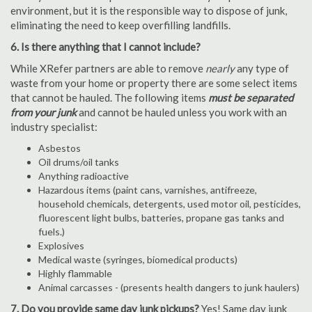
environment, but it is the responsible way to dispose of junk,
eliminating the need to keep overfilling landfills.
6. Is there anything that I cannot include?
While XRefer partners are able to remove
nearly
any type of
waste from your home or property there are some select items
that cannot be hauled. The following items
must be separated
from your junk
and cannot be hauled unless you work with an
industry specialist:
Asbestos
Oil drums/oil tanks
Anything radioactive
Hazardous items (paint cans, varnishes, antifreeze,
household chemicals, detergents, used motor oil, pesticides,
fluorescent light bulbs, batteries, propane gas tanks and
fuels.)
Explosives
Medical waste (syringes, biomedical products)
Highly flammable
Animal carcasses - (presents health dangers to junk haulers)
7. Do you provide same day junk pickups?
Yes! Same day junk