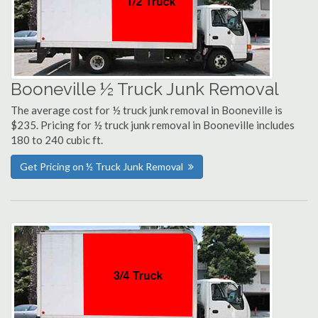
Booneville ½ Truck Junk Removal
The average cost for ½ truck junk removal in Booneville is
$235. Pricing for ½ truck junk removal in Booneville includes
180 to 240 cubic ft.
Get Pricing on ½ Truck Junk Removal