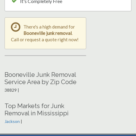
It's Completely Free
There's a high demand for
Booneville junk removal
.
Call or request a quote right now!
Booneville Junk Removal
Service Area by Zip Code
38829 |
Top Markets for Junk
Removal in Mississippi
Jackson
|