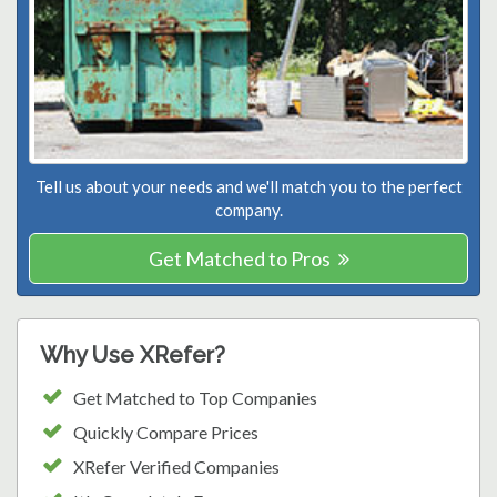
Tell us about your needs and we'll match you to the perfect
company.
Get Matched to Pros
Why Use XRefer?
Get Matched to Top Companies
Quickly Compare Prices
XRefer Verified Companies