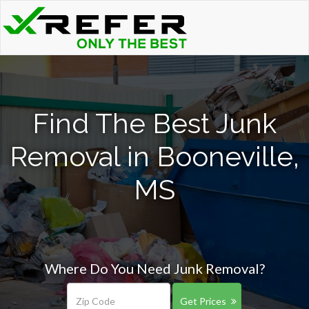
Find The Best Junk
Removal in Booneville,
MS
Where Do You Need Junk Removal?
Get Prices