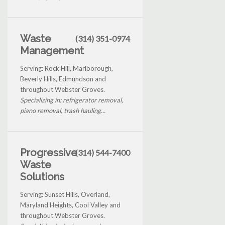
Waste
(314) 351-0974
Management
Serving: Rock Hill, Marlborough,
Beverly Hills, Edmundson and
throughout Webster Groves.
Specializing in: refrigerator removal,
piano removal, trash hauling...
Progressive
(314) 544-7400
Waste
Solutions
Serving: Sunset Hills, Overland,
Maryland Heights, Cool Valley and
throughout Webster Groves.