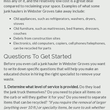
miss any of it, and the relatively low cost is a great deal
compared to reclaiming your space. Examples of what some
junk haulers in Webster Groves take away include:
Old appliances, such as refrigerators, washers, dryers,
stoves
Old furniture, such as mattresses, bed frames, dressers,
couches
Debris from construction sites
Electronics, old computers, copiers, cell phones/telephones,
can be recycled for parts
Questions To Get Started
Before you even call a junk hauler in Webster Groves you want
to write down specific questions that will help you make an
educated choice in hiring the right specialist to remove your
waste.
1. Determine what level of service is provided.
Do they load
the junk truck themselves? Do you need to place all items on
the curb or will they gather it for you? Do you need to separate
items that can be recycled?
*If you require the removal of larger
(anything over 10 ft.) or specialty items, be sure to ask whether