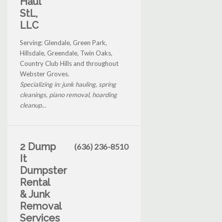
Haul
StL,
LLC
Serving: Glendale, Green Park,
Hillsdale, Greendale, Twin Oaks,
Country Club Hills and throughout
Webster Groves.
Specializing in: junk hauling, spring
cleanings, piano removal, hoarding
cleanup...
2 Dump
(636) 236-8510
It
Dumpster
Rental
& Junk
Removal
Services