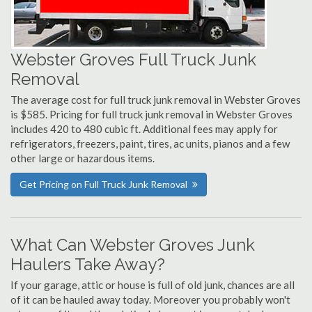
Webster Groves Full Truck Junk
Removal
The average cost for full truck junk removal in Webster Groves
is $585. Pricing for full truck junk removal in Webster Groves
includes 420 to 480 cubic ft. Additional fees may apply for
refrigerators, freezers, paint, tires, ac units, pianos and a few
other large or hazardous items.
Get Pricing on Full Truck Junk Removal
What Can Webster Groves Junk
Haulers Take Away?
If your garage, attic or house is full of old junk, chances are all
of it can be hauled away today. Moreover you probably won't