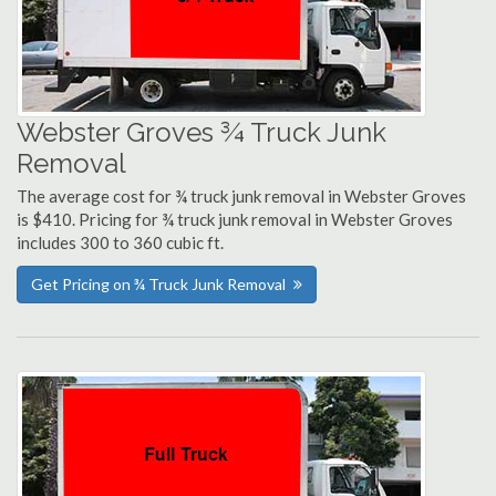
Webster Groves ¾ Truck Junk
Removal
The average cost for ¾ truck junk removal in Webster Groves
is $410. Pricing for ¾ truck junk removal in Webster Groves
includes 300 to 360 cubic ft.
Get Pricing on ¾ Truck Junk Removal