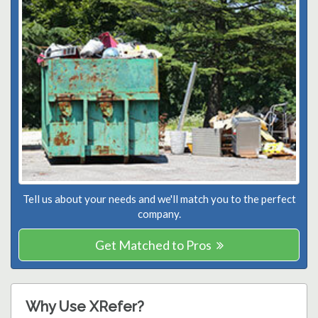
Tell us about your needs and we'll match you to the perfect
company.
Get Matched to Pros
Why Use XRefer?