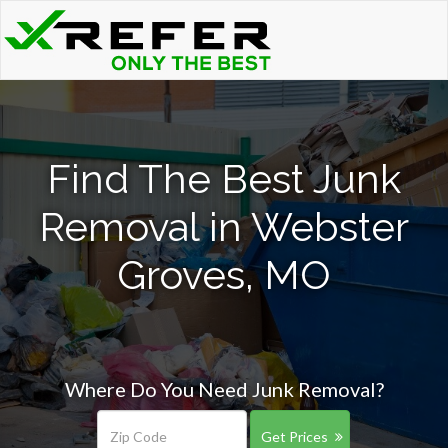
Find The Best Junk
Removal in Webster
Groves, MO
Where Do You Need Junk Removal?
Get Prices