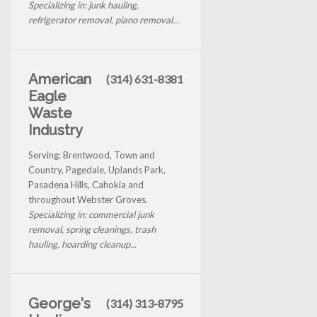
Specializing in: junk hauling,
refrigerator removal, piano removal...
American
(314) 631-8381
Eagle
Waste
Industry
Serving: Brentwood, Town and
Country, Pagedale, Uplands Park,
Pasadena Hills, Cahokia and
throughout Webster Groves.
Specializing in: commercial junk
removal, spring cleanings, trash
hauling, hoarding cleanup...
George's
(314) 313-8795