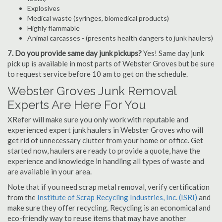
Explosives
Medical waste (syringes, biomedical products)
Highly flammable
Animal carcasses - (presents health dangers to junk haulers)
7. Do you provide same day junk pickups?
Yes! Same day junk
pick up is available in most parts of Webster Groves but be sure
to request service before 10 am to get on the schedule.
Webster Groves Junk Removal
Experts Are Here For You
XRefer will make sure you only work with reputable and
experienced expert junk haulers in Webster Groves who will
get rid of unnecessary clutter from your home or office. Get
started now, haulers are ready to provide a quote, have the
experience and knowledge in handling all types of waste and
are available in your area.
Note that if you need scrap metal removal, verify certification
from the
Institute of Scrap Recycling Industries, Inc. (ISRI)
and
make sure they offer recycling. Recycling is an economical and
eco-friendly way to reuse items that may have another