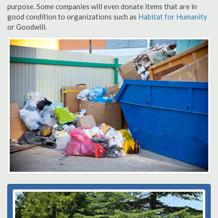
purpose. Some companies will even donate items that are in
good condition to organizations such as
Habitat for Humanity
or Goodwill.