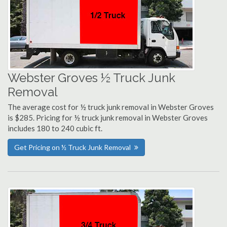
Webster Groves ½ Truck Junk
Removal
The average cost for ½ truck junk removal in Webster Groves
is $285. Pricing for ½ truck junk removal in Webster Groves
includes 180 to 240 cubic ft.
Get Pricing on ½ Truck Junk Removal