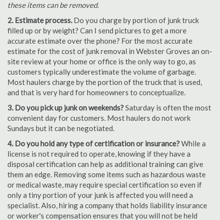
these items can be removed.
2. Estimate process.
Do you charge by portion of junk truck
filled up or by weight? Can I send pictures to get a more
accurate estimate over the phone? For the most accurate
estimate for the cost of junk removal in Webster Groves an on-
site review at your home or office is the only way to go, as
customers typically underestimate the volume of garbage.
Most haulers charge by the portion of the truck that is used,
and that is very hard for homeowners to conceptualize.
3. Do you pick up junk on weekends?
Saturday is often the most
convenient day for customers. Most haulers do not work
Sundays but it can be negotiated.
4. Do you hold any type of certification or insurance?
While a
license is not required to operate, knowing if they have a
disposal certification can help as additional training can give
them an edge. Removing some items such as hazardous waste
or medical waste, may require special certification so even if
only a tiny portion of your junk is affected you will need a
specialist. Also, hiring a company that holds liability insurance
or worker's compensation ensures that you will not be held