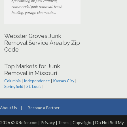
Specializing in: junk removal,
commercial junk removal, trash
hauling, garage clean outs...
Webster Groves Junk
Removal Service Area by Zip
Code
Top Markets for Junk
Removal in Missouri
Columbia
|
Independence
|
Kansas City
|
Springfield
|
St. Louis
|
About Us
|
Become a Partner
2026 © XRefer.com |
Privacy
|
Terms
|
Copyright
|
Do Not Sell My