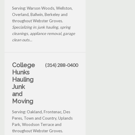
Serving: Warson Woods, Wellston,
Overland, Ballwin, Berkeley and
throughout Webster Groves.
Specializing in: junk hauling, spring
cleanings, appliance removal, garage
clean outs...
College
(314) 288-0400
Hunks
Hauling
Junk
and
Moving
Serving: Oakland, Frontenac, Des
Peres, Town and Country, Uplands
Park, Woodson Terrace and
throughout Webster Groves.