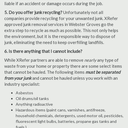
liable if an accident or damage occurs during the job.
5. Do you offer junk recycling?
Unfortunately not all
companies provide recycling for your unwanted junk. XRefer
approved junk removal services in Webster Groves go the
extra step to recycle as much as possible. This not only helps
the environment, but it is the responsible way to dispose of
junk, eliminating the need to keep overfilling landfills.
6. Is there anything that I cannot include?
While XRefer partners are able to remove
nearly
any type of
waste from your home or property there are some select items
that cannot be hauled. The following items
must be separated
from your junk
and cannot be hauled unless you work with an
industry specialist:
Asbestos
Oil drums/oil tanks
Anything radioactive
Hazardous items (paint cans, varnishes, antifreeze,
household chemicals, detergents, used motor oil, pesticides,
fluorescent light bulbs, batteries, propane gas tanks and
fuels.)