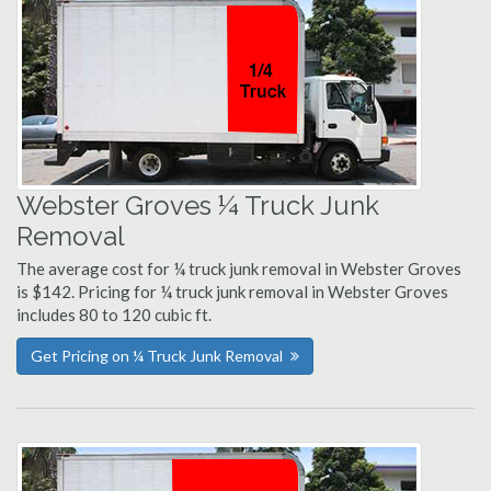
Webster Groves ¼ Truck Junk
Removal
The average cost for ¼ truck junk removal in Webster Groves
is $142. Pricing for ¼ truck junk removal in Webster Groves
includes 80 to 120 cubic ft.
Get Pricing on ¼ Truck Junk Removal