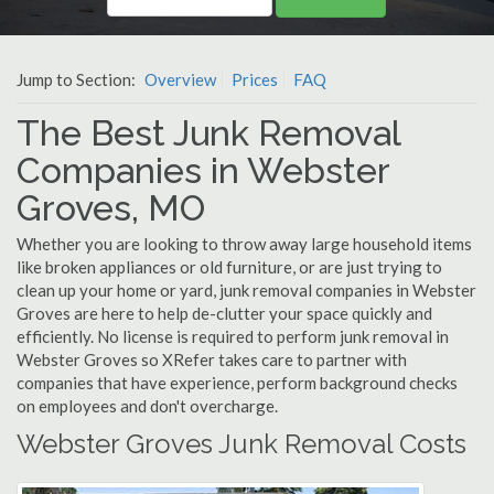
Jump to Section:
Overview
Prices
FAQ
The Best Junk Removal
Companies in Webster
Groves, MO
Whether you are looking to throw away large household items
like broken appliances or old furniture, or are just trying to
clean up your home or yard, junk removal companies in Webster
Groves are here to help de-clutter your space quickly and
efficiently. No license is required to perform junk removal in
Webster Groves so XRefer takes care to partner with
companies that have experience, perform background checks
on employees and don't overcharge.
Webster Groves Junk Removal Costs