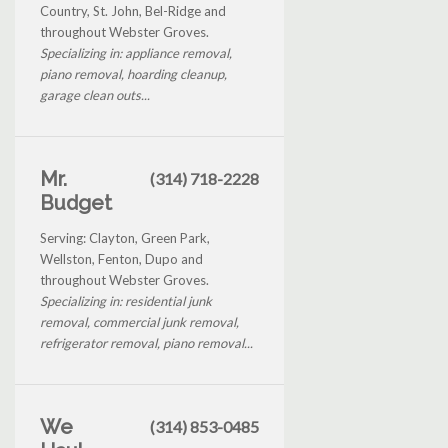
Country, St. John, Bel-Ridge and
throughout Webster Groves.
Specializing in: appliance removal,
piano removal, hoarding cleanup,
garage clean outs...
Mr.
(314) 718-2228
Budget
Serving: Clayton, Green Park,
Wellston, Fenton, Dupo and
throughout Webster Groves.
Specializing in: residential junk
removal, commercial junk removal,
refrigerator removal, piano removal...
We
(314) 853-0485