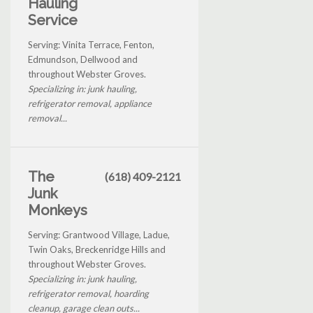
Hauling
Service
Serving: Vinita Terrace, Fenton,
Edmundson, Dellwood and
throughout Webster Groves.
Specializing in: junk hauling,
refrigerator removal, appliance
removal...
The
(618) 409-2121
Junk
Monkeys
Serving: Grantwood Village, Ladue,
Twin Oaks, Breckenridge Hills and
throughout Webster Groves.
Specializing in: junk hauling,
refrigerator removal, hoarding
cleanup, garage clean outs...