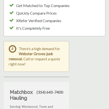
Get Matched to Top Companies
Quickly Compare Prices
XRefer Verified Companies
It's Completely Free
There's a high demand for
Webster Groves junk
removal
. Call or request a quote
right now!
Matchbox
(314) 645-7400
Hauling
Serving: Westwood, Town and