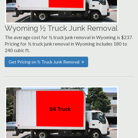
Wyoming ½ Truck Junk Removal
The average cost for ½ truck junk removal in Wyoming is $237.
Pricing for ½ truck junk removal in Wyoming includes 180 to
240 cubic ft.
Get Pricing on ½ Truck Junk Removal