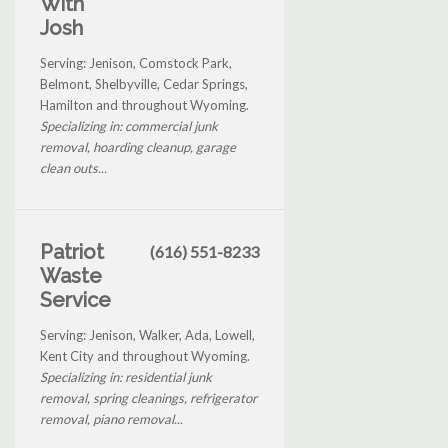
With
Josh
Serving: Jenison, Comstock Park,
Belmont, Shelbyville, Cedar Springs,
Hamilton and throughout Wyoming.
Specializing in: commercial junk
removal, hoarding cleanup, garage
clean outs...
Patriot
(616) 551-8233
Waste
Service
Serving: Jenison, Walker, Ada, Lowell,
Kent City and throughout Wyoming.
Specializing in: residential junk
removal, spring cleanings, refrigerator
removal, piano removal...