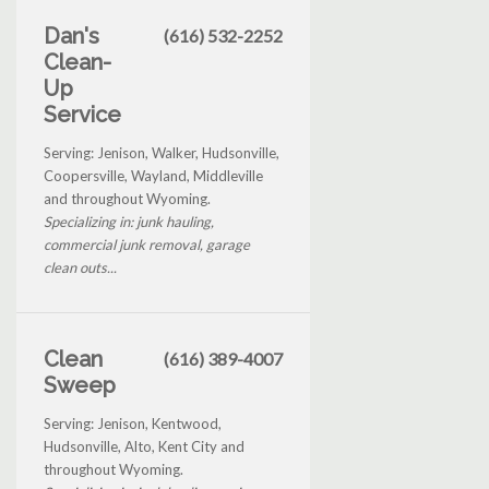
Dan's
(616) 532-2252
Clean-
Up
Service
Serving: Jenison, Walker, Hudsonville,
Coopersville, Wayland, Middleville
and throughout Wyoming.
Specializing in: junk hauling,
commercial junk removal, garage
clean outs...
Clean
(616) 389-4007
Sweep
Serving: Jenison, Kentwood,
Hudsonville, Alto, Kent City and
throughout Wyoming.