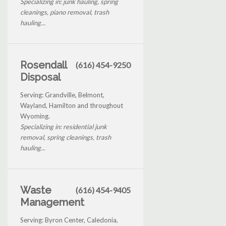
Specializing in: junk hauling, spring
cleanings, piano removal, trash
hauling...
Rosendall
(616) 454-9250
Disposal
Serving: Grandville, Belmont,
Wayland, Hamilton and throughout
Wyoming.
Specializing in: residential junk
removal, spring cleanings, trash
hauling...
Waste
(616) 454-9405
Management
Serving: Byron Center, Caledonia,