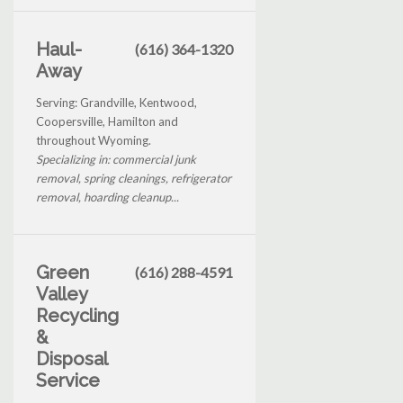
Haul-
(616) 364-1320
Away
Serving: Grandville, Kentwood,
Coopersville, Hamilton and
throughout Wyoming.
Specializing in: commercial junk
removal, spring cleanings, refrigerator
removal, hoarding cleanup...
Green
(616) 288-4591
Valley
Recycling
&
Disposal
Service