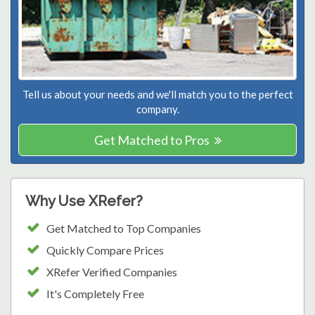
Tell us about your needs and we'll match you to the perfect
company.
Get Matched to Pros
Why Use XRefer?
Get Matched to Top Companies
Quickly Compare Prices
XRefer Verified Companies
It's Completely Free