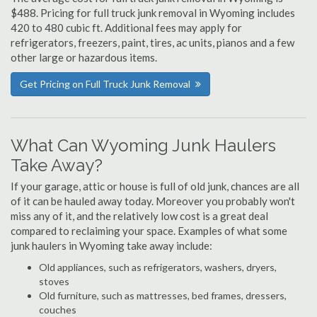
$488. Pricing for full truck junk removal in Wyoming includes
420 to 480 cubic ft. Additional fees may apply for
refrigerators, freezers, paint, tires, ac units, pianos and a few
other large or hazardous items.
Get Pricing on Full Truck Junk Removal
What Can Wyoming Junk Haulers
Take Away?
If your garage, attic or house is full of old junk, chances are all
of it can be hauled away today. Moreover you probably won't
miss any of it, and the relatively low cost is a great deal
compared to reclaiming your space. Examples of what some
junk haulers in Wyoming take away include:
Old appliances, such as refrigerators, washers, dryers,
stoves
Old furniture, such as mattresses, bed frames, dressers,
couches