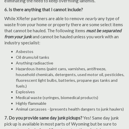
eliminating the need to keep overfilling landfills.
6. Is there anything that I cannot include?
While XRefer partners are able to remove
nearly
any type of
waste from your home or property there are some select items
that cannot be hauled. The following items
must be separated
from your junk
and cannot be hauled unless you work with an
industry specialist:
Asbestos
Oil drums/oil tanks
Anything radioactive
Hazardous items (paint cans, varnishes, antifreeze,
household chemicals, detergents, used motor oil, pesticides,
fluorescent light bulbs, batteries, propane gas tanks and
fuels.)
Explosives
Medical waste (syringes, biomedical products)
Highly flammable
Animal carcasses - (presents health dangers to junk haulers)
7. Do you provide same day junk pickups?
Yes! Same day junk
pick up is available in most parts of Wyoming but be sure to