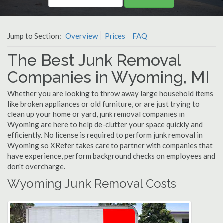
Jump to Section:
Overview
Prices
FAQ
The Best Junk Removal
Companies in Wyoming, MI
Whether you are looking to throw away large household items
like broken appliances or old furniture, or are just trying to
clean up your home or yard, junk removal companies in
Wyoming are here to help de-clutter your space quickly and
efficiently. No license is required to perform junk removal in
Wyoming so XRefer takes care to partner with companies that
have experience, perform background checks on employees and
don't overcharge.
Wyoming Junk Removal Costs