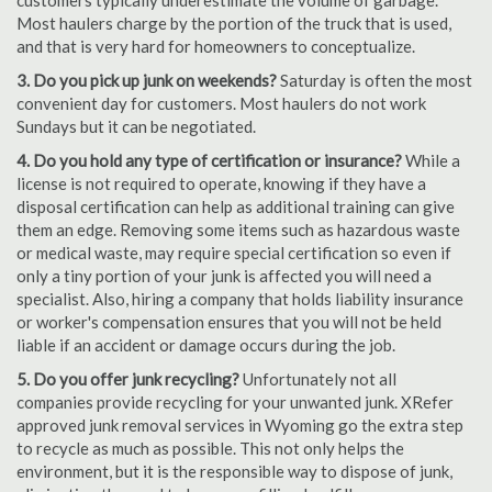
customers typically underestimate the volume of garbage.
Most haulers charge by the portion of the truck that is used,
and that is very hard for homeowners to conceptualize.
3. Do you pick up junk on weekends?
Saturday is often the most
convenient day for customers. Most haulers do not work
Sundays but it can be negotiated.
4. Do you hold any type of certification or insurance?
While a
license is not required to operate, knowing if they have a
disposal certification can help as additional training can give
them an edge. Removing some items such as hazardous waste
or medical waste, may require special certification so even if
only a tiny portion of your junk is affected you will need a
specialist. Also, hiring a company that holds liability insurance
or worker's compensation ensures that you will not be held
liable if an accident or damage occurs during the job.
5. Do you offer junk recycling?
Unfortunately not all
companies provide recycling for your unwanted junk. XRefer
approved junk removal services in Wyoming go the extra step
to recycle as much as possible. This not only helps the
environment, but it is the responsible way to dispose of junk,