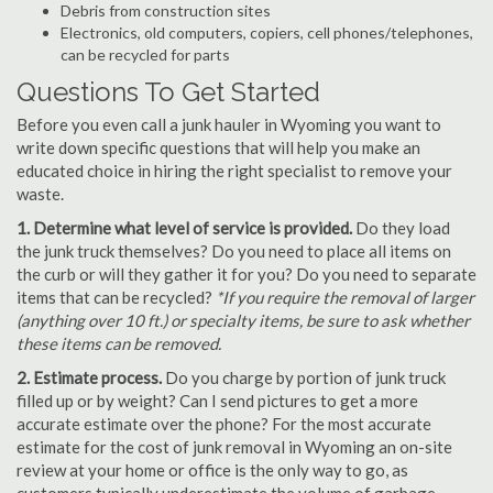
Debris from construction sites
Electronics, old computers, copiers, cell phones/telephones,
can be recycled for parts
Questions To Get Started
Before you even call a junk hauler in Wyoming you want to
write down specific questions that will help you make an
educated choice in hiring the right specialist to remove your
waste.
1. Determine what level of service is provided.
Do they load
the junk truck themselves? Do you need to place all items on
the curb or will they gather it for you? Do you need to separate
items that can be recycled?
*If you require the removal of larger
(anything over 10 ft.) or specialty items, be sure to ask whether
these items can be removed.
2. Estimate process.
Do you charge by portion of junk truck
filled up or by weight? Can I send pictures to get a more
accurate estimate over the phone? For the most accurate
estimate for the cost of junk removal in Wyoming an on-site
review at your home or office is the only way to go, as