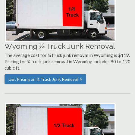
Wyoming ¼ Truck Junk Removal
The average cost for ¼ truck junk removal in Wyoming is $119.
Pricing for ¼ truck junk removal in Wyoming includes 80 to 120
cubic ft.
Get Pricing on ¼ Truck Junk Removal