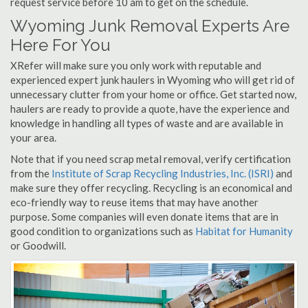
request service before 10 am to get on the schedule.
Wyoming Junk Removal Experts Are
Here For You
XRefer will make sure you only work with reputable and
experienced expert junk haulers in Wyoming who will get rid of
unnecessary clutter from your home or office. Get started now,
haulers are ready to provide a quote, have the experience and
knowledge in handling all types of waste and are available in
your area.
Note that if you need scrap metal removal, verify certification
from the
Institute of Scrap Recycling Industries, Inc. (ISRI)
and
make sure they offer recycling. Recycling is an economical and
eco-friendly way to reuse items that may have another
purpose. Some companies will even donate items that are in
good condition to organizations such as
Habitat for Humanity
or Goodwill.