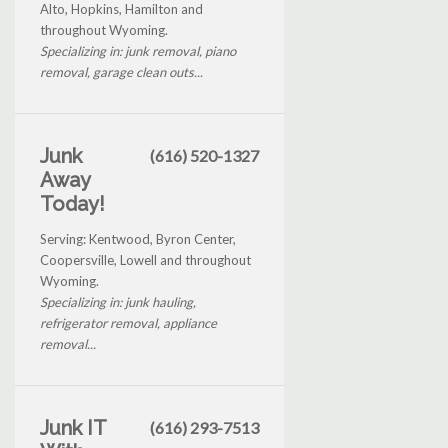
Alto, Hopkins, Hamilton and
throughout Wyoming.
Specializing in: junk removal, piano
removal, garage clean outs...
Junk
(616) 520-1327
Away
Today!
Serving: Kentwood, Byron Center,
Coopersville, Lowell and throughout
Wyoming.
Specializing in: junk hauling,
refrigerator removal, appliance
removal...
Junk IT
(616) 293-7513