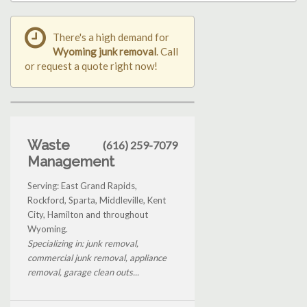
There's a high demand for
Wyoming junk removal
. Call
or request a quote right now!
Waste
(616) 259-7079
Management
Serving: East Grand Rapids,
Rockford, Sparta, Middleville, Kent
City, Hamilton and throughout
Wyoming.
Specializing in: junk removal,
commercial junk removal, appliance
removal, garage clean outs...