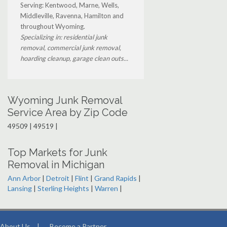
Serving: Kentwood, Marne, Wells,
Middleville, Ravenna, Hamilton and
throughout Wyoming.
Specializing in: residential junk
removal, commercial junk removal,
hoarding cleanup, garage clean outs...
Wyoming Junk Removal
Service Area by Zip Code
49509 | 49519 |
Top Markets for Junk
Removal in Michigan
Ann Arbor
|
Detroit
|
Flint
|
Grand Rapids
|
Lansing
|
Sterling Heights
|
Warren
|
About Us
|
Become a Partner