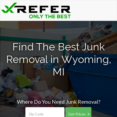
Find The Best Junk
Removal in Wyoming,
MI
Where Do You Need Junk Removal?
Get Prices