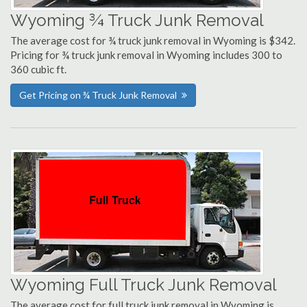
Wyoming ¾ Truck Junk Removal
The average cost for ¾ truck junk removal in Wyoming is $342.
Pricing for ¾ truck junk removal in Wyoming includes 300 to
360 cubic ft.
Get Pricing on ¾ Truck Junk Removal
Wyoming Full Truck Junk Removal
The average cost for full truck junk removal in Wyoming is