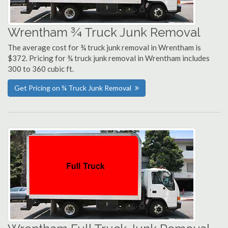
Wrentham ¾ Truck Junk Removal
The average cost for ¾ truck junk removal in Wrentham is
$372. Pricing for ¾ truck junk removal in Wrentham includes
300 to 360 cubic ft.
Get Pricing on ¾ Truck Junk Removal