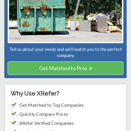
Tell us about your needs and we'll match you to the perfect
company.
Get Matched to Pros
Why Use XRefer?
Get Matched to Top Companies
Quickly Compare Prices
XRefer Verified Companies