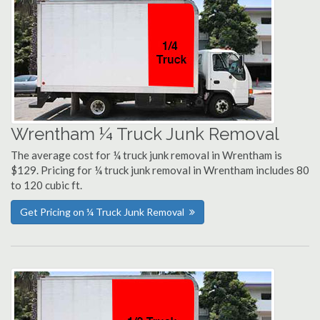
Wrentham ¼ Truck Junk Removal
The average cost for ¼ truck junk removal in Wrentham is
$129. Pricing for ¼ truck junk removal in Wrentham includes 80
to 120 cubic ft.
Get Pricing on ¼ Truck Junk Removal