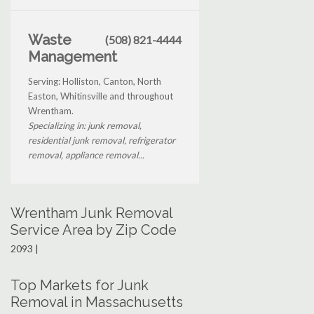
Waste
(508) 821-4444
Management
Serving: Holliston, Canton, North
Easton, Whitinsville and throughout
Wrentham.
Specializing in: junk removal,
residential junk removal, refrigerator
removal, appliance removal...
Wrentham Junk Removal
Service Area by Zip Code
2093 |
Top Markets for Junk
Removal in Massachusetts