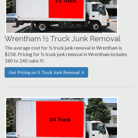
Wrentham ½ Truck Junk Removal
The average cost for ½ truck junk removal in Wrentham is
$258. Pricing for ½ truck junk removal in Wrentham includes
180 to 240 cubic ft.
Get Pricing on ½ Truck Junk Removal