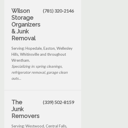
Wilson
(781) 320-2146
Storage
Organizers
& Junk
Removal
Serving: Hopedale, Easton, Wellesley
Hills, Whitinsville and throughout
Wrentham.
Specializing in: spring cleanings,
refrigerator removal, garage clean
outs...
The
(339) 502-8159
Junk
Removers
Serving: Westwood, Central Falls,