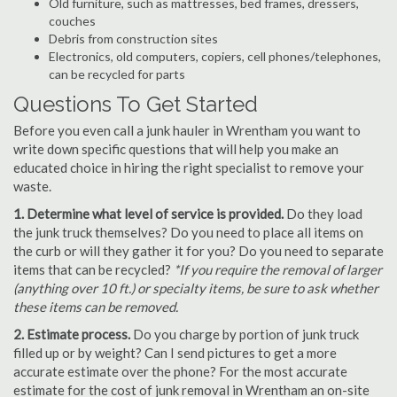
Old furniture, such as mattresses, bed frames, dressers,
couches
Debris from construction sites
Electronics, old computers, copiers, cell phones/telephones,
can be recycled for parts
Questions To Get Started
Before you even call a junk hauler in Wrentham you want to
write down specific questions that will help you make an
educated choice in hiring the right specialist to remove your
waste.
1. Determine what level of service is provided.
Do they load
the junk truck themselves? Do you need to place all items on
the curb or will they gather it for you? Do you need to separate
items that can be recycled?
*If you require the removal of larger
(anything over 10 ft.) or specialty items, be sure to ask whether
these items can be removed.
2. Estimate process.
Do you charge by portion of junk truck
filled up or by weight? Can I send pictures to get a more
accurate estimate over the phone? For the most accurate
estimate for the cost of junk removal in Wrentham an on-site