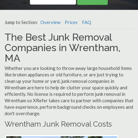
Jump to Section:
Overview
Prices
FAQ
The Best Junk Removal
Companies in Wrentham,
MA
Whether you are looking to throw away large household items
like broken appliances or old furniture, or are just trying to
clean up your home or yard, junk removal companies in
Wrentham are here to help de-clutter your space quickly and
efficiently. No license is required to perform junk removal in
Wrentham so XRefer takes care to partner with companies that
have experience, perform background checks on employees and
don't overcharge.
Wrentham Junk Removal Costs