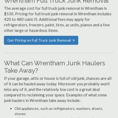
Wrentham Full Truck Junk Removal
The average cost for full truck junk removal in Wrentham is
$530. Pricing for full truck junk removal in Wrentham includes
420 to 480 cubic ft. Additional fees may apply for
refrigerators, freezers, paint, tires, ac units, pianos and a few
other large or hazardous items.
Get Pricing on Full Truck Junk Removal
What Can Wrentham Junk Haulers
Take Away?
If your garage, attic or house is full of old junk, chances are all
of it can be hauled away today. Moreover you probably won't
miss any of it, and the relatively low cost is a great deal
compared to reclaiming your space. Examples of what some
junk haulers in Wrentham take away include:
Old appliances, such as refrigerators, washers, dryers,
stoves