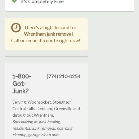
It's Completely Free
There's a high demand for
Wrentham junk removal
.
Call or request a quote right now!
1-800-
(774) 210-0254
Got-
Junk?
Serving: Woonsocket, Stoughton,
Central Falls, Dedham, Greenville and
throughout Wrentham.
Specializing in: junk hauling,
residential junk removal, hoarding
cleanup, garage clean outs...