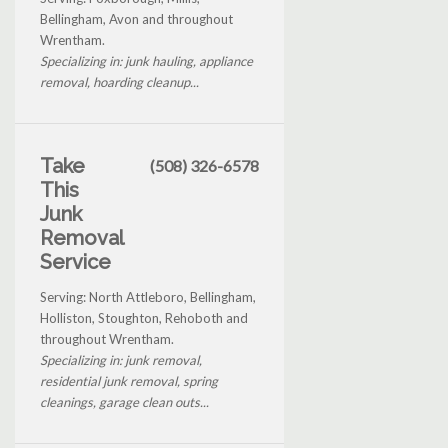
Bellingham, Avon and throughout
Wrentham.
Specializing in: junk hauling, appliance
removal, hoarding cleanup...
Take
(508) 326-6578
This
Junk
Removal
Service
Serving: North Attleboro, Bellingham,
Holliston, Stoughton, Rehoboth and
throughout Wrentham.
Specializing in: junk removal,
residential junk removal, spring
cleanings, garage clean outs...