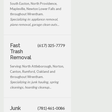
South Easton, North Providence,
Mapleville, Newton Lower Falls and
throughout Wrentham.
Specializing in: appliance removal,
piano removal, garage clean outs...
Fast
(617) 325-7779
Trash
Removal
Serving: North Attleborough, Norton,
Canton, Rumford, Oakland and
throughout Wrentham.
Specializing in: junk hauling, spring
cleanings, hoarding cleanup...
Junk
(781) 461-0086