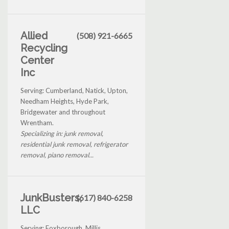
Allied
(508) 921-6665
Recycling
Center
Inc
Serving: Cumberland, Natick, Upton,
Needham Heights, Hyde Park,
Bridgewater and throughout
Wrentham.
Specializing in: junk removal,
residential junk removal, refrigerator
removal, piano removal...
JunkBusters,
(617) 840-6258
LLC
Serving: Foxborough, Millis,