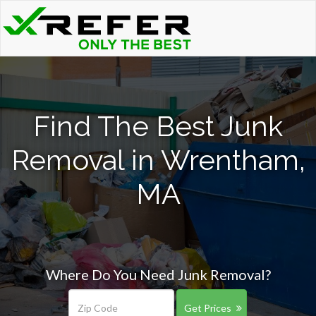
Find The Best Junk
Removal in Wrentham,
MA
Where Do You Need Junk Removal?
Get Prices