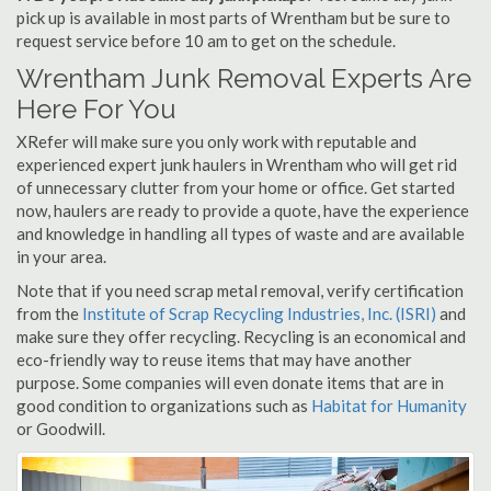
pick up is available in most parts of Wrentham but be sure to
request service before 10 am to get on the schedule.
Wrentham Junk Removal Experts Are
Here For You
XRefer will make sure you only work with reputable and
experienced expert junk haulers in Wrentham who will get rid
of unnecessary clutter from your home or office. Get started
now, haulers are ready to provide a quote, have the experience
and knowledge in handling all types of waste and are available
in your area.
Note that if you need scrap metal removal, verify certification
from the
Institute of Scrap Recycling Industries, Inc. (ISRI)
and
make sure they offer recycling. Recycling is an economical and
eco-friendly way to reuse items that may have another
purpose. Some companies will even donate items that are in
good condition to organizations such as
Habitat for Humanity
or Goodwill.