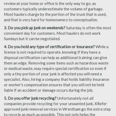
review at your home or office is the only way to go, as
customers typically underestimate the volume of garbage.
Most haulers charge by the portion of the truck that is used,
and that is very hard for homeowners to conceptualize.
3. Do you pick up junk on weekends?
Saturday is often the most
convenient day for customers. Most haulers do not work
Sundays but it can be negotiated.
4. Do you hold any type of certification or insurance?
While a
license is not required to operate, knowing if they have a
disposal certification can help as additional training can give
them an edge. Removing some items such as hazardous waste
or medical waste, may require special certification so even if
only a tiny portion of your junk is affected you will need a
specialist. Also, hiring a company that holds liability insurance
or worker's compensation ensures that you will not be held
liable if an accident or damage occurs during the job.
5. Do you offer junk recycling?
Unfortunately not all
companies provide recycling for your unwanted junk. XRefer
approved junk removal services in Wrentham go the extra step
to recycle as much as possible. This not only helps the