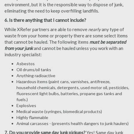
environment, but it is the responsible way to dispose of junk,
eliminating the need to keep overfilling landfills.
6. Is there anything that I cannot include?
While XRefer partners are able to remove
nearly
any type of
waste from your home or property there are some select items
that cannot be hauled. The following items
must be separated
from your junk
and cannot be hauled unless you work with an
industry specialist:
Asbestos
Oil drums/oil tanks
Anything radioactive
Hazardous items (paint cans, varnishes, antifreeze,
household chemicals, detergents, used motor oil, pesticides,
fluorescent light bulbs, batteries, propane gas tanks and
fuels.)
Explosives
Medical waste (syringes, biomedical products)
Highly flammable
Animal carcasses - (presents health dangers to junk haulers)
7. Do you provide same day junk pickups?
Yes! Same day junk