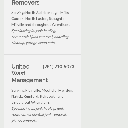
Removers
Serving: North Attleborough, Millis,
Canton, North Easton, Stoughton,
Millville and throughout Wrentham.
Specializing in: junk hauling,
commercial junk removal, hoarding
cleanup, garage clean outs...
United
(781) 710-5073
Wast
Management
Serving: Plainville, Medfield, Mendon,
Natick, Rumford, Rehoboth and
throughout Wrentham.
Specializing in: junk hauling, junk
removal, residential junk removal,
piano removal...