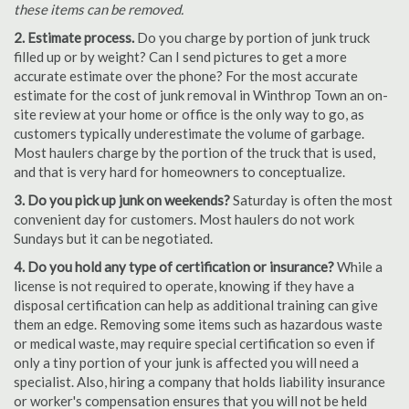
these items can be removed.
2. Estimate process.
Do you charge by portion of junk truck
filled up or by weight? Can I send pictures to get a more
accurate estimate over the phone? For the most accurate
estimate for the cost of junk removal in Winthrop Town an on-
site review at your home or office is the only way to go, as
customers typically underestimate the volume of garbage.
Most haulers charge by the portion of the truck that is used,
and that is very hard for homeowners to conceptualize.
3. Do you pick up junk on weekends?
Saturday is often the most
convenient day for customers. Most haulers do not work
Sundays but it can be negotiated.
4. Do you hold any type of certification or insurance?
While a
license is not required to operate, knowing if they have a
disposal certification can help as additional training can give
them an edge. Removing some items such as hazardous waste
or medical waste, may require special certification so even if
only a tiny portion of your junk is affected you will need a
specialist. Also, hiring a company that holds liability insurance
or worker's compensation ensures that you will not be held