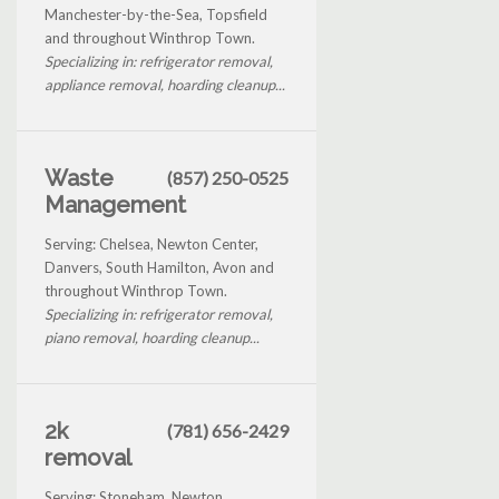
Manchester-by-the-Sea, Topsfield
and throughout Winthrop Town.
Specializing in: refrigerator removal,
appliance removal, hoarding cleanup...
Waste
(857) 250-0525
Management
Serving: Chelsea, Newton Center,
Danvers, South Hamilton, Avon and
throughout Winthrop Town.
Specializing in: refrigerator removal,
piano removal, hoarding cleanup...
2k
(781) 656-2429
removal
Serving: Stoneham, Newton