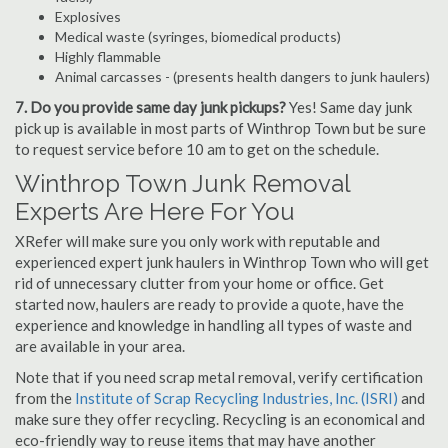
Explosives
Medical waste (syringes, biomedical products)
Highly flammable
Animal carcasses - (presents health dangers to junk haulers)
7. Do you provide same day junk pickups?
Yes! Same day junk
pick up is available in most parts of Winthrop Town but be sure
to request service before 10 am to get on the schedule.
Winthrop Town Junk Removal
Experts Are Here For You
XRefer will make sure you only work with reputable and
experienced expert junk haulers in Winthrop Town who will get
rid of unnecessary clutter from your home or office. Get
started now, haulers are ready to provide a quote, have the
experience and knowledge in handling all types of waste and
are available in your area.
Note that if you need scrap metal removal, verify certification
from the
Institute of Scrap Recycling Industries, Inc. (ISRI)
and
make sure they offer recycling. Recycling is an economical and
eco-friendly way to reuse items that may have another