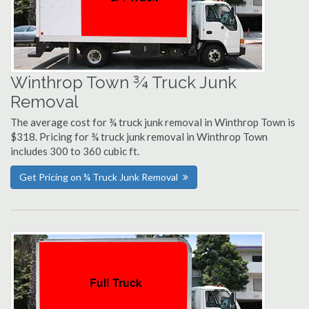
Winthrop Town ¾ Truck Junk
Removal
The average cost for ¾ truck junk removal in Winthrop Town is
$318. Pricing for ¾ truck junk removal in Winthrop Town
includes 300 to 360 cubic ft.
Get Pricing on ¾ Truck Junk Removal