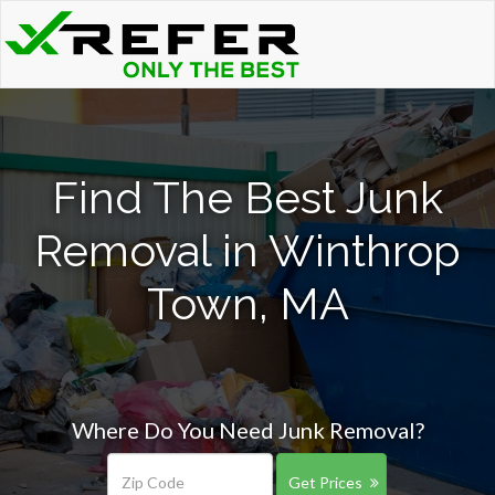
Find The Best Junk
Removal in Winthrop
Town, MA
Where Do You Need Junk Removal?
Get Prices