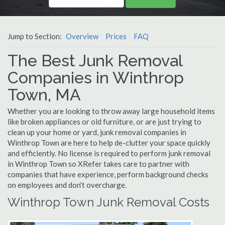
Jump to Section:
Overview
Prices
FAQ
The Best Junk Removal
Companies in Winthrop
Town, MA
Whether you are looking to throw away large household items
like broken appliances or old furniture, or are just trying to
clean up your home or yard, junk removal companies in
Winthrop Town are here to help de-clutter your space quickly
and efficiently. No license is required to perform junk removal
in Winthrop Town so XRefer takes care to partner with
companies that have experience, perform background checks
on employees and don't overcharge.
Winthrop Town Junk Removal Costs