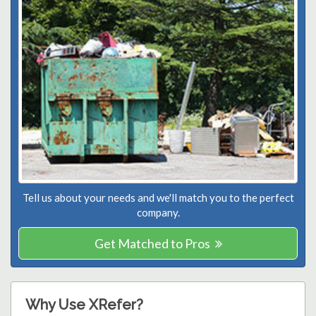
Tell us about your needs and we'll match you to the perfect
company.
Get Matched to Pros
Why Use XRefer?