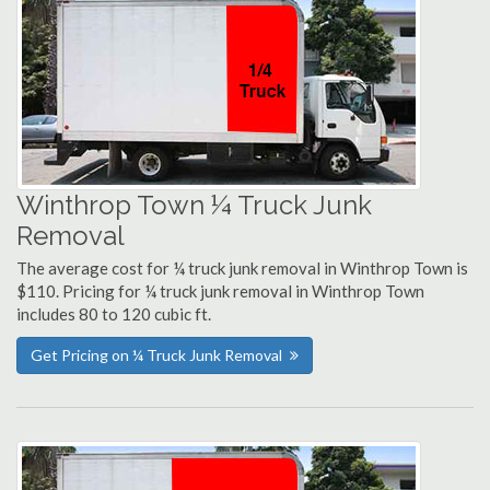
Winthrop Town ¼ Truck Junk
Removal
The average cost for ¼ truck junk removal in Winthrop Town is
$110. Pricing for ¼ truck junk removal in Winthrop Town
includes 80 to 120 cubic ft.
Get Pricing on ¼ Truck Junk Removal