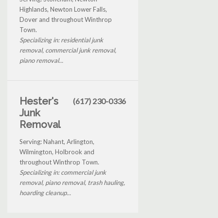
Highlands, Newton Lower Falls,
Dover and throughout Winthrop
Town.
Specializing in: residential junk
removal, commercial junk removal,
piano removal...
Hester's
(617) 230-0336
Junk
Removal
Serving: Nahant, Arlington,
Wilmington, Holbrook and
throughout Winthrop Town.
Specializing in: commercial junk
removal, piano removal, trash hauling,
hoarding cleanup...