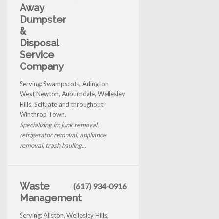
Away
Dumpster
&
Disposal
Service
Company
Serving: Swampscott, Arlington,
West Newton, Auburndale, Wellesley
Hills, Scituate and throughout
Winthrop Town.
Specializing in: junk removal,
refrigerator removal, appliance
removal, trash hauling...
Waste
(617) 934-0916
Management
Serving: Allston, Wellesley Hills,