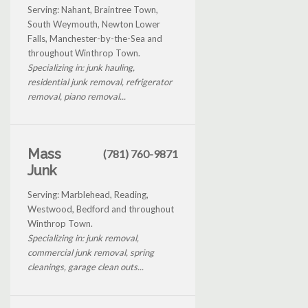
Serving: Nahant, Braintree Town,
South Weymouth, Newton Lower
Falls, Manchester-by-the-Sea and
throughout Winthrop Town.
Specializing in: junk hauling,
residential junk removal, refrigerator
removal, piano removal...
Mass
(781) 760-9871
Junk
Serving: Marblehead, Reading,
Westwood, Bedford and throughout
Winthrop Town.
Specializing in: junk removal,
commercial junk removal, spring
cleanings, garage clean outs...