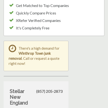
Get Matched to Top Companies
Quickly Compare Prices
XRefer Verified Companies
It's Completely Free
There's a high demand for
Winthrop Town junk
removal
. Call or request a quote
right now!
Stellar
(857) 205-2873
New
England