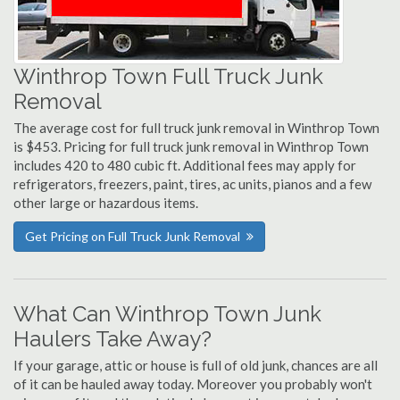
Winthrop Town Full Truck Junk
Removal
The average cost for full truck junk removal in Winthrop Town
is $453. Pricing for full truck junk removal in Winthrop Town
includes 420 to 480 cubic ft. Additional fees may apply for
refrigerators, freezers, paint, tires, ac units, pianos and a few
other large or hazardous items.
Get Pricing on Full Truck Junk Removal
What Can Winthrop Town Junk
Haulers Take Away?
If your garage, attic or house is full of old junk, chances are all
of it can be hauled away today. Moreover you probably won't