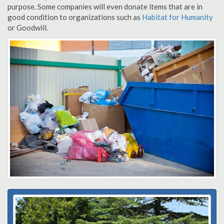
purpose. Some companies will even donate items that are in
good condition to organizations such as
Habitat for Humanity
or Goodwill.