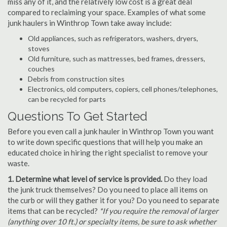
miss any of it, and the relatively low cost is a great deal
compared to reclaiming your space. Examples of what some
junk haulers in Winthrop Town take away include:
Old appliances, such as refrigerators, washers, dryers,
stoves
Old furniture, such as mattresses, bed frames, dressers,
couches
Debris from construction sites
Electronics, old computers, copiers, cell phones/telephones,
can be recycled for parts
Questions To Get Started
Before you even call a junk hauler in Winthrop Town you want
to write down specific questions that will help you make an
educated choice in hiring the right specialist to remove your
waste.
1. Determine what level of service is provided.
Do they load
the junk truck themselves? Do you need to place all items on
the curb or will they gather it for you? Do you need to separate
items that can be recycled?
*If you require the removal of larger
(anything over 10 ft.) or specialty items, be sure to ask whether