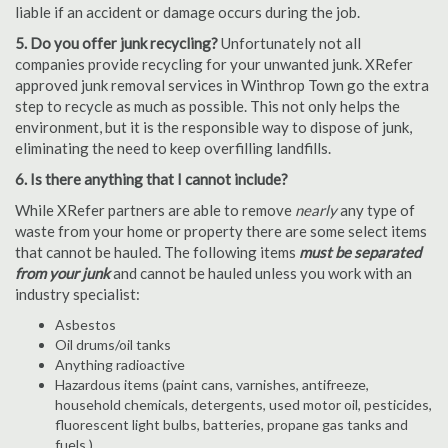
liable if an accident or damage occurs during the job.
5. Do you offer junk recycling?
Unfortunately not all
companies provide recycling for your unwanted junk. XRefer
approved junk removal services in Winthrop Town go the extra
step to recycle as much as possible. This not only helps the
environment, but it is the responsible way to dispose of junk,
eliminating the need to keep overfilling landfills.
6. Is there anything that I cannot include?
While XRefer partners are able to remove
nearly
any type of
waste from your home or property there are some select items
that cannot be hauled. The following items
must be separated
from your junk
and cannot be hauled unless you work with an
industry specialist:
Asbestos
Oil drums/oil tanks
Anything radioactive
Hazardous items (paint cans, varnishes, antifreeze,
household chemicals, detergents, used motor oil, pesticides,
fluorescent light bulbs, batteries, propane gas tanks and
fuels.)