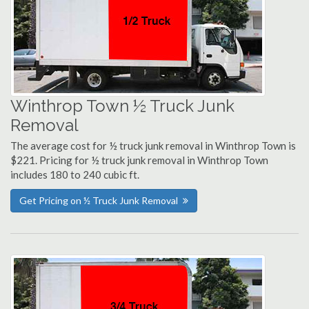
Winthrop Town ½ Truck Junk
Removal
The average cost for ½ truck junk removal in Winthrop Town is
$221. Pricing for ½ truck junk removal in Winthrop Town
includes 180 to 240 cubic ft.
Get Pricing on ½ Truck Junk Removal