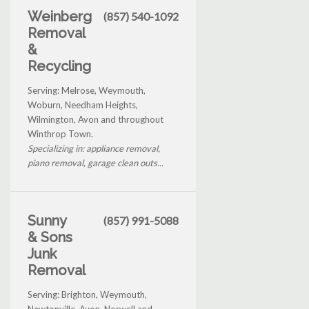
Weinberg
(857) 540-1092
Removal
&
Recycling
Serving: Melrose, Weymouth,
Woburn, Needham Heights,
Wilmington, Avon and throughout
Winthrop Town.
Specializing in: appliance removal,
piano removal, garage clean outs...
Sunny
(857) 991-5088
& Sons
Junk
Removal
Serving: Brighton, Weymouth,
Newtonville, Avon, Norwell and