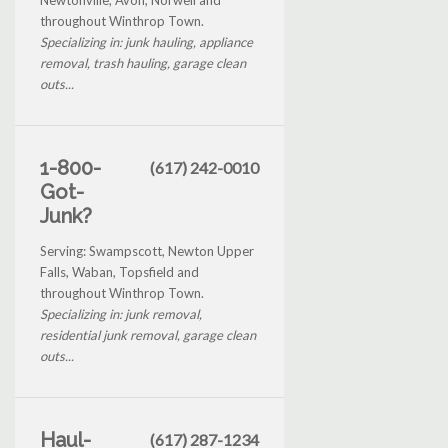
throughout Winthrop Town.
Specializing in: junk hauling, appliance
removal, trash hauling, garage clean
outs...
1-800-
(617) 242-0010
Got-
Junk?
Serving: Swampscott, Newton Upper
Falls, Waban, Topsfield and
throughout Winthrop Town.
Specializing in: junk removal,
residential junk removal, garage clean
outs...
Haul-
(617) 287-1234