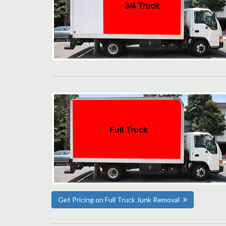
Get Pricing on Full Truck Junk Removal