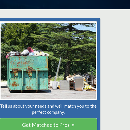
Tell us about your needs and we'll match you to the
perfect company.
Get Matched to Pros