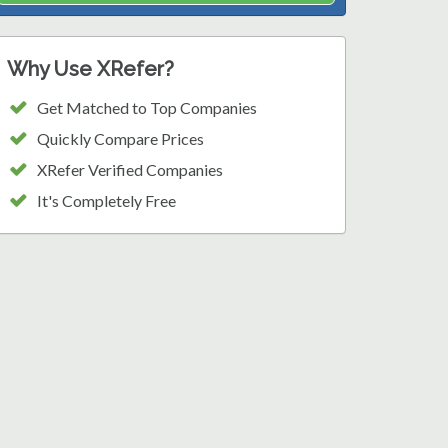
Why Use XRefer?
Get Matched to Top Companies
Quickly Compare Prices
XRefer Verified Companies
It's Completely Free