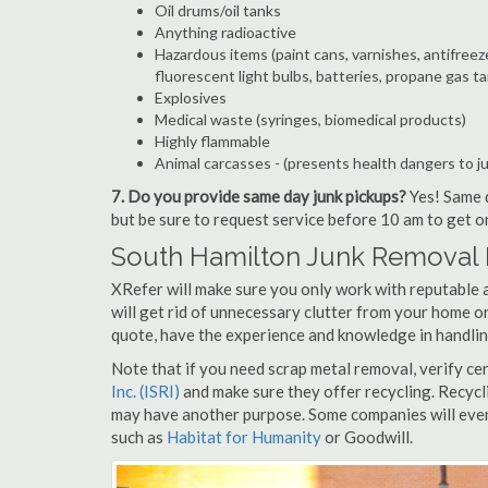
Oil drums/oil tanks
Anything radioactive
Hazardous items (paint cans, varnishes, antifreez
fluorescent light bulbs, batteries, propane gas ta
Explosives
Medical waste (syringes, biomedical products)
Highly flammable
Animal carcasses - (presents health dangers to j
7. Do you provide same day junk pickups?
Yes! Same d
but be sure to request service before 10 am to get o
South Hamilton Junk Removal 
XRefer will make sure you only work with reputable 
will get rid of unnecessary clutter from your home or
quote, have the experience and knowledge in handling
Note that if you need scrap metal removal, verify ce
Inc. (ISRI)
and make sure they offer recycling. Recycl
may have another purpose. Some companies will even
such as
Habitat for Humanity
or Goodwill.