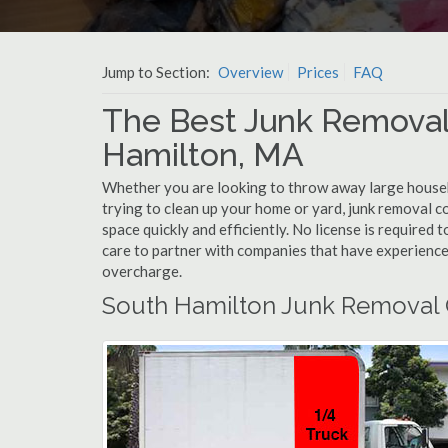
Jump to Section:
Overview
Prices
FAQ
The Best Junk Removal
Hamilton, MA
Whether you are looking to throw away large househol
trying to clean up your home or yard, junk removal c
space quickly and efficiently. No license is required
care to partner with companies that have experienc
overcharge.
South Hamilton Junk Removal 