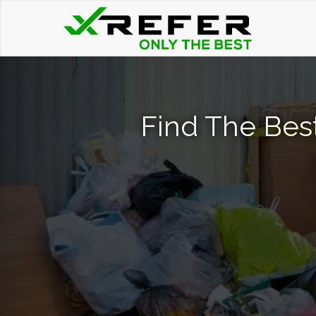
Find The Bes