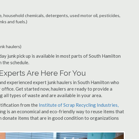
e, household chemicals, detergents, used motor oil, pesticides,
nks and fuels.)
unk haulers)
ay junk pick up is available in most parts of South Hamilton
n the schedule.
Experts Are Here For You
and experienced expert junk haulers in South Hamilton who
 office. Get started now, haulers are ready to provide a
 all types of waste and are available in your area.
rtification from the
Institute of Scrap Recycling Industries,
ing is an economical and eco-friendly way to reuse items that
 donate items that are in good condition to organizations