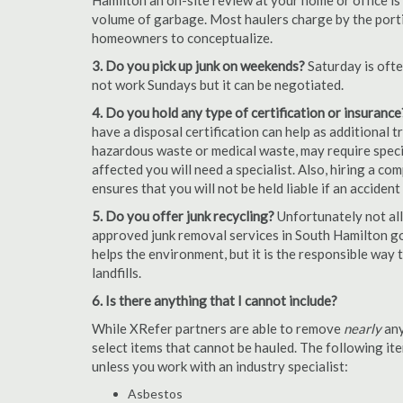
Hamilton an on-site review at your home or office is
volume of garbage. Most haulers charge by the portion
homeowners to conceptualize.
3. Do you pick up junk on weekends?
Saturday is oft
not work Sundays but it can be negotiated.
4. Do you hold any type of certification or insurance
have a disposal certification can help as additional
hazardous waste or medical waste, may require special
affected you will need a specialist. Also, hiring a c
ensures that you will not be held liable if an acciden
5. Do you offer junk recycling?
Unfortunately not all
approved junk removal services in South Hamilton go 
helps the environment, but it is the responsible way t
landfills.
6. Is there anything that I cannot include?
While XRefer partners are able to remove
nearly
any
select items that cannot be hauled. The following i
unless you work with an industry specialist:
Asbestos