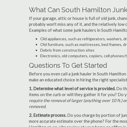
What Can South Hamilton Junk
If your garage, attic or house is full of old junk, ch
probably won't miss any of it, and the relatively low
Examples of what some junk haulers in South Hamilt
Old appliances, such as refrigerators, washers, d
Old furniture, such as mattresses, bed frames, d
Debris from construction sites
Electronics, old computers, copiers, cell phones/
Questions To Get Started
Before you even call a junk hauler in South Hamilton
make an educated choice in hiring the right speciali
1. Determine what level of service is provided.
Do the
items on the curb or will they gather it for you? Do
require the removal of larger (anything over 10 ft.) o
removed.
2. Estimate process.
Do you charge by portion of junk 
more accurate estimate over the phone? For the most