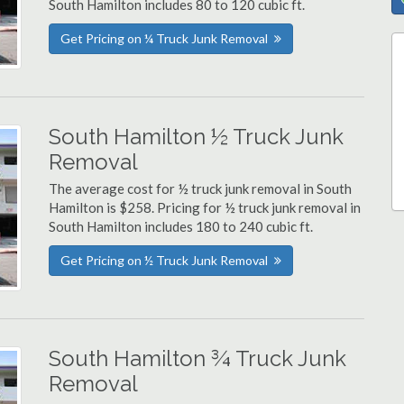
South Hamilton includes 80 to 120 cubic ft.
Get Pricing on ¼ Truck Junk Removal
South Hamilton ½ Truck Junk
Removal
The average cost for ½ truck junk removal in South
Hamilton is $258. Pricing for ½ truck junk removal in
South Hamilton includes 180 to 240 cubic ft.
Get Pricing on ½ Truck Junk Removal
South Hamilton ¾ Truck Junk
Removal