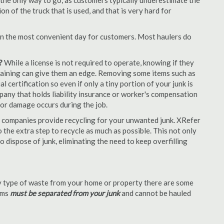
 the only way to go, as customers typically underestimate the
 of the truck that is used, and that is very hard for
en the most convenient day for customers. Most haulers do
?
While a license is not required to operate, knowing if they
 training can give them an edge. Removing some items such as
 certification so even if only a tiny portion of your junk is
ompany that holds liability insurance or worker's compensation
t or damage occurs during the job.
 companies provide recycling for your unwanted junk. XRefer
the extra step to recycle as much as possible. This not only
o dispose of junk, eliminating the need to keep overfilling
 type of waste from your home or property there are some
tems
must be separated from your junk
and cannot be hauled