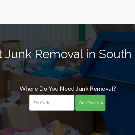
t Junk Removal in South
Where Do You Need Junk Removal?
Get Prices