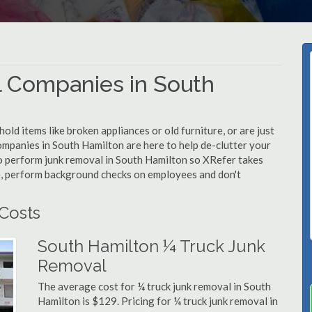
 Companies in South
d items like broken appliances or old furniture, or are just
ompanies in South Hamilton are here to help de-clutter your
 to perform junk removal in South Hamilton so XRefer takes
e, perform background checks on employees and don't
Costs
South Hamilton ¼ Truck Junk
Removal
The average cost for ¼ truck junk removal in South
Hamilton is $129. Pricing for ¼ truck junk removal in