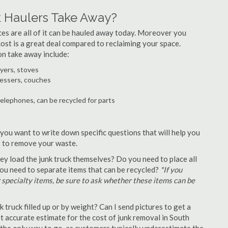
 Haulers Take Away?
ances are all of it can be hauled away today. Moreover you
 cost is a great deal compared to reclaiming your space.
on take away include:
ryers, stoves
ressers, couches
telephones, can be recycled for parts
 you want to write down specific questions that will help you
st to remove your waste.
y load the junk truck themselves? Do you need to place all
 you need to separate items that can be recycled?
*If you
r specialty items, be sure to ask whether these items can be
truck filled up or by weight? Can I send pictures to get a
 accurate estimate for the cost of junk removal in South