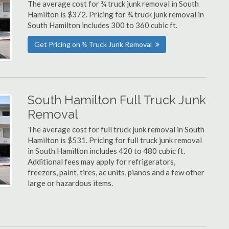
The average cost for ¾ truck junk removal in South
Hamilton is $372. Pricing for ¾ truck junk removal in
South Hamilton includes 300 to 360 cubic ft.
Get Pricing on ¾ Truck Junk Removal
South Hamilton Full Truck Junk
Removal
The average cost for full truck junk removal in South
Hamilton is $531. Pricing for full truck junk removal
in South Hamilton includes 420 to 480 cubic ft.
Additional fees may apply for refrigerators,
freezers, paint, tires, ac units, pianos and a few other
large or hazardous items.