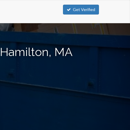
Get Verified
 Hamilton, MA