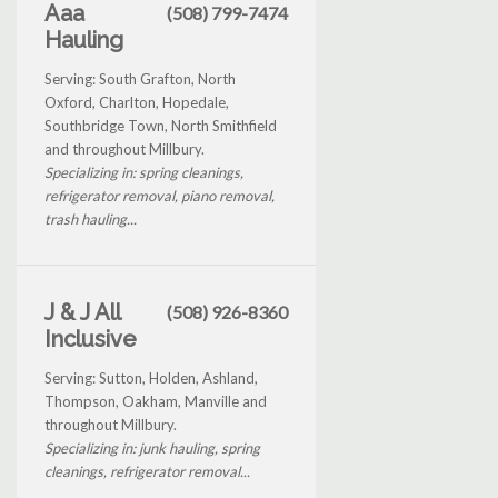
Aaa
(508) 799-7474
Hauling
Serving: South Grafton, North
Oxford, Charlton, Hopedale,
Southbridge Town, North Smithfield
and throughout Millbury.
Specializing in: spring cleanings,
refrigerator removal, piano removal,
trash hauling...
J & J All
(508) 926-8360
Inclusive
Serving: Sutton, Holden, Ashland,
Thompson, Oakham, Manville and
throughout Millbury.
Specializing in: junk hauling, spring
cleanings, refrigerator removal...