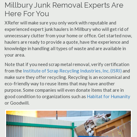
Millbury Junk Removal Experts Are
Here For You
XRefer will make sure you only work with reputable and
experienced expert junk haulers in Millbury who will get rid of
unnecessary clutter from your home or office. Get started now,
haulers are ready to provide a quote, have the experience and
knowledge in handling all types of waste and are available in
your area.
Note that if you need scrap metal removal, verify certification
from the
Institute of Scrap Recycling Industries, Inc. (ISRI)
and
make sure they offer recycling. Recycling is an economical and
eco-friendly way to reuse items that may have another
purpose. Some companies will even donate items that are in
good condition to organizations such as
Habitat for Humanity
or Goodwill.