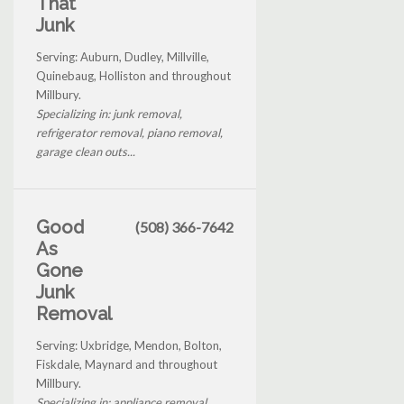
That
Junk
Serving: Auburn, Dudley, Millville,
Quinebaug, Holliston and throughout
Millbury.
Specializing in: junk removal,
refrigerator removal, piano removal,
garage clean outs...
Good
(508) 366-7642
As
Gone
Junk
Removal
Serving: Uxbridge, Mendon, Bolton,
Fiskdale, Maynard and throughout
Millbury.
Specializing in: appliance removal,