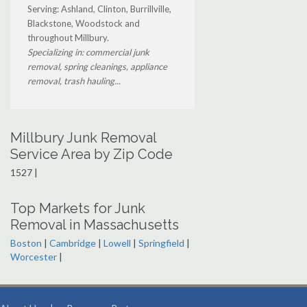
Serving: Ashland, Clinton, Burrillville,
Blackstone, Woodstock and
throughout Millbury.
Specializing in: commercial junk
removal, spring cleanings, appliance
removal, trash hauling...
Millbury Junk Removal
Service Area by Zip Code
1527 |
Top Markets for Junk
Removal in Massachusetts
Boston
|
Cambridge
|
Lowell
|
Springfield
|
Worcester
|