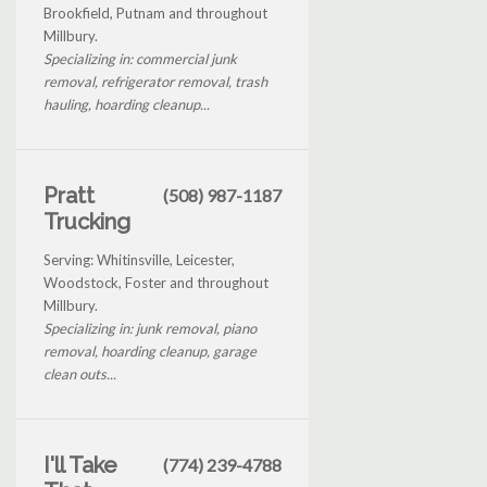
Brookfield, Putnam and throughout
Millbury.
Specializing in: commercial junk
removal, refrigerator removal, trash
hauling, hoarding cleanup...
Pratt
(508) 987-1187
Trucking
Serving: Whitinsville, Leicester,
Woodstock, Foster and throughout
Millbury.
Specializing in: junk removal, piano
removal, hoarding cleanup, garage
clean outs...
I'll Take
(774) 239-4788