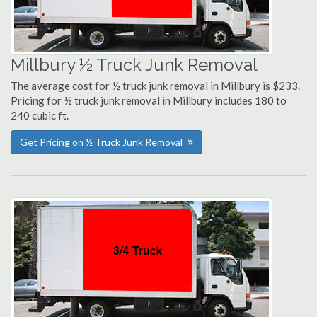
Millbury ½ Truck Junk Removal
The average cost for ½ truck junk removal in Millbury is $233.
Pricing for ½ truck junk removal in Millbury includes 180 to
240 cubic ft.
Get Pricing on ½ Truck Junk Removal