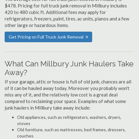
$478. Pricing for full truck junk removal in Millbury includes
420 to 480 cubic ft. Additional fees may apply for
refrigerators, freezers, paint, tires, ac units, pianos and a few
other large or hazardous items.
Get Pricing on Full Truck Junk Removal
What Can Millbury Junk Haulers Take
Away?
If your garage, attic or house is full of old junk, chances are all
of it can be hauled away today. Moreover you probably won't
miss any of it, and the relatively low cost is a great deal
compared to reclaiming your space. Examples of what some
junk haulers in Millbury take away include:
Old appliances, such as refrigerators, washers, dryers,
stoves
Old furniture, such as mattresses, bed frames, dressers,
couches