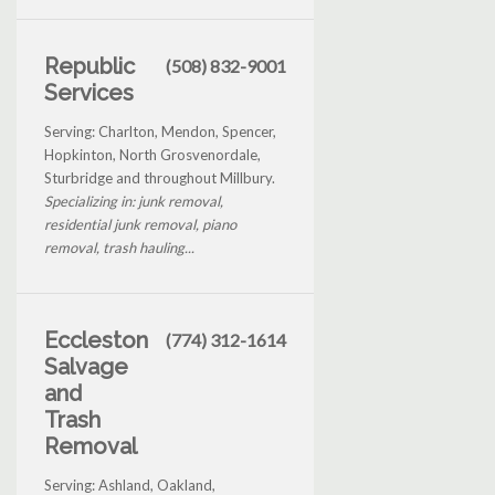
Republic
(508) 832-9001
Services
Serving: Charlton, Mendon, Spencer,
Hopkinton, North Grosvenordale,
Sturbridge and throughout Millbury.
Specializing in: junk removal,
residential junk removal, piano
removal, trash hauling...
Eccleston
(774) 312-1614
Salvage
and
Trash
Removal
Serving: Ashland, Oakland,