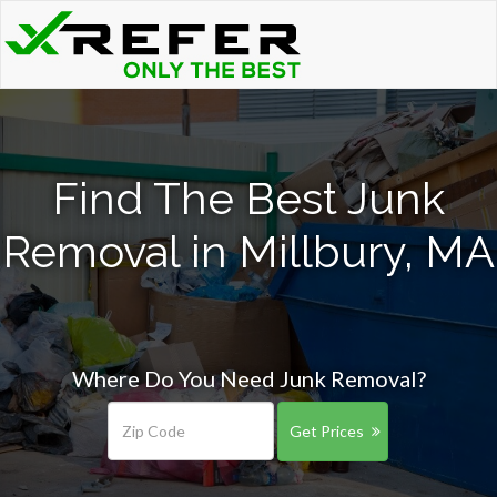
Find The Best Junk
Removal in Millbury, MA
Where Do You Need Junk Removal?
Get Prices