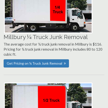
Millbury ¼ Truck Junk Removal
The average cost for ¼ truck junk removal in Millbury is $116.
Pricing for ¼ truck junk removal in Millbury includes 80 to 120
cubic ft.
Get Pricing on ¼ Truck Junk Removal