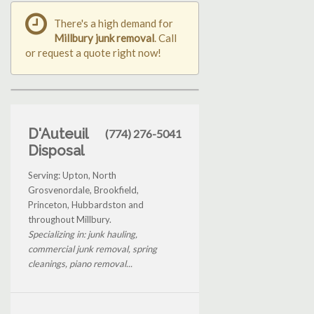
There's a high demand for
Millbury junk removal
. Call
or request a quote right now!
D'Auteuil
(774) 276-5041
Disposal
Serving: Upton, North
Grosvenordale, Brookfield,
Princeton, Hubbardston and
throughout Millbury.
Specializing in: junk hauling,
commercial junk removal, spring
cleanings, piano removal...