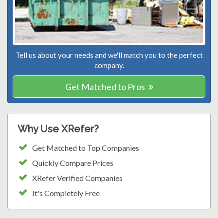
Tell us about your needs and we'll match you to the perfect
company.
Get Matched to Pros
Why Use XRefer?
Get Matched to Top Companies
Quickly Compare Prices
XRefer Verified Companies
It's Completely Free