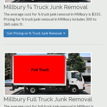
Millbury ¾ Truck Junk Removal
The average cost for ¾ truck junk removal in Millbury is $335.
Pricing for ¾ truck junk removal in Millbury includes 300 to
360 cubic ft.
Get Pricing on ¾ Truck Junk Removal
Millbury Full Truck Junk Removal
The average cost for full truck junk removal in Millbury is