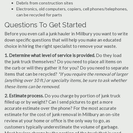
Debris from construction sites
Electronics, old computers, copiers, cell phones/telephones,
can be recycled for parts
Questions To Get Started
Before you even call a junk hauler in Millbury you want to write
down specific questions that will help you make an educated
choice in hiring the right specialist to remove your waste.
1. Determine what level of service is provided.
Do they load
the junk truck themselves? Do you need to place all items on
the curb or will they gather it for you? Do you need to separate
items that can be recycled?
*If you require the removal of larger
(anything over 10 ft.) or specialty items, be sure to ask whether
these items can be removed.
2. Estimate process.
Do you charge by portion of junk truck
filled up or by weight? Can I send pictures to get a more
accurate estimate over the phone? For the most accurate
estimate for the cost of junk removal in Millbury an on-site
review at your home or office is the only way to go, as
customers typically underestimate the volume of garbage.