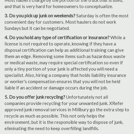
Most haulers charge by the portion of the truck that is used,
and that is very hard for homeowners to conceptualize.
3. Do you pick up junk on weekends?
Saturday is often the most
convenient day for customers. Most haulers do not work
Sundays but it can be negotiated.
4. Do you hold any type of certification or insurance?
While a
license is not required to operate, knowing if they have a
disposal certification can help as additional training can give
them an edge. Removing some items such as hazardous waste
or medical waste, may require special certification so even if
only a tiny portion of your junk is affected you will need a
specialist. Also, hiring a company that holds liability insurance
or worker's compensation ensures that you will not be held
liable if an accident or damage occurs during the job.
5. Do you offer junk recycling?
Unfortunately not all
companies provide recycling for your unwanted junk. XRefer
approved junk removal services in Millbury go the extra step to
recycle as much as possible. This not only helps the
environment, but it is the responsible way to dispose of junk,
eliminating the need to keep overfilling landfills.