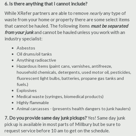
6. Is there anything that I cannot include?
While XRefer partners are able to remove
nearly
any type of
waste from your home or property there are some select items
that cannot be hauled. The following items
must be separated
from your junk
and cannot be hauled unless you work with an
industry specialist:
Asbestos
Oil drums/oil tanks
Anything radioactive
Hazardous items (paint cans, varnishes, antifreeze,
household chemicals, detergents, used motor oil, pesticides,
fluorescent light bulbs, batteries, propane gas tanks and
fuels.)
Explosives
Medical waste (syringes, biomedical products)
Highly flammable
Animal carcasses - (presents health dangers to junk haulers)
7. Do you provide same day junk pickups?
Yes! Same day junk
pick up is available in most parts of Millbury but be sure to
request service before 10 am to get on the schedule.