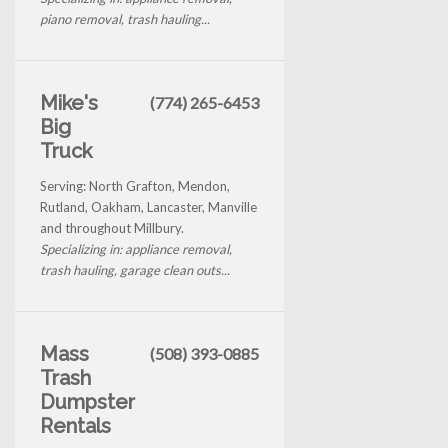
piano removal, trash hauling...
Mike's
(774) 265-6453
Big
Truck
Serving: North Grafton, Mendon,
Rutland, Oakham, Lancaster, Manville
and throughout Millbury.
Specializing in: appliance removal,
trash hauling, garage clean outs...
Mass
(508) 393-0885
Trash
Dumpster
Rentals