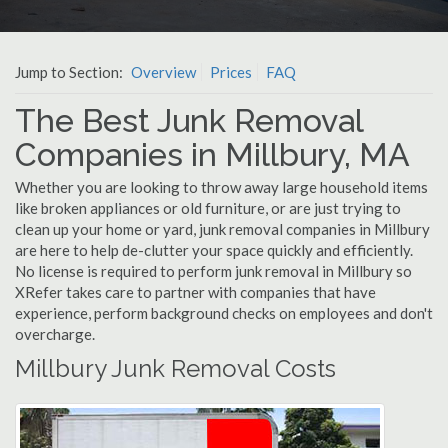
Jump to Section:
Overview
Prices
FAQ
The Best Junk Removal
Companies in Millbury, MA
Whether you are looking to throw away large household items
like broken appliances or old furniture, or are just trying to
clean up your home or yard, junk removal companies in Millbury
are here to help de-clutter your space quickly and efficiently.
No license is required to perform junk removal in Millbury so
XRefer takes care to partner with companies that have
experience, perform background checks on employees and don't
overcharge.
Millbury Junk Removal Costs