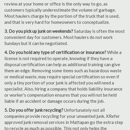
review at your home or office is the only way to go, as
customers typically underestimate the volume of garbage.
Most haulers charge by the portion of the truck that is used,
and that is very hard for homeowners to conceptualize.
3. Do you pick up junk on weekends?
Saturday is often the most
convenient day for customers. Most haulers do not work
Sundays but it can be negotiated.
4. Do you hold any type of certification or insurance?
While a
license is not required to operate, knowing if they have a
disposal certification can help as additional training can give
them an edge. Removing some items such as hazardous waste
or medical waste, may require special certification so even if
only a tiny portion of your junk is affected you will need a
specialist. Also, hiring a company that holds liability insurance
or worker's compensation ensures that you will not be held
liable if an accident or damage occurs during the job.
5. Do you offer junk recycling?
Unfortunately not all
companies provide recycling for your unwanted junk. XRefer
approved junk removal services in Mattapan go the extra step
to recycle as much as possible. This not only helps the