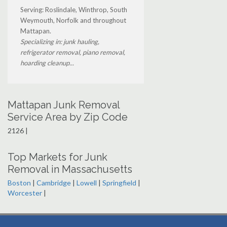
Serving: Roslindale, Winthrop, South
Weymouth, Norfolk and throughout
Mattapan.
Specializing in: junk hauling,
refrigerator removal, piano removal,
hoarding cleanup...
Mattapan Junk Removal
Service Area by Zip Code
2126 |
Top Markets for Junk
Removal in Massachusetts
Boston
|
Cambridge
|
Lowell
|
Springfield
|
Worcester
|