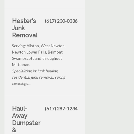
Hester's
(617) 230-0336
Junk
Removal
Serving: Allston, West Newton,
Newton Lower Falls, Belmont,
Swampscott and throughout
Mattapan.
Specializing in: junk hauling,
residential junk removal, spring
cleanings...
Haul-
(617) 287-1234
Away
Dumpster
&