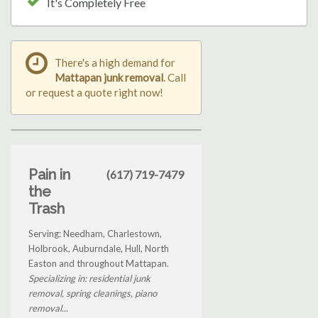
It's Completely Free
There's a high demand for
Mattapan junk removal
. Call
or request a quote right now!
Pain in
(617) 719-7479
the
Trash
Serving: Needham, Charlestown,
Holbrook, Auburndale, Hull, North
Easton and throughout Mattapan.
Specializing in: residential junk
removal, spring cleanings, piano
removal...