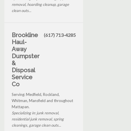
removal, hoarding cleanup, garage
clean outs...
Brookline
(617) 713-4285
Haul-
Away
Dumpster
&
Disposal
Service
Co
Serving: Medfield, Rockland,
Whitman, Mansfield and throughout
Mattapan.
Specializing in: junk removal,
residential junk removal, spring
cleanings, garage clean outs...