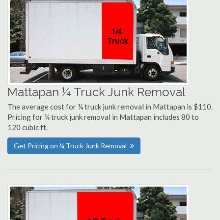
Mattapan ¼ Truck Junk Removal
The average cost for ¼ truck junk removal in Mattapan is $110.
Pricing for ¼ truck junk removal in Mattapan includes 80 to
120 cubic ft.
Get Pricing on ¼ Truck Junk Removal