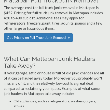
Mattapan Full Truck Junk Removal
The average cost for full truck junk removal in Mattapan is
$452. Pricing for full truck junk removal in Mattapan includes
420 to 480 cubic ft. Additional fees may apply for
refrigerators, freezers, paint, tires, ac units, pianos and a few
other large or hazardous items.
Get Pricing on Full Truck Junk Removal
What Can Mattapan Junk Haulers
Take Away?
If your garage, attic or house is full of old junk, chances are all
of it can be hauled away today. Moreover you probably won't
miss any of it, and the relatively low cost is a great deal
compared to reclaiming your space. Examples of what some
junk haulers in Mattapan take away include:
Old appliances, such as refrigerators, washers, dryers,
stoves