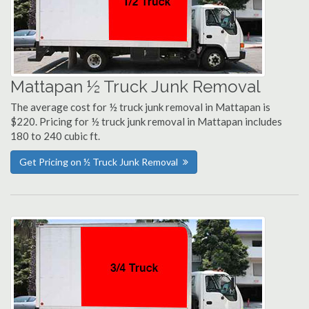
Mattapan ½ Truck Junk Removal
The average cost for ½ truck junk removal in Mattapan is
$220. Pricing for ½ truck junk removal in Mattapan includes
180 to 240 cubic ft.
Get Pricing on ½ Truck Junk Removal