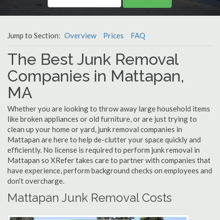
Jump to Section:
Overview
Prices
FAQ
The Best Junk Removal
Companies in Mattapan,
MA
Whether you are looking to throw away large household items
like broken appliances or old furniture, or are just trying to
clean up your home or yard, junk removal companies in
Mattapan are here to help de-clutter your space quickly and
efficiently. No license is required to perform junk removal in
Mattapan so XRefer takes care to partner with companies that
have experience, perform background checks on employees and
don't overcharge.
Mattapan Junk Removal Costs