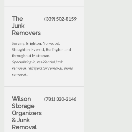
The
(339) 502-8159
Junk
Removers
Serving: Brighton, Norwood,
Stoughton, Everett, Burlington and
throughout Mattapan.
Specializing in: residential junk
removal, refrigerator removal, piano
removal...
Wilson
(781) 320-2146
Storage
Organizers
& Junk
Removal