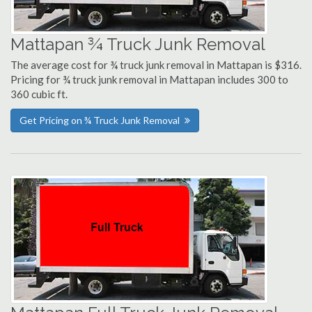
Mattapan ¾ Truck Junk Removal
The average cost for ¾ truck junk removal in Mattapan is $316.
Pricing for ¾ truck junk removal in Mattapan includes 300 to
360 cubic ft.
Get Pricing on ¾ Truck Junk Removal