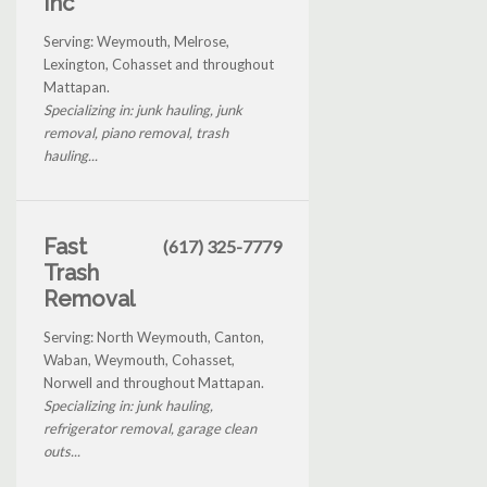
Inc
Serving: Weymouth, Melrose,
Lexington, Cohasset and throughout
Mattapan.
Specializing in: junk hauling, junk
removal, piano removal, trash
hauling...
Fast
(617) 325-7779
Trash
Removal
Serving: North Weymouth, Canton,
Waban, Weymouth, Cohasset,
Norwell and throughout Mattapan.
Specializing in: junk hauling,
refrigerator removal, garage clean
outs...