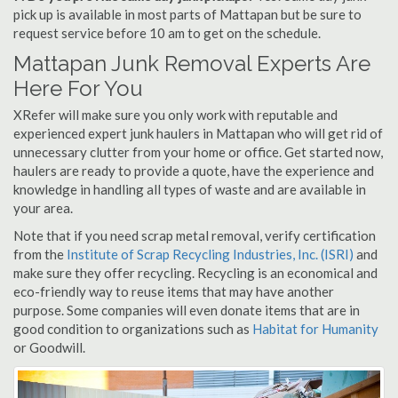
pick up is available in most parts of Mattapan but be sure to
request service before 10 am to get on the schedule.
Mattapan Junk Removal Experts Are
Here For You
XRefer will make sure you only work with reputable and
experienced expert junk haulers in Mattapan who will get rid of
unnecessary clutter from your home or office. Get started now,
haulers are ready to provide a quote, have the experience and
knowledge in handling all types of waste and are available in
your area.
Note that if you need scrap metal removal, verify certification
from the
Institute of Scrap Recycling Industries, Inc. (ISRI)
and
make sure they offer recycling. Recycling is an economical and
eco-friendly way to reuse items that may have another
purpose. Some companies will even donate items that are in
good condition to organizations such as
Habitat for Humanity
or Goodwill.