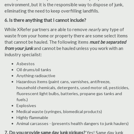
environment, but it is the responsible way to dispose of junk,
eliminating the need to keep overfilling landfills.
6. Is there anything that I cannot include?
While XRefer partners are able to remove
nearly
any type of
waste from your home or property there are some select items
that cannot be hauled. The following items
must be separated
from your junk
and cannot be hauled unless you work with an
industry specialist:
Asbestos
Oil drums/oil tanks
Anything radioactive
Hazardous items (paint cans, varnishes, antifreeze,
household chemicals, detergents, used motor oil, pesticides,
fluorescent light bulbs, batteries, propane gas tanks and
fuels.)
Explosives
Medical waste (syringes, biomedical products)
Highly flammable
Animal carcasses - (presents health dangers to junk haulers)
7. Do you provide same day junk pickups?
Yes! Same day junk