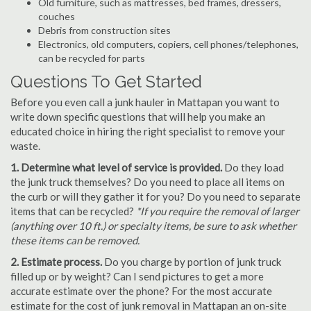
Old furniture, such as mattresses, bed frames, dressers,
couches
Debris from construction sites
Electronics, old computers, copiers, cell phones/telephones,
can be recycled for parts
Questions To Get Started
Before you even call a junk hauler in Mattapan you want to
write down specific questions that will help you make an
educated choice in hiring the right specialist to remove your
waste.
1. Determine what level of service is provided.
Do they load
the junk truck themselves? Do you need to place all items on
the curb or will they gather it for you? Do you need to separate
items that can be recycled?
*If you require the removal of larger
(anything over 10 ft.) or specialty items, be sure to ask whether
these items can be removed.
2. Estimate process.
Do you charge by portion of junk truck
filled up or by weight? Can I send pictures to get a more
accurate estimate over the phone? For the most accurate
estimate for the cost of junk removal in Mattapan an on-site