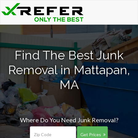
Find The Best Junk
Removal in Mattapan,
MA
Where Do You Need Junk Removal?
Get Prices