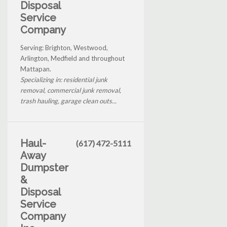
Disposal
Service
Company
Serving: Brighton, Westwood,
Arlington, Medfield and throughout
Mattapan.
Specializing in: residential junk
removal, commercial junk removal,
trash hauling, garage clean outs...
Haul-
(617) 472-5111
Away
Dumpster
&
Disposal
Service
Company