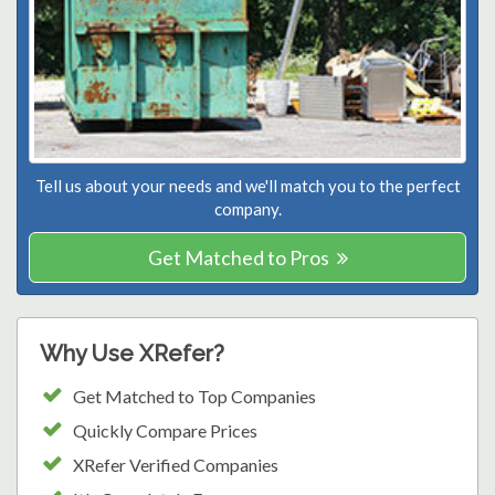
Tell us about your needs and we'll match you to the perfect
company.
Get Matched to Pros
Why Use XRefer?
Get Matched to Top Companies
Quickly Compare Prices
XRefer Verified Companies