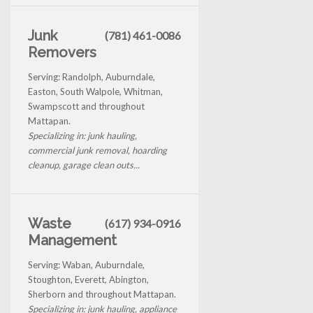
Junk
(781) 461-0086
Removers
Serving: Randolph, Auburndale,
Easton, South Walpole, Whitman,
Swampscott and throughout
Mattapan.
Specializing in: junk hauling,
commercial junk removal, hoarding
cleanup, garage clean outs...
Waste
(617) 934-0916
Management
Serving: Waban, Auburndale,
Stoughton, Everett, Abington,
Sherborn and throughout Mattapan.
Specializing in: junk hauling, appliance