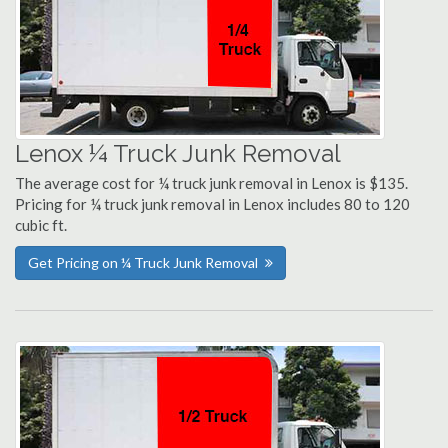
Lenox ¼ Truck Junk Removal
The average cost for ¼ truck junk removal in Lenox is $135.
Pricing for ¼ truck junk removal in Lenox includes 80 to 120
cubic ft.
Get Pricing on ¼ Truck Junk Removal