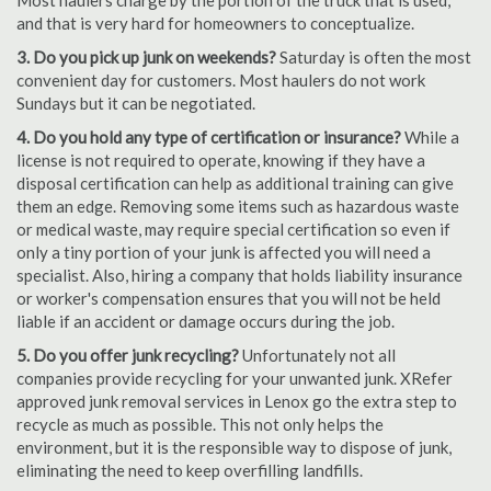
Most haulers charge by the portion of the truck that is used,
and that is very hard for homeowners to conceptualize.
3. Do you pick up junk on weekends?
Saturday is often the most
convenient day for customers. Most haulers do not work
Sundays but it can be negotiated.
4. Do you hold any type of certification or insurance?
While a
license is not required to operate, knowing if they have a
disposal certification can help as additional training can give
them an edge. Removing some items such as hazardous waste
or medical waste, may require special certification so even if
only a tiny portion of your junk is affected you will need a
specialist. Also, hiring a company that holds liability insurance
or worker's compensation ensures that you will not be held
liable if an accident or damage occurs during the job.
5. Do you offer junk recycling?
Unfortunately not all
companies provide recycling for your unwanted junk. XRefer
approved junk removal services in Lenox go the extra step to
recycle as much as possible. This not only helps the
environment, but it is the responsible way to dispose of junk,
eliminating the need to keep overfilling landfills.