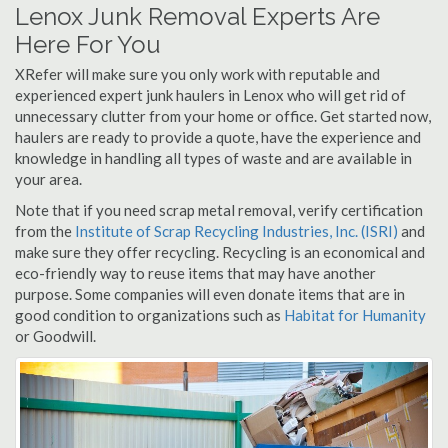
Lenox Junk Removal Experts Are
Here For You
XRefer will make sure you only work with reputable and
experienced expert junk haulers in Lenox who will get rid of
unnecessary clutter from your home or office. Get started now,
haulers are ready to provide a quote, have the experience and
knowledge in handling all types of waste and are available in
your area.
Note that if you need scrap metal removal, verify certification
from the
Institute of Scrap Recycling Industries, Inc. (ISRI)
and
make sure they offer recycling. Recycling is an economical and
eco-friendly way to reuse items that may have another
purpose. Some companies will even donate items that are in
good condition to organizations such as
Habitat for Humanity
or Goodwill.