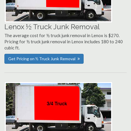
Lenox ½ Truck Junk Removal
The average cost for ½ truck junk removal in Lenox is $270.
Pricing for ½ truck junk removal in Lenox includes 180 to 240
cubic ft.
Get Pricing on ½ Truck Junk Removal