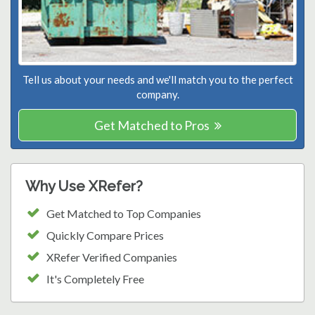
Tell us about your needs and we'll match you to the perfect
company.
Get Matched to Pros
Why Use XRefer?
Get Matched to Top Companies
Quickly Compare Prices
XRefer Verified Companies
It's Completely Free