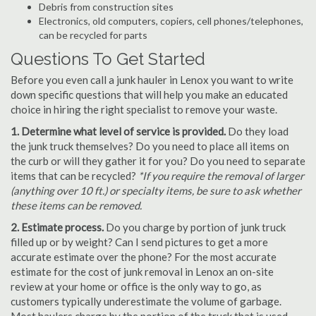
Debris from construction sites
Electronics, old computers, copiers, cell phones/telephones,
can be recycled for parts
Questions To Get Started
Before you even call a junk hauler in Lenox you want to write
down specific questions that will help you make an educated
choice in hiring the right specialist to remove your waste.
1. Determine what level of service is provided.
Do they load
the junk truck themselves? Do you need to place all items on
the curb or will they gather it for you? Do you need to separate
items that can be recycled?
*If you require the removal of larger
(anything over 10 ft.) or specialty items, be sure to ask whether
these items can be removed.
2. Estimate process.
Do you charge by portion of junk truck
filled up or by weight? Can I send pictures to get a more
accurate estimate over the phone? For the most accurate
estimate for the cost of junk removal in Lenox an on-site
review at your home or office is the only way to go, as
customers typically underestimate the volume of garbage.