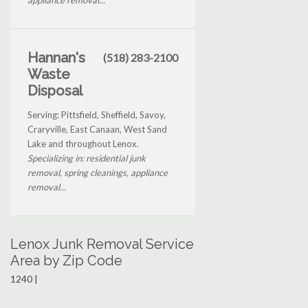
Hannan's
(518) 283-2100
Waste
Disposal
Serving: Pittsfield, Sheffield, Savoy,
Craryville, East Canaan, West Sand
Lake and throughout Lenox.
Specializing in: residential junk
removal, spring cleanings, appliance
removal...
Lenox Junk Removal Service
Area by Zip Code
1240 |