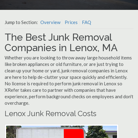
Jump to Section:
Overview
Prices
FAQ
The Best Junk Removal
Companies in Lenox, MA
Whether you are looking to throw away large household items
like broken appliances or old furniture, or are just trying to
clean up your home or yard, junk removal companies in Lenox
are here to help de-clutter your space quickly and efficiently.
No license is required to perform junk removal in Lenox so
XRefer takes care to partner with companies that have
experience, perform background checks on employees and don't
overcharge.
Lenox Junk Removal Costs