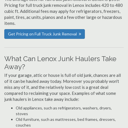
Pricing for full truck junk removal in Lenox includes 420 to 480
cubic ft. Additional fees may apply for refrigerators, freezers,
paint, tires, ac units, pianos and a few other large or hazardous
items.
Get Pricing on Full Truck Junk Removal
What Can Lenox Junk Haulers Take
Away?
If your garage, attic or house is full of old junk, chances are all
of it can be hauled away today. Moreover you probably won't
miss any of it, and the relatively low cost is a great deal
compared to reclaiming your space. Examples of what some
junk haulers in Lenox take away include:
Old appliances, such as refrigerators, washers, dryers,
stoves
Old furniture, such as mattresses, bed frames, dressers,
couches