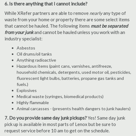
6. Is there anything that I cannot include?
While XRefer partners are able to remove
nearly
any type of
waste from your home or property there are some select items
that cannot be hauled. The following items
must be separated
from your junk
and cannot be hauled unless you work with an
industry specialist:
Asbestos
Oil drums/oil tanks
Anything radioactive
Hazardous items (paint cans, varnishes, antifreeze,
household chemicals, detergents, used motor oil, pesticides,
fluorescent light bulbs, batteries, propane gas tanks and
fuels.)
Explosives
Medical waste (syringes, biomedical products)
Highly flammable
Animal carcasses - (presents health dangers to junk haulers)
7. Do you provide same day junk pickups?
Yes! Same day junk
pick up is available in most parts of Lenox but be sure to
request service before 10 am to get on the schedule.