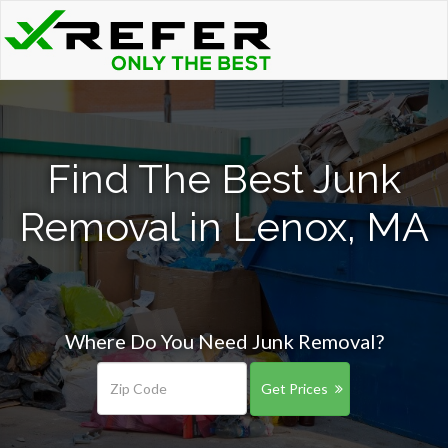
Find The Best Junk
Removal in Lenox, MA
Where Do You Need Junk Removal?
Get Prices