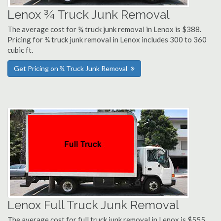
Lenox ¾ Truck Junk Removal
The average cost for ¾ truck junk removal in Lenox is $388.
Pricing for ¾ truck junk removal in Lenox includes 300 to 360
cubic ft.
Get Pricing on ¾ Truck Junk Removal
Lenox Full Truck Junk Removal
The average cost for full truck junk removal in Lenox is $555.