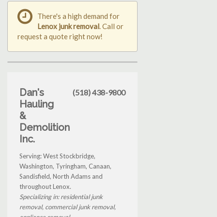
There's a high demand for
Lenox junk removal
. Call or
request a quote right now!
Dan's
(518) 438-9800
Hauling
&
Demolition
Inc.
Serving: West Stockbridge,
Washington, Tyringham, Canaan,
Sandisfield, North Adams and
throughout Lenox.
Specializing in: residential junk
removal, commercial junk removal,
appliance removal...