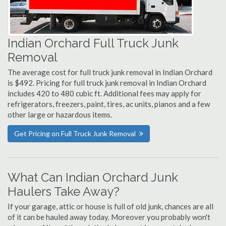
Indian Orchard Full Truck Junk
Removal
The average cost for full truck junk removal in Indian Orchard
is $492. Pricing for full truck junk removal in Indian Orchard
includes 420 to 480 cubic ft. Additional fees may apply for
refrigerators, freezers, paint, tires, ac units, pianos and a few
other large or hazardous items.
Get Pricing on Full Truck Junk Removal
What Can Indian Orchard Junk
Haulers Take Away?
If your garage, attic or house is full of old junk, chances are all
of it can be hauled away today. Moreover you probably won't