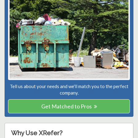
Tell us about your needs and we'll match you to the perfect
company.
Get Matched to Pros
Why Use XRefer?