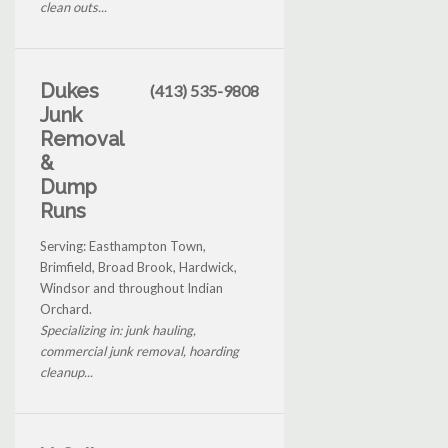
clean outs...
Dukes
(413) 535-9808
Junk
Removal
&
Dump
Runs
Serving: Easthampton Town,
Brimfield, Broad Brook, Hardwick,
Windsor and throughout Indian
Orchard.
Specializing in: junk hauling,
commercial junk removal, hoarding
cleanup...