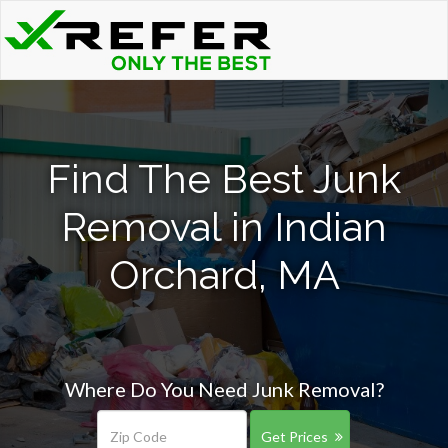
Find The Best Junk
Removal in Indian
Orchard, MA
Where Do You Need Junk Removal?
Get Prices