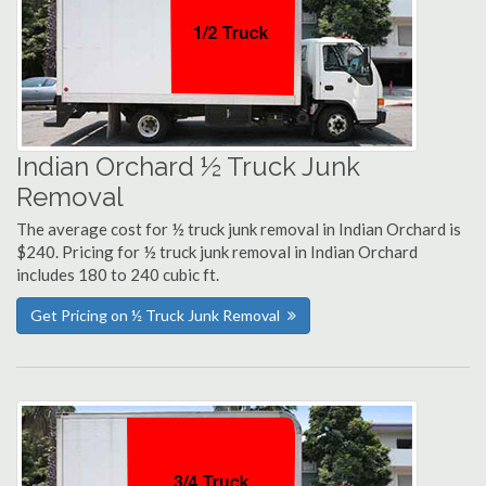
Indian Orchard ½ Truck Junk
Removal
The average cost for ½ truck junk removal in Indian Orchard is
$240. Pricing for ½ truck junk removal in Indian Orchard
includes 180 to 240 cubic ft.
Get Pricing on ½ Truck Junk Removal