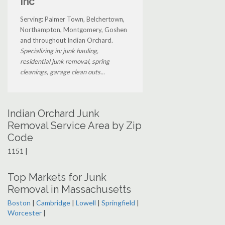
Inc
Serving: Palmer Town, Belchertown,
Northampton, Montgomery, Goshen
and throughout Indian Orchard.
Specializing in: junk hauling,
residential junk removal, spring
cleanings, garage clean outs...
Indian Orchard Junk
Removal Service Area by Zip
Code
1151 |
Top Markets for Junk
Removal in Massachusetts
Boston
|
Cambridge
|
Lowell
|
Springfield
|
Worcester
|