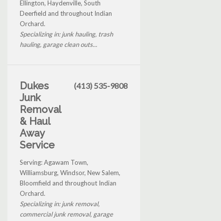
Ellington, Haydenville, South
Deerfield and throughout Indian
Orchard.
Specializing in: junk hauling, trash
hauling, garage clean outs...
Dukes
(413) 535-9808
Junk
Removal
& Haul
Away
Service
Serving: Agawam Town,
Williamsburg, Windsor, New Salem,
Bloomfield and throughout Indian
Orchard.
Specializing in: junk removal,
commercial junk removal, garage