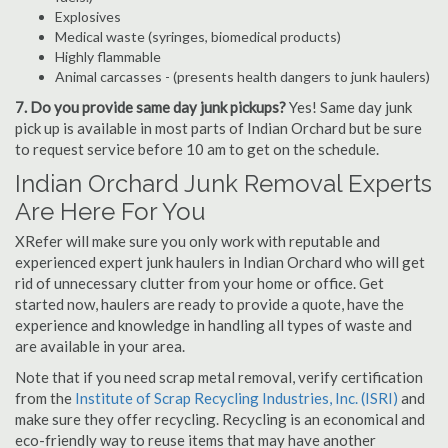
Explosives
Medical waste (syringes, biomedical products)
Highly flammable
Animal carcasses - (presents health dangers to junk haulers)
7. Do you provide same day junk pickups?
Yes! Same day junk
pick up is available in most parts of Indian Orchard but be sure
to request service before 10 am to get on the schedule.
Indian Orchard Junk Removal Experts
Are Here For You
XRefer will make sure you only work with reputable and
experienced expert junk haulers in Indian Orchard who will get
rid of unnecessary clutter from your home or office. Get
started now, haulers are ready to provide a quote, have the
experience and knowledge in handling all types of waste and
are available in your area.
Note that if you need scrap metal removal, verify certification
from the
Institute of Scrap Recycling Industries, Inc. (ISRI)
and
make sure they offer recycling. Recycling is an economical and
eco-friendly way to reuse items that may have another