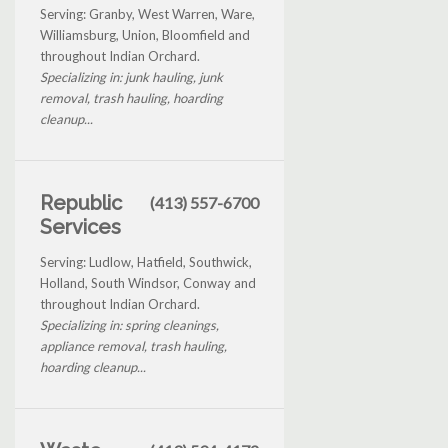
Serving: Granby, West Warren, Ware,
Williamsburg, Union, Bloomfield and
throughout Indian Orchard.
Specializing in: junk hauling, junk
removal, trash hauling, hoarding
cleanup...
Republic
(413) 557-6700
Services
Serving: Ludlow, Hatfield, Southwick,
Holland, South Windsor, Conway and
throughout Indian Orchard.
Specializing in: spring cleanings,
appliance removal, trash hauling,
hoarding cleanup...