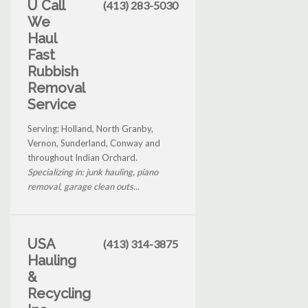
U Call
(413) 283-5030
We
Haul
Fast
Rubbish
Removal
Service
Serving: Holland, North Granby,
Vernon, Sunderland, Conway and
throughout Indian Orchard.
Specializing in: junk hauling, piano
removal, garage clean outs...
USA
(413) 314-3875
Hauling
&
Recycling