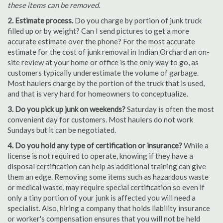
these items can be removed.
2. Estimate process.
Do you charge by portion of junk truck
filled up or by weight? Can I send pictures to get a more
accurate estimate over the phone? For the most accurate
estimate for the cost of junk removal in Indian Orchard an on-
site review at your home or office is the only way to go, as
customers typically underestimate the volume of garbage.
Most haulers charge by the portion of the truck that is used,
and that is very hard for homeowners to conceptualize.
3. Do you pick up junk on weekends?
Saturday is often the most
convenient day for customers. Most haulers do not work
Sundays but it can be negotiated.
4. Do you hold any type of certification or insurance?
While a
license is not required to operate, knowing if they have a
disposal certification can help as additional training can give
them an edge. Removing some items such as hazardous waste
or medical waste, may require special certification so even if
only a tiny portion of your junk is affected you will need a
specialist. Also, hiring a company that holds liability insurance
or worker's compensation ensures that you will not be held