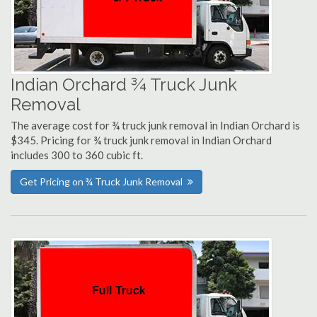
Indian Orchard ¾ Truck Junk
Removal
The average cost for ¾ truck junk removal in Indian Orchard is
$345. Pricing for ¾ truck junk removal in Indian Orchard
includes 300 to 360 cubic ft.
Get Pricing on ¾ Truck Junk Removal