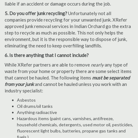
liable if an accident or damage occurs during the job.
5. Do you offer junk recycling?
Unfortunately not all
companies provide recycling for your unwanted junk. XRefer
approved junk removal services in Indian Orchard go the extra
step to recycle as much as possible. This not only helps the
environment, but it is the responsible way to dispose of junk,
eliminating the need to keep overfilling landfills.
6. Is there anything that I cannot include?
While XRefer partners are able to remove
nearly
any type of
waste from your home or property there are some select items
that cannot be hauled. The following items
must be separated
from your junk
and cannot be hauled unless you work with an
industry specialist:
Asbestos
Oil drums/oil tanks
Anything radioactive
Hazardous items (paint cans, varnishes, antifreeze,
household chemicals, detergents, used motor oil, pesticides,
fluorescent light bulbs, batteries, propane gas tanks and
fuels.)