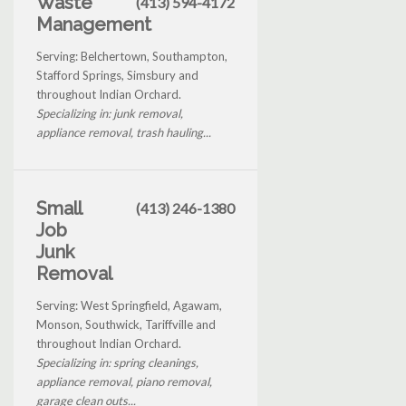
Waste
(413) 594-4172
Management
Serving: Belchertown, Southampton,
Stafford Springs, Simsbury and
throughout Indian Orchard.
Specializing in: junk removal,
appliance removal, trash hauling...
Small
(413) 246-1380
Job
Junk
Removal
Serving: West Springfield, Agawam,
Monson, Southwick, Tariffville and
throughout Indian Orchard.
Specializing in: spring cleanings,
appliance removal, piano removal,
garage clean outs...