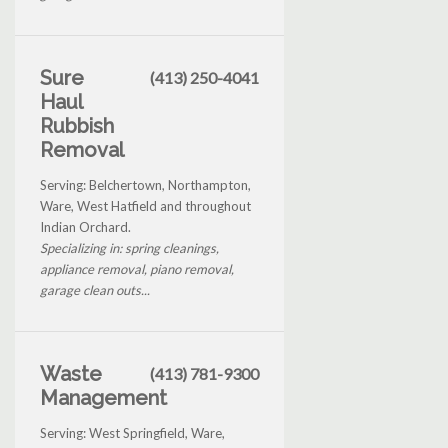
Sure
(413) 250-4041
Haul
Rubbish
Removal
Serving: Belchertown, Northampton,
Ware, West Hatfield and throughout
Indian Orchard.
Specializing in: spring cleanings,
appliance removal, piano removal,
garage clean outs...
Waste
(413) 781-9300
Management
Serving: West Springfield, Ware,