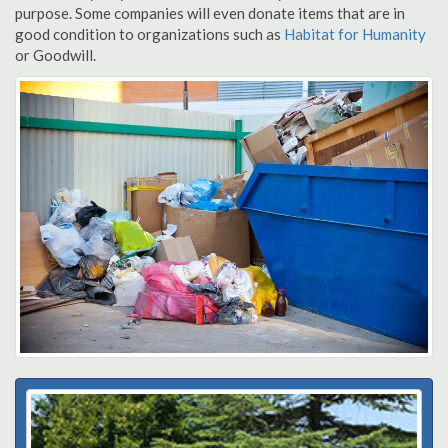
purpose. Some companies will even donate items that are in
good condition to organizations such as
Habitat for Humanity
or Goodwill.