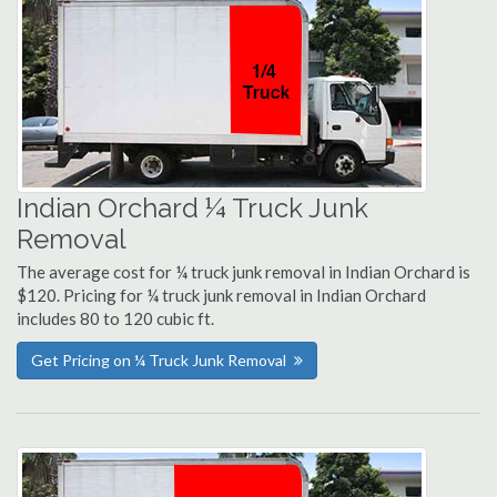
Indian Orchard ¼ Truck Junk
Removal
The average cost for ¼ truck junk removal in Indian Orchard is
$120. Pricing for ¼ truck junk removal in Indian Orchard
includes 80 to 120 cubic ft.
Get Pricing on ¼ Truck Junk Removal