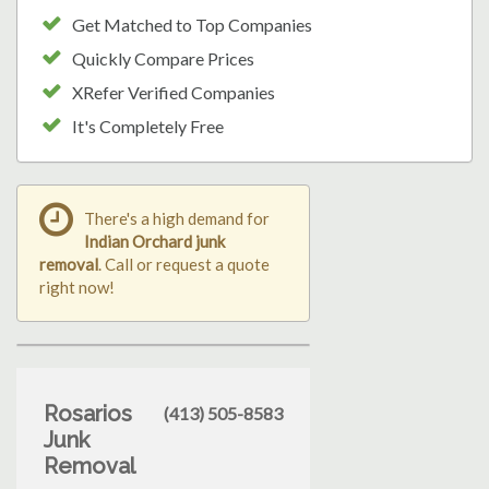
Get Matched to Top Companies
Quickly Compare Prices
XRefer Verified Companies
It's Completely Free
There's a high demand for
Indian Orchard junk
removal
. Call or request a quote
right now!
Rosarios
(413) 505-8583
Junk
Removal