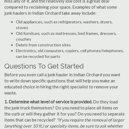
miss any of it, and the relatively low cost is a great deal
compared to reclaiming your space. Examples of what some
junk haulers in Indian Orchard take away include:
Old appliances, such as refrigerators, washers, dryers,
stoves
Old furniture, such as mattresses, bed frames, dressers,
couches
Debris from construction sites
Electronics, old computers, copiers, cell phones/telephones,
can be recycled for parts
Questions To Get Started
Before you even call a junk hauler in Indian Orchard you want
to write down specific questions that will help you make an
educated choice in hiring the right specialist to remove your
waste.
1. Determine what level of service is provided.
Do they load
the junk truck themselves? Do you need to place all items on
the curb or will they gather it for you? Do you need to separate
items that can be recycled?
*If you require the removal of larger
(anything over 10 ft.) or specialty items, be sure to ask whether