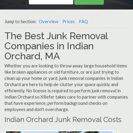
Jump to Section:
Overview
Prices
FAQ
The Best Junk Removal
Companies in Indian
Orchard, MA
Whether you are looking to throw away large household items
like broken appliances or old furniture, or are just trying to
clean up your home or yard, junk removal companies in Indian
Orchard are here to help de-clutter your space quickly and
efficiently. No license is required to perform junk removal in
Indian Orchard so XRefer takes care to partner with companies
that have experience, perform background checks on
employees and don't overcharge.
Indian Orchard Junk Removal Costs