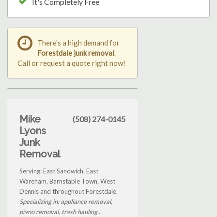
It's Completely Free
There's a high demand for
Forestdale junk removal
.
Call or request a quote right now!
Mike
(508) 274-0145
Lyons
Junk
Removal
Serving: East Sandwich, East
Wareham, Barnstable Town, West
Dennis and throughout Forestdale.
Specializing in: appliance removal,
piano removal, trash hauling...