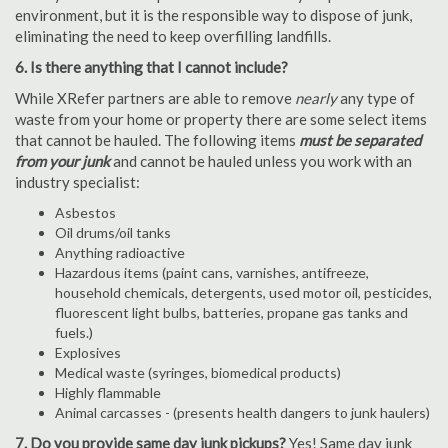
environment, but it is the responsible way to dispose of junk,
eliminating the need to keep overfilling landfills.
6. Is there anything that I cannot include?
While XRefer partners are able to remove
nearly
any type of
waste from your home or property there are some select items
that cannot be hauled. The following items
must be separated
from your junk
and cannot be hauled unless you work with an
industry specialist:
Asbestos
Oil drums/oil tanks
Anything radioactive
Hazardous items (paint cans, varnishes, antifreeze,
household chemicals, detergents, used motor oil, pesticides,
fluorescent light bulbs, batteries, propane gas tanks and
fuels.)
Explosives
Medical waste (syringes, biomedical products)
Highly flammable
Animal carcasses - (presents health dangers to junk haulers)
7. Do you provide same day junk pickups?
Yes! Same day junk