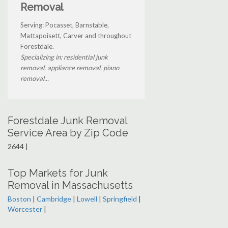
Removal
Serving: Pocasset, Barnstable,
Mattapoisett, Carver and throughout
Forestdale.
Specializing in: residential junk
removal, appliance removal, piano
removal...
Forestdale Junk Removal
Service Area by Zip Code
2644 |
Top Markets for Junk
Removal in Massachusetts
Boston
|
Cambridge
|
Lowell
|
Springfield
|
Worcester
|