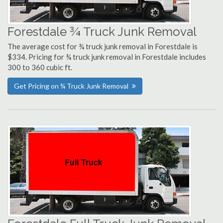
Forestdale ¾ Truck Junk Removal
The average cost for ¾ truck junk removal in Forestdale is
$334. Pricing for ¾ truck junk removal in Forestdale includes
300 to 360 cubic ft.
Get Pricing on ¾ Truck Junk Removal