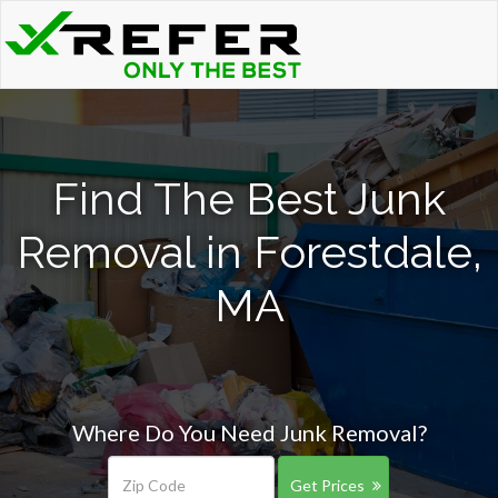
Find The Best Junk
Removal in Forestdale,
MA
Where Do You Need Junk Removal?
Get Prices