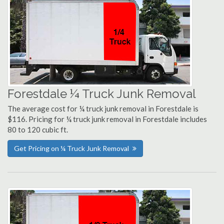
Forestdale ¼ Truck Junk Removal
The average cost for ¼ truck junk removal in Forestdale is
$116. Pricing for ¼ truck junk removal in Forestdale includes
80 to 120 cubic ft.
Get Pricing on ¼ Truck Junk Removal