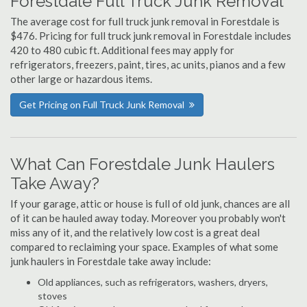
Forestdale Full Truck Junk Removal
The average cost for full truck junk removal in Forestdale is
$476. Pricing for full truck junk removal in Forestdale includes
420 to 480 cubic ft. Additional fees may apply for
refrigerators, freezers, paint, tires, ac units, pianos and a few
other large or hazardous items.
Get Pricing on Full Truck Junk Removal
What Can Forestdale Junk Haulers
Take Away?
If your garage, attic or house is full of old junk, chances are all
of it can be hauled away today. Moreover you probably won't
miss any of it, and the relatively low cost is a great deal
compared to reclaiming your space. Examples of what some
junk haulers in Forestdale take away include:
Old appliances, such as refrigerators, washers, dryers,
stoves