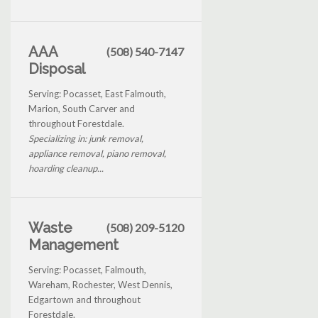
AAA
(508) 540-7147
Disposal
Serving: Pocasset, East Falmouth,
Marion, South Carver and
throughout Forestdale.
Specializing in: junk removal,
appliance removal, piano removal,
hoarding cleanup...
Waste
(508) 209-5120
Management
Serving: Pocasset, Falmouth,
Wareham, Rochester, West Dennis,
Edgartown and throughout
Forestdale.