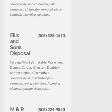
Specializing in: commercial junk
removal, refrigerator removal, piano
removal, hoarding cleanup...
Ellis
(508) 525-1513
and
Sons
Disposal
Serving: West Barnstable, Wareham,
Dennis, Carver, Kingston, Duxbury
and throughout Forestdale.
Specializing in: residential junk
removal, spring cleanings, hoarding
cleanup, garage clean outs...
M & R
(508) 224-9853