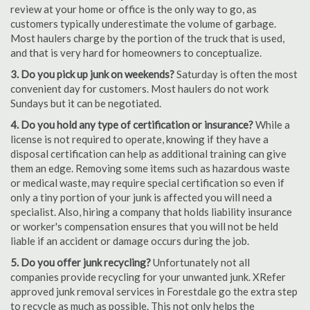
review at your home or office is the only way to go, as
customers typically underestimate the volume of garbage.
Most haulers charge by the portion of the truck that is used,
and that is very hard for homeowners to conceptualize.
3. Do you pick up junk on weekends?
Saturday is often the most
convenient day for customers. Most haulers do not work
Sundays but it can be negotiated.
4. Do you hold any type of certification or insurance?
While a
license is not required to operate, knowing if they have a
disposal certification can help as additional training can give
them an edge. Removing some items such as hazardous waste
or medical waste, may require special certification so even if
only a tiny portion of your junk is affected you will need a
specialist. Also, hiring a company that holds liability insurance
or worker's compensation ensures that you will not be held
liable if an accident or damage occurs during the job.
5. Do you offer junk recycling?
Unfortunately not all
companies provide recycling for your unwanted junk. XRefer
approved junk removal services in Forestdale go the extra step
to recycle as much as possible. This not only helps the