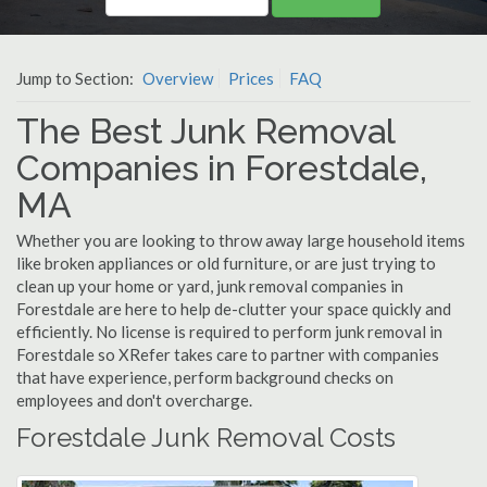
Jump to Section:
Overview
Prices
FAQ
The Best Junk Removal
Companies in Forestdale,
MA
Whether you are looking to throw away large household items
like broken appliances or old furniture, or are just trying to
clean up your home or yard, junk removal companies in
Forestdale are here to help de-clutter your space quickly and
efficiently. No license is required to perform junk removal in
Forestdale so XRefer takes care to partner with companies
that have experience, perform background checks on
employees and don't overcharge.
Forestdale Junk Removal Costs