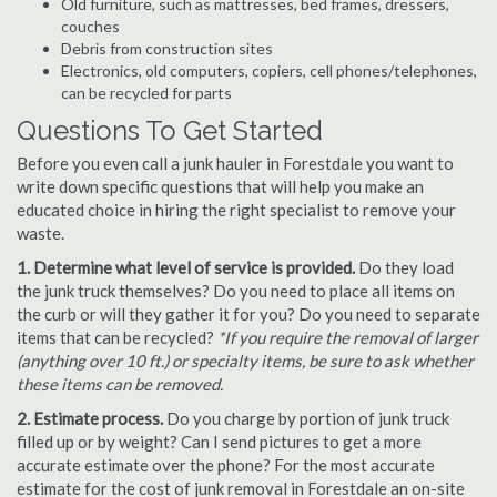
Old furniture, such as mattresses, bed frames, dressers,
couches
Debris from construction sites
Electronics, old computers, copiers, cell phones/telephones,
can be recycled for parts
Questions To Get Started
Before you even call a junk hauler in Forestdale you want to
write down specific questions that will help you make an
educated choice in hiring the right specialist to remove your
waste.
1. Determine what level of service is provided.
Do they load
the junk truck themselves? Do you need to place all items on
the curb or will they gather it for you? Do you need to separate
items that can be recycled?
*If you require the removal of larger
(anything over 10 ft.) or specialty items, be sure to ask whether
these items can be removed.
2. Estimate process.
Do you charge by portion of junk truck
filled up or by weight? Can I send pictures to get a more
accurate estimate over the phone? For the most accurate
estimate for the cost of junk removal in Forestdale an on-site