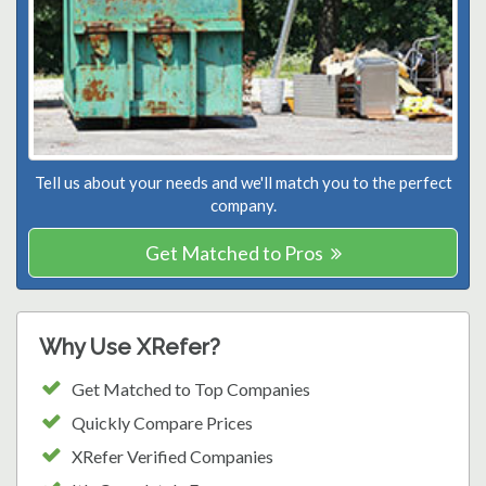
Tell us about your needs and we'll match you to the perfect
company.
Get Matched to Pros
Why Use XRefer?
Get Matched to Top Companies
Quickly Compare Prices
XRefer Verified Companies