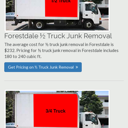
Forestdale ½ Truck Junk Removal
The average cost for ½ truck junk removal in Forestdale is
$232. Pricing for ½ truck junk removal in Forestdale includes
180 to 240 cubic ft.
Get Pricing on ½ Truck Junk Removal