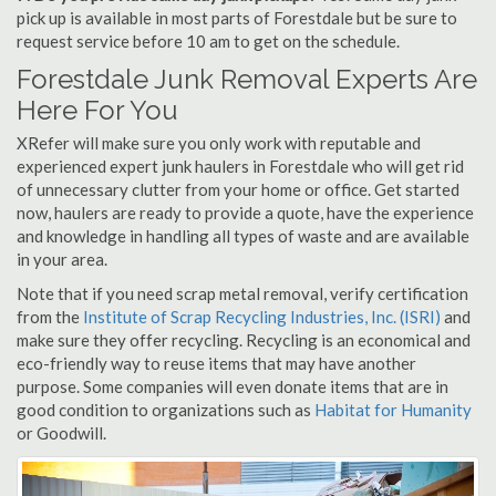
pick up is available in most parts of Forestdale but be sure to
request service before 10 am to get on the schedule.
Forestdale Junk Removal Experts Are
Here For You
XRefer will make sure you only work with reputable and
experienced expert junk haulers in Forestdale who will get rid
of unnecessary clutter from your home or office. Get started
now, haulers are ready to provide a quote, have the experience
and knowledge in handling all types of waste and are available
in your area.
Note that if you need scrap metal removal, verify certification
from the
Institute of Scrap Recycling Industries, Inc. (ISRI)
and
make sure they offer recycling. Recycling is an economical and
eco-friendly way to reuse items that may have another
purpose. Some companies will even donate items that are in
good condition to organizations such as
Habitat for Humanity
or Goodwill.