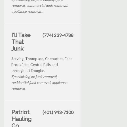
removal, commercial junk removal,
appliance removal...
I'll Take
(774) 239-4788
That
Junk
Serving: Thompson, Chepachet, East
Brookfield, Central Falls and
throughout Douglas.
Specializing in: junk removal,
residential junk removal, appliance
removal...
Patriot
(401) 943-7100
Hauling
Co