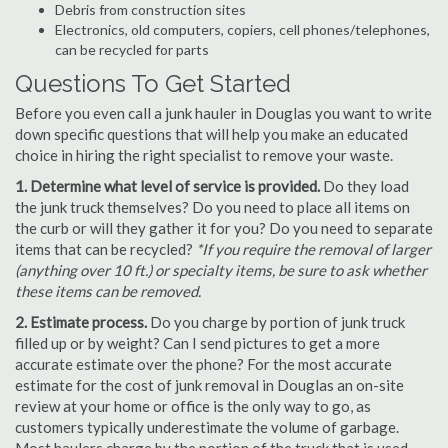
Debris from construction sites
Electronics, old computers, copiers, cell phones/telephones,
can be recycled for parts
Questions To Get Started
Before you even call a junk hauler in Douglas you want to write
down specific questions that will help you make an educated
choice in hiring the right specialist to remove your waste.
1. Determine what level of service is provided.
Do they load
the junk truck themselves? Do you need to place all items on
the curb or will they gather it for you? Do you need to separate
items that can be recycled?
*If you require the removal of larger
(anything over 10 ft.) or specialty items, be sure to ask whether
these items can be removed.
2. Estimate process.
Do you charge by portion of junk truck
filled up or by weight? Can I send pictures to get a more
accurate estimate over the phone? For the most accurate
estimate for the cost of junk removal in Douglas an on-site
review at your home or office is the only way to go, as
customers typically underestimate the volume of garbage.