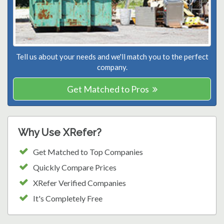
Tell us about your needs and we'll match you to the perfect
company.
Get Matched to Pros
Why Use XRefer?
Get Matched to Top Companies
Quickly Compare Prices
XRefer Verified Companies
It's Completely Free