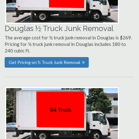
Douglas ½ Truck Junk Removal
The average cost for ½ truck junk removal in Douglas is $269.
Pricing for ½ truck junk removal in Douglas includes 180 to
240 cubic ft.
Get Pricing on ½ Truck Junk Removal