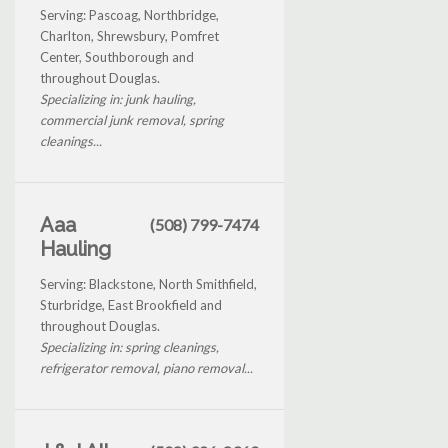
Serving: Pascoag, Northbridge,
Charlton, Shrewsbury, Pomfret
Center, Southborough and
throughout Douglas.
Specializing in: junk hauling,
commercial junk removal, spring
cleanings...
Aaa
(508) 799-7474
Hauling
Serving: Blackstone, North Smithfield,
Sturbridge, East Brookfield and
throughout Douglas.
Specializing in: spring cleanings,
refrigerator removal, piano removal...