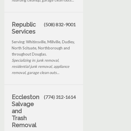
Republic
(508) 832-9001
Services
Serving: Whitinsville, Millville, Dudley,
North Scituate, Northborough and
throughout Douglas.
Specializing in: junk removal,
residential junk removal, appliance
removal, garage clean outs...
Eccleston
(774) 312-1614
Salvage
and
Trash
Removal