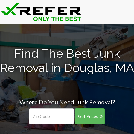
Find The Best Junk
Removal in Douglas, MA
Where Do You Need Junk Removal?
Get Prices