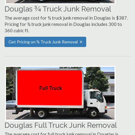
Douglas ¾ Truck Junk Removal
The average cost for ¾ truck junk removal in Douglas is $387.
Pricing for ¾ truck junk removal in Douglas includes 300 to
360 cubic ft.
Get Pricing on ¾ Truck Junk Removal
Douglas Full Truck Junk Removal
The average cost for full truck junk removal in Douglas is