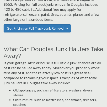
$552. Pricing for full truck junk removal in Douglas includes
420 to 480 cubic ft. Additional fees may apply for
refrigerators, freezers, paint, tires, ac units, pianos and a few
other large or hazardous items.
Get Pricing on Full Truck Junk Removal
What Can Douglas Junk Haulers Take
Away?
If your garage, attic or house is full of old junk, chances are all
of it can be hauled away today. Moreover you probably won't
miss any of it, and the relatively low cost is a great deal
compared to reclaiming your space. Examples of what some
junk haulers in Douglas take away include:
Old appliances, such as refrigerators, washers, dryers,
stoves
Old furniture, such as mattresses, bed frames, dressers,
couches