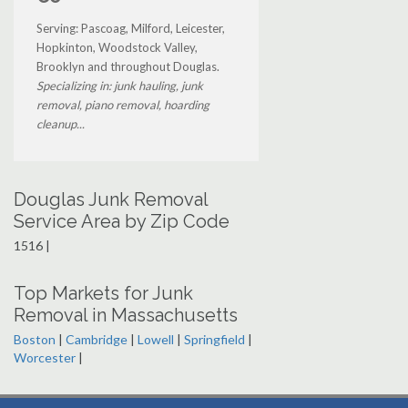
Serving: Pascoag, Milford, Leicester,
Hopkinton, Woodstock Valley,
Brooklyn and throughout Douglas.
Specializing in: junk hauling, junk
removal, piano removal, hoarding
cleanup...
Douglas Junk Removal
Service Area by Zip Code
1516 |
Top Markets for Junk
Removal in Massachusetts
Boston
|
Cambridge
|
Lowell
|
Springfield
|
Worcester
|