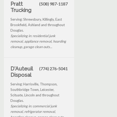
Pratt
(508) 987-1187
Trucking
Serving: Shrewsbury, Killingly, East
Brookfield, Ashland and throughout
Douglas.
Specializing in: residential junk
removal, appliance removal, hoarding
cleanup, garage clean outs...
D'Auteuil
(774) 276-5041
Disposal
Serving: Harrisville, Thompson,
Southbridge Town, Leicester,
Scituate, Lincoln and throughout
Douglas.
Specializing in: commercial junk
removal, refrigerator removal,
hoarding cleanup, garage clean outs...