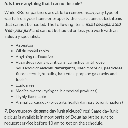
6. Is there anything that I cannot include?
While XRefer partners are able to remove
nearly
any type of
waste from your home or property there are some select items
that cannot be hauled. The following items
must be separated
from your junk
and cannot be hauled unless you work with an
industry specialist:
Asbestos
Oil drums/oil tanks
Anything radioactive
Hazardous items (paint cans, varnishes, antifreeze,
household chemicals, detergents, used motor oil, pesticides,
fluorescent light bulbs, batteries, propane gas tanks and
fuels.)
Explosives
Medical waste (syringes, biomedical products)
Highly flammable
Animal carcasses - (presents health dangers to junk haulers)
7. Do you provide same day junk pickups?
Yes! Same day junk
pick up is available in most parts of Douglas but be sure to
request service before 10 am to get on the schedule.