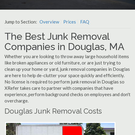
Jump to Section:
Overview
Prices
FAQ
The Best Junk Removal
Companies in Douglas, MA
Whether you are looking to throw away large household items
like broken appliances or old furniture, or are just trying to
clean up your home or yard, junk removal companies in Douglas
are here to help de-clutter your space quickly and efficiently.
No license is required to perform junk removal in Douglas so
XRefer takes care to partner with companies that have
experience, perform background checks on employees and don't
overcharge.
Douglas Junk Removal Costs