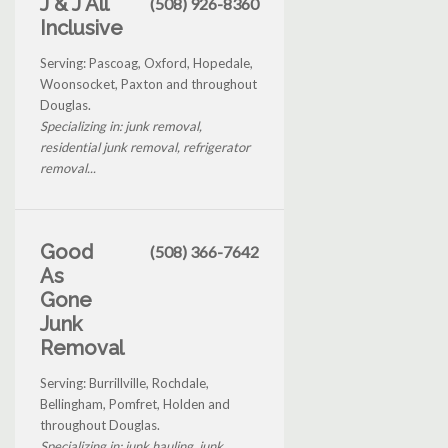
J & J All
(508) 926-8360
Inclusive
Serving: Pascoag, Oxford, Hopedale,
Woonsocket, Paxton and throughout
Douglas.
Specializing in: junk removal,
residential junk removal, refrigerator
removal...
Good
(508) 366-7642
As
Gone
Junk
Removal
Serving: Burrillville, Rochdale,
Bellingham, Pomfret, Holden and
throughout Douglas.
Specializing in: junk hauling, junk