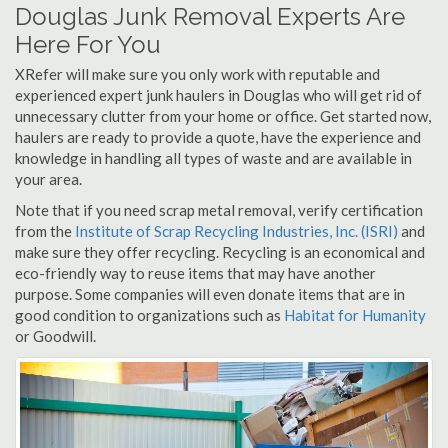
Douglas Junk Removal Experts Are
Here For You
XRefer will make sure you only work with reputable and
experienced expert junk haulers in Douglas who will get rid of
unnecessary clutter from your home or office. Get started now,
haulers are ready to provide a quote, have the experience and
knowledge in handling all types of waste and are available in
your area.
Note that if you need scrap metal removal, verify certification
from the
Institute of Scrap Recycling Industries, Inc. (ISRI)
and
make sure they offer recycling. Recycling is an economical and
eco-friendly way to reuse items that may have another
purpose. Some companies will even donate items that are in
good condition to organizations such as
Habitat for Humanity
or Goodwill.