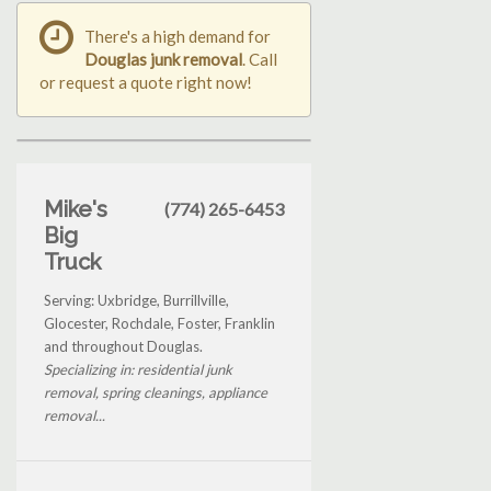
There's a high demand for
Douglas junk removal
. Call
or request a quote right now!
Mike's
(774) 265-6453
Big
Truck
Serving: Uxbridge, Burrillville,
Glocester, Rochdale, Foster, Franklin
and throughout Douglas.
Specializing in: residential junk
removal, spring cleanings, appliance
removal...