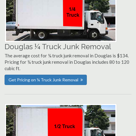
Douglas ¼ Truck Junk Removal
The average cost for ¼ truck junk removal in Douglas is $134.
Pricing for ¼ truck junk removal in Douglas includes 80 to 120
cubic ft.
Get Pricing on ¼ Truck Junk Removal