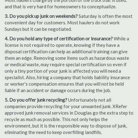
Most haulers charge by the portion of the truck that is used,
and that is very hard for homeowners to conceptualize.
3. Do you pick up junk on weekends?
Saturday is often the most
convenient day for customers. Most haulers do not work
Sundays but it can be negotiated.
4. Do you hold any type of certification or insurance?
While a
license is not required to operate, knowing if they have a
disposal certification can help as additional training can give
them an edge. Removing some items such as hazardous waste
or medical waste, may require special certification so even if
only a tiny portion of your junk is affected you will need a
specialist. Also, hiring a company that holds liability insurance
or worker's compensation ensures that you will not be held
liable if an accident or damage occurs during the job.
5. Do you offer junk recycling?
Unfortunately not all
companies provide recycling for your unwanted junk. XRefer
approved junk removal services in Douglas go the extra step to
recycle as much as possible. This not only helps the
environment, but it is the responsible way to dispose of junk,
eliminating the need to keep overfilling landfills.