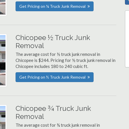
Get Pricing on ¼ Truck Junk Removal
Chicopee ½ Truck Junk
Removal
The average cost for ½ truck junk removal in
Chicopee is $244. Pricing for ½ truck junk removal in
Chicopee includes 180 to 240 cubic ft.
Get Pricing on ½ Truck Junk Removal
Chicopee ¾ Truck Junk
Removal
The average cost for ¾ truck junk removal in