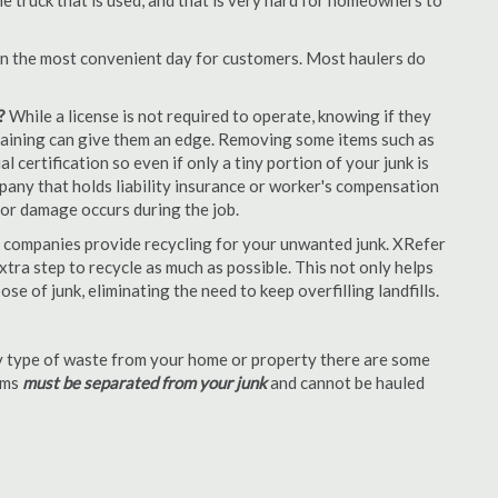
e truck that is used, and that is very hard for homeowners to
en the most convenient day for customers. Most haulers do
?
While a license is not required to operate, knowing if they
 training can give them an edge. Removing some items such as
 certification so even if only a tiny portion of your junk is
ompany that holds liability insurance or worker's compensation
t or damage occurs during the job.
 companies provide recycling for your unwanted junk. XRefer
tra step to recycle as much as possible. This not only helps
se of junk, eliminating the need to keep overfilling landfills.
 type of waste from your home or property there are some
tems
must be separated from your junk
and cannot be hauled