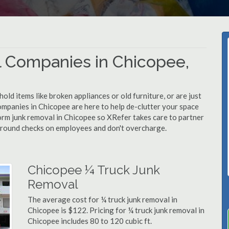
 Companies in Chicopee,
d items like broken appliances or old furniture, or are just
ompanies in Chicopee are here to help de-clutter your space
rform junk removal in Chicopee so XRefer takes care to partner
ground checks on employees and don't overcharge.
Chicopee ¼ Truck Junk
Removal
The average cost for ¼ truck junk removal in
Chicopee is $122. Pricing for ¼ truck junk removal in
Chicopee includes 80 to 120 cubic ft.