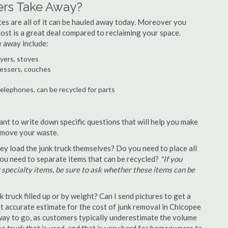
ers Take Away?
ances are all of it can be hauled away today. Moreover you
 cost is a great deal compared to reclaiming your space.
e away include:
ryers, stoves
ressers, couches
telephones, can be recycled for parts
ant to write down specific questions that will help you make
remove your waste.
y load the junk truck themselves? Do you need to place all
 you need to separate items that can be recycled?
*If you
r specialty items, be sure to ask whether these items can be
truck filled up or by weight? Can I send pictures to get a
 accurate estimate for the cost of junk removal in Chicopee
 way to go, as customers typically underestimate the volume