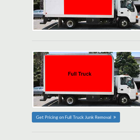
Get Pricing on Full Truck Junk Removal