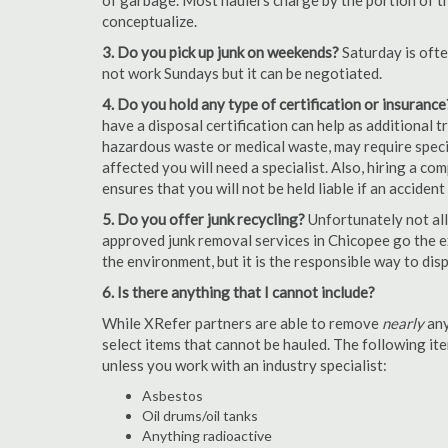
of garbage. Most haulers charge by the portion of th
conceptualize.
3. Do you pick up junk on weekends?
Saturday is oft
not work Sundays but it can be negotiated.
4. Do you hold any type of certification or insurance
have a disposal certification can help as additional
hazardous waste or medical waste, may require special
affected you will need a specialist. Also, hiring a c
ensures that you will not be held liable if an acciden
5. Do you offer junk recycling?
Unfortunately not all
approved junk removal services in Chicopee go the ex
the environment, but it is the responsible way to dispo
6. Is there anything that I cannot include?
While XRefer partners are able to remove
nearly
any
select items that cannot be hauled. The following i
unless you work with an industry specialist:
Asbestos
Oil drums/oil tanks
Anything radioactive