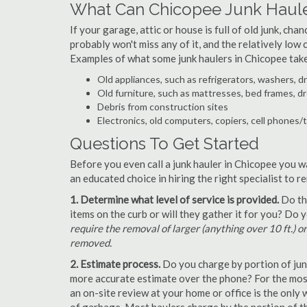
What Can Chicopee Junk Haul
If your garage, attic or house is full of old junk, ch
probably won't miss any of it, and the relatively low
Examples of what some junk haulers in Chicopee tak
Old appliances, such as refrigerators, washers, d
Old furniture, such as mattresses, bed frames, d
Debris from construction sites
Electronics, old computers, copiers, cell phones/
Questions To Get Started
Before you even call a junk hauler in Chicopee you w
an educated choice in hiring the right specialist to 
1. Determine what level of service is provided.
Do the
items on the curb or will they gather it for you? Do
require the removal of larger (anything over 10 ft.) o
removed.
2. Estimate process.
Do you charge by portion of junk 
more accurate estimate over the phone? For the most
an on-site review at your home or office is the only