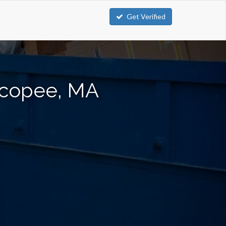
Get Verified
icopee, MA