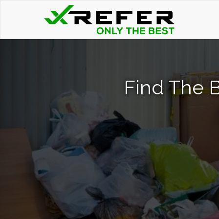
Find The 