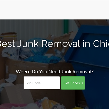
Best Junk Removal in Ch
Where Do You Need Junk Removal?
Get Prices