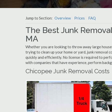
Jump to Section:
Overview
Prices
FAQ
The Best Junk Removal
MA
Whether you are looking to throw away large househol
trying to clean up your home or yard, junk removal c
quickly and efficiently. No license is required to pe
with companies that have experience, perform back
Chicopee Junk Removal Costs