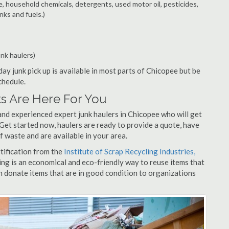
e, household chemicals, detergents, used motor oil, pesticides,
nks and fuels.)
unk haulers)
ay junk pick up is available in most parts of Chicopee but be
chedule.
s Are Here For You
and experienced expert junk haulers in Chicopee who will get
 Get started now, haulers are ready to provide a quote, have
f waste and are available in your area.
rtification from the
Institute of Scrap Recycling Industries,
ing is an economical and eco-friendly way to reuse items that
 donate items that are in good condition to organizations