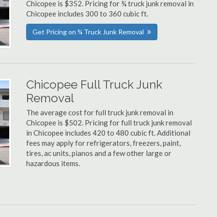
Chicopee is $352. Pricing for ¾ truck junk removal in
Chicopee includes 300 to 360 cubic ft.
Get Pricing on ¾ Truck Junk Removal
Chicopee Full Truck Junk
Removal
The average cost for full truck junk removal in
Chicopee is $502. Pricing for full truck junk removal
in Chicopee includes 420 to 480 cubic ft. Additional
fees may apply for refrigerators, freezers, paint,
tires, ac units, pianos and a few other large or
hazardous items.