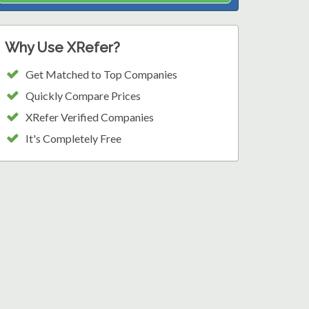
Why Use XRefer?
Get Matched to Top Companies
Quickly Compare Prices
XRefer Verified Companies
It's Completely Free