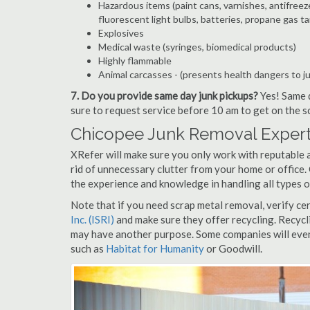
Hazardous items (paint cans, varnishes, antifreez
fluorescent light bulbs, batteries, propane gas ta
Explosives
Medical waste (syringes, biomedical products)
Highly flammable
Animal carcasses - (presents health dangers to j
7. Do you provide same day junk pickups?
Yes! Same d
sure to request service before 10 am to get on the s
Chicopee Junk Removal Expert
XRefer will make sure you only work with reputable 
rid of unnecessary clutter from your home or office.
the experience and knowledge in handling all types o
Note that if you need scrap metal removal, verify ce
Inc. (ISRI)
and make sure they offer recycling. Recycl
may have another purpose. Some companies will even
such as
Habitat for Humanity
or Goodwill.