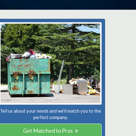
Tell us about your needs and we'll match you to the
perfect company.
Get Matched to Pros