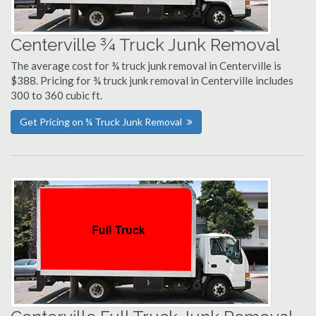
Centerville ¾ Truck Junk Removal
The average cost for ¾ truck junk removal in Centerville is
$388. Pricing for ¾ truck junk removal in Centerville includes
300 to 360 cubic ft.
Get Pricing on ¾ Truck Junk Removal