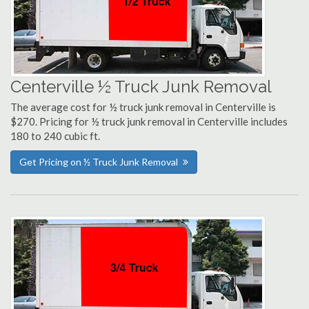
Centerville ½ Truck Junk Removal
The average cost for ½ truck junk removal in Centerville is
$270. Pricing for ½ truck junk removal in Centerville includes
180 to 240 cubic ft.
Get Pricing on ½ Truck Junk Removal