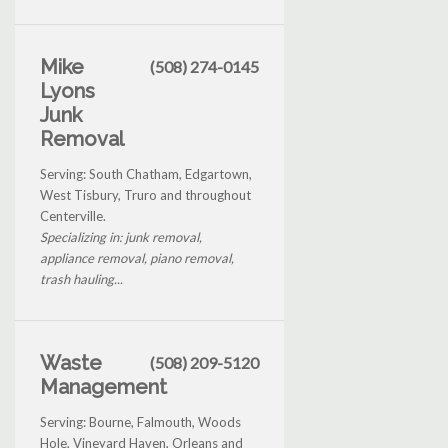
Mike
(508) 274-0145
Lyons
Junk
Removal
Serving: South Chatham, Edgartown,
West Tisbury, Truro and throughout
Centerville.
Specializing in: junk removal,
appliance removal, piano removal,
trash hauling...
Waste
(508) 209-5120
Management
Serving: Bourne, Falmouth, Woods
Hole, Vineyard Haven, Orleans and