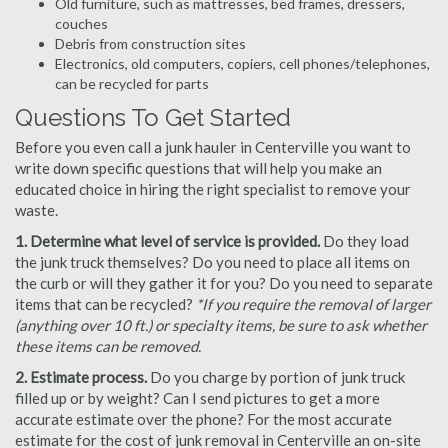
Old furniture, such as mattresses, bed frames, dressers,
couches
Debris from construction sites
Electronics, old computers, copiers, cell phones/telephones,
can be recycled for parts
Questions To Get Started
Before you even call a junk hauler in Centerville you want to
write down specific questions that will help you make an
educated choice in hiring the right specialist to remove your
waste.
1. Determine what level of service is provided.
Do they load
the junk truck themselves? Do you need to place all items on
the curb or will they gather it for you? Do you need to separate
items that can be recycled?
*If you require the removal of larger
(anything over 10 ft.) or specialty items, be sure to ask whether
these items can be removed.
2. Estimate process.
Do you charge by portion of junk truck
filled up or by weight? Can I send pictures to get a more
accurate estimate over the phone? For the most accurate
estimate for the cost of junk removal in Centerville an on-site