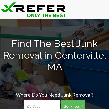
Find The Best Junk
Removal in Centerville,
MA
Where Do You Need Junk Removal?
Get Prices