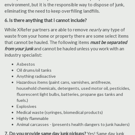
environment, but it is the responsible way to dispose of junk,
eliminating the need to keep overfilling landfills.
6. Is there anything that I cannot include?
While XRefer partners are able to remove
nearly
any type of
waste from your home or property there are some select items
that cannot be hauled. The following items
must be separated
from your junk
and cannot be hauled unless you work with an
industry specialist:
Asbestos
Oil drums/oil tanks
Anything radioactive
Hazardous items (paint cans, varnishes, antifreeze,
household chemicals, detergents, used motor oil, pesticides,
fluorescent light bulbs, batteries, propane gas tanks and
fuels.)
Explosives
Medical waste (syringes, biomedical products)
Highly flammable
Animal carcasses - (presents health dangers to junk haulers)
7. Do you provide same day junk pickups?
Yes! Same day junk