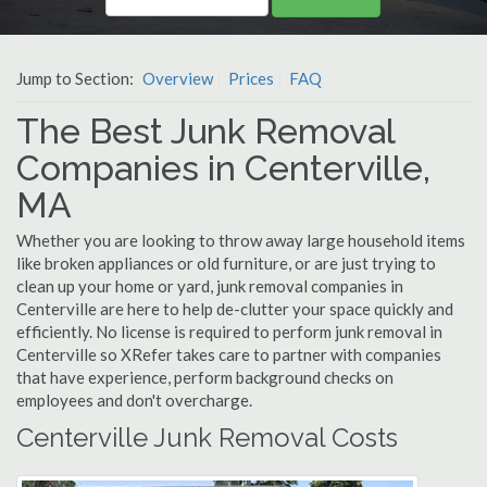
Jump to Section:
Overview
Prices
FAQ
The Best Junk Removal
Companies in Centerville,
MA
Whether you are looking to throw away large household items
like broken appliances or old furniture, or are just trying to
clean up your home or yard, junk removal companies in
Centerville are here to help de-clutter your space quickly and
efficiently. No license is required to perform junk removal in
Centerville so XRefer takes care to partner with companies
that have experience, perform background checks on
employees and don't overcharge.
Centerville Junk Removal Costs