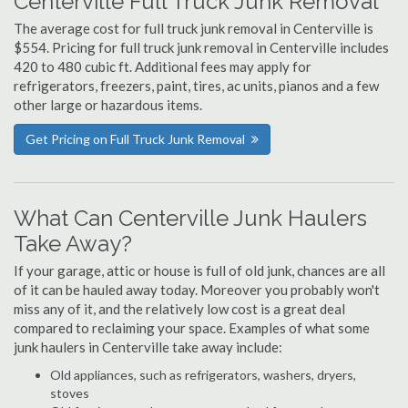
Centerville Full Truck Junk Removal
The average cost for full truck junk removal in Centerville is
$554. Pricing for full truck junk removal in Centerville includes
420 to 480 cubic ft. Additional fees may apply for
refrigerators, freezers, paint, tires, ac units, pianos and a few
other large or hazardous items.
Get Pricing on Full Truck Junk Removal
What Can Centerville Junk Haulers
Take Away?
If your garage, attic or house is full of old junk, chances are all
of it can be hauled away today. Moreover you probably won't
miss any of it, and the relatively low cost is a great deal
compared to reclaiming your space. Examples of what some
junk haulers in Centerville take away include:
Old appliances, such as refrigerators, washers, dryers,
stoves