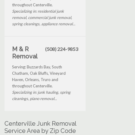
throughout Centerville.
Specializing in: residential junk
removal, commercial junk removal,
spring cleanings, appliance removal...
M & R
(508) 224-9853
Removal
Serving: Buzzards Bay, South
Chatham, Oak Bluffs, Vineyard
Haven, Orleans, Truro and
throughout Centerville.
Specializing in: junk hauling, spring
cleanings, piano removal...
Centerville Junk Removal
Service Area by Zip Code