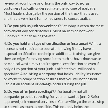
review at your home or office is the only way to go, as
customers typically underestimate the volume of garbage.
Most haulers charge by the portion of the truck that is used,
and that is very hard for homeowners to conceptualize.
3. Do you pick up junk on weekends?
Saturday is often the most
convenient day for customers. Most haulers do not work
Sundays but it can be negotiated.
4. Do you hold any type of certification or insurance?
While a
license is not required to operate, knowing if they have a
disposal certification can help as additional training can give
them an edge. Removing some items such as hazardous waste
or medical waste, may require special certification so even if
only a tiny portion of your junk is affected you will need a
specialist. Also, hiring a company that holds liability insurance
or worker's compensation ensures that you will not be held
liable if an accident or damage occurs during the job.
5. Do you offer junk recycling?
Unfortunately not all
companies provide recycling for your unwanted junk. XRefer
approved junk removal services in Centerville go the extra step
to recycle as much as possible. This not only helps the