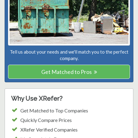
Tell us about your needs and we'll match you to the perfect
company.
Get Matched to Pros
Why Use XRefer?
Get Matched to Top Companies
Quickly Compare Prices
XRefer Verified Companies