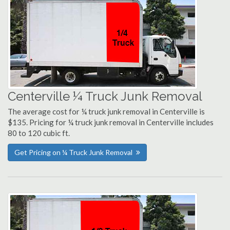
Centerville ¼ Truck Junk Removal
The average cost for ¼ truck junk removal in Centerville is
$135. Pricing for ¼ truck junk removal in Centerville includes
80 to 120 cubic ft.
Get Pricing on ¼ Truck Junk Removal