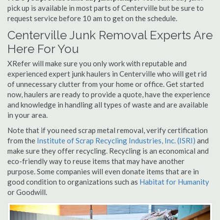
pick up is available in most parts of Centerville but be sure to
request service before 10 am to get on the schedule.
Centerville Junk Removal Experts Are
Here For You
XRefer will make sure you only work with reputable and
experienced expert junk haulers in Centerville who will get rid
of unnecessary clutter from your home or office. Get started
now, haulers are ready to provide a quote, have the experience
and knowledge in handling all types of waste and are available
in your area.
Note that if you need scrap metal removal, verify certification
from the
Institute of Scrap Recycling Industries, Inc. (ISRI)
and
make sure they offer recycling. Recycling is an economical and
eco-friendly way to reuse items that may have another
purpose. Some companies will even donate items that are in
good condition to organizations such as
Habitat for Humanity
or Goodwill.