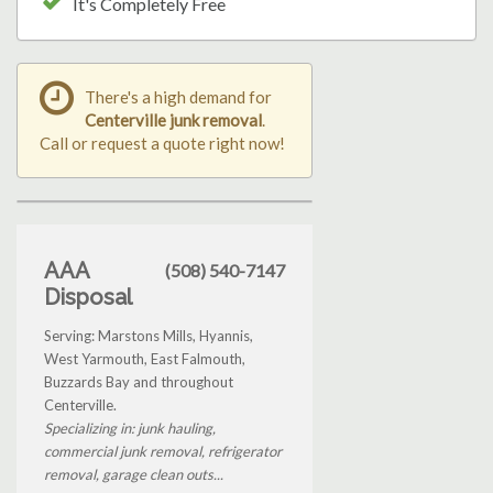
It's Completely Free
There's a high demand for
Centerville junk removal
.
Call or request a quote right now!
AAA
(508) 540-7147
Disposal
Serving: Marstons Mills, Hyannis,
West Yarmouth, East Falmouth,
Buzzards Bay and throughout
Centerville.
Specializing in: junk hauling,
commercial junk removal, refrigerator
removal, garage clean outs...