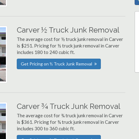
Carver ½ Truck Junk Removal
The average cost for ½ truck junk removal in Carver
is $251. Pricing for ½ truck junk removal in Carver
includes 180 to 240 cubic ft.
Get Pricing on ½ Truck Junk Removal
Carver ¾ Truck Junk Removal
The average cost for ¾ truck junk removal in Carver
is $361. Pricing for ¾ truck junk removal in Carver
includes 300 to 360 cubic ft.