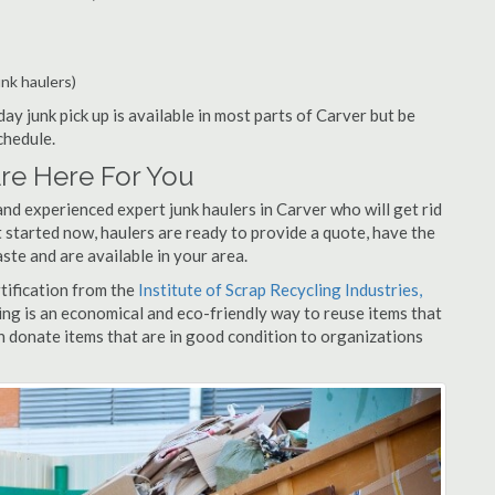
unk haulers)
ay junk pick up is available in most parts of Carver but be
chedule.
re Here For You
nd experienced expert junk haulers in Carver who will get rid
 started now, haulers are ready to provide a quote, have the
ste and are available in your area.
rtification from the
Institute of Scrap Recycling Industries,
ing is an economical and eco-friendly way to reuse items that
 donate items that are in good condition to organizations