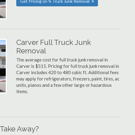
Get Pricing on ¾ Truck Junk Removal
Carver Full Truck Junk
Removal
The average cost for full truck junk removal in
Carver is $515. Pricing for full truck junk removal in
Carver includes 420 to 480 cubic ft. Additional fees
may apply for refrigerators, freezers, paint, tires, ac
units, pianos and a few other large or hazardous
items.
 Take Away?