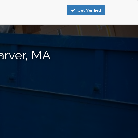
Get Verified
arver, MA