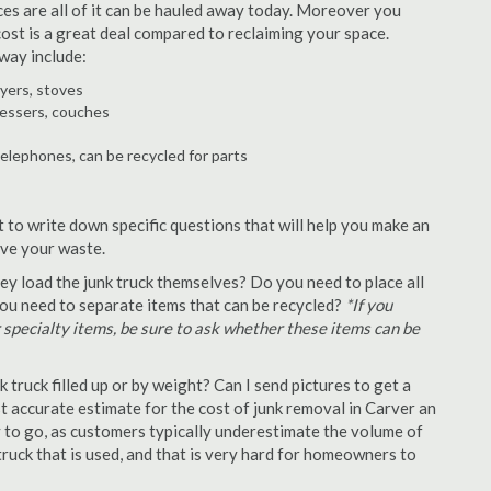
ances are all of it can be hauled away today. Moreover you
 cost is a great deal compared to reclaiming your space.
way include:
ryers, stoves
ressers, couches
telephones, can be recycled for parts
t to write down specific questions that will help you make an
ove your waste.
y load the junk truck themselves? Do you need to place all
 you need to separate items that can be recycled?
*If you
r specialty items, be sure to ask whether these items can be
truck filled up or by weight? Can I send pictures to get a
 accurate estimate for the cost of junk removal in Carver an
y to go, as customers typically underestimate the volume of
ruck that is used, and that is very hard for homeowners to