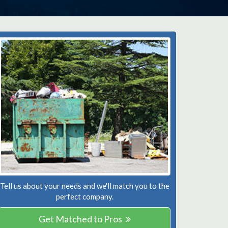
Tell us about your needs and we'll match you to the
perfect company.
Get Matched to Pros