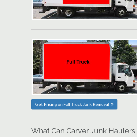
Get Pricing on Full Truck Junk Removal
What Can Carver Junk Haulers