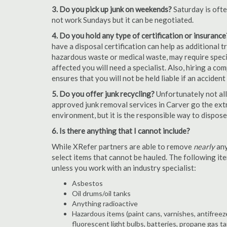
3. Do you pick up junk on weekends?
Saturday is oft
not work Sundays but it can be negotiated.
4. Do you hold any type of certification or insurance
have a disposal certification can help as additional
hazardous waste or medical waste, may require special
affected you will need a specialist. Also, hiring a c
ensures that you will not be held liable if an acciden
5. Do you offer junk recycling?
Unfortunately not all
approved junk removal services in Carver go the extr
environment, but it is the responsible way to dispose o
6. Is there anything that I cannot include?
While XRefer partners are able to remove
nearly
any
select items that cannot be hauled. The following i
unless you work with an industry specialist:
Asbestos
Oil drums/oil tanks
Anything radioactive
Hazardous items (paint cans, varnishes, antifreez
fluorescent light bulbs, batteries, propane gas ta