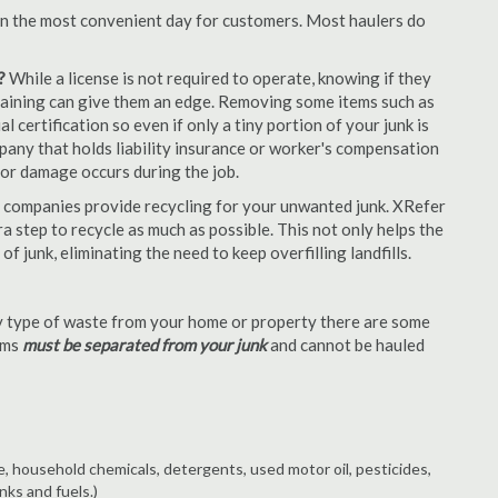
en the most convenient day for customers. Most haulers do
?
While a license is not required to operate, knowing if they
 training can give them an edge. Removing some items such as
 certification so even if only a tiny portion of your junk is
ompany that holds liability insurance or worker's compensation
t or damage occurs during the job.
 companies provide recycling for your unwanted junk. XRefer
a step to recycle as much as possible. This not only helps the
f junk, eliminating the need to keep overfilling landfills.
 type of waste from your home or property there are some
tems
must be separated from your junk
and cannot be hauled
e, household chemicals, detergents, used motor oil, pesticides,
nks and fuels.)