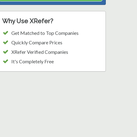
Why Use XRefer?
Get Matched to Top Companies
Quickly Compare Prices
XRefer Verified Companies
It's Completely Free