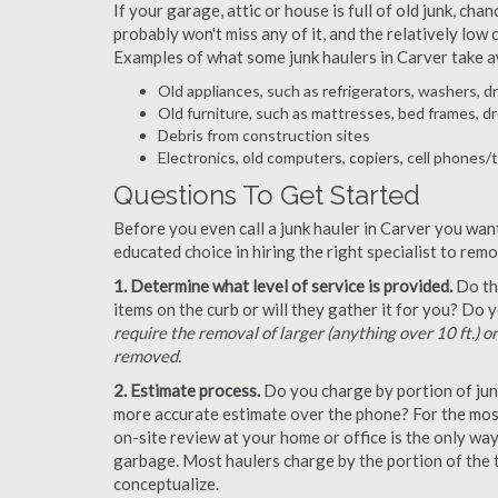
If your garage, attic or house is full of old junk, ch
probably won't miss any of it, and the relatively low
Examples of what some junk haulers in Carver take a
Old appliances, such as refrigerators, washers, d
Old furniture, such as mattresses, bed frames, d
Debris from construction sites
Electronics, old computers, copiers, cell phones/
Questions To Get Started
Before you even call a junk hauler in Carver you wan
educated choice in hiring the right specialist to rem
1. Determine what level of service is provided.
Do the
items on the curb or will they gather it for you? Do
require the removal of larger (anything over 10 ft.) o
removed.
2. Estimate process.
Do you charge by portion of junk 
more accurate estimate over the phone? For the most
on-site review at your home or office is the only wa
garbage. Most haulers charge by the portion of the t
conceptualize.