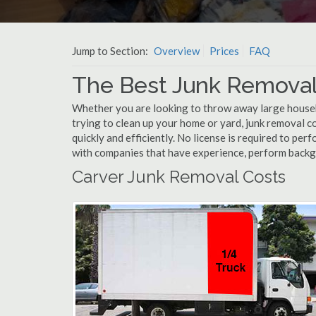
Jump to Section:
Overview
Prices
FAQ
The Best Junk Removal
Whether you are looking to throw away large househol
trying to clean up your home or yard, junk removal c
quickly and efficiently. No license is required to pe
with companies that have experience, perform back
Carver Junk Removal Costs