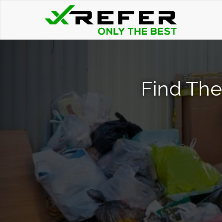
Find The