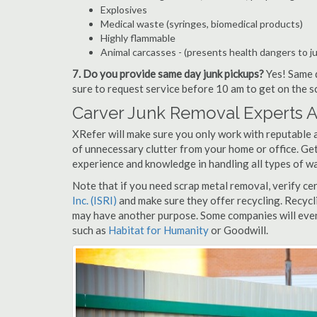
Explosives
Medical waste (syringes, biomedical products)
Highly flammable
Animal carcasses - (presents health dangers to j
7. Do you provide same day junk pickups?
Yes! Same d
sure to request service before 10 am to get on the s
Carver Junk Removal Experts A
XRefer will make sure you only work with reputable a
of unnecessary clutter from your home or office. Get
experience and knowledge in handling all types of wa
Note that if you need scrap metal removal, verify ce
Inc. (ISRI)
and make sure they offer recycling. Recycl
may have another purpose. Some companies will even
such as
Habitat for Humanity
or Goodwill.