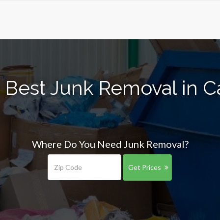
 Best Junk Removal in C
Where Do You Need Junk Removal?
Get Prices