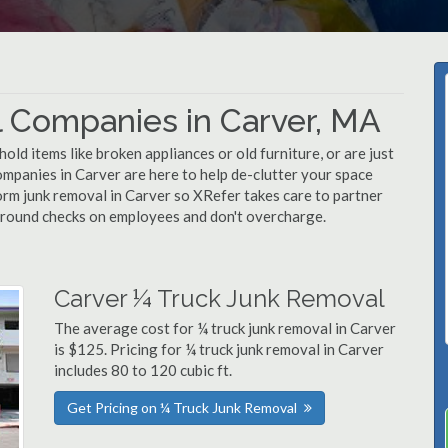
 Companies in Carver, MA
d items like broken appliances or old furniture, or are just
ompanies in Carver are here to help de-clutter your space
rform junk removal in Carver so XRefer takes care to partner
ground checks on employees and don't overcharge.
Carver ¼ Truck Junk Removal
The average cost for ¼ truck junk removal in Carver
is $125. Pricing for ¼ truck junk removal in Carver
includes 80 to 120 cubic ft.
Get Pricing on ¼ Truck Junk Removal