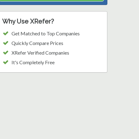
Why Use XRefer?
Get Matched to Top Companies
Quickly Compare Prices
XRefer Verified Companies
It's Completely Free