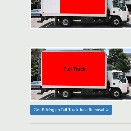
Get Pricing on Full Truck Junk Removal