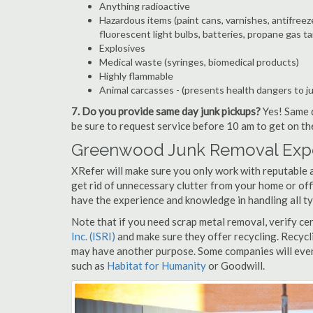
Anything radioactive
Hazardous items (paint cans, varnishes, antifreez
fluorescent light bulbs, batteries, propane gas ta
Explosives
Medical waste (syringes, biomedical products)
Highly flammable
Animal carcasses - (presents health dangers to j
7. Do you provide same day junk pickups?
Yes! Same d
be sure to request service before 10 am to get on th
Greenwood Junk Removal Expe
XRefer will make sure you only work with reputable 
get rid of unnecessary clutter from your home or off
have the experience and knowledge in handling all ty
Note that if you need scrap metal removal, verify ce
Inc. (ISRI)
and make sure they offer recycling. Recycl
may have another purpose. Some companies will even
such as
Habitat for Humanity
or Goodwill.