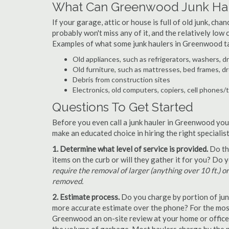
What Can Greenwood Junk Hau
If your garage, attic or house is full of old junk, ch
probably won't miss any of it, and the relatively low
Examples of what some junk haulers in Greenwood t
Old appliances, such as refrigerators, washers, d
Old furniture, such as mattresses, bed frames, d
Debris from construction sites
Electronics, old computers, copiers, cell phones/
Questions To Get Started
Before you even call a junk hauler in Greenwood you 
make an educated choice in hiring the right speciali
1. Determine what level of service is provided.
Do the
items on the curb or will they gather it for you? Do
require the removal of larger (anything over 10 ft.) o
removed.
2. Estimate process.
Do you charge by portion of junk 
more accurate estimate over the phone? For the most
Greenwood an on-site review at your home or office 