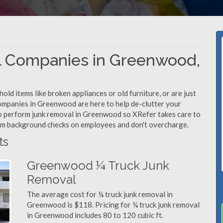
l Companies in Greenwood,
d items like broken appliances or old furniture, or are just
companies in Greenwood are here to help de-clutter your
d to perform junk removal in Greenwood so XRefer takes care to
rm background checks on employees and don't overcharge.
ts
Greenwood ¼ Truck Junk
Removal
The average cost for ¼ truck junk removal in
Greenwood is $118. Pricing for ¼ truck junk removal
in Greenwood includes 80 to 120 cubic ft.