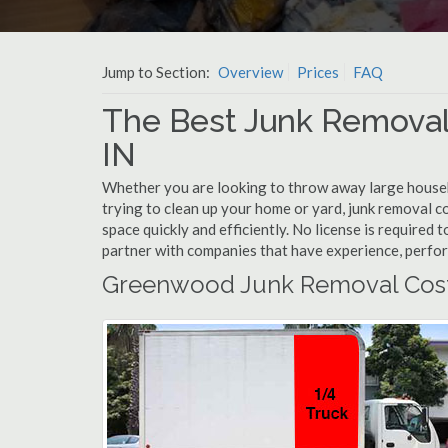
Jump to Section:
Overview
Prices
FAQ
The Best Junk Remova
IN
Whether you are looking to throw away large househol
trying to clean up your home or yard, junk removal 
space quickly and efficiently. No license is require
partner with companies that have experience, perfo
Greenwood Junk Removal Cos