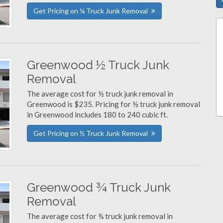
Get Pricing on ¼ Truck Junk Removal
Greenwood ½ Truck Junk
Removal
The average cost for ½ truck junk removal in
Greenwood is $235. Pricing for ½ truck junk removal
in Greenwood includes 180 to 240 cubic ft.
Get Pricing on ½ Truck Junk Removal
Greenwood ¾ Truck Junk
Removal
The average cost for ¾ truck junk removal in