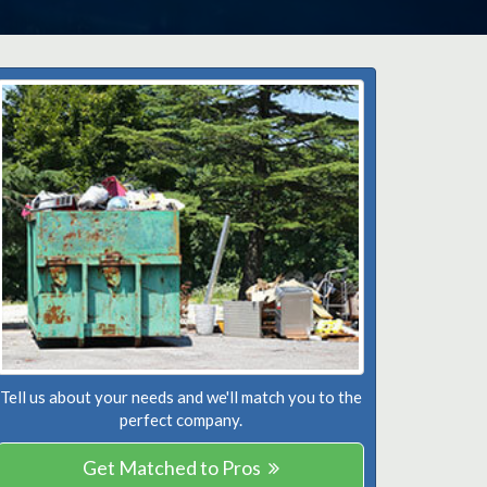
Tell us about your needs and we'll match you to the
perfect company.
Get Matched to Pros