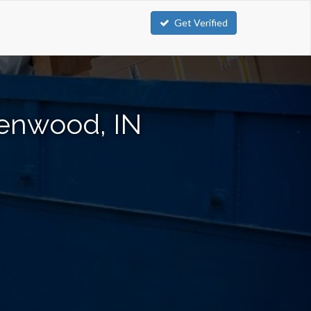
Get Verified
eenwood, IN