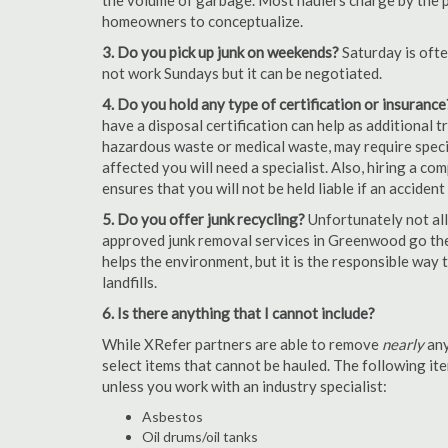
the volume of garbage. Most haulers charge by the por
homeowners to conceptualize.
3. Do you pick up junk on weekends?
Saturday is oft
not work Sundays but it can be negotiated.
4. Do you hold any type of certification or insurance
have a disposal certification can help as additional
hazardous waste or medical waste, may require special
affected you will need a specialist. Also, hiring a c
ensures that you will not be held liable if an acciden
5. Do you offer junk recycling?
Unfortunately not all
approved junk removal services in Greenwood go the 
helps the environment, but it is the responsible way t
landfills.
6. Is there anything that I cannot include?
While XRefer partners are able to remove
nearly
any
select items that cannot be hauled. The following i
unless you work with an industry specialist:
Asbestos
Oil drums/oil tanks