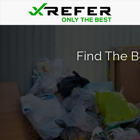
Find The B