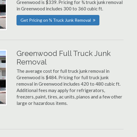
Greenwood is $339. Pricing for ¾ truck junk removal
in Greenwood includes 300 to 360 cubic ft.
Get Pricing on ¾ Truck Junk Removal
Greenwood Full Truck Junk
Removal
The average cost for full truck junk removal in
Greenwood is $484. Pricing for full truck junk
removal in Greenwood includes 420 to 480 cubic ft.
Additional fees may apply for refrigerators,
freezers, paint, tires, ac units, pianos and a few other
large or hazardous items.