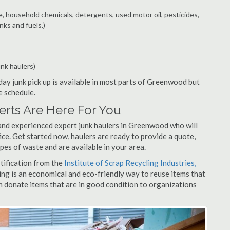
e, household chemicals, detergents, used motor oil, pesticides,
nks and fuels.)
unk haulers)
ay junk pick up is available in most parts of Greenwood but
e schedule.
rts Are Here For You
and experienced expert junk haulers in Greenwood who will
ice. Get started now, haulers are ready to provide a quote,
pes of waste and are available in your area.
rtification from the
Institute of Scrap Recycling Industries,
ing is an economical and eco-friendly way to reuse items that
 donate items that are in good condition to organizations