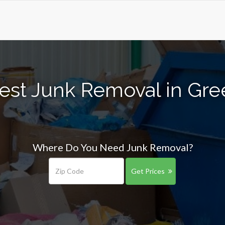
est Junk Removal in Gr
Where Do You Need Junk Removal?
Get Prices