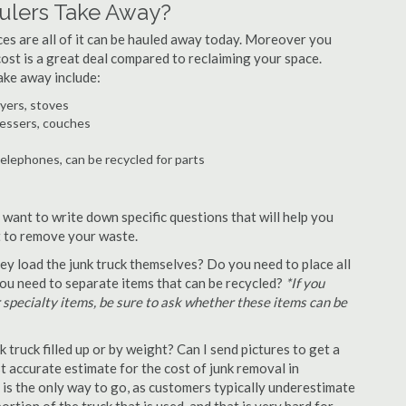
lers Take Away?
ances are all of it can be hauled away today. Moreover you
 cost is a great deal compared to reclaiming your space.
ake away include:
ryers, stoves
ressers, couches
telephones, can be recycled for parts
want to write down specific questions that will help you
st to remove your waste.
y load the junk truck themselves? Do you need to place all
 you need to separate items that can be recycled?
*If you
r specialty items, be sure to ask whether these items can be
truck filled up or by weight? Can I send pictures to get a
 accurate estimate for the cost of junk removal in
is the only way to go, as customers typically underestimate