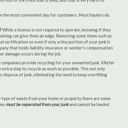
tion of the truck that is used, and that is very hard for
en the most convenient day for customers. Most haulers do
?
While a license is not required to operate, knowing if they
 training can give them an edge. Removing some items such as
 certification so even if only a tiny portion of your junk is
ompany that holds liability insurance or worker's compensation
t or damage occurs during the job.
 companies provide recycling for your unwanted junk. XRefer
extra step to recycle as much as possible. This not only
o dispose of junk, eliminating the need to keep overfilling
 type of waste from your home or property there are some
tems
must be separated from your junk
and cannot be hauled