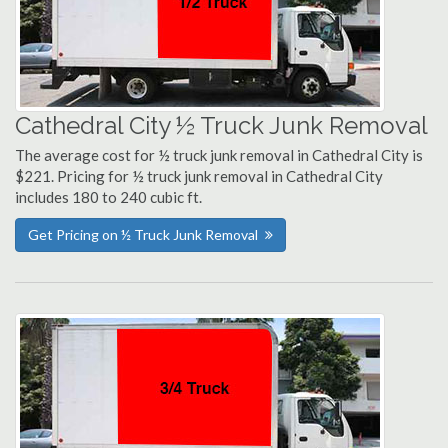
Cathedral City ½ Truck Junk Removal
The average cost for ½ truck junk removal in Cathedral City is
$221. Pricing for ½ truck junk removal in Cathedral City
includes 180 to 240 cubic ft.
Get Pricing on ½ Truck Junk Removal