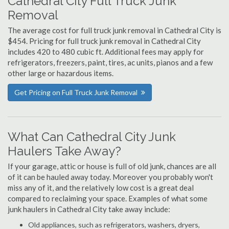
Cathedral City Full Truck Junk
Removal
The average cost for full truck junk removal in Cathedral City is
$454. Pricing for full truck junk removal in Cathedral City
includes 420 to 480 cubic ft. Additional fees may apply for
refrigerators, freezers, paint, tires, ac units, pianos and a few
other large or hazardous items.
Get Pricing on Full Truck Junk Removal
What Can Cathedral City Junk
Haulers Take Away?
If your garage, attic or house is full of old junk, chances are all
of it can be hauled away today. Moreover you probably won't
miss any of it, and the relatively low cost is a great deal
compared to reclaiming your space. Examples of what some
junk haulers in Cathedral City take away include:
Old appliances, such as refrigerators, washers, dryers,