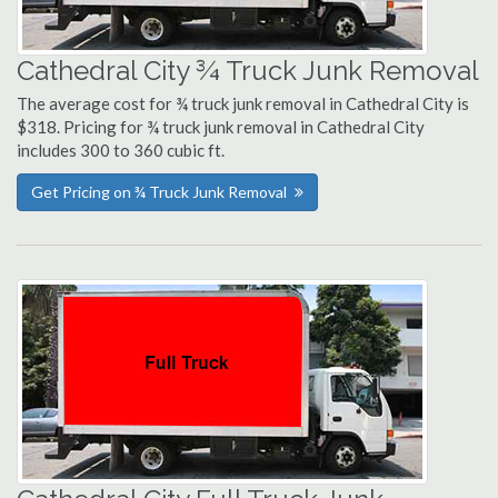
Cathedral City ¾ Truck Junk Removal
The average cost for ¾ truck junk removal in Cathedral City is
$318. Pricing for ¾ truck junk removal in Cathedral City
includes 300 to 360 cubic ft.
Get Pricing on ¾ Truck Junk Removal