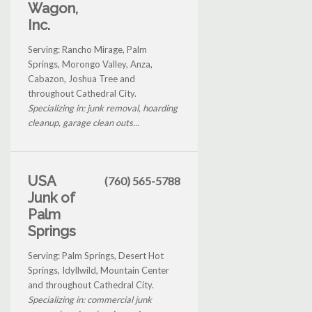
Wagon,
Inc.
Serving: Rancho Mirage, Palm
Springs, Morongo Valley, Anza,
Cabazon, Joshua Tree and
throughout Cathedral City.
Specializing in: junk removal, hoarding
cleanup, garage clean outs...
USA
(760) 565-5788
Junk of
Palm
Springs
Serving: Palm Springs, Desert Hot
Springs, Idyllwild, Mountain Center
and throughout Cathedral City.
Specializing in: commercial junk