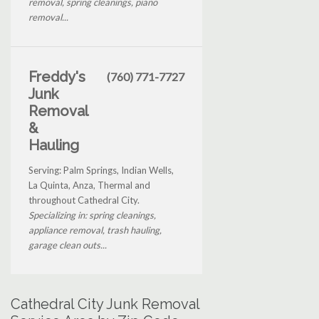
removal, spring cleanings, piano
removal...
Freddy's
(760) 771-7727
Junk
Removal
&
Hauling
Serving: Palm Springs, Indian Wells,
La Quinta, Anza, Thermal and
throughout Cathedral City.
Specializing in: spring cleanings,
appliance removal, trash hauling,
garage clean outs...
Cathedral City Junk Removal