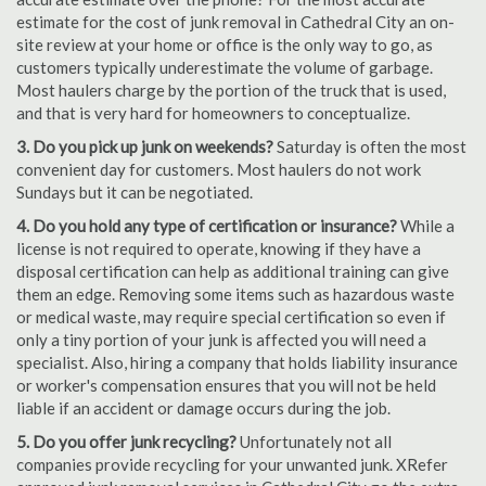
estimate for the cost of junk removal in Cathedral City an on-
site review at your home or office is the only way to go, as
customers typically underestimate the volume of garbage.
Most haulers charge by the portion of the truck that is used,
and that is very hard for homeowners to conceptualize.
3. Do you pick up junk on weekends?
Saturday is often the most
convenient day for customers. Most haulers do not work
Sundays but it can be negotiated.
4. Do you hold any type of certification or insurance?
While a
license is not required to operate, knowing if they have a
disposal certification can help as additional training can give
them an edge. Removing some items such as hazardous waste
or medical waste, may require special certification so even if
only a tiny portion of your junk is affected you will need a
specialist. Also, hiring a company that holds liability insurance
or worker's compensation ensures that you will not be held
liable if an accident or damage occurs during the job.
5. Do you offer junk recycling?
Unfortunately not all
companies provide recycling for your unwanted junk. XRefer