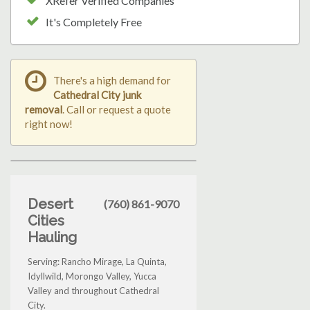
XRefer Verified Companies
It's Completely Free
There's a high demand for
Cathedral City junk
removal
. Call or request a quote
right now!
Desert
(760) 861-9070
Cities
Hauling
Serving: Rancho Mirage, La Quinta,
Idyllwild, Morongo Valley, Yucca
Valley and throughout Cathedral
City.