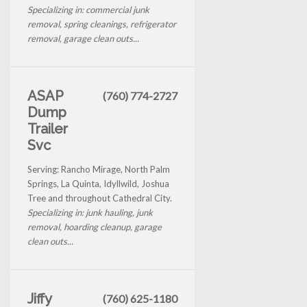
Specializing in: commercial junk
removal, spring cleanings, refrigerator
removal, garage clean outs...
ASAP
(760) 774-2727
Dump
Trailer
Svc
Serving: Rancho Mirage, North Palm
Springs, La Quinta, Idyllwild, Joshua
Tree and throughout Cathedral City.
Specializing in: junk hauling, junk
removal, hoarding cleanup, garage
clean outs...
Jiffy
(760) 625-1180