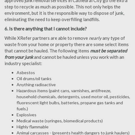
approved junk removal services in Cathedral City go the extra
step to recycle as much as possible. This not only helps the
environment, but it is the responsible way to dispose of junk,
eliminating the need to keep overfilling landfills.
6. Is there anything that I cannot include?
While XRefer partners are able to remove
nearly
any type of
waste from your home or property there are some select items
that cannot be hauled. The following items
must be separated
from your junk
and cannot be hauled unless you work with an
industry specialist:
Asbestos
Oil drums/oil tanks
Anything radioactive
Hazardous items (paint cans, varnishes, antifreeze,
household chemicals, detergents, used motor oil, pesticides,
fluorescent light bulbs, batteries, propane gas tanks and
fuels.)
Explosives
Medical waste (syringes, biomedical products)
Highly flammable
Animal carcasses - (presents health dangers to junk haulers)