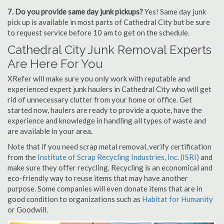
7. Do you provide same day junk pickups?
Yes! Same day junk
pick up is available in most parts of Cathedral City but be sure
to request service before 10 am to get on the schedule.
Cathedral City Junk Removal Experts
Are Here For You
XRefer will make sure you only work with reputable and
experienced expert junk haulers in Cathedral City who will get
rid of unnecessary clutter from your home or office. Get
started now, haulers are ready to provide a quote, have the
experience and knowledge in handling all types of waste and
are available in your area.
Note that if you need scrap metal removal, verify certification
from the
Institute of Scrap Recycling Industries, Inc. (ISRI)
and
make sure they offer recycling. Recycling is an economical and
eco-friendly way to reuse items that may have another
purpose. Some companies will even donate items that are in
good condition to organizations such as
Habitat for Humanity
or Goodwill.