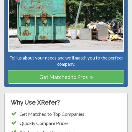
Tell us about your needs and we'll match you to the perfect
company.
Get Matched to Pros
Why Use XRefer?
Get Matched to Top Companies
Quickly Compare Prices