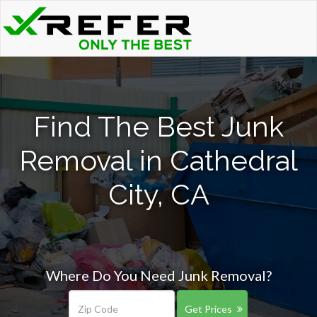
Find The Best Junk
Removal in Cathedral
City, CA
Where Do You Need Junk Removal?
Get Prices