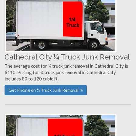
Cathedral City ¼ Truck Junk Removal
The average cost for ¼ truck junk removal in Cathedral City is
$110. Pricing for ¼ truck junk removal in Cathedral City
includes 80 to 120 cubic ft.
Get Pricing on ¼ Truck Junk Removal