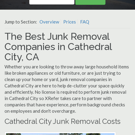
Jump to Section:
Overview
Prices
FAQ
The Best Junk Removal
Companies in Cathedral
City, CA
Whether you are looking to throw away large household items
like broken appliances or old furniture, or are just trying to
clean up your home or yard, junk removal companies in
Cathedral City are here to help de-clutter your space quickly
and efficiently. No license is required to perform junk removal
in Cathedral City so XRefer takes care to partner with
companies that have experience, perform background checks
on employees and don't overcharge.
Cathedral City Junk Removal Costs