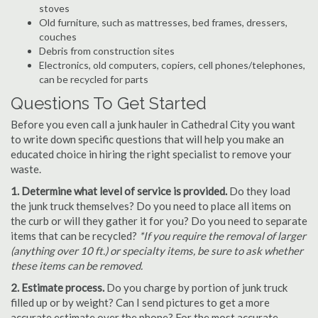
stoves
Old furniture, such as mattresses, bed frames, dressers,
couches
Debris from construction sites
Electronics, old computers, copiers, cell phones/telephones,
can be recycled for parts
Questions To Get Started
Before you even call a junk hauler in Cathedral City you want
to write down specific questions that will help you make an
educated choice in hiring the right specialist to remove your
waste.
1. Determine what level of service is provided.
Do they load
the junk truck themselves? Do you need to place all items on
the curb or will they gather it for you? Do you need to separate
items that can be recycled?
*If you require the removal of larger
(anything over 10 ft.) or specialty items, be sure to ask whether
these items can be removed.
2. Estimate process.
Do you charge by portion of junk truck
filled up or by weight? Can I send pictures to get a more
accurate estimate over the phone? For the most accurate