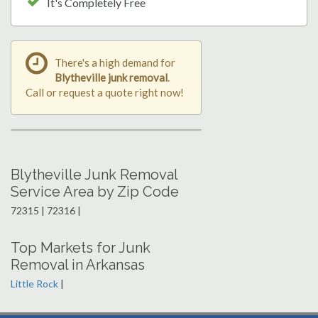
It's Completely Free
There's a high demand for
Blytheville junk removal
.
Call or request a quote right now!
Blytheville Junk Removal
Service Area by Zip Code
72315 | 72316 |
Top Markets for Junk
Removal in Arkansas
Little Rock
|