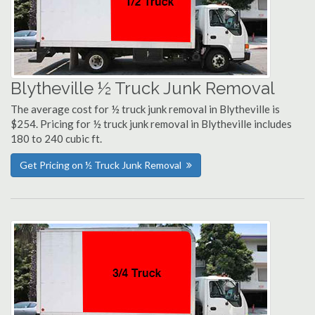
Blytheville ½ Truck Junk Removal
The average cost for ½ truck junk removal in Blytheville is
$254. Pricing for ½ truck junk removal in Blytheville includes
180 to 240 cubic ft.
Get Pricing on ½ Truck Junk Removal