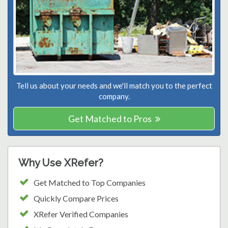
Tell us about your needs and we'll match you to the perfect
company.
Get Matched to Pros
Why Use XRefer?
Get Matched to Top Companies
Quickly Compare Prices
XRefer Verified Companies