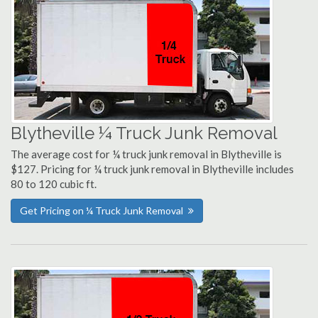
Blytheville ¼ Truck Junk Removal
The average cost for ¼ truck junk removal in Blytheville is
$127. Pricing for ¼ truck junk removal in Blytheville includes
80 to 120 cubic ft.
Get Pricing on ¼ Truck Junk Removal