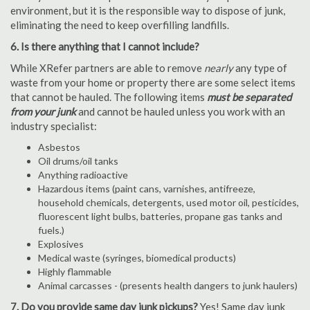
environment, but it is the responsible way to dispose of junk,
eliminating the need to keep overfilling landfills.
6. Is there anything that I cannot include?
While XRefer partners are able to remove
nearly
any type of
waste from your home or property there are some select items
that cannot be hauled. The following items
must be separated
from your junk
and cannot be hauled unless you work with an
industry specialist:
Asbestos
Oil drums/oil tanks
Anything radioactive
Hazardous items (paint cans, varnishes, antifreeze,
household chemicals, detergents, used motor oil, pesticides,
fluorescent light bulbs, batteries, propane gas tanks and
fuels.)
Explosives
Medical waste (syringes, biomedical products)
Highly flammable
Animal carcasses - (presents health dangers to junk haulers)
7. Do you provide same day junk pickups?
Yes! Same day junk