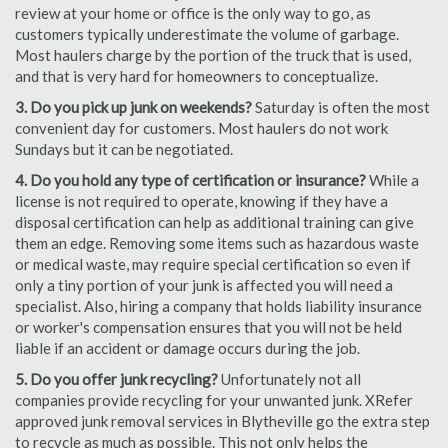
review at your home or office is the only way to go, as
customers typically underestimate the volume of garbage.
Most haulers charge by the portion of the truck that is used,
and that is very hard for homeowners to conceptualize.
3. Do you pick up junk on weekends?
Saturday is often the most
convenient day for customers. Most haulers do not work
Sundays but it can be negotiated.
4. Do you hold any type of certification or insurance?
While a
license is not required to operate, knowing if they have a
disposal certification can help as additional training can give
them an edge. Removing some items such as hazardous waste
or medical waste, may require special certification so even if
only a tiny portion of your junk is affected you will need a
specialist. Also, hiring a company that holds liability insurance
or worker's compensation ensures that you will not be held
liable if an accident or damage occurs during the job.
5. Do you offer junk recycling?
Unfortunately not all
companies provide recycling for your unwanted junk. XRefer
approved junk removal services in Blytheville go the extra step
to recycle as much as possible. This not only helps the