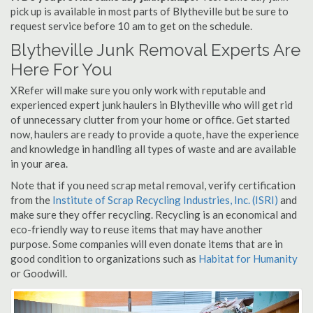
pick up is available in most parts of Blytheville but be sure to
request service before 10 am to get on the schedule.
Blytheville Junk Removal Experts Are
Here For You
XRefer will make sure you only work with reputable and
experienced expert junk haulers in Blytheville who will get rid
of unnecessary clutter from your home or office. Get started
now, haulers are ready to provide a quote, have the experience
and knowledge in handling all types of waste and are available
in your area.
Note that if you need scrap metal removal, verify certification
from the
Institute of Scrap Recycling Industries, Inc. (ISRI)
and
make sure they offer recycling. Recycling is an economical and
eco-friendly way to reuse items that may have another
purpose. Some companies will even donate items that are in
good condition to organizations such as
Habitat for Humanity
or Goodwill.