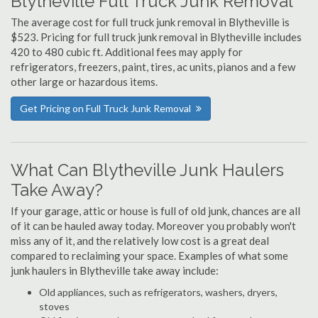
Blytheville Full Truck Junk Removal
The average cost for full truck junk removal in Blytheville is
$523. Pricing for full truck junk removal in Blytheville includes
420 to 480 cubic ft. Additional fees may apply for
refrigerators, freezers, paint, tires, ac units, pianos and a few
other large or hazardous items.
Get Pricing on Full Truck Junk Removal
What Can Blytheville Junk Haulers
Take Away?
If your garage, attic or house is full of old junk, chances are all
of it can be hauled away today. Moreover you probably won't
miss any of it, and the relatively low cost is a great deal
compared to reclaiming your space. Examples of what some
junk haulers in Blytheville take away include:
Old appliances, such as refrigerators, washers, dryers,
stoves