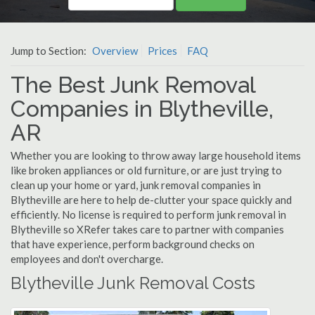
Jump to Section:
Overview
Prices
FAQ
The Best Junk Removal
Companies in Blytheville,
AR
Whether you are looking to throw away large household items
like broken appliances or old furniture, or are just trying to
clean up your home or yard, junk removal companies in
Blytheville are here to help de-clutter your space quickly and
efficiently. No license is required to perform junk removal in
Blytheville so XRefer takes care to partner with companies
that have experience, perform background checks on
employees and don't overcharge.
Blytheville Junk Removal Costs