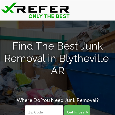
Find The Best Junk
Removal in Blytheville,
AR
Where Do You Need Junk Removal?
Get Prices