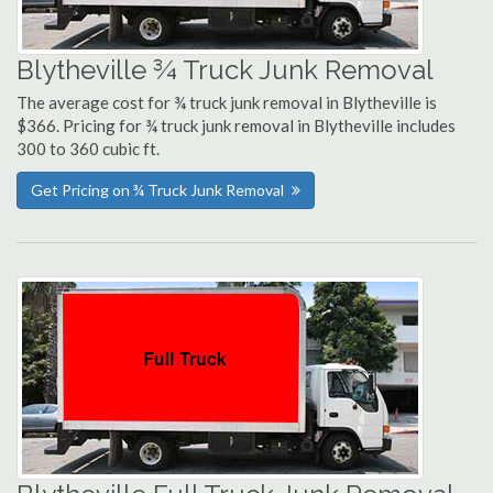
Blytheville ¾ Truck Junk Removal
The average cost for ¾ truck junk removal in Blytheville is
$366. Pricing for ¾ truck junk removal in Blytheville includes
300 to 360 cubic ft.
Get Pricing on ¾ Truck Junk Removal