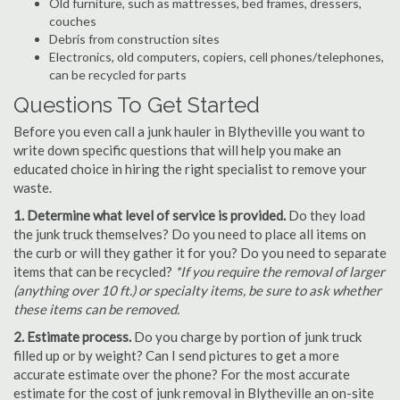
Old furniture, such as mattresses, bed frames, dressers,
couches
Debris from construction sites
Electronics, old computers, copiers, cell phones/telephones,
can be recycled for parts
Questions To Get Started
Before you even call a junk hauler in Blytheville you want to
write down specific questions that will help you make an
educated choice in hiring the right specialist to remove your
waste.
1. Determine what level of service is provided.
Do they load
the junk truck themselves? Do you need to place all items on
the curb or will they gather it for you? Do you need to separate
items that can be recycled?
*If you require the removal of larger
(anything over 10 ft.) or specialty items, be sure to ask whether
these items can be removed.
2. Estimate process.
Do you charge by portion of junk truck
filled up or by weight? Can I send pictures to get a more
accurate estimate over the phone? For the most accurate
estimate for the cost of junk removal in Blytheville an on-site