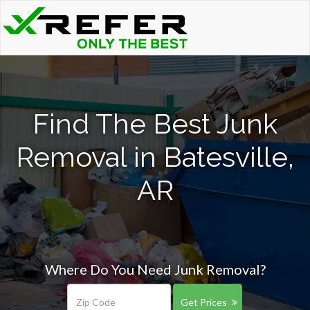
Find The Best Junk
Removal in Batesville,
AR
Where Do You Need Junk Removal?
Get Prices