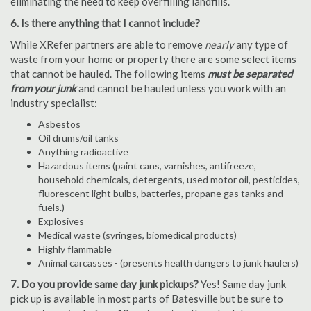
eliminating the need to keep overfilling landfills.
6. Is there anything that I cannot include?
While XRefer partners are able to remove
nearly
any type of
waste from your home or property there are some select items
that cannot be hauled. The following items
must be separated
from your junk
and cannot be hauled unless you work with an
industry specialist:
Asbestos
Oil drums/oil tanks
Anything radioactive
Hazardous items (paint cans, varnishes, antifreeze,
household chemicals, detergents, used motor oil, pesticides,
fluorescent light bulbs, batteries, propane gas tanks and
fuels.)
Explosives
Medical waste (syringes, biomedical products)
Highly flammable
Animal carcasses - (presents health dangers to junk haulers)
7. Do you provide same day junk pickups?
Yes! Same day junk
pick up is available in most parts of Batesville but be sure to