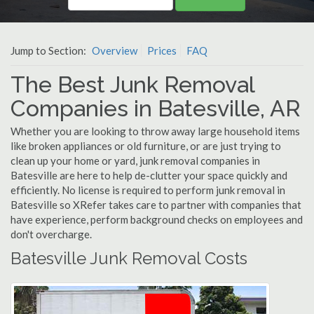
Jump to Section:
Overview
Prices
FAQ
The Best Junk Removal
Companies in Batesville, AR
Whether you are looking to throw away large household items
like broken appliances or old furniture, or are just trying to
clean up your home or yard, junk removal companies in
Batesville are here to help de-clutter your space quickly and
efficiently. No license is required to perform junk removal in
Batesville so XRefer takes care to partner with companies that
have experience, perform background checks on employees and
don't overcharge.
Batesville Junk Removal Costs