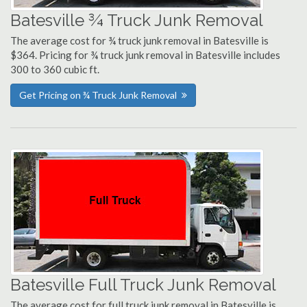
Batesville ¾ Truck Junk Removal
The average cost for ¾ truck junk removal in Batesville is
$364. Pricing for ¾ truck junk removal in Batesville includes
300 to 360 cubic ft.
Get Pricing on ¾ Truck Junk Removal
Batesville Full Truck Junk Removal
The average cost for full truck junk removal in Batesville is