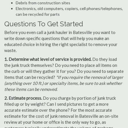
Debris from construction sites
Electronics, old computers, copiers, cell phones/telephones,
can be recycled for parts
Questions To Get Started
Before you even call a junk hauler in Batesville you want to
write down specific questions that will help you make an
educated choice in hiring the right specialist to remove your
waste.
1. Determine what level of service is provided.
Do they load
the junk truck themselves? Do you need to place all items on
the curb or will they gather it for you? Do you need to separate
items that can be recycled?
*If you require the removal of larger
(anything over 10 ft.) or specialty items, be sure to ask whether
these items can be removed.
2. Estimate process.
Do you charge by portion of junk truck
filled up or by weight? Can I send pictures to get a more
accurate estimate over the phone? For the most accurate
estimate for the cost of junk removal in Batesville an on-site
review at your home or office is the only way to go, as