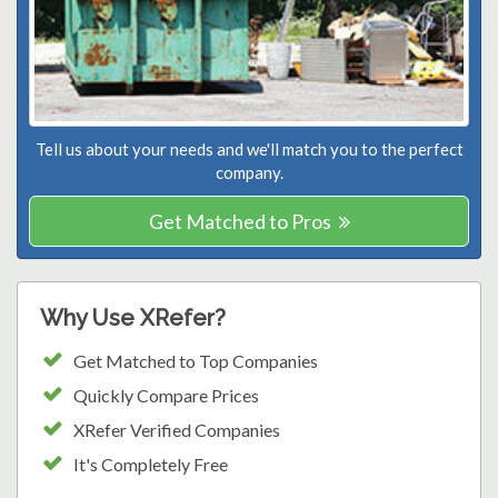
Tell us about your needs and we'll match you to the perfect
company.
Get Matched to Pros
Why Use XRefer?
Get Matched to Top Companies
Quickly Compare Prices
XRefer Verified Companies
It's Completely Free