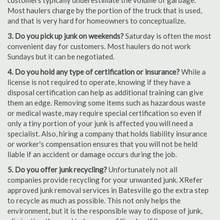
customers typically underestimate the volume of garbage.
Most haulers charge by the portion of the truck that is used,
and that is very hard for homeowners to conceptualize.
3. Do you pick up junk on weekends?
Saturday is often the most
convenient day for customers. Most haulers do not work
Sundays but it can be negotiated.
4. Do you hold any type of certification or insurance?
While a
license is not required to operate, knowing if they have a
disposal certification can help as additional training can give
them an edge. Removing some items such as hazardous waste
or medical waste, may require special certification so even if
only a tiny portion of your junk is affected you will need a
specialist. Also, hiring a company that holds liability insurance
or worker's compensation ensures that you will not be held
liable if an accident or damage occurs during the job.
5. Do you offer junk recycling?
Unfortunately not all
companies provide recycling for your unwanted junk. XRefer
approved junk removal services in Batesville go the extra step
to recycle as much as possible. This not only helps the
environment, but it is the responsible way to dispose of junk,