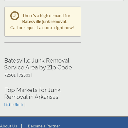
There's a high demand for
Batesville junk removal
.
Call or request a quote right now!
Batesville Junk Removal
Service Area by Zip Code
72501 | 72503 |
Top Markets for Junk
Removal in Arkansas
Little Rock
|
About Us
|
Become a Partner