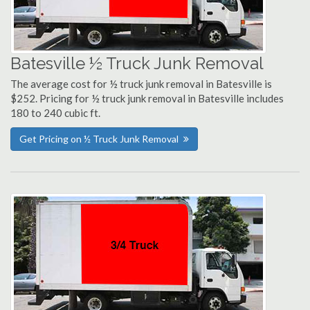
Batesville ½ Truck Junk Removal
The average cost for ½ truck junk removal in Batesville is
$252. Pricing for ½ truck junk removal in Batesville includes
180 to 240 cubic ft.
Get Pricing on ½ Truck Junk Removal