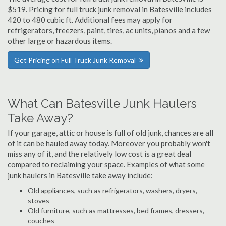
$519. Pricing for full truck junk removal in Batesville includes
420 to 480 cubic ft. Additional fees may apply for
refrigerators, freezers, paint, tires, ac units, pianos and a few
other large or hazardous items.
Get Pricing on Full Truck Junk Removal
What Can Batesville Junk Haulers
Take Away?
If your garage, attic or house is full of old junk, chances are all
of it can be hauled away today. Moreover you probably won't
miss any of it, and the relatively low cost is a great deal
compared to reclaiming your space. Examples of what some
junk haulers in Batesville take away include:
Old appliances, such as refrigerators, washers, dryers,
stoves
Old furniture, such as mattresses, bed frames, dressers,
couches