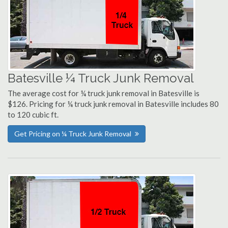
Batesville ¼ Truck Junk Removal
The average cost for ¼ truck junk removal in Batesville is
$126. Pricing for ¼ truck junk removal in Batesville includes 80
to 120 cubic ft.
Get Pricing on ¼ Truck Junk Removal