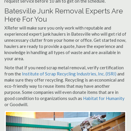
request service before 10 am to get on the schedule.
Batesville Junk Removal Experts Are
Here For You
XRefer will make sure you only work with reputable and
experienced expert junk haulers in Batesville who will get rid of
unnecessary clutter from your home or office. Get started now,
haulers are ready to provide a quote, have the experience and
knowledge in handling all types of waste and are available in
your area.
Note that if you need scrap metal removal, verify certification
from the
Institute of Scrap Recycling Industries, Inc. (ISRI)
and
make sure they offer recycling. Recycling is an economical and
eco-friendly way to reuse items that may have another
purpose. Some companies will even donate items that are in
good condition to organizations such as
Habitat for Humanity
or Goodwill.