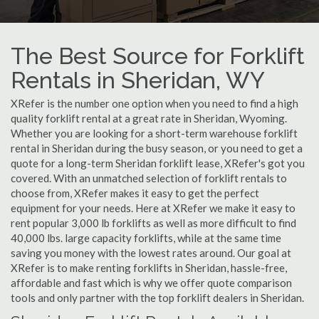
The Best Source for Forklift
Rentals in Sheridan, WY
XRefer is the number one option when you need to find a high
quality forklift rental at a great rate in Sheridan, Wyoming.
Whether you are looking for a short-term warehouse forklift
rental in Sheridan during the busy season, or you need to get a
quote for a long-term Sheridan forklift lease, XRefer's got you
covered. With an unmatched selection of forklift rentals to
choose from, XRefer makes it easy to get the perfect
equipment for your needs. Here at XRefer we make it easy to
rent popular 3,000 lb forklifts as well as more difficult to find
40,000 lbs. large capacity forklifts, while at the same time
saving you money with the lowest rates around. Our goal at
XRefer is to make renting forklifts in Sheridan, hassle-free,
affordable and fast which is why we offer quote comparison
tools and only partner with the top forklift dealers in Sheridan.