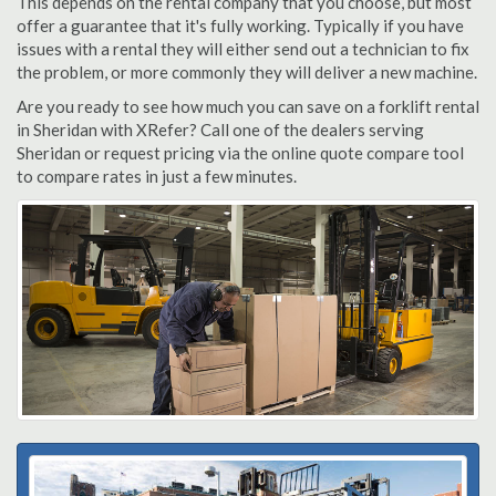
This depends on the rental company that you choose, but most
offer a guarantee that it's fully working. Typically if you have
issues with a rental they will either send out a technician to fix
the problem, or more commonly they will deliver a new machine.
Are you ready to see how much you can save on a forklift rental
in Sheridan with XRefer? Call one of the dealers serving
Sheridan or request pricing via the online quote compare tool
to compare rates in just a few minutes.