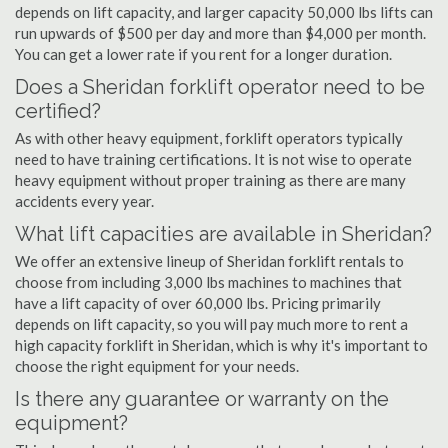
depends on lift capacity, and larger capacity 50,000 lbs lifts can
run upwards of $500 per day and more than $4,000 per month.
You can get a lower rate if you rent for a longer duration.
Does a Sheridan forklift operator need to be
certified?
As with other heavy equipment, forklift operators typically
need to have training certifications. It is not wise to operate
heavy equipment without proper training as there are many
accidents every year.
What lift capacities are available in Sheridan?
We offer an extensive lineup of Sheridan forklift rentals to
choose from including 3,000 lbs machines to machines that
have a lift capacity of over 60,000 lbs. Pricing primarily
depends on lift capacity, so you will pay much more to rent a
high capacity forklift in Sheridan, which is why it's important to
choose the right equipment for your needs.
Is there any guarantee or warranty on the
equipment?