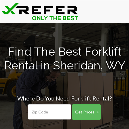
Find The Best Forklift
Rental in Sheridan, WY
Where Do You Need Forklift Rental?
Get Prices