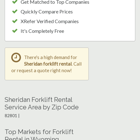
Get Matched to Top Companies
Quickly Compare Prices
XRefer Verified Companies
It's Completely Free
There's a high demand for
Sheridan forklift rental
. Call
or request a quote right now!
Sheridan Forklift Rental
Service Area by Zip Code
82801 |
Top Markets for Forklift
Rental in Wyoming