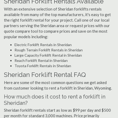
Sheridan Forklift Rentals Available
With an extensive selection of Sheridan forklifts rentals
available from many of the top manufacturers, it's easy to get
the right forklift rental for your project. Call one of our local
partners serving the Sheridan area or request prices with our
quote compare tool to compare prices and save on the most
popular models including:
Electric Forklift Rentals in Sheridan
Rough Terrain Forklift Rentals in Sheridan
Large Capacity Forklift Rental in Sheridan
Reach Forklift Rental in Sheridan
Toyota Forklift Rentals in Sheridan
Sheridan Forklift Rental FAQ
Here are some of the most common questions we get asked
from customer looking to rent a forklift in Sheridan, Wyoming.
How much does it cost to rent a forklift in
Sheridan?
Sheridan forklift rentals start as low as $99 per day and $500
per month for standard 3,000 machines. Price primarily