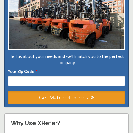
Tell us about your needs and we'll match you to the perfect
company.
Your Zip Code
*
Get Matched to Pros
Why Use XRefer?