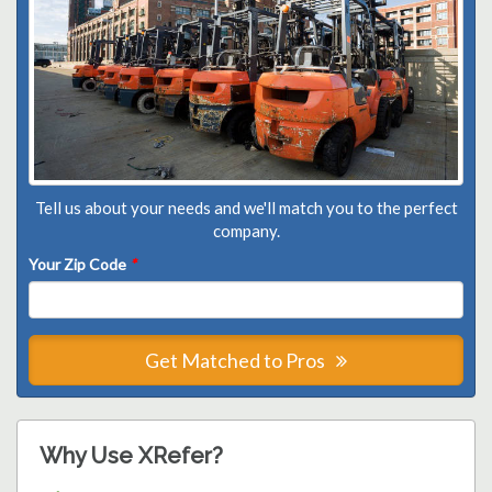
Tell us about your needs and we'll match you to the perfect
company.
Your Zip Code
*
Get Matched to Pros
Why Use XRefer?