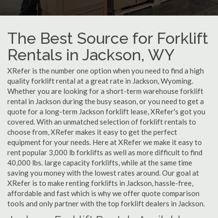
The Best Source for Forklift
Rentals in Jackson, WY
XRefer is the number one option when you need to find a high
quality forklift rental at a great rate in Jackson, Wyoming.
Whether you are looking for a short-term warehouse forklift
rental in Jackson during the busy season, or you need to get a
quote for a long-term Jackson forklift lease, XRefer's got you
covered. With an unmatched selection of forklift rentals to
choose from, XRefer makes it easy to get the perfect
equipment for your needs. Here at XRefer we make it easy to
rent popular 3,000 lb forklifts as well as more difficult to find
40,000 lbs. large capacity forklifts, while at the same time
saving you money with the lowest rates around. Our goal at
XRefer is to make renting forklifts in Jackson, hassle-free,
affordable and fast which is why we offer quote comparison
tools and only partner with the top forklift dealers in Jackson.