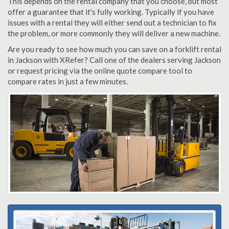
This depends on the rental company that you choose, but most
offer a guarantee that it's fully working. Typically if you have
issues with a rental they will either send out a technician to fix
the problem, or more commonly they will deliver a new machine.
Are you ready to see how much you can save on a forklift rental
in Jackson with XRefer? Call one of the dealers serving Jackson
or request pricing via the online quote compare tool to
compare rates in just a few minutes.