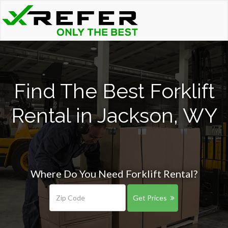
Find The Best Forklift
Rental in Jackson, WY
Where Do You Need Forklift Rental?
Get Prices