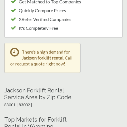
Get Matched to Top Companies
Quickly Compare Prices
XRefer Verified Companies
It's Completely Free
There's a high demand for
Jackson forklift rental
. Call
or request a quote right now!
Jackson Forklift Rental
Service Area by Zip Code
83001 | 83002 |
Top Markets for Forklift
Rental in Wyoming