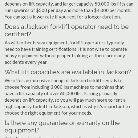
depends on lift capacity, and larger capacity 50,000 lbs lifts can
run upwards of $500 per day and more than $4,000 per month.
You can get a lower rate if you rent for a longer duration.
Does a Jackson forklift operator need to be
certified?
As with other heavy equipment, forklift operators typically
need to have training certifications. It is not wise to operate
heavy equipment without proper training as there are many
accidents every year.
What lift capacities are available in Jackson?
We offer an extensive lineup of Jackson forklift rentals to
choose from including 3,000 lbs machines to machines that
have a lift capacity of over 60,000 lbs. Pricing primarily
depends on lift capacity, so you will pay much more to rent a
high capacity forklift in Jackson, which is why it's important to
choose the right equipment for your needs.
Is there any guarantee or warranty on the
equipment?