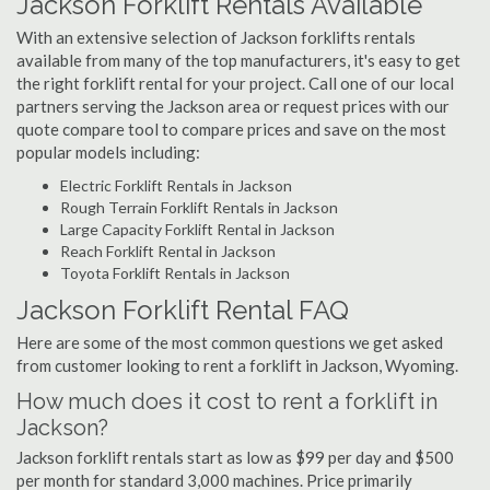
Jackson Forklift Rentals Available
With an extensive selection of Jackson forklifts rentals
available from many of the top manufacturers, it's easy to get
the right forklift rental for your project. Call one of our local
partners serving the Jackson area or request prices with our
quote compare tool to compare prices and save on the most
popular models including:
Electric Forklift Rentals in Jackson
Rough Terrain Forklift Rentals in Jackson
Large Capacity Forklift Rental in Jackson
Reach Forklift Rental in Jackson
Toyota Forklift Rentals in Jackson
Jackson Forklift Rental FAQ
Here are some of the most common questions we get asked
from customer looking to rent a forklift in Jackson, Wyoming.
How much does it cost to rent a forklift in
Jackson?
Jackson forklift rentals start as low as $99 per day and $500
per month for standard 3,000 machines. Price primarily