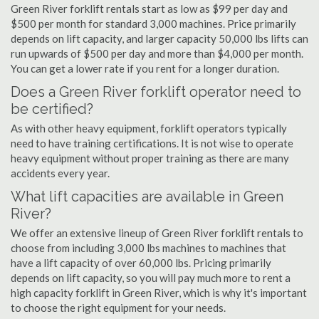
Green River forklift rentals start as low as $99 per day and
$500 per month for standard 3,000 machines. Price primarily
depends on lift capacity, and larger capacity 50,000 lbs lifts can
run upwards of $500 per day and more than $4,000 per month.
You can get a lower rate if you rent for a longer duration.
Does a Green River forklift operator need to
be certified?
As with other heavy equipment, forklift operators typically
need to have training certifications. It is not wise to operate
heavy equipment without proper training as there are many
accidents every year.
What lift capacities are available in Green
River?
We offer an extensive lineup of Green River forklift rentals to
choose from including 3,000 lbs machines to machines that
have a lift capacity of over 60,000 lbs. Pricing primarily
depends on lift capacity, so you will pay much more to rent a
high capacity forklift in Green River, which is why it's important
to choose the right equipment for your needs.