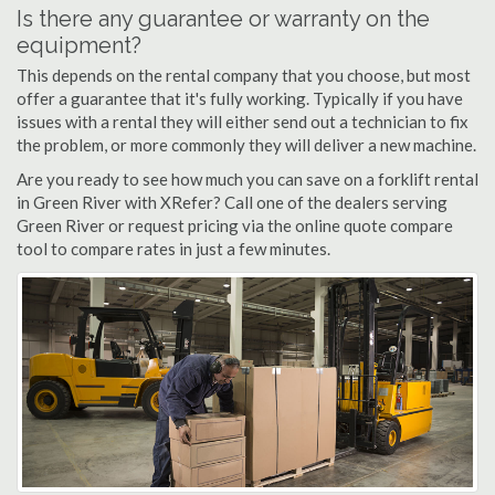
Is there any guarantee or warranty on the
equipment?
This depends on the rental company that you choose, but most
offer a guarantee that it's fully working. Typically if you have
issues with a rental they will either send out a technician to fix
the problem, or more commonly they will deliver a new machine.
Are you ready to see how much you can save on a forklift rental
in Green River with XRefer? Call one of the dealers serving
Green River or request pricing via the online quote compare
tool to compare rates in just a few minutes.