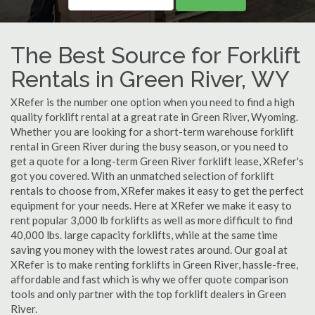
The Best Source for Forklift
Rentals in Green River, WY
XRefer is the number one option when you need to find a high
quality forklift rental at a great rate in Green River, Wyoming.
Whether you are looking for a short-term warehouse forklift
rental in Green River during the busy season, or you need to
get a quote for a long-term Green River forklift lease, XRefer's
got you covered. With an unmatched selection of forklift
rentals to choose from, XRefer makes it easy to get the perfect
equipment for your needs. Here at XRefer we make it easy to
rent popular 3,000 lb forklifts as well as more difficult to find
40,000 lbs. large capacity forklifts, while at the same time
saving you money with the lowest rates around. Our goal at
XRefer is to make renting forklifts in Green River, hassle-free,
affordable and fast which is why we offer quote comparison
tools and only partner with the top forklift dealers in Green
River.