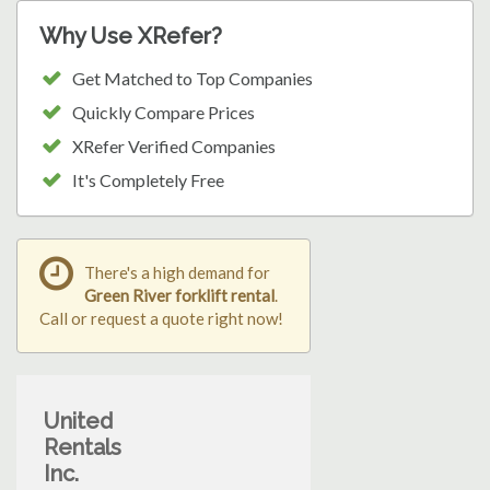
Why Use XRefer?
Get Matched to Top Companies
Quickly Compare Prices
XRefer Verified Companies
It's Completely Free
There's a high demand for
Green River forklift rental
.
Call or request a quote right now!
United
Rentals
Inc.