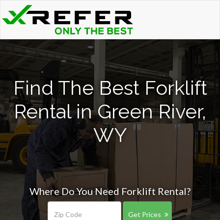
Find The Best Forklift
Rental in Green River,
WY
Where Do You Need Forklift Rental?
Get Prices