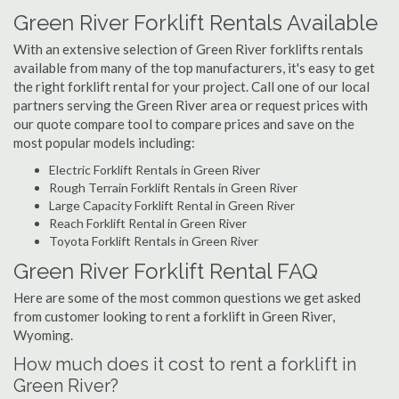
Green River Forklift Rentals Available
With an extensive selection of Green River forklifts rentals
available from many of the top manufacturers, it's easy to get
the right forklift rental for your project. Call one of our local
partners serving the Green River area or request prices with
our quote compare tool to compare prices and save on the
most popular models including:
Electric Forklift Rentals in Green River
Rough Terrain Forklift Rentals in Green River
Large Capacity Forklift Rental in Green River
Reach Forklift Rental in Green River
Toyota Forklift Rentals in Green River
Green River Forklift Rental FAQ
Here are some of the most common questions we get asked
from customer looking to rent a forklift in Green River,
Wyoming.
How much does it cost to rent a forklift in
Green River?