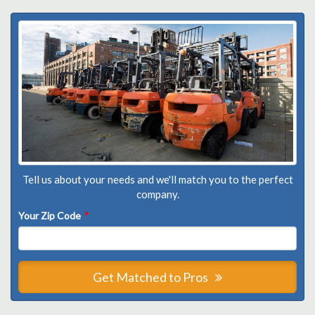
Tell us about your needs and we'll match you to the perfect
company.
Your Zip Code
*
Get Matched to Pros