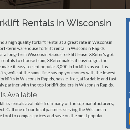
klift Rentals in Wisconsin
 a high quality forklift rental at a great rate in Wisconsin
ort-term warehouse forklift rental in Wisconsin Rapids
or a long-term Wisconsin Rapids forklift lease, XRefer's got
 rentals to choose from, XRefer makes it easy to get the
ake it easy to rent popular 3,000 lb forklifts as well as
klifts, while at the same time saving you money with the lowest
orklifts in Wisconsin Rapids, hassle-free, affordable and fast
y partner with the top forklift dealers in Wisconsin Rapids.
ls Available
lifts rentals available from many of the top manufacturers,
oject. Call one of our local partners serving the Wisconsin
e tool to compare prices and save on the most popular