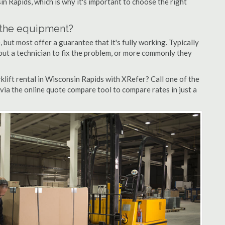
in Rapids, which is why it's important to choose the right
n the equipment?
but most offer a guarantee that it's fully working. Typically
d out a technician to fix the problem, or more commonly they
lift rental in Wisconsin Rapids with XRefer? Call one of the
via the online quote compare tool to compare rates in just a