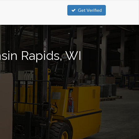
Get Verified
nsin Rapids, WI