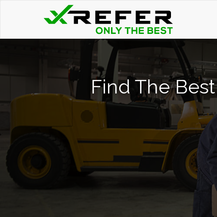
Find The Best 