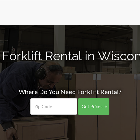
Forklift Rental in Wisco
Where Do You Need Forklift Rental?
Get Prices