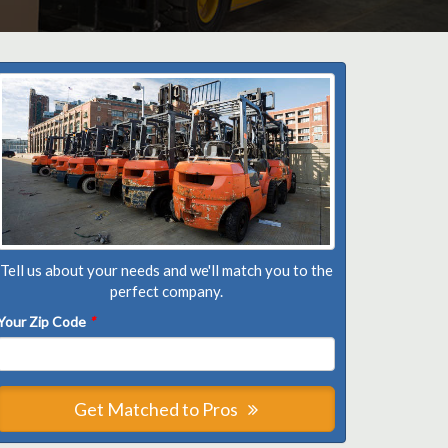
Tell us about your needs and we'll match you to the
perfect company.
Your Zip Code
*
Get Matched to Pros