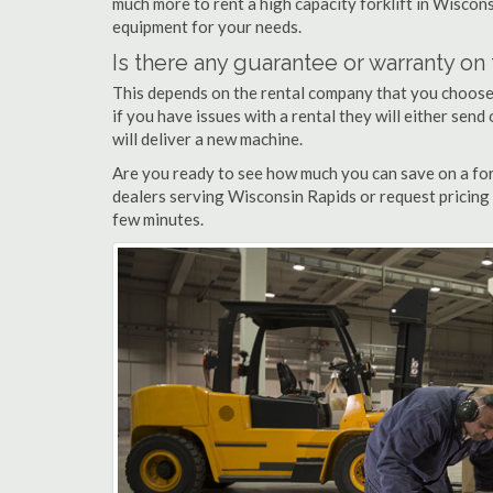
much more to rent a high capacity forklift in Wiscons
equipment for your needs.
Is there any guarantee or warranty o
This depends on the rental company that you choose, 
if you have issues with a rental they will either sen
will deliver a new machine.
Are you ready to see how much you can save on a fork
dealers serving Wisconsin Rapids or request pricing 
few minutes.