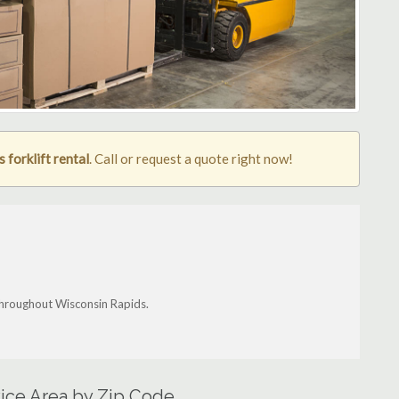
 forklift rental
. Call or request a quote right now!
 throughout Wisconsin Rapids.
vice Area by Zip Code