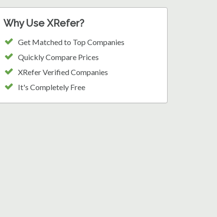
Why Use XRefer?
Get Matched to Top Companies
Quickly Compare Prices
XRefer Verified Companies
It's Completely Free