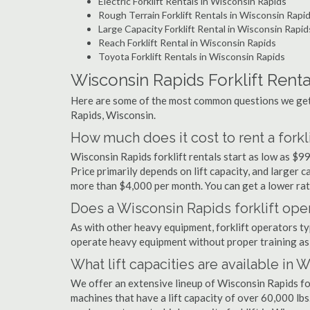
Electric Forklift Rentals in Wisconsin Rapids
Rough Terrain Forklift Rentals in Wisconsin Rapi
Large Capacity Forklift Rental in Wisconsin Rapid
Reach Forklift Rental in Wisconsin Rapids
Toyota Forklift Rentals in Wisconsin Rapids
Wisconsin Rapids Forklift Rent
Here are some of the most common questions we get 
Rapids, Wisconsin.
How much does it cost to rent a forkl
Wisconsin Rapids forklift rentals start as low as $
Price primarily depends on lift capacity, and larger 
more than $4,000 per month. You can get a lower rate
Does a Wisconsin Rapids forklift oper
As with other heavy equipment, forklift operators typi
operate heavy equipment without proper training as 
What lift capacities are available in 
We offer an extensive lineup of Wisconsin Rapids for
machines that have a lift capacity of over 60,000 lbs.