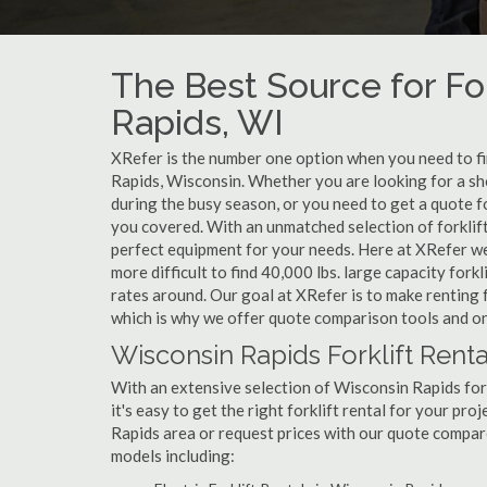
The Best Source for For
Rapids, WI
XRefer is the number one option when you need to find
Rapids, Wisconsin. Whether you are looking for a sh
during the busy season, or you need to get a quote f
you covered. With an unmatched selection of forklift
perfect equipment for your needs. Here at XRefer we m
more difficult to find 40,000 lbs. large capacity for
rates around. Our goal at XRefer is to make renting f
which is why we offer quote comparison tools and onl
Wisconsin Rapids Forklift Renta
With an extensive selection of Wisconsin Rapids fork
it's easy to get the right forklift rental for your pr
Rapids area or request prices with our quote compar
models including: