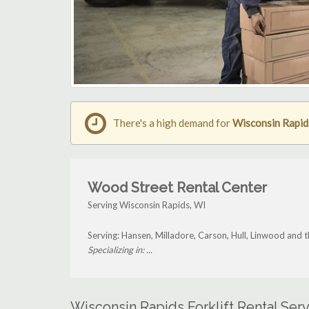
There's a high demand for
Wisconsin Rapids
Wood Street Rental Center
Serving Wisconsin Rapids, WI
Serving: Hansen, Milladore, Carson, Hull, Linwood and
Specializing in: ...
Wisconsin Rapids Forklift Rental Ser