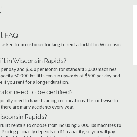
ds
s
al FAQ
asked from customer looking to rent a forklift in Wisconsin
ift in Wisconsin Rapids?
99 per day and $500 per month for standard 3,000 machines.
capacity 50,000 lbs lifts can run upwards of $500 per day and
 if you rent for a longer duration.
ator need to be certified?
cally need to have training certifications. It is not wise to
there are many accidents every year.
Wisconsin Rapids?
klift rentals to choose from including 3,000 lbs machines to
 Pricing primarily depends on lift capacity, so you will pay