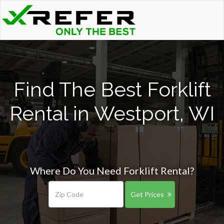
Find The Best Forklift
Rental in Westport, WI
Where Do You Need Forklift Rental?
Get Prices