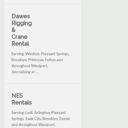
Dawes
Rigging
&
Crane
Rental
Serving: Windsor, Pleasant Springs,
Brooklyn, Primrose, Fulton and
throughout Westport.
Specializing in: ...
NES
Rentals
Serving: Lodi, Arlington, Pleasant
Springs, Sauk City, Brooklyn, Exeter
and throughout Westport.