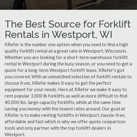
The Best Source for Forklift
Rentals in Westport, WI
XRefer is the number one option when you need to find a high
quality forklift rental at a great rate in Westport, Wisconsin.
Whether you are looking for a short-term warehouse forklift
rental in Westport during the busy season, or you need to get a
quote for a long-term Westport forklift lease, XRefer's got
you covered. With an unmatched selection of forklift rentals to
choose from, XRefer makes it easy to get the perfect
equipment for your needs. Here at XRefer we make it easy to
rent popular 3,000 lb forklifts as well as more difficult to find
40,000 lbs. large capacity forklifts, while at the same time
saving you money with the lowest rates around. Our goal at
XRefer is to make renting forklifts in Westport, hassle-free,
affordable and fast which is why we offer quote comparison
tools and only partner with the top forklift dealers in
Westport.