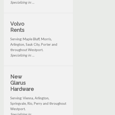
Specializing in: ...
Volvo
Rents
Serving: Maple Bluff, Morris,
Arlington, Sauk City, Porter and
throughout Westport.
Specializing in: ...
New
Glarus
Hardware
Serving: Vienna, Arlington,
Springvale, Rio, Perry and throughout
Westport.
Specializing in: ...