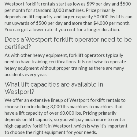
Westport forklift rentals start as low as $99 per day and $500
per month for standard 3,000 machines. Price primarily
depends on lift capacity, and larger capacity 50,000 lbs lifts can
run upwards of $500 per day and more than $4,000 per month.
You can get a lower rate if you rent for a longer duration.
Does a Westport forklift operator need to be
certified?
As with other heavy equipment, forklift operators typically
need to have training certifications. It is not wise to operate
heavy equipment without proper training as there are many
accidents every year.
What lift capacities are available in
Westport?
We offer an extensive lineup of Westport forklift rentals to
choose from including 3,000 lbs machines to machines that
have a lift capacity of over 60,000 lbs. Pricing primarily
depends on lift capacity, so you will pay much more to rent a
high capacity forklift in Westport, which is why it's important
to choose the right equipment for your needs.