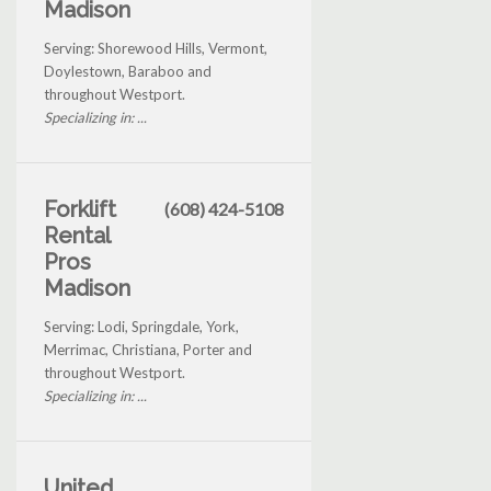
Madison
Serving: Shorewood Hills, Vermont,
Doylestown, Baraboo and
throughout Westport.
Specializing in: ...
Forklift
(608) 424-5108
Rental
Pros
Madison
Serving: Lodi, Springdale, York,
Merrimac, Christiana, Porter and
throughout Westport.
Specializing in: ...
United