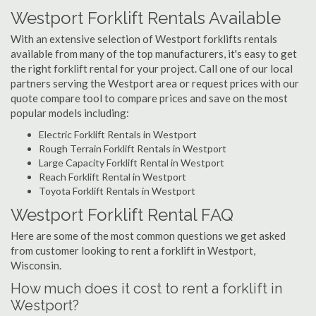
Westport Forklift Rentals Available
With an extensive selection of Westport forklifts rentals
available from many of the top manufacturers, it's easy to get
the right forklift rental for your project. Call one of our local
partners serving the Westport area or request prices with our
quote compare tool to compare prices and save on the most
popular models including:
Electric Forklift Rentals in Westport
Rough Terrain Forklift Rentals in Westport
Large Capacity Forklift Rental in Westport
Reach Forklift Rental in Westport
Toyota Forklift Rentals in Westport
Westport Forklift Rental FAQ
Here are some of the most common questions we get asked
from customer looking to rent a forklift in Westport,
Wisconsin.
How much does it cost to rent a forklift in
Westport?