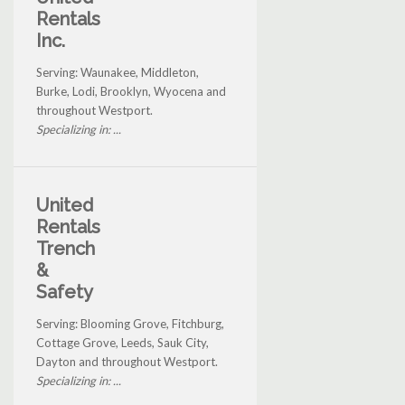
Rentals
Inc.
Serving: Waunakee, Middleton,
Burke, Lodi, Brooklyn, Wyocena and
throughout Westport.
Specializing in: ...
United
Rentals
Trench
&
Safety
Serving: Blooming Grove, Fitchburg,
Cottage Grove, Leeds, Sauk City,
Dayton and throughout Westport.
Specializing in: ...