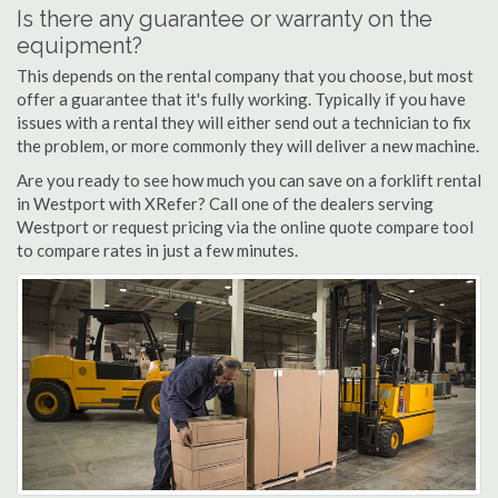
Is there any guarantee or warranty on the
equipment?
This depends on the rental company that you choose, but most
offer a guarantee that it's fully working. Typically if you have
issues with a rental they will either send out a technician to fix
the problem, or more commonly they will deliver a new machine.
Are you ready to see how much you can save on a forklift rental
in Westport with XRefer? Call one of the dealers serving
Westport or request pricing via the online quote compare tool
to compare rates in just a few minutes.