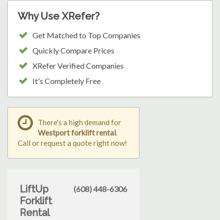
Why Use XRefer?
Get Matched to Top Companies
Quickly Compare Prices
XRefer Verified Companies
It's Completely Free
There's a high demand for
Westport forklift rental
.
Call or request a quote right now!
LiftUp
(608) 448-6306
Forklift
Rental