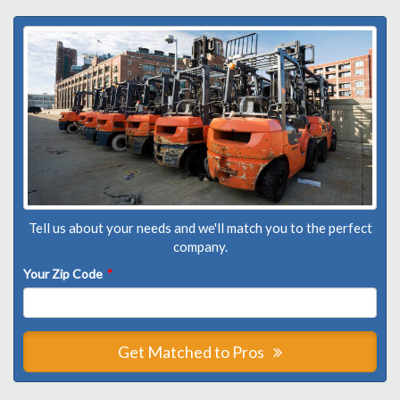
Tell us about your needs and we'll match you to the perfect
company.
Your Zip Code
*
Get Matched to Pros