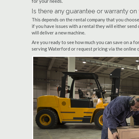
for your needs.
Is there any guarantee or warranty o
This depends on the rental company that you choose, 
if you have issues with a rental they will either sen
will deliver a new machine.
Are you ready to see how much you can save on a fork
serving Waterford or request pricing via the online 