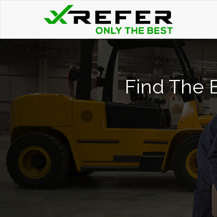
Find The B