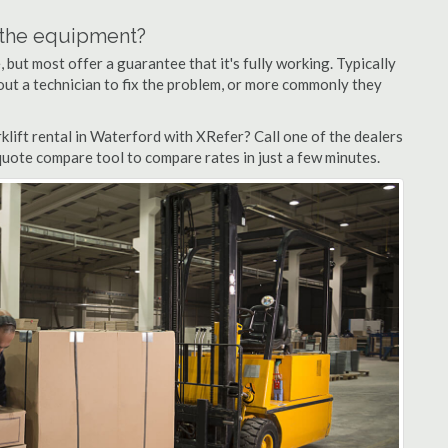
n the equipment?
but most offer a guarantee that it's fully working. Typically
d out a technician to fix the problem, or more commonly they
lift rental in Waterford with XRefer? Call one of the dealers
quote compare tool to compare rates in just a few minutes.