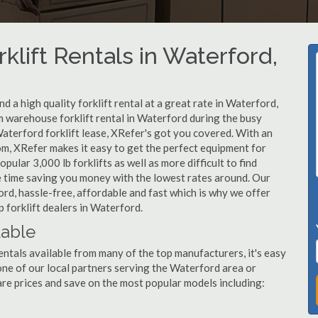
klift Rentals in Waterford,
 a high quality forklift rental at a great rate in Waterford,
 warehouse forklift rental in Waterford during the busy
aterford forklift lease, XRefer's got you covered. With an
om, XRefer makes it easy to get the perfect equipment for
ular 3,000 lb forklifts as well as more difficult to find
ame time saving you money with the lowest rates around. Our
ord, hassle-free, affordable and fast which is why we offer
 forklift dealers in Waterford.
lable
entals available from many of the top manufacturers, it's easy
l one of our local partners serving the Waterford area or
re prices and save on the most popular models including: