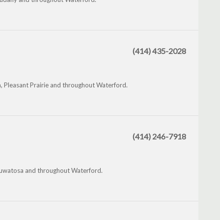
(414) 435-2028
, Pleasant Prairie and throughout Waterford.
(414) 246-7918
Wauwatosa and throughout Waterford.