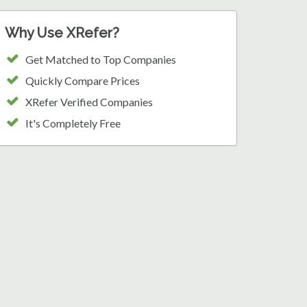
Why Use XRefer?
Get Matched to Top Companies
Quickly Compare Prices
XRefer Verified Companies
It's Completely Free