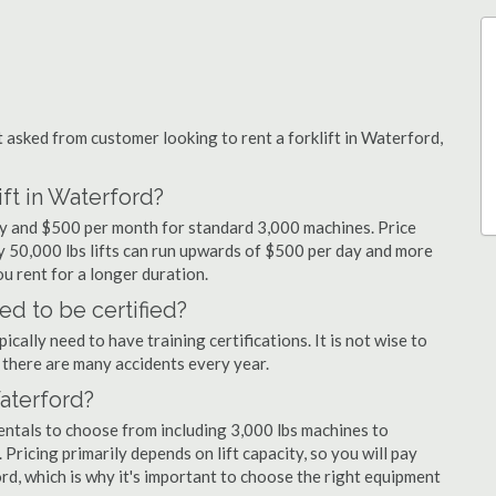
sked from customer looking to rent a forklift in Waterford,
ift in Waterford?
day and $500 per month for standard 3,000 machines. Price
ty 50,000 lbs lifts can run upwards of $500 per day and more
u rent for a longer duration.
ed to be certified?
cally need to have training certifications. It is not wise to
there are many accidents every year.
Waterford?
entals to choose from including 3,000 lbs machines to
 Pricing primarily depends on lift capacity, so you will pay
rd, which is why it's important to choose the right equipment