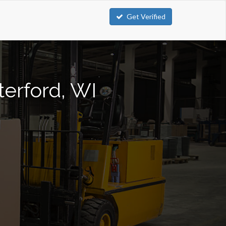
Get Verified
terford, WI