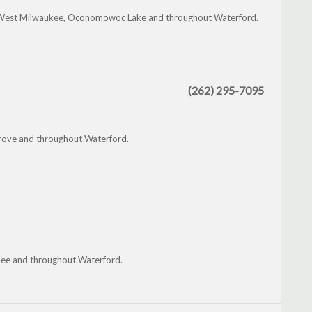
eld, West Milwaukee, Oconomowoc Lake and throughout Waterford.
(262) 295-7095
 Grove and throughout Waterford.
hee and throughout Waterford.