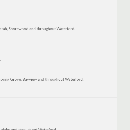
Nashotah, Shorewood and throughout Waterford.
.
, Spring Grove, Bayview and throughout Waterford.
 Cudahy and throughout Waterford.