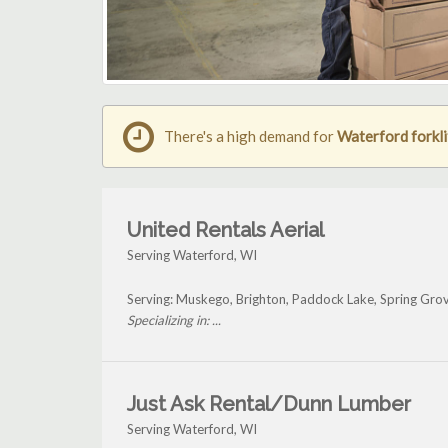
There's a high demand for
Waterford forkli
United Rentals Aerial
Serving Waterford, WI
Serving: Muskego, Brighton, Paddock Lake, Spring Gro
Specializing in: ...
Just Ask Rental/Dunn Lumber
Serving Waterford, WI