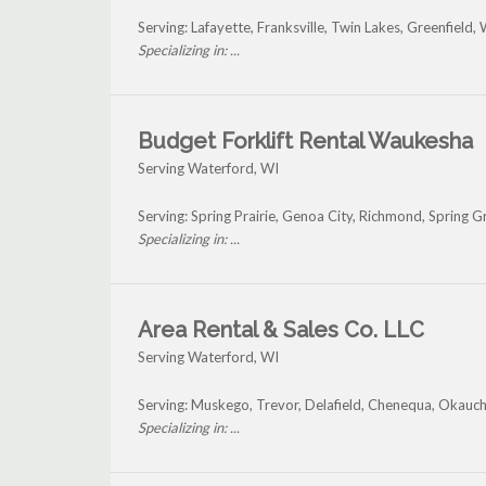
Serving: Lafayette, Franksville, Twin Lakes, Greenfi
Specializing in: ...
Budget Forklift Rental Waukesha
Serving Waterford, WI
Serving: Spring Prairie, Genoa City, Richmond, Spring
Specializing in: ...
Area Rental & Sales Co. LLC
Serving Waterford, WI
Serving: Muskego, Trevor, Delafield, Chenequa, Okauc
Specializing in: ...