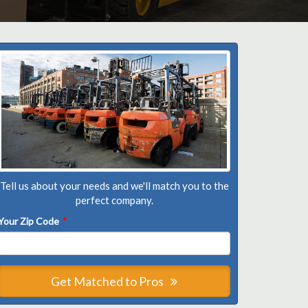
Tell us about your needs and we'll match you to the
perfect company.
Your Zip Code
*
Get Matched to Pros