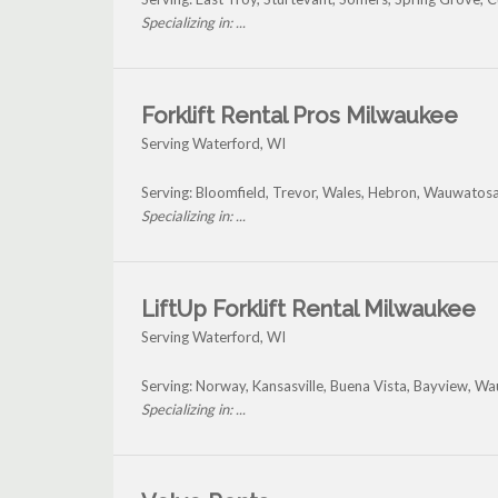
Specializing in: ...
Forklift Rental Pros Milwaukee
Serving Waterford, WI
Serving: Bloomfield, Trevor, Wales, Hebron, Wauwatosa
Specializing in: ...
LiftUp Forklift Rental Milwaukee
Serving Waterford, WI
Serving: Norway, Kansasville, Buena Vista, Bayview, 
Specializing in: ...