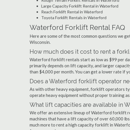
Rough Terrain Forklift Rentals in Waterford
Large Capacity Forklift Rental in Waterford
Reach Forklift Rental in Waterford
Toyota Forklift Rentals in Waterford
Waterford Forklift Rental FAQ
Here are some of the most common questions we get a
Wisconsin.
How much does it cost to rent a forkl
Waterford forklift rentals start as low as $99 per 
primarily depends on lift capacity, and larger capaci
than $4,000 per month. You can get a lower rate if yo
Does a Waterford forklift operator ne
As with other heavy equipment, forklift operators typi
operate heavy equipment without proper training as 
What lift capacities are available in 
We offer an extensive lineup of Waterford forklift r
machines that have a lift capacity of over 60,000 lbs.
much more to rent a high capacity forklift in Waterfo