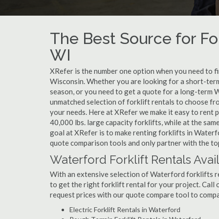
The Best Source for For
WI
XRefer is the number one option when you need to find
Wisconsin. Whether you are looking for a short-term
season, or you need to get a quote for a long-term W
unmatched selection of forklift rentals to choose fr
your needs. Here at XRefer we make it easy to rent pop
40,000 lbs. large capacity forklifts, while at the s
goal at XRefer is to make renting forklifts in Waterf
quote comparison tools and only partner with the top
Waterford Forklift Rentals Avai
With an extensive selection of Waterford forklifts r
to get the right forklift rental for your project. Cal
request prices with our quote compare tool to compa
Electric Forklift Rentals in Waterford