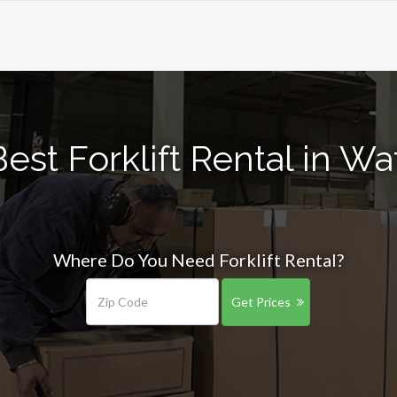
est Forklift Rental in Wa
Where Do You Need Forklift Rental?
Get Prices