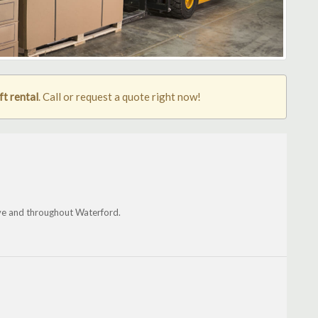
ft rental
. Call or request a quote right now!
ve and throughout Waterford.