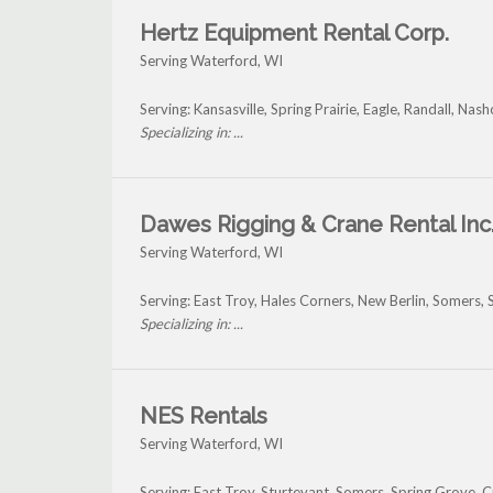
Hertz Equipment Rental Corp.
Serving Waterford, WI
Serving: Kansasville, Spring Prairie, Eagle, Randall, 
Specializing in: ...
Dawes Rigging & Crane Rental Inc
Serving Waterford, WI
Serving: East Troy, Hales Corners, New Berlin, Somers
Specializing in: ...
NES Rentals
Serving Waterford, WI
Serving: East Troy, Sturtevant, Somers, Spring Grove,