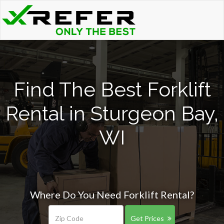
Find The Best Forklift
Rental in Sturgeon Bay,
WI
Where Do You Need Forklift Rental?
Get Prices