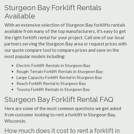
Sturgeon Bay Forklift Rentals
Available
With an extensive selection of Sturgeon Bay forklifts rentals
available from many of the top manufacturers, it's easy to get
the right forklift rental for your project. Call one of our local
partners serving the Sturgeon Bay area or request prices with
our quote compare tool to compare prices and save on the
most popular models including:
Electric Forklift Rentals in Sturgeon Bay
Rough Terrain Forklift Rentals in Sturgeon Bay
Large Capacity Forklift Rental in Sturgeon Bay
Reach Forklift Rental in Sturgeon Bay
Toyota Forklift Rentals in Sturgeon Bay
Sturgeon Bay Forklift Rental FAQ
Here are some of the most common questions we get asked
from customer looking to rent a forklift in Sturgeon Bay,
Wisconsin.
How much does it cost to rent a forklift in