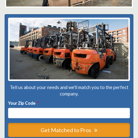
Tell us about your needs and we'll match you to the perfect
company.
Your Zip Code
*
Get Matched to Pros