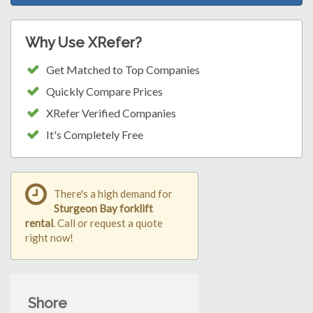
Why Use XRefer?
Get Matched to Top Companies
Quickly Compare Prices
XRefer Verified Companies
It's Completely Free
There's a high demand for
Sturgeon Bay forklift
rental
. Call or request a quote
right now!
Shore