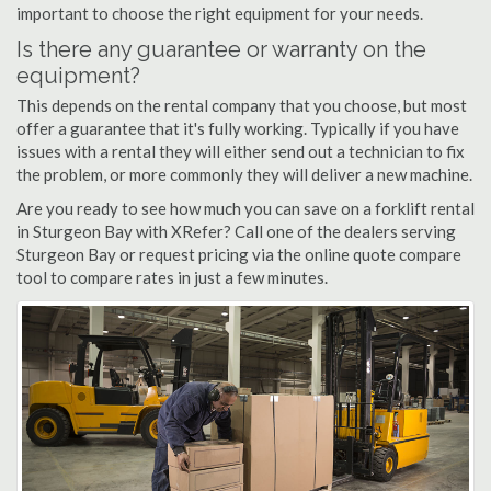
important to choose the right equipment for your needs.
Is there any guarantee or warranty on the
equipment?
This depends on the rental company that you choose, but most
offer a guarantee that it's fully working. Typically if you have
issues with a rental they will either send out a technician to fix
the problem, or more commonly they will deliver a new machine.
Are you ready to see how much you can save on a forklift rental
in Sturgeon Bay with XRefer? Call one of the dealers serving
Sturgeon Bay or request pricing via the online quote compare
tool to compare rates in just a few minutes.