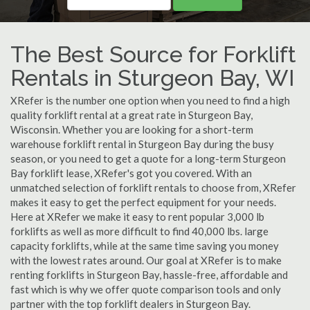
The Best Source for Forklift
Rentals in Sturgeon Bay, WI
XRefer is the number one option when you need to find a high
quality forklift rental at a great rate in Sturgeon Bay,
Wisconsin. Whether you are looking for a short-term
warehouse forklift rental in Sturgeon Bay during the busy
season, or you need to get a quote for a long-term Sturgeon
Bay forklift lease, XRefer's got you covered. With an
unmatched selection of forklift rentals to choose from, XRefer
makes it easy to get the perfect equipment for your needs.
Here at XRefer we make it easy to rent popular 3,000 lb
forklifts as well as more difficult to find 40,000 lbs. large
capacity forklifts, while at the same time saving you money
with the lowest rates around. Our goal at XRefer is to make
renting forklifts in Sturgeon Bay, hassle-free, affordable and
fast which is why we offer quote comparison tools and only
partner with the top forklift dealers in Sturgeon Bay.