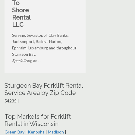
To
Shore
Rental
LLC
Serving: Sevastopol, Clay Banks,
Jacksonport, Baileys Harbor,
Ephraim, Luxemburg and throughout
Sturgeon Bay.
Specializing in: ...
Sturgeon Bay Forklift Rental
Service Area by Zip Code
54235 |
Top Markets for Forklift
Rental in Wisconsin
Green Bay
|
Kenosha
|
Madison
|