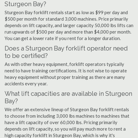
Sturgeon Bay?
Sturgeon Bay forklift rentals start as low as $99 per day and
$500 per month for standard 3,000 machines. Price primarily
depends on lift capacity, and larger capacity 50,000 lbs lifts can
run upwards of $500 per day and more than $4,000 per month.
You can get a lower rate if you rent for a longer duration.
Does a Sturgeon Bay forklift operator need
to be certified?
As with other heavy equipment, forklift operators typically
need to have training certifications. It is not wise to operate
heavy equipment without proper training as there are many
accidents every year.
What lift capacities are available in Sturgeon
Bay?
We offer an extensive lineup of Sturgeon Bay forklift rentals
to choose from including 3,000 lbs machines to machines that
have a lift capacity of over 60,000 lbs. Pricing primarily
depends on lift capacity, so you will pay much more to rent a
high capacity forklift in Sturgeon Bay, which is why it's