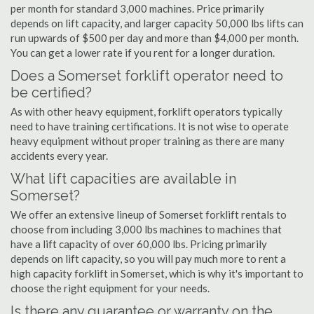
per month for standard 3,000 machines. Price primarily
depends on lift capacity, and larger capacity 50,000 lbs lifts can
run upwards of $500 per day and more than $4,000 per month.
You can get a lower rate if you rent for a longer duration.
Does a Somerset forklift operator need to
be certified?
As with other heavy equipment, forklift operators typically
need to have training certifications. It is not wise to operate
heavy equipment without proper training as there are many
accidents every year.
What lift capacities are available in
Somerset?
We offer an extensive lineup of Somerset forklift rentals to
choose from including 3,000 lbs machines to machines that
have a lift capacity of over 60,000 lbs. Pricing primarily
depends on lift capacity, so you will pay much more to rent a
high capacity forklift in Somerset, which is why it's important to
choose the right equipment for your needs.
Is there any guarantee or warranty on the