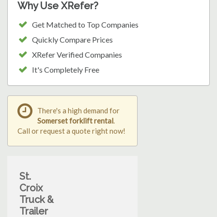
Why Use XRefer?
Get Matched to Top Companies
Quickly Compare Prices
XRefer Verified Companies
It's Completely Free
There's a high demand for
Somerset forklift rental
.
Call or request a quote right now!
St.
Croix
Truck &
Trailer