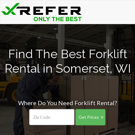
Find The Best Forklift
Rental in Somerset, WI
Where Do You Need Forklift Rental?
Get Prices