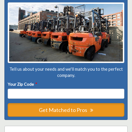
Tell us about your needs and we'll match you to the perfect
company.
Your Zip Code
*
Get Matched to Pros