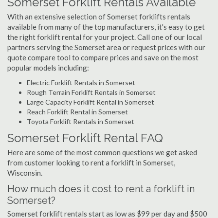
Somerset Forklift Rentals Available
With an extensive selection of Somerset forklifts rentals
available from many of the top manufacturers, it's easy to get
the right forklift rental for your project. Call one of our local
partners serving the Somerset area or request prices with our
quote compare tool to compare prices and save on the most
popular models including:
Electric Forklift Rentals in Somerset
Rough Terrain Forklift Rentals in Somerset
Large Capacity Forklift Rental in Somerset
Reach Forklift Rental in Somerset
Toyota Forklift Rentals in Somerset
Somerset Forklift Rental FAQ
Here are some of the most common questions we get asked
from customer looking to rent a forklift in Somerset,
Wisconsin.
How much does it cost to rent a forklift in
Somerset?
Somerset forklift rentals start as low as $99 per day and $500