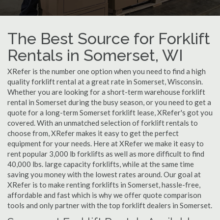
The Best Source for Forklift
Rentals in Somerset, WI
XRefer is the number one option when you need to find a high
quality forklift rental at a great rate in Somerset, Wisconsin.
Whether you are looking for a short-term warehouse forklift
rental in Somerset during the busy season, or you need to get a
quote for a long-term Somerset forklift lease, XRefer's got you
covered. With an unmatched selection of forklift rentals to
choose from, XRefer makes it easy to get the perfect
equipment for your needs. Here at XRefer we make it easy to
rent popular 3,000 lb forklifts as well as more difficult to find
40,000 lbs. large capacity forklifts, while at the same time
saving you money with the lowest rates around. Our goal at
XRefer is to make renting forklifts in Somerset, hassle-free,
affordable and fast which is why we offer quote comparison
tools and only partner with the top forklift dealers in Somerset.