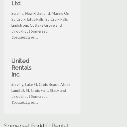
Ltd.
Serving: New Richmond, Marine On
St. Croix, Little Falls, St. Croix Falls,
Lindstrom, Cottage Grove and
throughout Somerset.
Specializing in: ...
United
Rentals
Inc.
Serving: Lake St. Croix Beach, Afton,
Landfall, St. Croix Falls, Stacy and
throughout Somerset.
Specializing in: ...
Somerset Forklift Rental