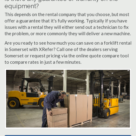
equipment?
This depends on the rental company that you choose, but most
offer a guarantee that it's fully working. Typically if you have
issues with a rental they will either send out a technician to fix
the problem, or more commonly they will deliver a new machine.
Are you ready to see how much you can save on a forklift rental
in Somerset with XRefer? Call one of the dealers serving
Somerset or request pricing via the online quote compare tool
to compare rates in just a few minutes.