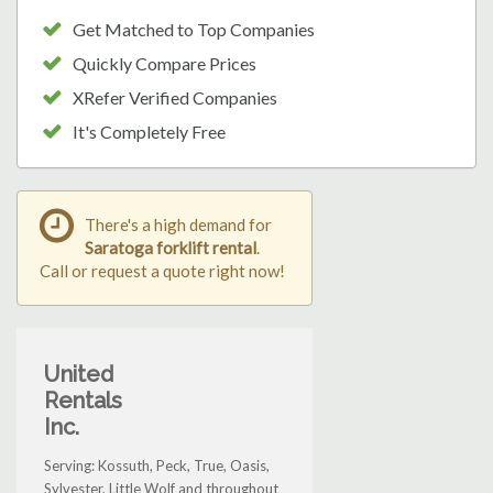
Get Matched to Top Companies
Quickly Compare Prices
XRefer Verified Companies
It's Completely Free
There's a high demand for
Saratoga forklift rental
.
Call or request a quote right now!
United
Rentals
Inc.
Serving: Kossuth, Peck, True, Oasis,
Sylvester, Little Wolf and throughout