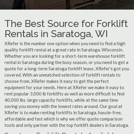
The Best Source for Forklift
Rentals in Saratoga, WI
XRefer is the number one option when you need to find a high
quality forklift rental at a great rate in Saratoga, Wisconsin.
Whether you are looking for a short-term warehouse forklift
rental in Saratoga during the busy season, or you need to get a
quote for a long-term Saratoga forklift lease, XRefer's got you
covered. With an unmatched selection of forklift rentals to
choose from, XRefer makes it easy to get the perfect
equipment for your needs. Here at XRefer we make it easy to
rent popular 3,000 lb forklifts as well as more difficult to find
40,000 lbs. large capacity forklifts, while at the same time
saving you money with the lowest rates around. Our goal at
XRefer is to make renting forklifts in Saratoga, hassle-free,
affordable and fast which is why we offer quote comparison
tools and only partner with the top forklift dealers in Saratoga.