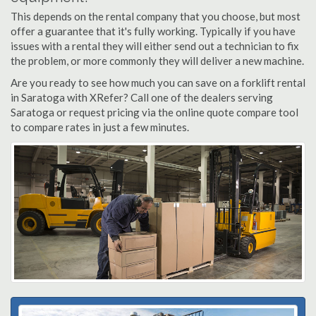
This depends on the rental company that you choose, but most
offer a guarantee that it's fully working. Typically if you have
issues with a rental they will either send out a technician to fix
the problem, or more commonly they will deliver a new machine.
Are you ready to see how much you can save on a forklift rental
in Saratoga with XRefer? Call one of the dealers serving
Saratoga or request pricing via the online quote compare tool
to compare rates in just a few minutes.