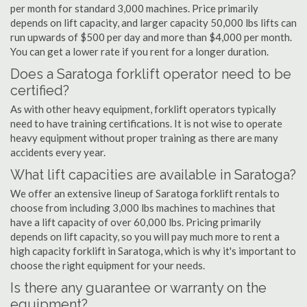
per month for standard 3,000 machines. Price primarily
depends on lift capacity, and larger capacity 50,000 lbs lifts can
run upwards of $500 per day and more than $4,000 per month.
You can get a lower rate if you rent for a longer duration.
Does a Saratoga forklift operator need to be
certified?
As with other heavy equipment, forklift operators typically
need to have training certifications. It is not wise to operate
heavy equipment without proper training as there are many
accidents every year.
What lift capacities are available in Saratoga?
We offer an extensive lineup of Saratoga forklift rentals to
choose from including 3,000 lbs machines to machines that
have a lift capacity of over 60,000 lbs. Pricing primarily
depends on lift capacity, so you will pay much more to rent a
high capacity forklift in Saratoga, which is why it's important to
choose the right equipment for your needs.
Is there any guarantee or warranty on the
equipment?