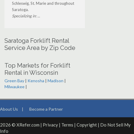
Schleswig, St. Marie and throughout
Saratoga.
Specializing in: ...
Saratoga Forklift Rental
Service Area by Zip Code
Top Markets for Forklift
Rental in Wisconsin
Green Bay
|
Kenosha
|
Madison
|
Milwaukee
|
About Us
|
Become a Partner
2026 © XRefer.com |
Privacy
|
Terms
|
Copyright
|
Do Not Sell My
Info