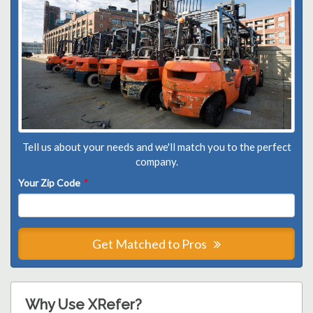
Tell us about your needs and we'll match you to the perfect
company.
Your Zip Code
*
Get Matched to Pros
Why Use XRefer?