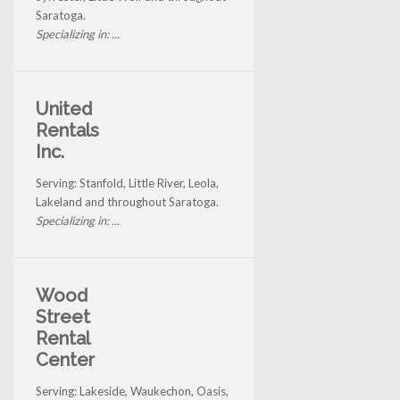
Saratoga.
Specializing in: ...
United
Rentals
Inc.
Serving: Stanfold, Little River, Leola,
Lakeland and throughout Saratoga.
Specializing in: ...
Wood
Street
Rental
Center
Serving: Lakeside, Waukechon, Oasis,