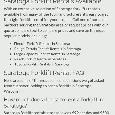
Saratoga Forklift Rentals Available
With an extensive selection of Saratoga forklifts rentals
available from many of the top manufacturers, it's easy to get
the right forklift rental for your project. Call one of our local
partners serving the Saratoga area or request prices with our
quote compare tool to compare prices and save on the most
popular models including:
Electric Forklift Rentals in Saratoga
Rough Terrain Forklift Rentals in Saratoga
Large Capacity Forklift Rental in Saratoga
Reach Forklift Rental in Saratoga
Toyota Forklift Rentals in Saratoga
Saratoga Forklift Rental FAQ
Here are some of the most common questions we get asked
from customer looking to rent a forklift in Saratoga,
Wisconsin.
How much does it cost to rent a forklift in
Saratoga?
Saratoga forklift rentals start as low as $99 per day and $500