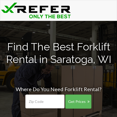
Find The Best Forklift
Rental in Saratoga, WI
Where Do You Need Forklift Rental?
Get Prices