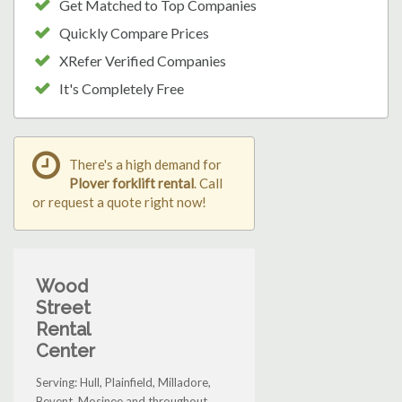
Get Matched to Top Companies
Quickly Compare Prices
XRefer Verified Companies
It's Completely Free
There's a high demand for
Plover forklift rental
. Call
or request a quote right now!
Wood
Street
Rental
Center
Serving: Hull, Plainfield, Milladore,
Bevent, Mosinee and throughout