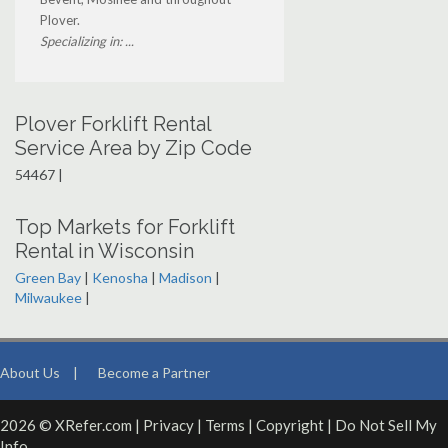
Plover.
Specializing in: ...
Plover Forklift Rental
Service Area by Zip Code
54467 |
Top Markets for Forklift
Rental in Wisconsin
Green Bay
|
Kenosha
|
Madison
|
Milwaukee
|
About Us
|
Become a Partner
2026 © XRefer.com |
Privacy
|
Terms
|
Copyright
|
Do Not Sell My
Info