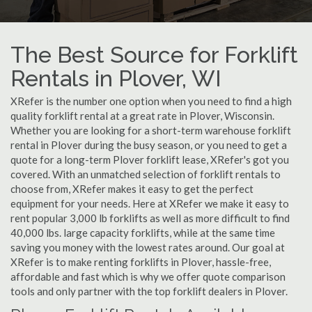
The Best Source for Forklift
Rentals in Plover, WI
XRefer is the number one option when you need to find a high
quality forklift rental at a great rate in Plover, Wisconsin.
Whether you are looking for a short-term warehouse forklift
rental in Plover during the busy season, or you need to get a
quote for a long-term Plover forklift lease, XRefer's got you
covered. With an unmatched selection of forklift rentals to
choose from, XRefer makes it easy to get the perfect
equipment for your needs. Here at XRefer we make it easy to
rent popular 3,000 lb forklifts as well as more difficult to find
40,000 lbs. large capacity forklifts, while at the same time
saving you money with the lowest rates around. Our goal at
XRefer is to make renting forklifts in Plover, hassle-free,
affordable and fast which is why we offer quote comparison
tools and only partner with the top forklift dealers in Plover.