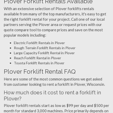
Plover Forklift Rentals Available
With an extensive selection of Plover forklifts rentals
available from many of the top manufacturers, it's easy to get
the right forklift rental for your project. Call one of our local
partners serving the Plover area or request prices with our
quote compare tool to compare prices and save on the most
popular models including:
Electric Forklift Rentals in Plover
Rough Terrain Forklift Rentals in Plover
Large Capacity Forklift Rental in Plover
Reach Forklift Rental in Plover
Toyota Forklift Rentals in Plover
Plover Forklift Rental FAQ
Here are some of the most common questions we get asked
from customer looking to rent a forklift in Plover, Wisconsin.
How much does it cost to rent a forklift in
Plover?
Plover forklift rentals start as low as $99 per day and $500 per
month for standard 3,000 machines. Price primarily depends on