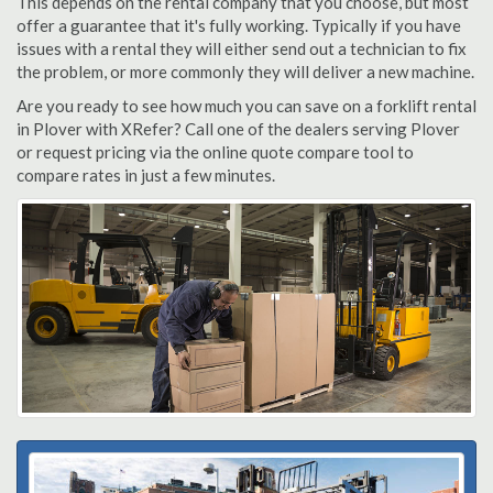
This depends on the rental company that you choose, but most
offer a guarantee that it's fully working. Typically if you have
issues with a rental they will either send out a technician to fix
the problem, or more commonly they will deliver a new machine.
Are you ready to see how much you can save on a forklift rental
in Plover with XRefer? Call one of the dealers serving Plover
or request pricing via the online quote compare tool to
compare rates in just a few minutes.