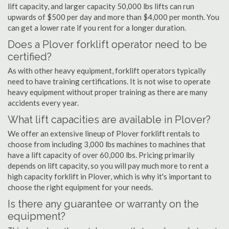
lift capacity, and larger capacity 50,000 lbs lifts can run
upwards of $500 per day and more than $4,000 per month. You
can get a lower rate if you rent for a longer duration.
Does a Plover forklift operator need to be
certified?
As with other heavy equipment, forklift operators typically
need to have training certifications. It is not wise to operate
heavy equipment without proper training as there are many
accidents every year.
What lift capacities are available in Plover?
We offer an extensive lineup of Plover forklift rentals to
choose from including 3,000 lbs machines to machines that
have a lift capacity of over 60,000 lbs. Pricing primarily
depends on lift capacity, so you will pay much more to rent a
high capacity forklift in Plover, which is why it's important to
choose the right equipment for your needs.
Is there any guarantee or warranty on the
equipment?