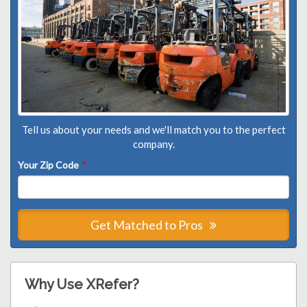
Tell us about your needs and we'll match you to the perfect
company.
Your Zip Code
*
Get Matched to Pros
Why Use XRefer?