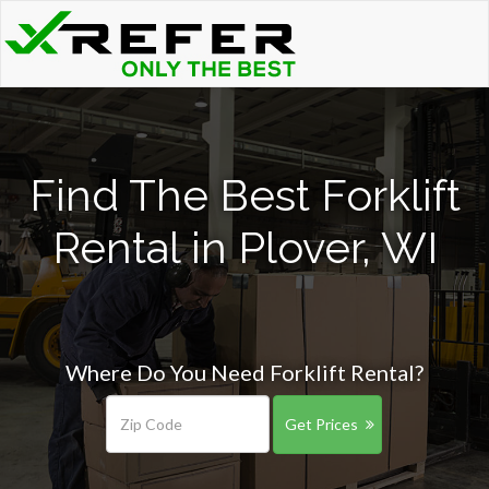
Find The Best Forklift
Rental in Plover, WI
Where Do You Need Forklift Rental?
Get Prices