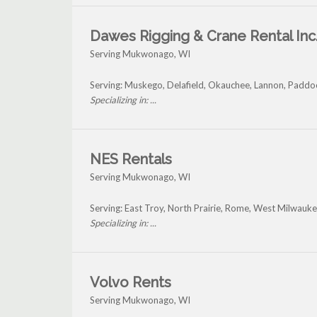
Dawes Rigging & Crane Rental Inc
Serving Mukwonago, WI
Serving: Muskego, Delafield, Okauchee, Lannon, Padd
Specializing in: ...
NES Rentals
Serving Mukwonago, WI
Serving: East Troy, North Prairie, Rome, West Milwau
Specializing in: ...
Volvo Rents
Serving Mukwonago, WI