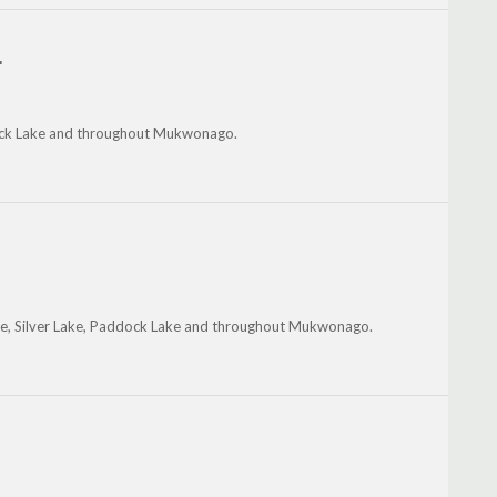
.
ock Lake and throughout Mukwonago.
kee, Silver Lake, Paddock Lake and throughout Mukwonago.