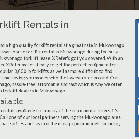
klift Rentals in
d a high quality forklift rental at a great rate in Mukwonago,
m warehouse forklift rental in Mukwonago during the busy
Mukwonago forklift lease, XRefer's got you covered. With an
om, XRefer makes it easy to get the perfect equipment for
ular 3,000 lb forklifts as well as more difficult to find
ame time saving you money with the lowest rates around. Our
nago, hassle-free, affordable and fast which is why we offer
p forklift dealers in Mukwonago.
ailable
rentals available from many of the top manufacturers, it's
t. Call one of our local partners serving the Mukwonago area
mpare prices and save on the most popular models including: