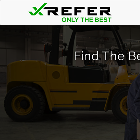
Find The Be