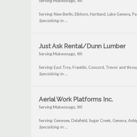
Serving Mukwonago, WI
Serving: New Berlin, Elkhorn, Hartland, Lake Geneva,
Specializing in: ...
Just Ask Rental/Dunn Lumber
Serving Mukwonago, WI
Serving: East Troy, Franklin, Concord, Trevor and th
Specializing in: ...
Aerial Work Platforms Inc.
Serving Mukwonago, WI
Serving: Genesee, Delafield, Sugar Creek, Geneva, A
Specializing in: ...