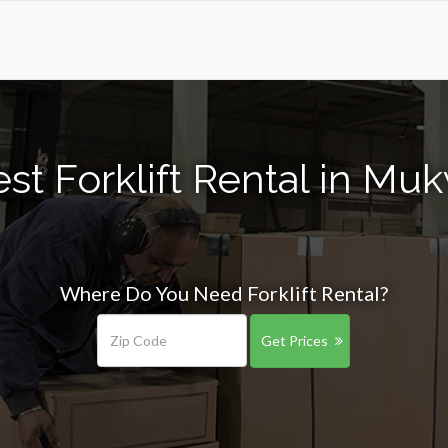
st Forklift Rental in M
Where Do You Need Forklift Rental?
Get Prices