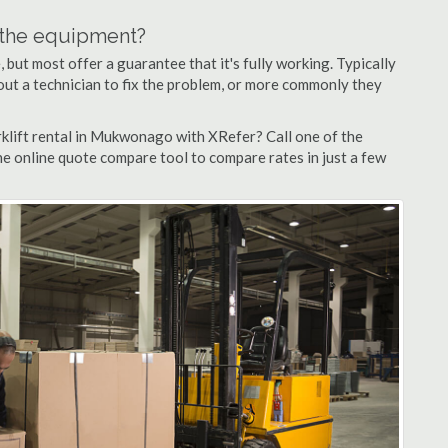
n the equipment?
but most offer a guarantee that it's fully working. Typically
d out a technician to fix the problem, or more commonly they
klift rental in Mukwonago with XRefer? Call one of the
e online quote compare tool to compare rates in just a few