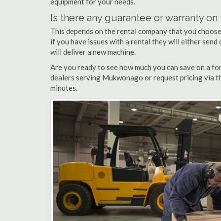
equipment for your needs.
Is there any guarantee or warranty o
This depends on the rental company that you choose, 
if you have issues with a rental they will either sen
will deliver a new machine.
Are you ready to see how much you can save on a for
dealers serving Mukwonago or request pricing via th
minutes.