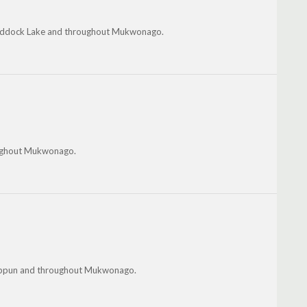
 Paddock Lake and throughout Mukwonago.
roughout Mukwonago.
shippun and throughout Mukwonago.