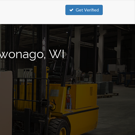
Get Verified
ukwonago, WI