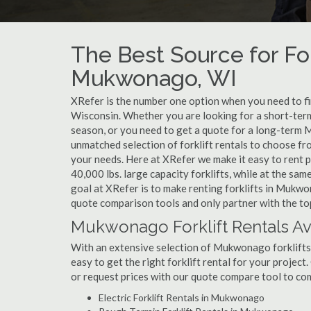
The Best Source for For
Mukwonago, WI
XRefer is the number one option when you need to fin
Wisconsin. Whether you are looking for a short-ter
season, or you need to get a quote for a long-term 
unmatched selection of forklift rentals to choose fr
your needs. Here at XRefer we make it easy to rent pop
40,000 lbs. large capacity forklifts, while at the s
goal at XRefer is to make renting forklifts in Mukwo
quote comparison tools and only partner with the to
Mukwonago Forklift Rentals Av
With an extensive selection of Mukwonago forklifts 
easy to get the right forklift rental for your projec
or request prices with our quote compare tool to co
Electric Forklift Rentals in Mukwonago