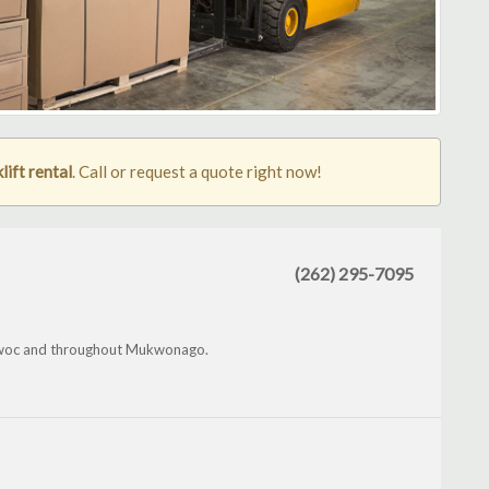
ift rental
. Call or request a quote right now!
(262) 295-7095
owoc and throughout Mukwonago.