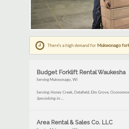
There's a high demand for
Mukwonago forkl
Budget Forklift Rental Waukesha
Serving Mukwonago, WI
Serving: Honey Creek, Delafield, Elm Grove, Oconom
Specializing in: ...
Area Rental & Sales Co. LLC