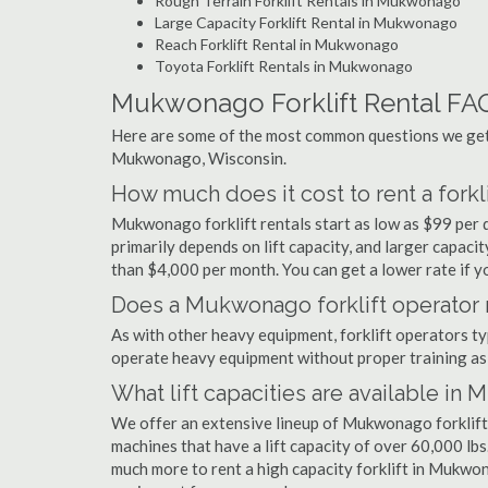
Rough Terrain Forklift Rentals in Mukwonago
Large Capacity Forklift Rental in Mukwonago
Reach Forklift Rental in Mukwonago
Toyota Forklift Rentals in Mukwonago
Mukwonago Forklift Rental FA
Here are some of the most common questions we get a
Mukwonago, Wisconsin.
How much does it cost to rent a fork
Mukwonago forklift rentals start as low as $99 per
primarily depends on lift capacity, and larger capaci
than $4,000 per month. You can get a lower rate if yo
Does a Mukwonago forklift operator n
As with other heavy equipment, forklift operators typi
operate heavy equipment without proper training as 
What lift capacities are available i
We offer an extensive lineup of Mukwonago forklift 
machines that have a lift capacity of over 60,000 lbs.
much more to rent a high capacity forklift in Mukwon