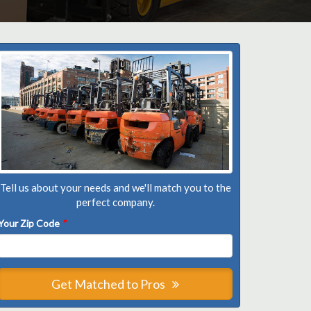
Tell us about your needs and we'll match you to the
perfect company.
Your Zip Code
*
Get Matched to Pros