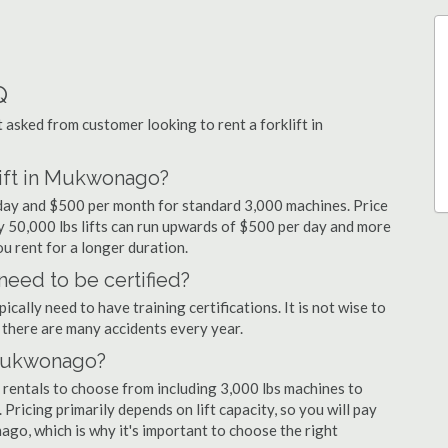
Q
sked from customer looking to rent a forklift in
lift in Mukwonago?
 day and $500 per month for standard 3,000 machines. Price
ty 50,000 lbs lifts can run upwards of $500 per day and more
u rent for a longer duration.
eed to be certified?
cally need to have training certifications. It is not wise to
there are many accidents every year.
n Mukwonago?
rentals to choose from including 3,000 lbs machines to
 Pricing primarily depends on lift capacity, so you will pay
ago, which is why it's important to choose the right