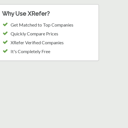
Why Use XRefer?
Get Matched to Top Companies
Quickly Compare Prices
XRefer Verified Companies
It's Completely Free