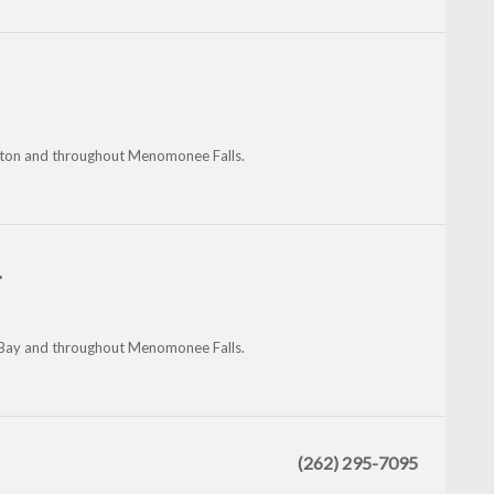
mington and throughout Menomonee Falls.
.
sh Bay and throughout Menomonee Falls.
(262) 295-7095