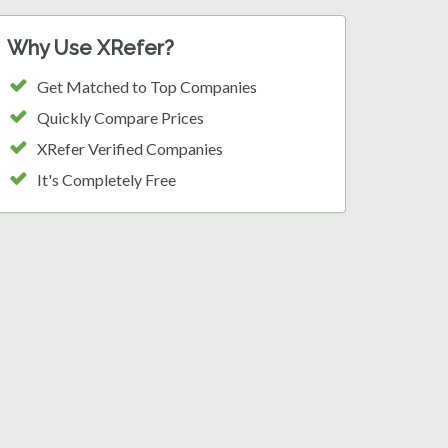
Why Use XRefer?
Get Matched to Top Companies
Quickly Compare Prices
XRefer Verified Companies
It's Completely Free