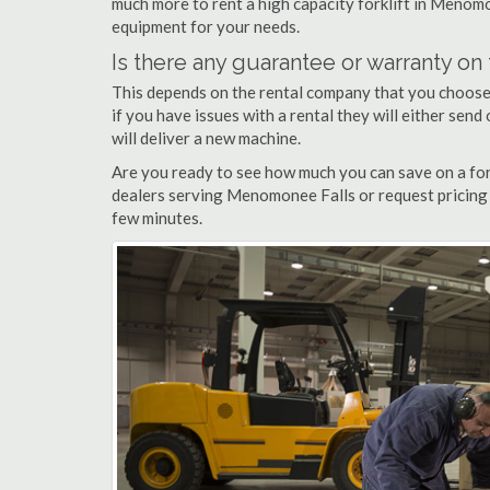
much more to rent a high capacity forklift in Menomo
equipment for your needs.
Is there any guarantee or warranty o
This depends on the rental company that you choose, 
if you have issues with a rental they will either sen
will deliver a new machine.
Are you ready to see how much you can save on a for
dealers serving Menomonee Falls or request pricing 
few minutes.