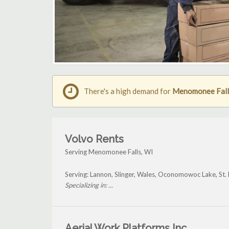
There's a high demand for
Menomonee Falls 
Volvo Rents
Serving Menomonee Falls, WI
Serving: Lannon, Slinger, Wales, Oconomowoc Lake, St
Specializing in: ...
Aerial Work Platforms Inc.