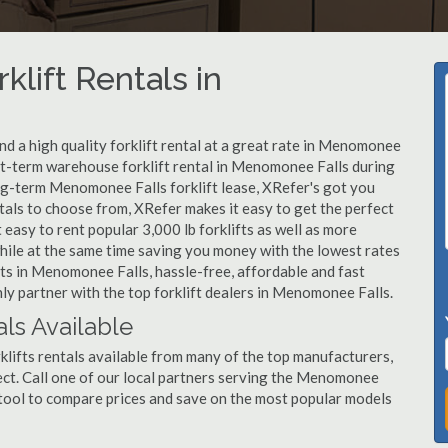
klift Rentals in
d a high quality forklift rental at a great rate in Menomonee
rt-term warehouse forklift rental in Menomonee Falls during
ong-term Menomonee Falls forklift lease, XRefer's got you
tals to choose from, XRefer makes it easy to get the perfect
easy to rent popular 3,000 lb forklifts as well as more
, while at the same time saving you money with the lowest rates
fts in Menomonee Falls, hassle-free, affordable and fast
ly partner with the top forklift dealers in Menomonee Falls.
ls Available
lifts rentals available from many of the top manufacturers,
roject. Call one of our local partners serving the Menomonee
 tool to compare prices and save on the most popular models