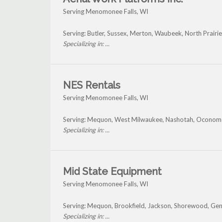
Serving Menomonee Falls, WI
Serving: Butler, Sussex, Merton, Waubeek, North Prai
Specializing in: ...
NES Rentals
Serving Menomonee Falls, WI
Serving: Mequon, West Milwaukee, Nashotah, Oconom
Specializing in: ...
Mid State Equipment
Serving Menomonee Falls, WI
Serving: Mequon, Brookfield, Jackson, Shorewood, Ge
Specializing in: ...