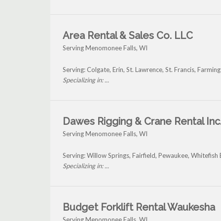
Area Rental & Sales Co. LLC
Serving Menomonee Falls, WI
Serving: Colgate, Erin, St. Lawrence, St. Francis, Far
Specializing in: ...
Dawes Rigging & Crane Rental Inc
Serving Menomonee Falls, WI
Serving: Willow Springs, Fairfield, Pewaukee, Whitefi
Specializing in: ...
Budget Forklift Rental Waukesha
Serving Menomonee Falls, WI