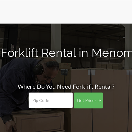
Forklift Rental in Meno
Where Do You Need Forklift Rental?
Get Prices