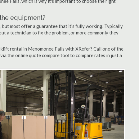
nee Falls, which is why it's important to choose the right
n the equipment?
but most offer a guarantee that it's fully working. Typically
d out a technician to fix the problem, or more commonly they
klift rental in Menomonee Falls with XRefer? Call one of the
via the online quote compare tool to compare rates in just a