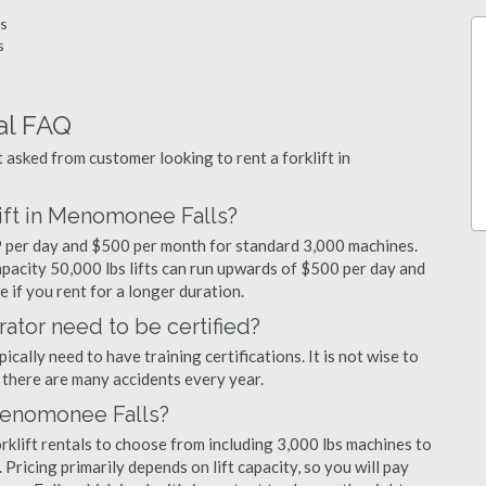
ls
s
al FAQ
sked from customer looking to rent a forklift in
lift in Menomonee Falls?
9 per day and $500 per month for standard 3,000 machines.
capacity 50,000 lbs lifts can run upwards of $500 per day and
 if you rent for a longer duration.
ator need to be certified?
cally need to have training certifications. It is not wise to
there are many accidents every year.
 Menomonee Falls?
klift rentals to choose from including 3,000 lbs machines to
 Pricing primarily depends on lift capacity, so you will pay