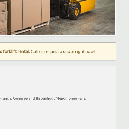
forklift rental
. Call or request a quote right now!
. Francis, Genesee and throughout Menomonee Falls.