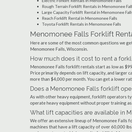
Electric Forklift Rentals in Menomonee Falls
Rough Terrain Forklift Rentals in Menomonee Fal
Large Capacity Forklift Rental in Menomonee Fall
Reach Forklift Rental in Menomonee Falls
Toyota Forklift Rentals in Menomonee Falls
Menomonee Falls Forklift Rent
Here are some of the most common questions we get a
Menomonee Falls, Wisconsin.
How much does it cost to rent a fork
Menomonee Falls forklift rentals start as low as $9
Price primarily depends on lift capacity, and larger 
more than $4,000 per month. You can get a lower rate
Does a Menomonee Falls forklift oper
As with other heavy equipment, forklift operators typi
operate heavy equipment without proper training as 
What lift capacities are available in
We offer an extensive lineup of Menomonee Falls for
machines that have a lift capacity of over 60,000 lbs.