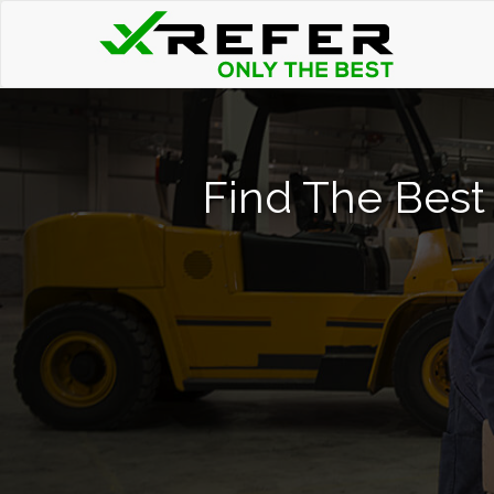
Find The Best 