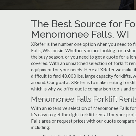
The Best Source for For
Menomonee Falls, WI
XRefer is the number one option when you need to fin
Falls, Wisconsin. Whether you are looking for a sho
the busy season, or you need to get a quote for a l
covered. With an unmatched selection of forklift ren
equipment for your needs. Here at XRefer we make it 
difficult to find 40,000 lbs. large capacity forklifts
around. Our goal at XRefer is to make renting forkli
which is why we offer quote comparison tools and on
Menomonee Falls Forklift Renta
With an extensive selection of Menomonee Falls fork
it's easy to get the right forklift rental for your p
Falls area or request prices with our quote compare
including: