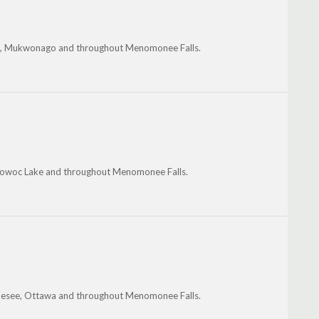
rie, Mukwonago and throughout Menomonee Falls.
owoc Lake and throughout Menomonee Falls.
nesee, Ottawa and throughout Menomonee Falls.