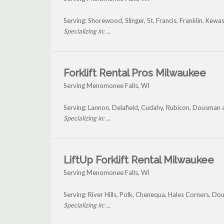
Serving: Shorewood, Slinger, St. Francis, Franklin, K
Specializing in: ...
Forklift Rental Pros Milwaukee
Serving Menomonee Falls, WI
Serving: Lannon, Delafield, Cudahy, Rubicon, Dousman
Specializing in: ...
LiftUp Forklift Rental Milwaukee
Serving Menomonee Falls, WI
Serving: River Hills, Polk, Chenequa, Hales Corners, 
Specializing in: ...