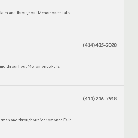
ewaskum and throughout Menomonee Falls.
(414) 435-2028
 and throughout Menomonee Falls.
(414) 246-7918
Dousman and throughout Menomonee Falls.