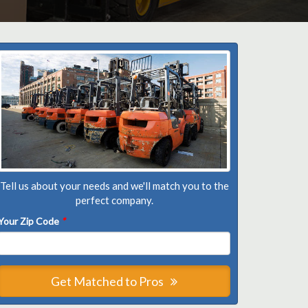
Tell us about your needs and we'll match you to the
perfect company.
Your Zip Code
*
Get Matched to Pros