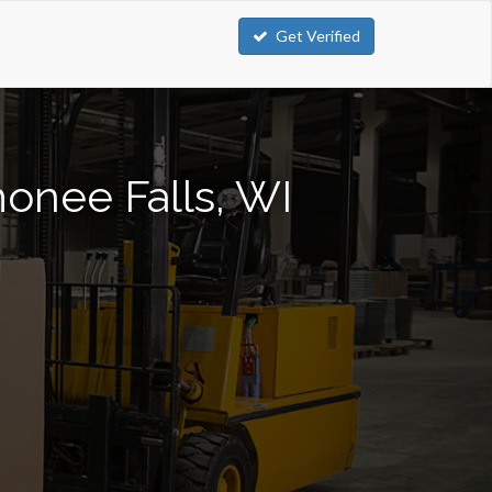
Get Verified
monee Falls, WI